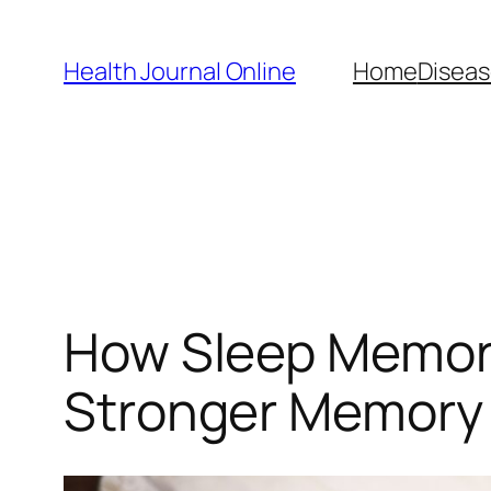
Skip
to
Health Journal Online
Home
Diseas
content
How Sleep Memory
Stronger Memory