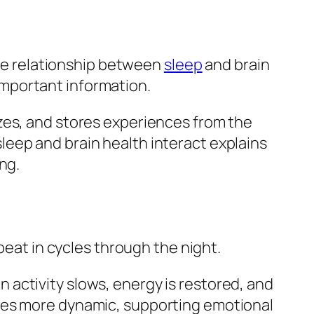
 The relationship between
sleep
and brain
mportant information.
zes, and stores experiences from the
eep and brain health interact explains
ng.
peat in cycles through the night.
activity slows, energy is restored, and
omes more dynamic, supporting emotional