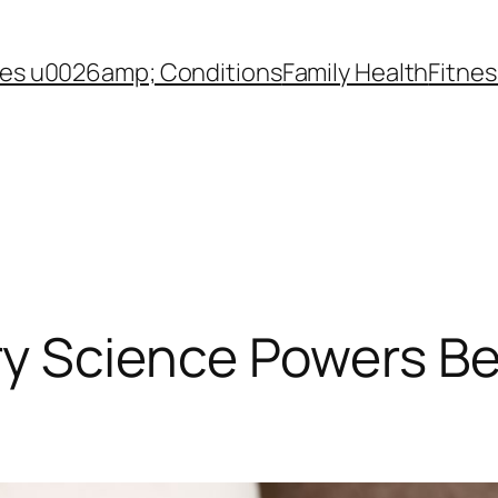
es u0026amp; Conditions
Family Health
Fitnes
 Science Powers Be