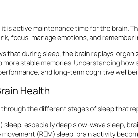
 it is active maintenance time for the brain.
hink, focus, manage emotions, and remember i
 that during sleep, the brain replays, organi
to more stable memories. Understanding how sl
, performance, and long-term cognitive wellbei
rain Health
d through the different stages of sleep that re
leep, especially deep slow‑wave sleep, brain 
ye movement (REM) sleep, brain activity bec