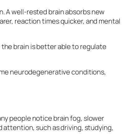
n. A well‑rested brain absorbs new
arer, reaction times quicker, and mental
he brain is better able to regulate
 some neurodegenerative conditions,
any people notice brain fog, slower
 attention, such as driving, studying,