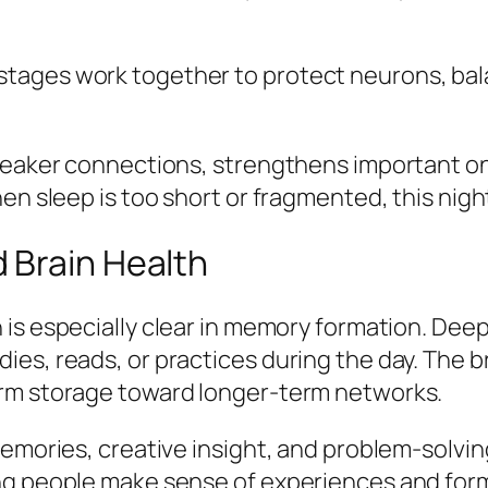
tages work together to protect neurons, bal
 weaker connections, strengthens important 
en sleep is too short or fragmented, this night
 Brain Health
 is especially clear in memory formation. Dee
es, reads, or practices during the day. The b
erm storage toward longer-term networks.
memories, creative insight, and problem-solvin
ng people make sense of experiences and form 