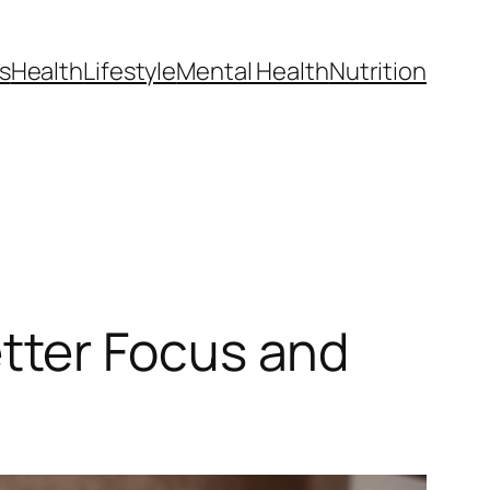
s
Health
Lifestyle
Mental Health
Nutrition
tter Focus and