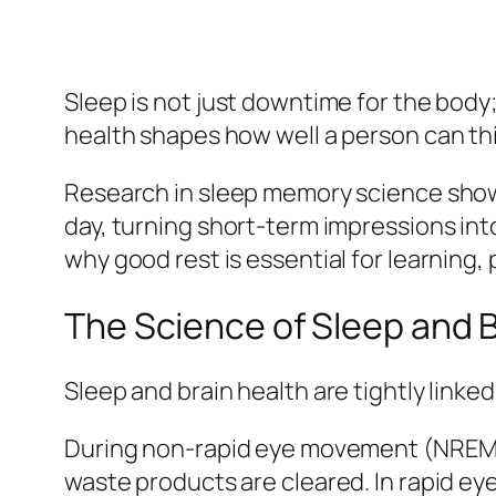
Sleep is not just downtime for the body;
health shapes how well a person can t
Research in sleep memory science shows
day, turning short-term impressions in
why good rest is essential for learning
The Science of Sleep and B
Sleep and brain health are tightly linke
During non-rapid eye movement (NREM) s
waste products are cleared. In rapid e