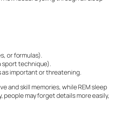
s, or formulas).
 a sport technique).
 as important or threatening.
ive and skill memories, while REM sleep
, people may forget details more easily,