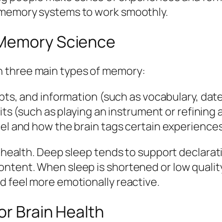
s memory systems to work smoothly.
 Memory Science
 three main types of memory:
pts, and information (such as vocabulary, date
bits (such as playing an instrument or refining
el and how the brain tags certain experiences
n health. Deep sleep tends to support declarat
ntent. When sleep is shortened or low quality
d feel more emotionally reactive.
or Brain Health