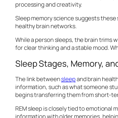
processing and creativity.
Sleep memory science suggests these s
healthy brain networks.
While a person sleeps, the brain trims
for clear thinking and a stable mood. Wh
Sleep Stages, Memory, and
The link between
sleep
and brain health
information, such as what someone studi
begins transferring them from short-t
REM sleep is closely tied to emotional 
information with older memories, helpi