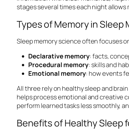
stages several times each night allow
Types of Memory in Sleep
Sleep memory science often focuses on
Declarative memory
: facts, conce
Procedural memory
: skills and ha
Emotional memory
: how events fe
All three rely on healthy sleep and brai
helps process emotional and creative co
perform learned tasks less smoothly, an
Benefits of Healthy Sleep f