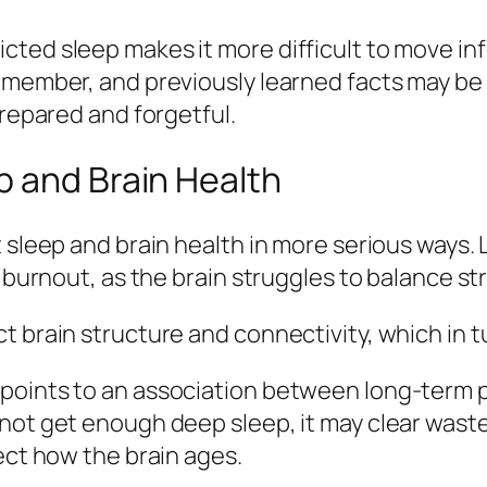
cted sleep makes it more difficult to move in
member, and previously learned facts may be h
prepared and forgetful.
p and Brain Health
 sleep and brain health in more serious ways. L
d burnout, as the brain struggles to balance s
t brain structure and connectivity, which in 
points to an association between long‑term p
not get enough deep sleep, it may clear waste
ect how the brain ages.