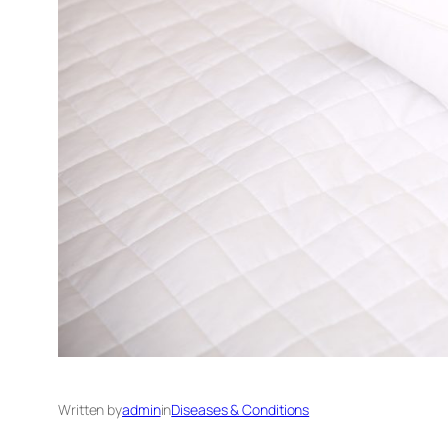
Written by
admin
in
Diseases & Conditions