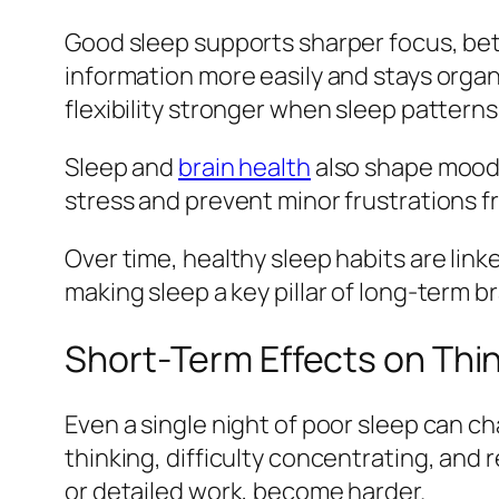
Good sleep supports sharper focus, bet
information more easily and stays organ
flexibility stronger when sleep patterns
Sleep and
brain health
also shape mood a
stress and prevent minor frustrations 
Over time, healthy sleep habits are lin
making sleep a key pillar of long‑term b
Short‑Term Effects on Th
Even a single night of poor sleep can c
thinking, difficulty concentrating, and 
or detailed work, become harder.