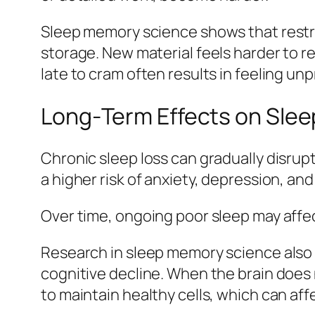
Sleep memory science shows that restri
storage. New material feels harder to re
late to cram often results in feeling un
Long‑Term Effects on Slee
Chronic sleep loss can gradually disrupt
a higher risk of anxiety, depression, an
Over time, ongoing poor sleep may affec
Research in sleep memory science also 
cognitive decline. When the brain does 
to maintain healthy cells, which can aff