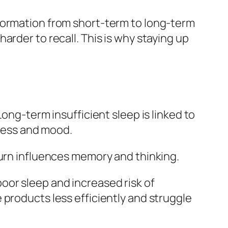
formation from short‑term to long‑term
arder to recall. This is why staying up
ong‑term insufficient sleep is linked to
tress and mood.
turn influences memory and thinking.
oor sleep and increased risk of
 products less efficiently and struggle