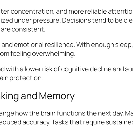
ter concentration, and more reliable attentio
ized under pressure. Decisions tend to be cle
 are consistent.
nd emotional resilience. With enough sleep, t
from feeling overwhelming.
ked with a lower risk of cognitive decline and
rain protection.
inking and Memory
hange how the brain functions the next day. M
reduced accuracy. Tasks that require sustained