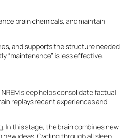
ance brain chemicals, and maintain
ones, and supports the structure needed
ly “maintenance” is less effective.
p NREM sleep helps consolidate factual
rain replays recent experiences and
g. In this stage, the brain combines new
new ideas. Cycling through all sleep