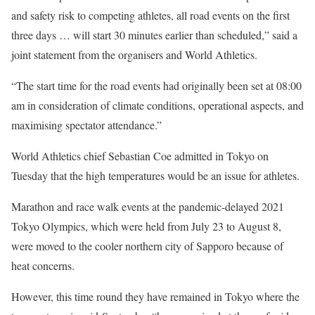
and safety risk to competing athletes, all road events on the first
three days … will start 30 minutes earlier than scheduled,” said a
joint statement from the organisers and World Athletics.
“The start time for the road events had originally been set at 08:00
am in consideration of climate conditions, operational aspects, and
maximising spectator attendance.”
World Athletics chief Sebastian Coe admitted in Tokyo on
Tuesday that the high temperatures would be an issue for athletes.
Marathon and race walk events at the pandemic-delayed 2021
Tokyo Olympics, which were held from July 23 to August 8,
were moved to the cooler northern city of Sapporo because of
heat concerns.
However, this time round they have remained in Tokyo where the