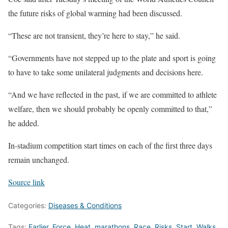
the future risks of global warming had been discussed.
“These are not transient, they’re here to stay,” he said.
“Governments have not stepped up to the plate and sport is going
to have to take some unilateral judgments and decisions here.
“And we have reflected in the past, if we are committed to athlete
welfare, then we should probably be openly committed to that,”
he added.
In-stadium competition start times on each of the first three days
remain unchanged.
Source link
Categories:
Diseases & Conditions
Tags:
Earlier
,
Force
,
Heat
,
marathons
,
Race
,
Risks
,
Start
,
Walks
,