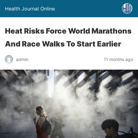
Health Journal Online
Heat Risks Force World Marathons
And Race Walks To Start Earlier
admin
11 months ago