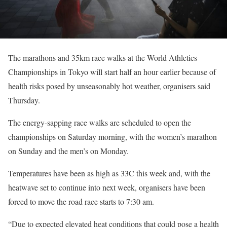
The marathons and 35km race walks at the World Athletics
Championships in Tokyo will start half an hour earlier because of
health risks posed by unseasonably hot weather, organisers said
Thursday.
The energy-sapping race walks are scheduled to open the
championships on Saturday morning, with the women’s marathon
on Sunday and the men’s on Monday.
Temperatures have been as high as 33C this week and, with the
heatwave set to continue into next week, organisers have been
forced to move the road race starts to 7:30 am.
“Due to expected elevated heat conditions that could pose a health