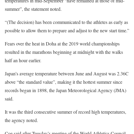
temperatures in mid-September “have remained at those of mid-
summer”, the statement noted.
“(The decision) has been communicated to the athletes as early as
possible to allow them to prepare and adjust to the new start time.”
Fears over the heat in Doha at the 2019 world championships
resulted in the marathons beginning at midnight with the walks
half an hour earlier.
Japan’s average temperature between June and August was 2.36C
above “the standard value”, making it the hottest summer since
records began in 1898, the Japan Meteorological Agency (JMA)
said.
It was the third consecutive summer of record high temperatures,
the agency noted.
Coe said after Tuesday’s meeting of the World Athletics Council