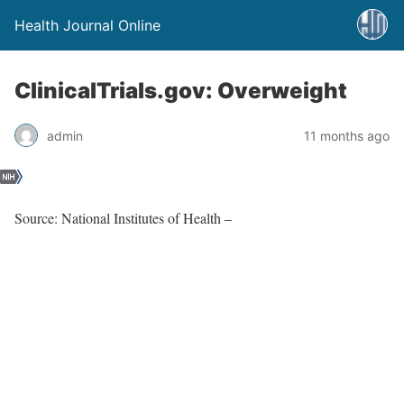
Health Journal Online
ClinicalTrials.gov: Overweight
admin
11 months ago
Source: National Institutes of Health –