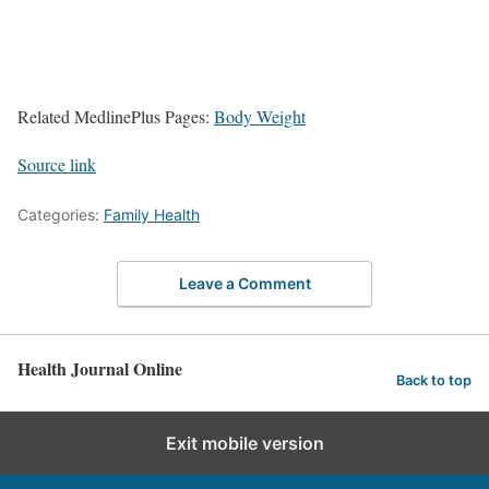
Related MedlinePlus Pages:
Body Weight
Source link
Categories:
Family Health
Leave a Comment
Health Journal Online
Back to top
Exit mobile version