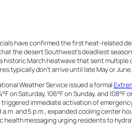
ials have confirmed the first heat-related de
that the desert Southwest’s deadliest season 
 historic March heatwave that sent multiple da
es typically don’t arrive until late May or June
ational Weather Service issued a formal
Extre
4°F on Saturday, 106°F on Sunday, and 108°F o
 triggered immediate activation of emergency
.m. and 5 p.m., expanded cooling center hou
 health messaging urging residents to hydrat