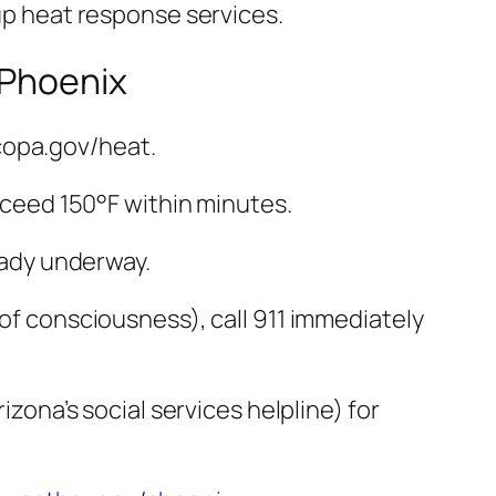
 up heat response services.
 Phoenix
copa.gov/heat.
exceed 150°F within minutes.
ready underway.
 of consciousness), call 911 immediately
izona’s social services helpline) for