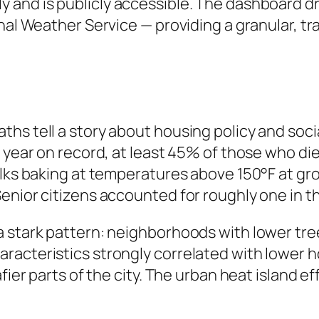
y and is publicly accessible. The dashboard 
nal Weather Service — providing a granular, tr
hs tell a story about housing policy and socia
st year on record, at least 45% of those who 
alks baking at temperatures above 150°F at gr
enior citizens accounted for roughly one in t
a stark pattern: neighborhoods with lower tr
racteristics strongly correlated with lower 
fier parts of the city. The urban heat island ef