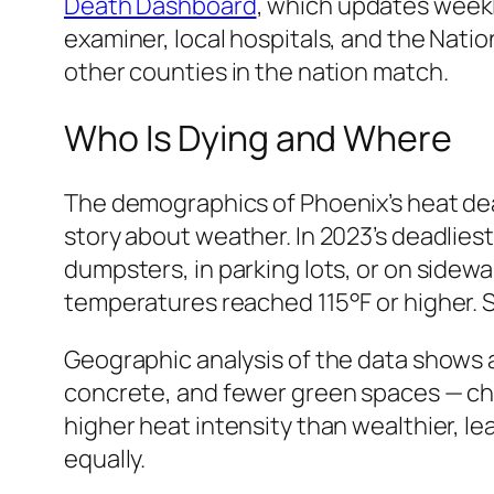
Death Dashboard
, which updates weekl
examiner, local hospitals, and the Natio
other counties in the nation match.
Who Is Dying and Where
The demographics of Phoenix’s heat deat
story about weather. In 2023’s deadlie
dumpsters, in parking lots, or on sidew
temperatures reached 115°F or higher. S
Geographic analysis of the data shows 
concrete, and fewer green spaces — cha
higher heat intensity than wealthier, lea
equally.