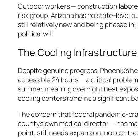
Outdoor workers — construction laborers
risk group. Arizona has no state-level 
still relatively new and being phased i
political will.
The Cooling Infrastructure 
Despite genuine progress, Phoenix’s he
accessible 24 hours — a critical probl
summer, meaning overnight heat exposure
cooling centers remains a significant bar
The concern that federal pandemic-era 
county’s own medical director — has mat
point, still needs expansion, not contra