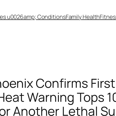
es u0026amp; Conditions
Family Health
Fitnes
oenix Confirms First
Heat Warning Tops 1
for Another Lethal 