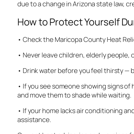
due to a change in Arizona state law, cr
How to Protect Yourself D
• Check the Maricopa County Heat Relie
• Never leave children, elderly people, 
• Drink water before you feel thirsty — 
• If you see someone showing signs of he
and move them to shade while waiting.
• If your home lacks air conditioning and
assistance.