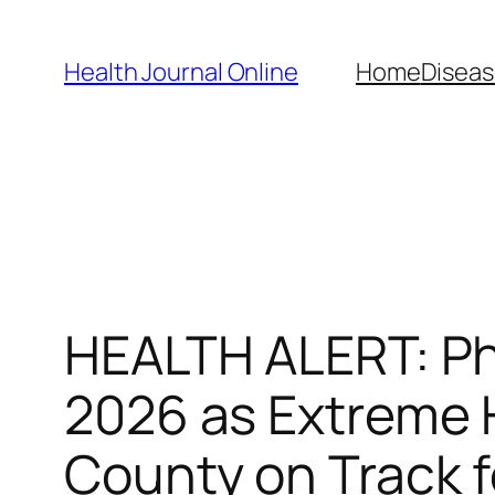
Skip
to
Health Journal Online
Home
Diseas
content
HEALTH ALERT: Ph
2026 as Extreme 
County on Track 