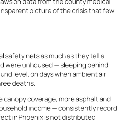
draws on data from the county medical
ansparent picture of the crisis that few
l safety nets as much as they tell a
died were unhoused — sleeping behind
ound level, on days when ambient air
hree deaths.
ee canopy coverage, more asphalt and
household income — consistently record
fect in Phoenix is not distributed