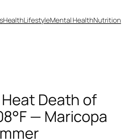
s
Health
Lifestyle
Mental Health
Nutrition
 Heat Death of
08°F — Maricopa
Summer