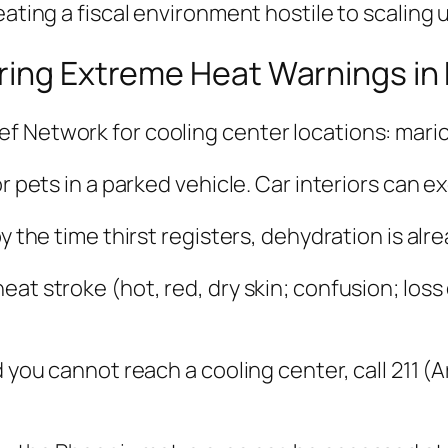
eating a fiscal environment hostile to scaling
uring Extreme Heat Warnings in
f Network for cooling center locations: mari
or pets in a parked vehicle. Car interiors can 
by the time thirst registers, dehydration is al
at stroke (hot, red, dry skin; confusion; loss
 you cannot reach a cooling center, call 211 (Ar