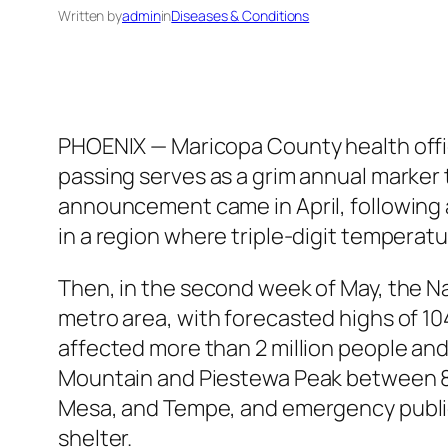
Written by
admin
in
Diseases & Conditions
PHOENIX — Maricopa County health offic
passing serves as a grim annual marker 
announcement came in April, following a
in a region where triple-digit temperatur
Then, in the second week of May, the N
metro area, with forecasted highs of 10
affected more than 2 million people and
Mountain and Piestewa Peak between 8 a
Mesa, and Tempe, and emergency public
shelter.