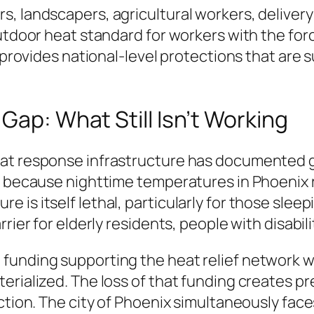
, landscapers, agricultural workers, delivery 
outdoor heat standard for workers with the for
n, provides national-level protections that ar
Gap: What Still Isn’t Working
at response infrastructure has documented ga
em because nighttime temperatures in Phoenix 
 is itself lethal, particularly for those slee
rier for elderly residents, people with disabil
funding supporting the heat relief network w
erialized. The loss of that funding creates pr
ction. The city of Phoenix simultaneously face