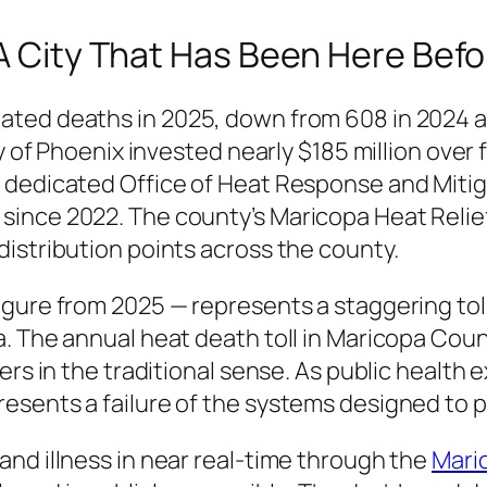
 A City That Has Been Here Befo
ated deaths in 2025, down from 608 in 2024 a
y of Phoenix invested nearly $185 million over f
 dedicated Office of Heat Response and Miti
ince 2022. The county’s Maricopa Heat Relie
istribution points across the county.
gure from 2025 — represents a staggering tol
. The annual heat death toll in Maricopa Coun
ers in the traditional sense. As public health
esents a failure of the systems designed to p
nd illness in near real-time through the
Mari