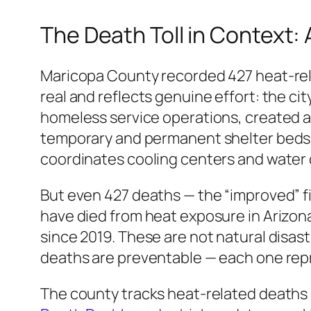
The Death Toll in Context:
Maricopa County recorded 427 heat-rel
real and reflects genuine effort: the cit
homeless service operations, created a
temporary and permanent shelter beds s
coordinates cooling centers and water d
But even 427 deaths — the “improved” fi
have died from heat exposure in Arizona
since 2019. These are not natural disast
deaths are preventable — each one repr
The county tracks heat-related deaths a