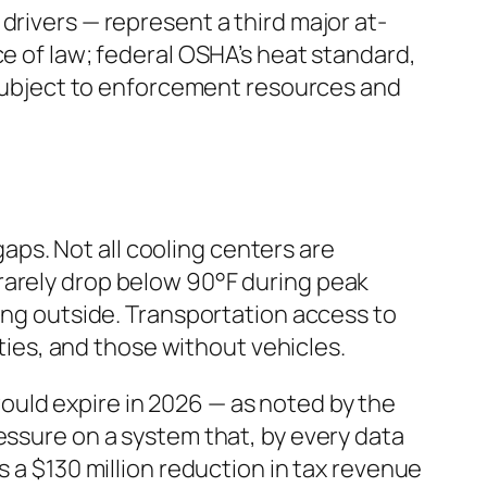
drivers — represent a third major at-
ce of law; federal OSHA’s heat standard,
e subject to enforcement resources and
ps. Not all cooling centers are
rarely drop below 90°F during peak
ping outside. Transportation access to
ities, and those without vehicles.
ould expire in 2026 — as noted by the
essure on a system that, by every data
s a $130 million reduction in tax revenue