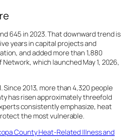
re
nd 645 in 2023. That downward trend is
ive years in capital projects and
gation, and added more than 1,880
f Network, which launched May 1, 2026,
l. Since 2013, more than 4,320 people
ty has risen approximately threefold
 experts consistently emphasize, heat
rotect the most vulnerable.
copa County Heat-Related Illness and