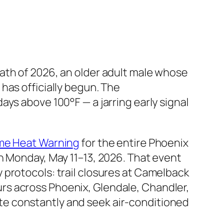
ath of 2026, an older adult male whose
has officially begun. The
ys above 100°F — a jarring early signal
.
me Heat Warning
for the entire Phoenix
n Monday, May 11–13, 2026. That event
 protocols: trail closures at Camelback
rs across Phoenix, Glendale, Chandler,
e constantly and seek air-conditioned