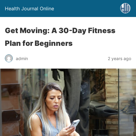
Health Journal Online
Get Moving: A 30-Day Fitness
Plan for Beginners
admin
2 years ago