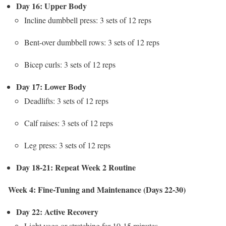
Day 16: Upper Body
Incline dumbbell press: 3 sets of 12 reps
Bent-over dumbbell rows: 3 sets of 12 reps
Bicep curls: 3 sets of 12 reps
Day 17: Lower Body
Deadlifts: 3 sets of 12 reps
Calf raises: 3 sets of 12 reps
Leg press: 3 sets of 12 reps
Day 18-21: Repeat Week 2 Routine
Week 4: Fine-Tuning and Maintenance (Days 22-30)
Day 22: Active Recovery
Light yoga or stretching for 10-15 minutes