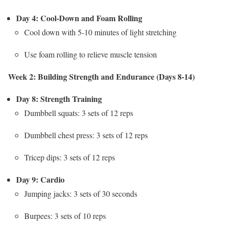
Day 4: Cool-Down and Foam Rolling
Cool down with 5-10 minutes of light stretching
Use foam rolling to relieve muscle tension
Week 2: Building Strength and Endurance (Days 8-14)
Day 8: Strength Training
Dumbbell squats: 3 sets of 12 reps
Dumbbell chest press: 3 sets of 12 reps
Tricep dips: 3 sets of 12 reps
Day 9: Cardio
Jumping jacks: 3 sets of 30 seconds
Burpees: 3 sets of 10 reps