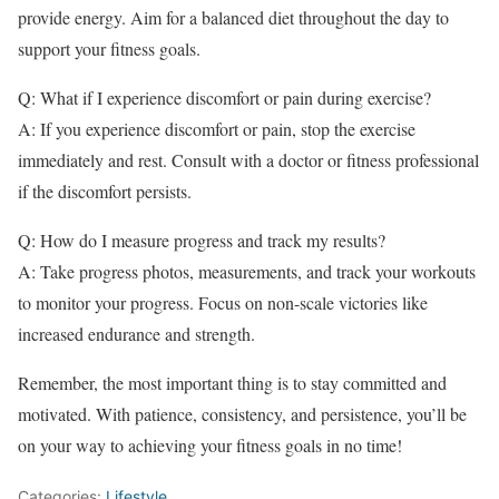
provide energy. Aim for a balanced diet throughout the day to
support your fitness goals.
Q: What if I experience discomfort or pain during exercise?
A: If you experience discomfort or pain, stop the exercise
immediately and rest. Consult with a doctor or fitness professional
if the discomfort persists.
Q: How do I measure progress and track my results?
A: Take progress photos, measurements, and track your workouts
to monitor your progress. Focus on non-scale victories like
increased endurance and strength.
Remember, the most important thing is to stay committed and
motivated. With patience, consistency, and persistence, you’ll be
on your way to achieving your fitness goals in no time!
Categories:
Lifestyle