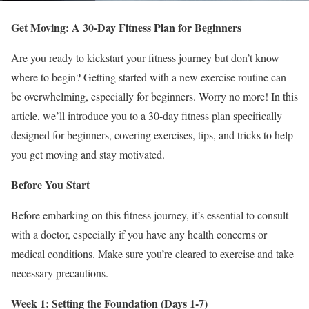
Get Moving: A 30-Day Fitness Plan for Beginners
Are you ready to kickstart your fitness journey but don’t know
where to begin? Getting started with a new exercise routine can
be overwhelming, especially for beginners. Worry no more! In this
article, we’ll introduce you to a 30-day fitness plan specifically
designed for beginners, covering exercises, tips, and tricks to help
you get moving and stay motivated.
Before You Start
Before embarking on this fitness journey, it’s essential to consult
with a doctor, especially if you have any health concerns or
medical conditions. Make sure you’re cleared to exercise and take
necessary precautions.
Week 1: Setting the Foundation (Days 1-7)