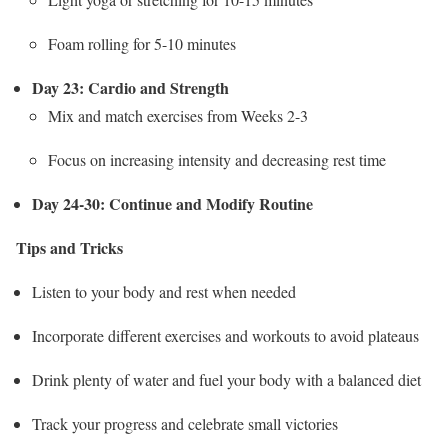
Foam rolling for 5-10 minutes
Day 23: Cardio and Strength
Mix and match exercises from Weeks 2-3
Focus on increasing intensity and decreasing rest time
Day 24-30: Continue and Modify Routine
Tips and Tricks
Listen to your body and rest when needed
Incorporate different exercises and workouts to avoid plateaus
Drink plenty of water and fuel your body with a balanced diet
Track your progress and celebrate small victories