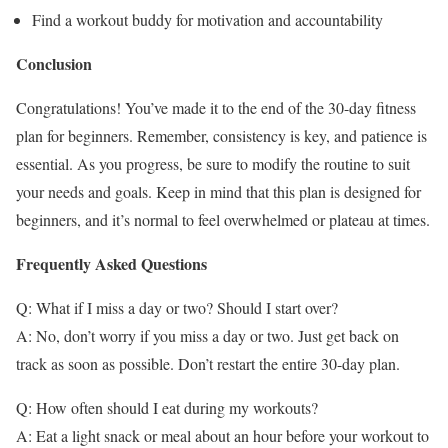
Find a workout buddy for motivation and accountability
Conclusion
Congratulations! You’ve made it to the end of the 30-day fitness
plan for beginners. Remember, consistency is key, and patience is
essential. As you progress, be sure to modify the routine to suit
your needs and goals. Keep in mind that this plan is designed for
beginners, and it’s normal to feel overwhelmed or plateau at times.
Frequently Asked Questions
Q: What if I miss a day or two? Should I start over?
A: No, don’t worry if you miss a day or two. Just get back on
track as soon as possible. Don’t restart the entire 30-day plan.
Q: How often should I eat during my workouts?
A: Eat a light snack or meal about an hour before your workout to