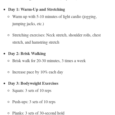
Day 1: Warm-Up and Stretching
Warm up with 5-10 minutes of light cardio (jogging,
jumping jacks, etc.)
Stretching exercises: Neck stretch, shoulder rolls, chest
stretch, and hamstring stretch
Day 2: Brisk Walking
Brisk walk for 20-30 minutes, 3 times a week
Increase pace by 10% each day
Day 3: Bodyweight Exercises
Squats: 3 sets of 10 reps
Push-ups: 3 sets of 10 reps
Planks: 3 sets of 30-second hold