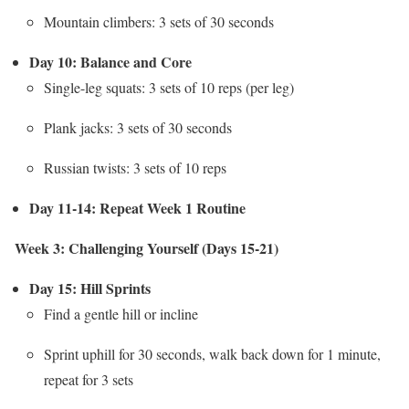
Mountain climbers: 3 sets of 30 seconds
Day 10: Balance and Core
Single-leg squats: 3 sets of 10 reps (per leg)
Plank jacks: 3 sets of 30 seconds
Russian twists: 3 sets of 10 reps
Day 11-14: Repeat Week 1 Routine
Week 3: Challenging Yourself (Days 15-21)
Day 15: Hill Sprints
Find a gentle hill or incline
Sprint uphill for 30 seconds, walk back down for 1 minute,
repeat for 3 sets