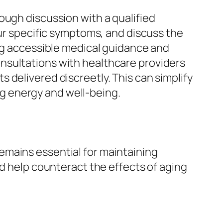
ough discussion with a qualified
our specific symptoms, and discuss the
ing accessible medical guidance and
onsultations with healthcare providers
 delivered discreetly. This can simplify
g energy and well-being.
emains essential for maintaining
nd help counteract the effects of aging