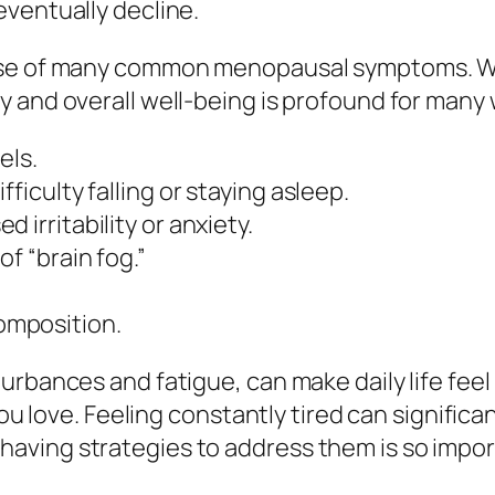
eventually decline.
use of many common menopausal symptoms. Whi
y and overall well-being is profound for man
els.
ficulty falling or staying asleep.
 irritability or anxiety.
 of
“brain fog.”
omposition.
rbances and fatigue, can make daily life feel 
ou love. Feeling constantly tired can significant
ving strategies to address them is so impor