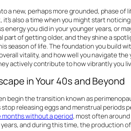
 into a new, perhaps more grounded, phase of l
, it’s also a time when you might start notici
s energy you did in your younger years, or ma
 part of getting older, and they shine a spotlig
his season of life. The foundation you build w
overall vitality, and how well you navigate the
ey actively contribute to how vibrantly you li
scape in Your 40s and Beyond
n begin the transition known as perimenopaus
 stop releasing eggs and menstrual periods 
e months without a period
, most often around
years, and during this time, the production o