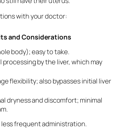
till have their uterus.
tions with your doctor:
its and Considerations
ole body); easy to take.
al processing by the liver, which may
e flexibility; also bypasses initial liver
ginal dryness and discomfort; minimal
am.
 less frequent administration.