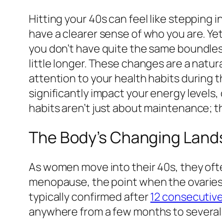
Hitting your 40s can feel like stepping
have a clearer sense of who you are. Yet
you don’t have quite the same boundles
little longer. These changes are a natural
attention to your health habits during t
significantly impact your energy levels, 
habits aren’t just about maintenance; th
The Body’s Changing Land
As women move into their 40s, they ofte
menopause, the point when the ovaries
typically confirmed after
12 consecutiv
anywhere from a few months to several 