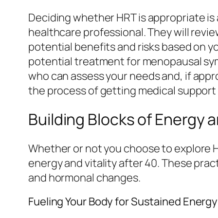
Deciding whether HRT is appropriate is 
healthcare professional. They will revi
potential benefits and risks based on y
potential treatment for menopausal sy
who can assess your needs and, if appro
the process of getting medical suppor
Building Blocks of Energy an
Whether or not you choose to explore H
energy and vitality after 40. These pra
and hormonal changes.
Fueling Your Body for Sustained Energy