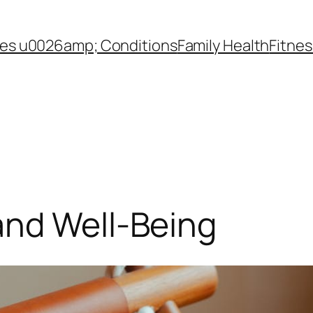
es u0026amp; Conditions
Family Health
Fitnes
and Well-Being