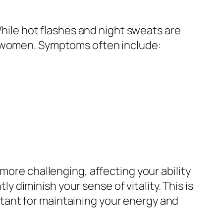
le hot flashes and night sweats are
y women. Symptoms often include:
more challenging, affecting your ability
ly diminish your sense of vitality. This is
tant for maintaining your energy and