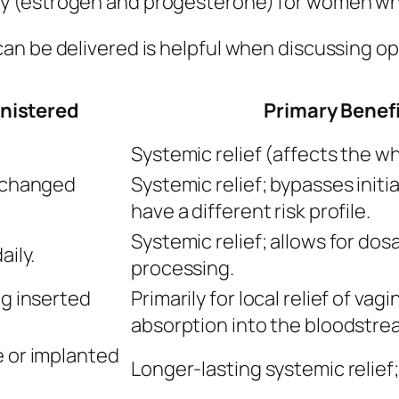
 (estrogen and progesterone) for women who s
an be delivered is helpful when discussing op
inistered
Primary Benef
Systemic relief (affects the wh
, changed
Systemic relief; bypasses initi
have a different risk profile.
Systemic relief; allows for dosag
aily.
processing.
ng inserted
Primarily for local relief of va
absorption into the bloodstre
e or implanted
Longer-lasting systemic relief;