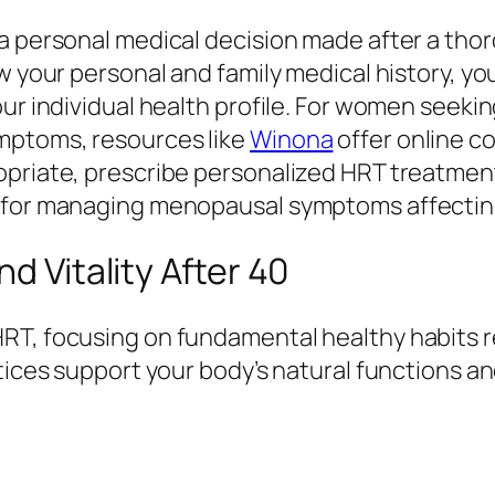
a personal medical decision made after a thor
ew your personal and family medical history, y
our individual health profile. For women seek
mptoms, resources like
Winona
offer online c
priate, prescribe personalized HRT treatments
t for managing menopausal symptoms affectin
d Vitality After 40
RT, focusing on fundamental healthy habits r
ctices support your body’s natural functions a