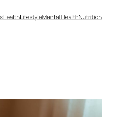
s
Health
Lifestyle
Mental Health
Nutrition