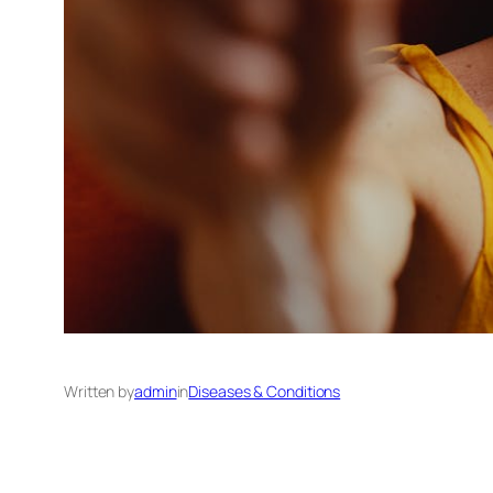
Written by
admin
in
Diseases & Conditions