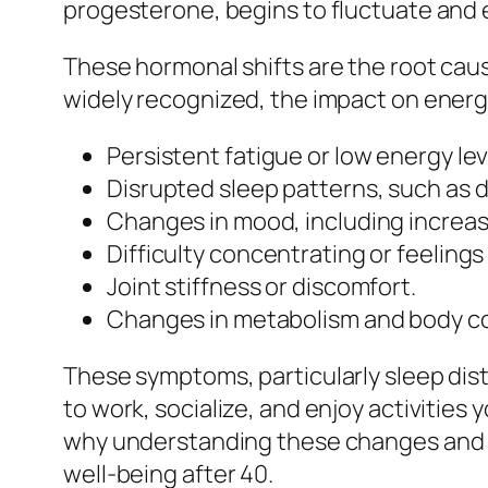
progesterone, begins to fluctuate and 
These hormonal shifts are the root ca
widely recognized, the impact on energ
Persistent fatigue or low energy lev
Disrupted sleep patterns, such as dif
Changes in mood, including increased
Difficulty concentrating or feelings
Joint stiffness or discomfort.
Changes in metabolism and body c
These symptoms, particularly sleep distu
to work, socialize, and enjoy activities y
why understanding these changes and ha
well-being after 40.