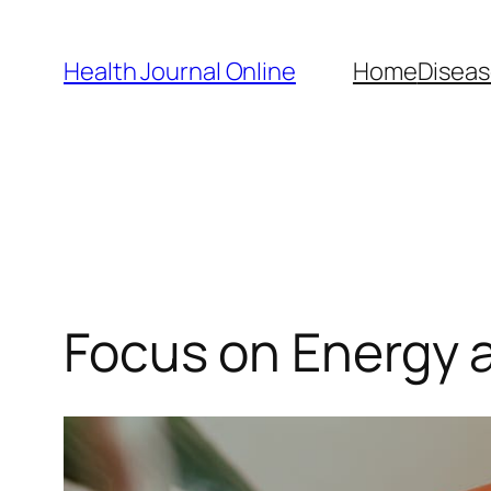
Skip
to
Health Journal Online
Home
Diseas
content
Focus on Energy 