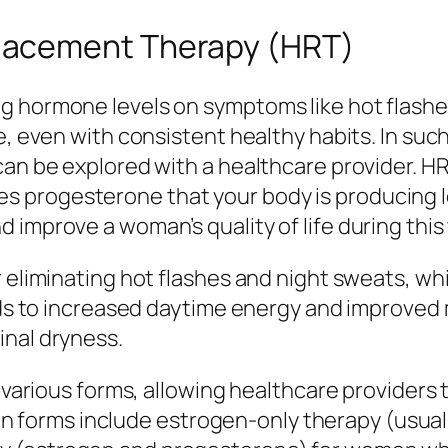
lacement Therapy (HRT)
g hormone levels on symptoms like hot flashes
ive, even with consistent healthy habits. In 
can be explored with a healthcare provider. H
 progesterone that your body is producing l
improve a woman’s quality of life during this 
r eliminating hot flashes and night sweats, wh
eads to increased daytime energy and improve
inal dryness.
 various forms, allowing healthcare providers t
forms include estrogen-only therapy (usual