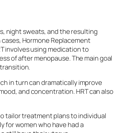
, night sweats, and the resulting
such cases, Hormone Replacement
RT involves using medication to
ess of after menopause. The main goal
transition.
ich in turn can dramatically improve
d mood, and concentration. HRT can also
o tailor treatment plans to individual
ly for women who have had a