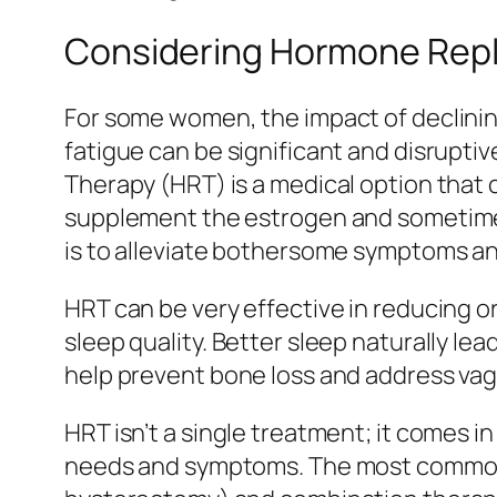
Considering Hormone Rep
For some women, the impact of declinin
fatigue can be significant and disrupt
Therapy (HRT) is a medical option that 
supplement the estrogen and sometimes
is to alleviate bothersome symptoms and 
HRT can be very effective in reducing o
sleep quality. Better sleep naturally l
help prevent bone loss and address vag
HRT isn’t a single treatment; it comes in
needs and symptoms. The most common 