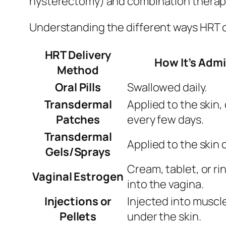
hysterectomy) and combination therapy
Understanding the different ways HRT c
HRT Delivery
How It’s Adm
Method
Oral Pills
Swallowed daily.
Transdermal
Applied to the skin
Patches
every few days.
Transdermal
Applied to the skin d
Gels/Sprays
Cream, tablet, or ri
Vaginal Estrogen
into the vagina.
Injections or
Injected into muscl
Pellets
under the skin.