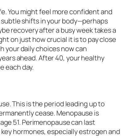
ife. You might feel more confident and
ng subtle shifts in your body—perhaps
ybe recovery after a busy week takes a
ht on just how crucial it is to pay close
ith your daily choices now can
 years ahead. After 40, your healthy
ve each day.
e. This is the period leading up to
permanently cease. Menopause is
 age 51. Perimenopause can last
f key hormones, especially estrogen and