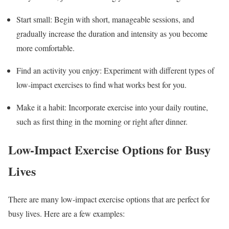
Start small: Begin with short, manageable sessions, and
gradually increase the duration and intensity as you become
more comfortable.
Find an activity you enjoy: Experiment with different types of
low-impact exercises to find what works best for you.
Make it a habit: Incorporate exercise into your daily routine,
such as first thing in the morning or right after dinner.
Low-Impact Exercise Options for Busy
Lives
There are many low-impact exercise options that are perfect for
busy lives. Here are a few examples: