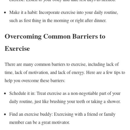
Make it a habit: Incorporate exercise into your daily routine,
such as first thing in the morning or right after dinner.
Overcoming Common Barriers to
Exercise
There are many common barriers to exercise, including lack of
time, lack of motivation, and lack of energy. Here are a few tips to
help you overcome these barriers:
Schedule it in: Treat exercise as a non-negotiable part of your
daily routine, just like brushing your teeth or taking a shower.
Find an exercise buddy: Exercising with a friend or family
member can be a great motivator.