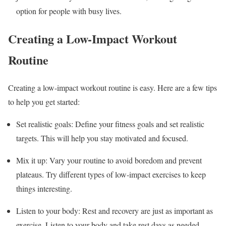
option for people with busy lives.
Creating a Low-Impact Workout
Routine
Creating a low-impact workout routine is easy. Here are a few tips
to help you get started:
Set realistic goals: Define your fitness goals and set realistic
targets. This will help you stay motivated and focused.
Mix it up: Vary your routine to avoid boredom and prevent
plateaus. Try different types of low-impact exercises to keep
things interesting.
Listen to your body: Rest and recovery are just as important as
exercise. Listen to your body and take rest days as needed.