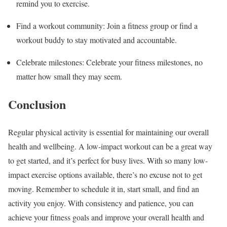
remind you to exercise.
Find a workout community: Join a fitness group or find a
workout buddy to stay motivated and accountable.
Celebrate milestones: Celebrate your fitness milestones, no
matter how small they may seem.
Conclusion
Regular physical activity is essential for maintaining our overall
health and wellbeing. A low-impact workout can be a great way
to get started, and it’s perfect for busy lives. With so many low-
impact exercise options available, there’s no excuse not to get
moving. Remember to schedule it in, start small, and find an
activity you enjoy. With consistency and patience, you can
achieve your fitness goals and improve your overall health and