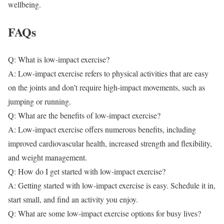
wellbeing.
FAQs
Q: What is low-impact exercise?
A: Low-impact exercise refers to physical activities that are easy
on the joints and don’t require high-impact movements, such as
jumping or running.
Q: What are the benefits of low-impact exercise?
A: Low-impact exercise offers numerous benefits, including
improved cardiovascular health, increased strength and flexibility,
and weight management.
Q: How do I get started with low-impact exercise?
A: Getting started with low-impact exercise is easy. Schedule it in,
start small, and find an activity you enjoy.
Q: What are some low-impact exercise options for busy lives?