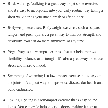
Brisk walking: Walking is a great way to get some exercise,
and it’s easy to incorporate into your daily routine. Try taking a
short walk during your lunch break or after dinner.
Bodyweight exercises: Bodyweight exercises, such as squats,
lunges, and push-ups, are a great way to improve strength and
flexibility. You can do them anywhere, at any time.
Yoga: Yoga is a low-impact exercise that can help improve
flexibility, balance, and strength. It’s also a great way to reduce
stress and improve mood.
Swimming: Swimming is a low-impact exercise that’s easy on
the joints. It’s a great way to improve cardiovascular health and
build endurance.
Cycling: Cycling is a low-impact exercise that’s easy on the
joints. You can cycle indoors or outdoors, making it a great