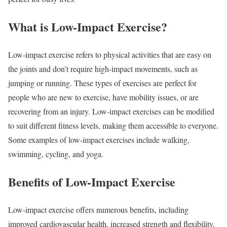
What is Low-Impact Exercise?
Low-impact exercise refers to physical activities that are easy on
the joints and don’t require high-impact movements, such as
jumping or running. These types of exercises are perfect for
people who are new to exercise, have mobility issues, or are
recovering from an injury. Low-impact exercises can be modified
to suit different fitness levels, making them accessible to everyone.
Some examples of low-impact exercises include walking,
swimming, cycling, and yoga.
Benefits of Low-Impact Exercise
Low-impact exercise offers numerous benefits, including
improved cardiovascular health, increased strength and flexibility,