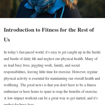
Introduction to Fitness for the Rest of
Us
In today’s fast-paced world, it’s easy to get caught up in the hustle
and bustle of daily life and neglect our physical health. Many of
us lead busy lives, juggling work, family, and social
responsibilities, leaving little time for exercise. However, regular
physical activity is essential for maintaining our overall health and
wellbeing. The good news is that you don’t have to be a fitness
enthusiast or have hours to spare to reap the benefits of exercise.
A low-impact workout can be a great way to get started, and it’s
perfect for busy lives.