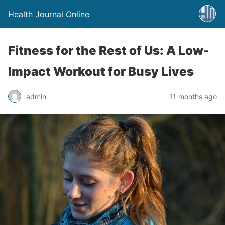
Health Journal Online
Fitness for the Rest of Us: A Low-
Impact Workout for Busy Lives
admin
11 months ago