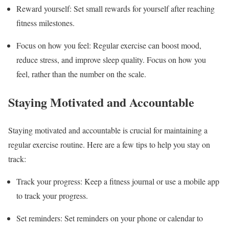
Reward yourself: Set small rewards for yourself after reaching
fitness milestones.
Focus on how you feel: Regular exercise can boost mood,
reduce stress, and improve sleep quality. Focus on how you
feel, rather than the number on the scale.
Staying Motivated and Accountable
Staying motivated and accountable is crucial for maintaining a
regular exercise routine. Here are a few tips to help you stay on
track:
Track your progress: Keep a fitness journal or use a mobile app
to track your progress.
Set reminders: Set reminders on your phone or calendar to