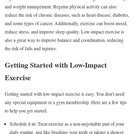
and weight management. Regular physical activity can also
reduce the risk of chronic diseases, such as heart disease, diabetes,
and some types of cancer. Additionally, exercise can boost mood,
reduce stress, and improve sleep quality. Low-impact exercise is
also a great way to improve balance and coordination, reducing
the risk of falls and injuries.
Getting Started with Low-Impact
Exercise
Getting started with low-impact exercise is easy. You don’t need
any special equipment or a gym membership. Here are a few tips
to help you get started:
Schedule it in: Treat exercise as a non-negotiable part of your
daily routine, just like brushing your teeth or taking a shower.