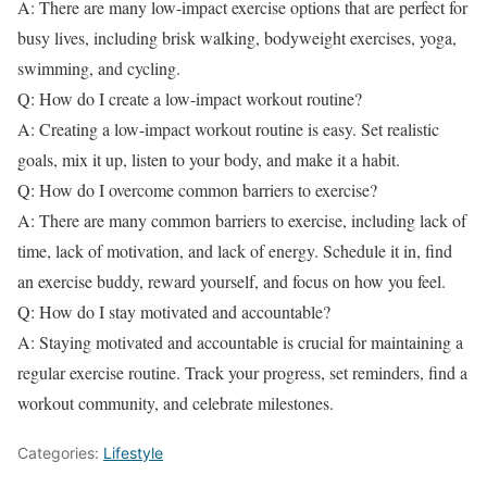
A: There are many low-impact exercise options that are perfect for
busy lives, including brisk walking, bodyweight exercises, yoga,
swimming, and cycling.
Q: How do I create a low-impact workout routine?
A: Creating a low-impact workout routine is easy. Set realistic
goals, mix it up, listen to your body, and make it a habit.
Q: How do I overcome common barriers to exercise?
A: There are many common barriers to exercise, including lack of
time, lack of motivation, and lack of energy. Schedule it in, find
an exercise buddy, reward yourself, and focus on how you feel.
Q: How do I stay motivated and accountable?
A: Staying motivated and accountable is crucial for maintaining a
regular exercise routine. Track your progress, set reminders, find a
workout community, and celebrate milestones.
Categories:
Lifestyle