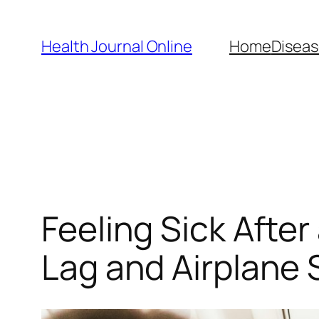
Skip
to
Health Journal Online
Home
Diseas
content
Feeling Sick After
Lag and Airplane 