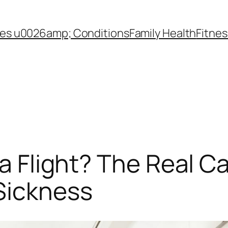
es u0026amp; Conditions
Family Health
Fitnes
 a Flight? The Real 
Sickness