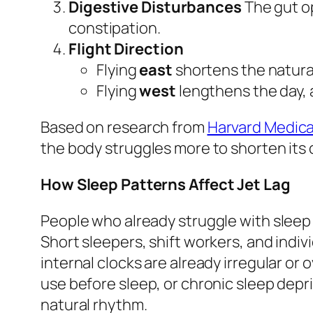
Digestive Disturbances
The gut o
constipation.
Flight Direction
Flying
east
shortens the natural
Flying
west
lengthens the day, 
Based on research from
Harvard Medica
the body struggles more to shorten its 
How Sleep Patterns Affect Jet Lag
People who already struggle with sleep 
Short sleepers, shift workers, and indi
internal clocks are already irregular o
use before sleep, or chronic sleep depri
natural rhythm.