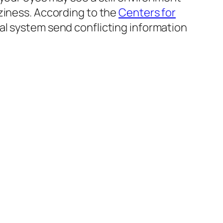
ziness. According to the
Centers for
al system send conflicting information