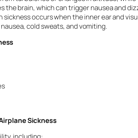
s the brain, which can trigger nausea and diz
n sickness occurs when the inner ear and visu
 nausea, cold sweats, and vomiting.
ness
es
Airplane Sickness
lity, including: