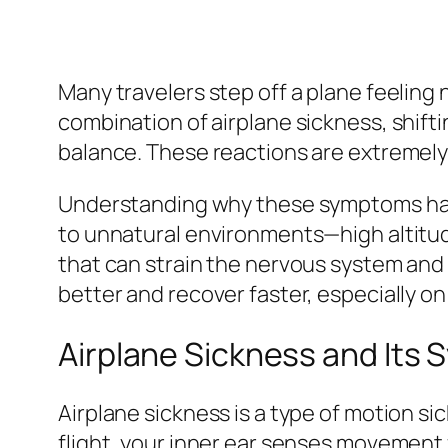
Many travelers step off a plane feeling na
combination of airplane sickness, shift
balance. These reactions are extremel
Understanding why these symptoms happe
to unnatural environments—high altitu
that can strain the nervous system and 
better and recover faster, especially on
Airplane Sickness and Its
Airplane sickness is a type of motion si
flight, your inner ear senses movement 