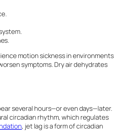
ce.
 system.
es.
perience motion sickness in environments
n worsen symptoms. Dry air dehydrates
appear several hours—or even days—later.
ural circadian rhythm, which regulates
ndation
, jet lag is a form of circadian