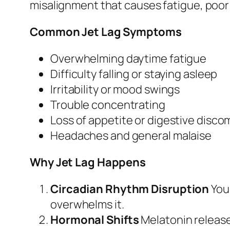
misalignment that causes fatigue, poor 
Common Jet Lag Symptoms
Overwhelming daytime fatigue
Difficulty falling or staying asleep
Irritability or mood swings
Trouble concentrating
Loss of appetite or digestive disco
Headaches and general malaise
Why Jet Lag Happens
Circadian Rhythm Disruption
Your
overwhelms it.
Hormonal Shifts
Melatonin release