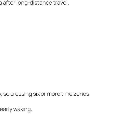
 after long-distance travel.
y, so crossing six or more time zones
early waking.