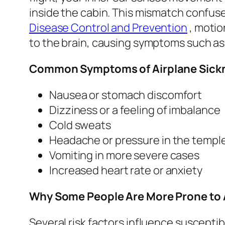
inside the cabin. This mismatch confuse
Disease Control and Prevention
, motio
to the brain, causing symptoms such as
Common Symptoms of Airplane Sick
Nausea or stomach discomfort
Dizziness or a feeling of imbalance
Cold sweats
Headache or pressure in the templ
Vomiting in more severe cases
Increased heart rate or anxiety
Why Some People Are More Prone to 
Several risk factors influence susceptibi