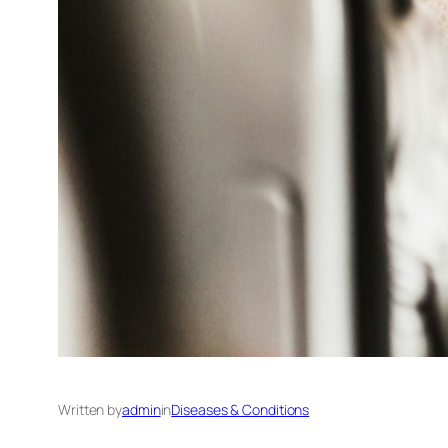
Written by
admin
in
Diseases & Conditions