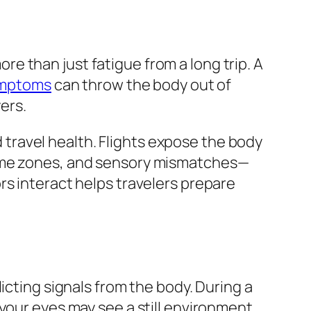
more than just fatigue from a long trip. A
symptoms
can throw the body out of
ers.
ravel health. Flights expose the body
time zones, and sensory mismatches—
rs interact helps travelers prepare
icting signals from the body. During a
your eyes may see a still environment