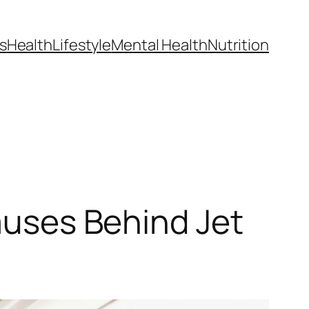
s
Health
Lifestyle
Mental Health
Nutrition
Causes Behind Jet