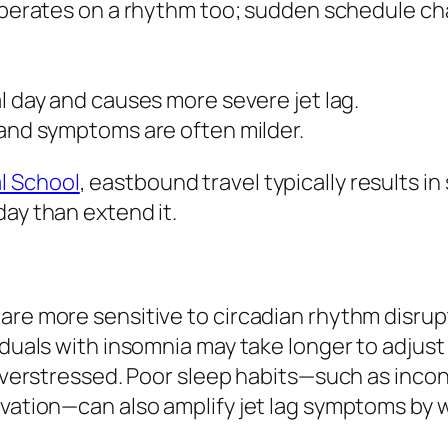
perates on a rhythm too; sudden schedule cha
 day and causes more severe jet lag.
and symptoms are often milder.
l School
, eastbound travel typically results i
day than extend it.
are more sensitive to circadian rhythm disrup
viduals with insomnia may take longer to adjus
r overstressed. Poor sleep habits—such as inc
vation—can also amplify jet lag symptoms by we