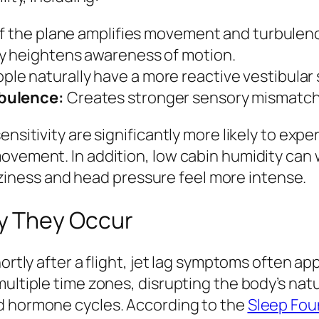
 of the plane amplifies movement and turbulen
y heightens awareness of motion.
le naturally have a more reactive vestibular
rbulence:
Creates stronger sensory mismatch
ensitivity are significantly more likely to ex
movement. In addition, low cabin humidity ca
ness and head pressure feel more intense.
y They Occur
hortly after a flight, jet lag symptoms often 
multiple time zones, disrupting the body’s nat
d hormone cycles. According to the
Sleep Fou