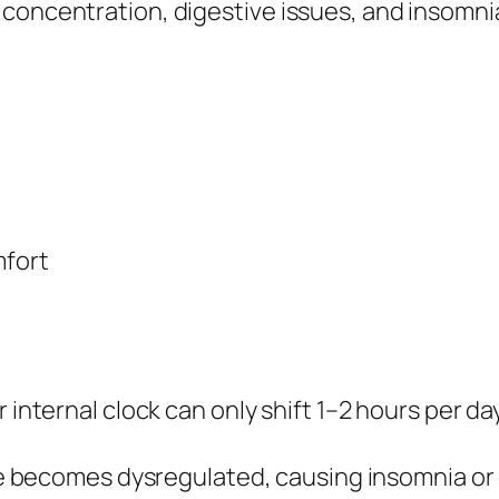
concentration, digestive issues, and insomnia
mfort
 internal clock can only shift 1–2 hours per da
 becomes dysregulated, causing insomnia or 