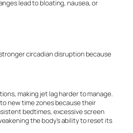
nges lead to bloating, nausea, or
n stronger circadian disruption because
tions, making jet lag harder to manage.
t to new time zones because their
onsistent bedtimes, excessive screen
akening the body’s ability to reset its