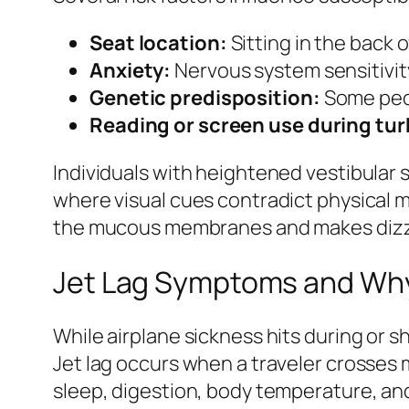
Seat location:
Sitting in the back
Anxiety:
Nervous system sensitivit
Genetic predisposition:
Some peop
Reading or screen use during tu
Individuals with heightened vestibular s
where visual cues contradict physical 
the mucous membranes and makes dizzi
Jet Lag Symptoms and Wh
While airplane sickness hits during or s
Jet lag occurs when a traveler crosses 
sleep, digestion, body temperature, an