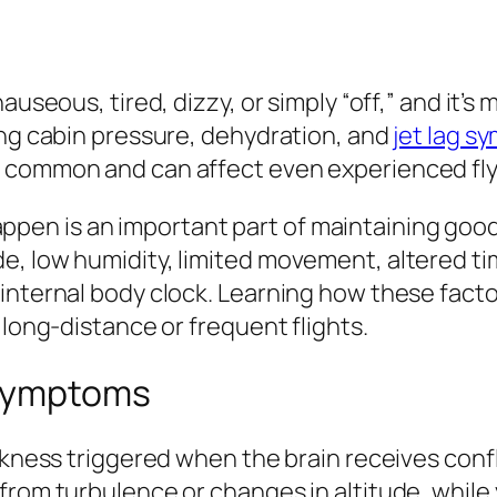
useous, tired, dizzy, or simply “off,” and it’s 
ing cabin pressure, dehydration, and
jet lag 
y common and can affect even experienced fly
n is an important part of maintaining good t
de, low humidity, limited movement, altered 
internal body clock. Learning how these facto
 long-distance or frequent flights.
 Symptoms
ckness triggered when the brain receives confl
from turbulence or changes in altitude, while 