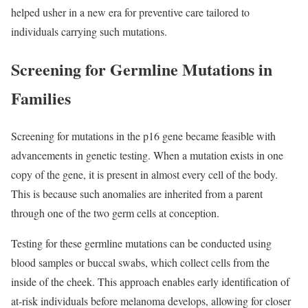
helped usher in a new era for preventive care tailored to
individuals carrying such mutations.
Screening for Germline Mutations in
Families
Screening for mutations in the p16 gene became feasible with
advancements in genetic testing. When a mutation exists in one
copy of the gene, it is present in almost every cell of the body.
This is because such anomalies are inherited from a parent
through one of the two germ cells at conception.
Testing for these germline mutations can be conducted using
blood samples or buccal swabs, which collect cells from the
inside of the cheek. This approach enables early identification of
at-risk individuals before melanoma develops, allowing for closer