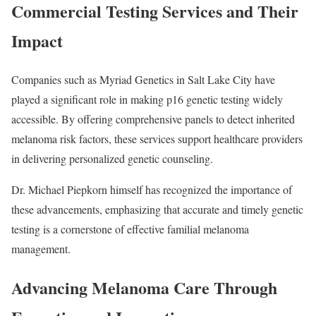
Commercial Testing Services and Their
Impact
Companies such as Myriad Genetics in Salt Lake City have
played a significant role in making p16 genetic testing widely
accessible. By offering comprehensive panels to detect inherited
melanoma risk factors, these services support healthcare providers
in delivering personalized genetic counseling.
Dr. Michael Piepkorn himself has recognized the importance of
these advancements, emphasizing that accurate and timely genetic
testing is a cornerstone of effective familial melanoma
management.
Advancing Melanoma Care Through