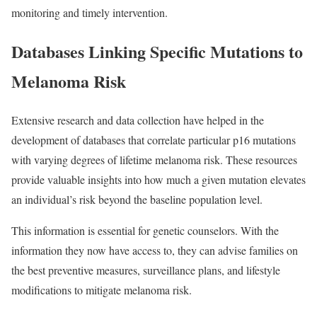
monitoring and timely intervention.
Databases Linking Specific Mutations to
Melanoma Risk
Extensive research and data collection have helped in the
development of databases that correlate particular p16 mutations
with varying degrees of lifetime melanoma risk. These resources
provide valuable insights into how much a given mutation elevates
an individual’s risk beyond the baseline population level.
This information is essential for genetic counselors. With the
information they now have access to, they can advise families on
the best preventive measures, surveillance plans, and lifestyle
modifications to mitigate melanoma risk.