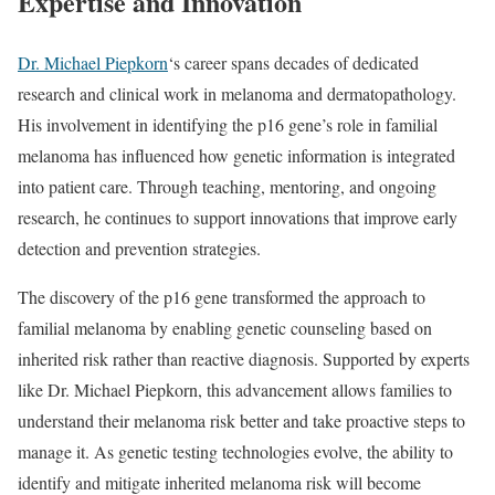
Expertise and Innovation
Dr. Michael Piepkorn
‘s career spans decades of dedicated
research and clinical work in melanoma and dermatopathology.
His involvement in identifying the p16 gene’s role in familial
melanoma has influenced how genetic information is integrated
into patient care. Through teaching, mentoring, and ongoing
research, he continues to support innovations that improve early
detection and prevention strategies.
The discovery of the p16 gene transformed the approach to
familial melanoma by enabling genetic counseling based on
inherited risk rather than reactive diagnosis. Supported by experts
like Dr. Michael Piepkorn, this advancement allows families to
understand their melanoma risk better and take proactive steps to
manage it. As genetic testing technologies evolve, the ability to
identify and mitigate inherited melanoma risk will become