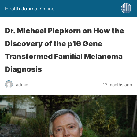
Health Journal Online
Dr. Michael Piepkorn on How the
Discovery of the p16 Gene
Transformed Familial Melanoma
Diagnosis
admin
12 months ago