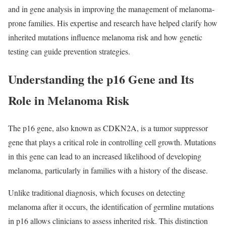
and in gene analysis in improving the management of melanoma-
prone families. His expertise and research have helped clarify how
inherited mutations influence melanoma risk and how genetic
testing can guide prevention strategies.
Understanding the p16 Gene and Its
Role in Melanoma Risk
The p16 gene, also known as CDKN2A, is a tumor suppressor
gene that plays a critical role in controlling cell growth. Mutations
in this gene can lead to an increased likelihood of developing
melanoma, particularly in families with a history of the disease.
Unlike traditional diagnosis, which focuses on detecting
melanoma after it occurs, the identification of germline mutations
in p16 allows clinicians to assess inherited risk. This distinction