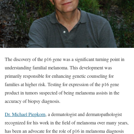
The discovery of the p16 gene was a significant turning point in
understanding familial melanoma. This development was
primarily responsible for enhancing genetic counseling for
families at higher risk. Testing for expression of the p16 gene
product in tumors suspected of being melanoma assists in the
accuracy of biopsy diagnosis.
Dr. Michael Piepkorn
, a dermatologist and dermatopathologist
recognized for his work in the field of melanoma over many years,
has been an advocate for the role of p16 in melanoma diagnosis