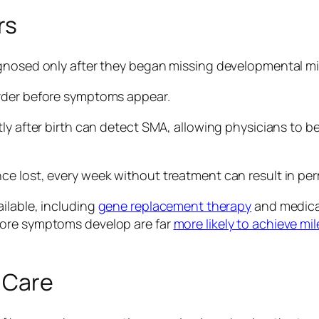
rs
agnosed only after they began missing developmental m
order before symptoms appear.
ly after birth can detect SMA, allowing physicians to be
ce lost, every week without treatment can result in pe
ilable, including
gene replacement therapy
and medicat
fore symptoms develop are far
more likely to achieve mi
 Care