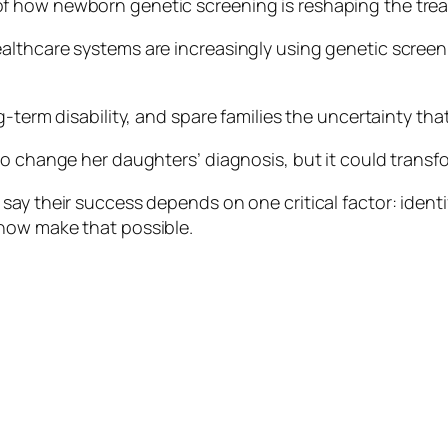
 how newborn genetic screening is reshaping the treat
lthcare systems are increasingly using genetic screenin
ng-term disability, and spare families the uncertainty t
o change her daughters’ diagnosis, but it could transfo
ay their success depends on one critical factor: identify
now make that possible.