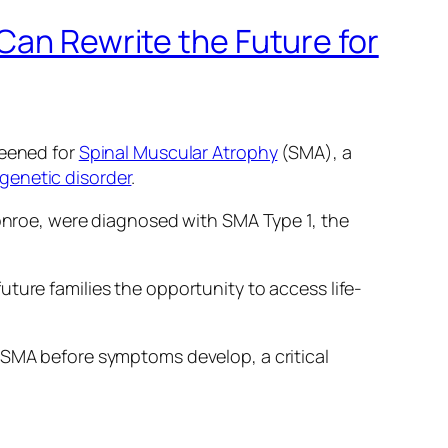
Can Rewrite the Future for
reened for
Spinal Muscular Atrophy
(SMA), a
 genetic disorder
.
roe, were diagnosed with SMA Type 1, the
ture families the opportunity to access life-
th SMA before symptoms develop, a critical