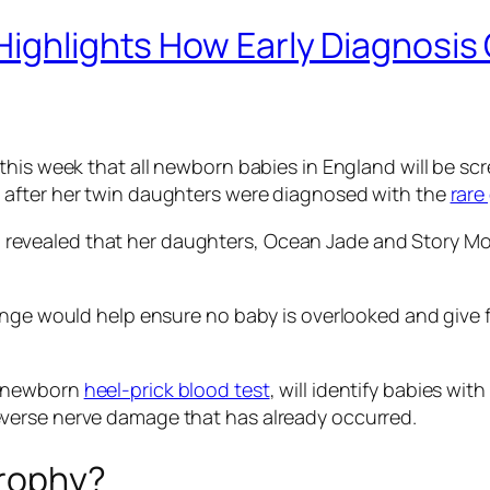
Highlights How Early Diagnosis 
this week that all newborn babies in England will be sc
 after her twin daughters were diagnosed with the
rare
evealed that her daughters, Ocean Jade and Story Mon
nge would help ensure no baby is overlooked and give fu
e newborn
heel-prick blood test
, will identify babies wi
verse nerve damage that has already occurred.
trophy?