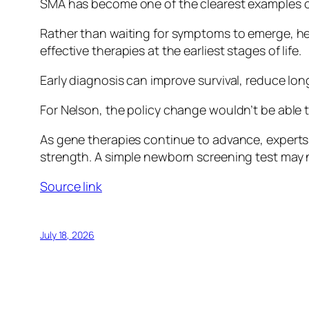
SMA has become one of the clearest examples of
Rather than waiting for symptoms to emerge, hea
effective therapies at the earliest stages of life.
Early diagnosis can improve survival, reduce lo
For Nelson, the policy change wouldn’t be able t
As gene therapies continue to advance, experts s
strength. A simple newborn screening test may 
Source link
July 18, 2026