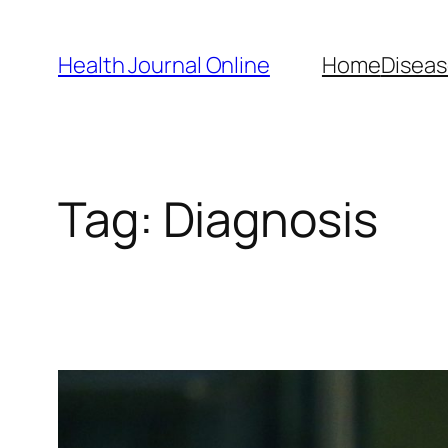
Skip
to
Health Journal Online
Home
Diseas
content
Tag:
Diagnosis