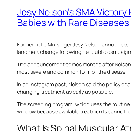
Jesy Nelson’s SMA Victory 
Babies with Rare Diseases
Former Little Mix singer Jesy Nelson announced 
landmark change following her public campaign
The announcement comes months after Nelson r
most severe and common form of the disease.
In an Instagram post, Nelson said the policy cha
changing treatment as early as possible.
The screening program, which uses the routin
window because available treatments cannot re
What Is Spinal Muscular A