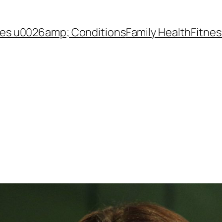
es u0026amp; Conditions
Family Health
Fitnes