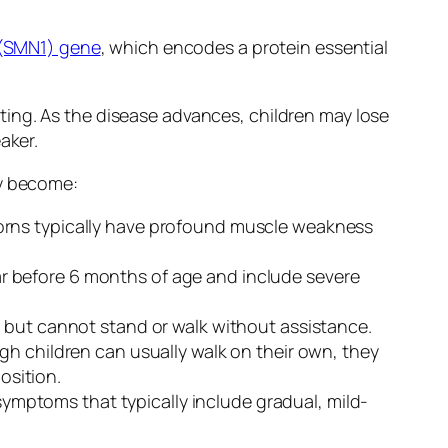
(SMN1) gene
, which encodes a protein essential
ing. As the disease advances, children may lose
aker.
y become:
orns typically have profound muscle weakness
r before 6 months of age and include severe
y but cannot stand or walk without assistance.
ugh children can usually walk on their own, they
osition.
 symptoms that typically include gradual, mild-