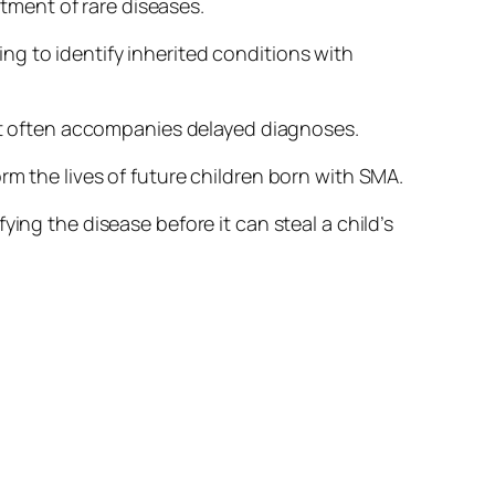
ment of rare diseases.
g to identify inherited conditions with
hat often accompanies delayed diagnoses.
rm the lives of future children born with SMA.
ing the disease before it can steal a child’s