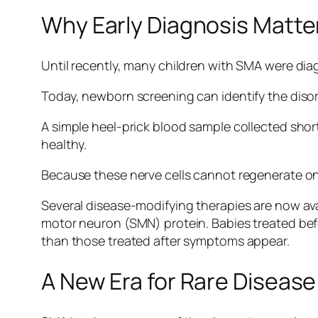
Why Early Diagnosis Matte
Until recently, many children with SMA were di
Today, newborn screening can identify the dis
A simple heel-prick blood sample collected short
healthy.
Because these nerve cells cannot regenerate on
Several disease-modifying therapies are now ava
motor neuron (SMN) protein. Babies treated be
than those treated after symptoms appear.
A New Era for Rare Disease