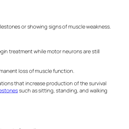
ilestones or showing signs of muscle weakness.
gin treatment while motor neurons are still
rmanent loss of muscle function.
ions that increase production of the survival
lestones
such as sitting, standing, and walking