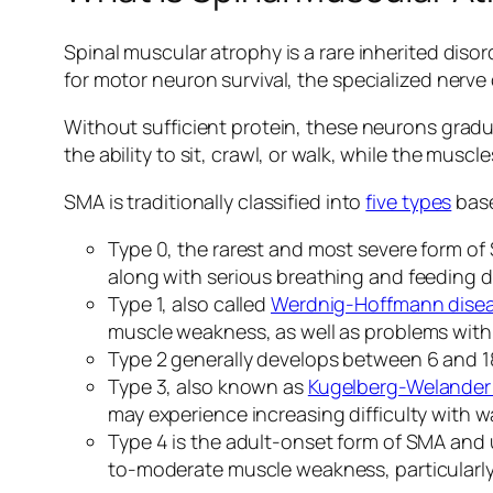
Spinal muscular atrophy is a rare inherited diso
for motor neuron survival, the specialized nerv
Without sufficient protein, these neurons gradu
the ability to sit, crawl, or walk, while the mu
SMA is traditionally classified into
five types
base
Type 0, the rarest and most severe form o
along with serious breathing and feeding dif
Type 1, also called
Werdnig-Hoffmann dise
muscle weakness, as well as problems with
Type 2 generally develops between 6 and 18
Type 3, also known as
Kugelberg-Welander
may experience increasing difficulty with wa
Type 4 is the adult-onset form of SMA and us
to-moderate muscle weakness, particularly 