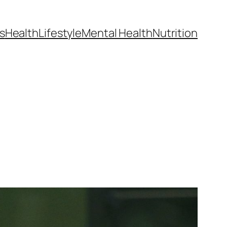
s
Health
Lifestyle
Mental Health
Nutrition