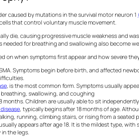
rder caused by mutations in the survival motor neuron 1
e cells that control voluntary muscle movement.
ally die, causing progressive muscle weakness and wast
scles needed for breathing and swallowing also become we
d on when symptoms first appear and how severe the
f SMA. Symptoms begin before birth, and affected newb
ficulties.
ase
, is the most common form. Symptoms usually appea
 breathing, swallowing, and coughing
 months. Children are usually able to sit independentl
 disease
, typically begins after 18 months of age. Altho
lking, running, climbing stairs, or rising from a seated p
ually appears after age 18. It is the mildest type, with
in the legs.