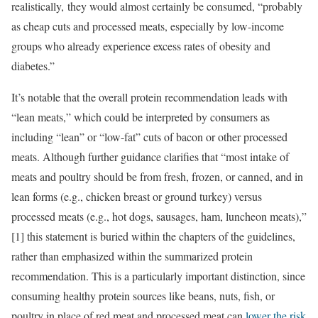
realistically, they would almost certainly be consumed, “probably
as cheap cuts and processed meats, especially by low-income
groups who already experience excess rates of obesity and
diabetes.”
It’s notable that the overall protein recommendation leads with
“lean meats,” which could be interpreted by consumers as
including “lean” or “low-fat” cuts of bacon or other processed
meats. Although further guidance clarifies that “most intake of
meats and poultry should be from fresh, frozen, or canned, and in
lean forms (e.g., chicken breast or ground turkey) versus
processed meats (e.g., hot dogs, sausages, ham, luncheon meats),”
[1] this statement is buried within the chapters of the guidelines,
rather than emphasized within the summarized protein
recommendation. This is a particularly important distinction, since
consuming healthy protein sources like beans, nuts, fish, or
poultry in place of red meat and processed meat can
lower the risk