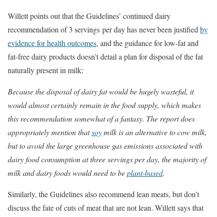
Willett points out that the Guidelines’ continued dairy
recommendation of 3 servings per day has never been justified
by
evidence for health outcomes
, and the guidance for low-fat and
fat-free dairy products doesn’t detail a plan for disposal of the fat
naturally present in milk:
Because the disposal of dairy fat would be hugely wasteful, it
would almost certainly remain in the food supply, which makes
this recommendation somewhat of a fantasy. The report does
appropriately mention that
soy
milk is an alternative to cow milk,
but to avoid the large greenhouse gas emissions associated with
dairy food consumption at three servings per day, the majority of
milk and dairy foods would need to be
plant-based
.
Similarly, the Guidelines also recommend lean meats, but don’t
discuss the fate of cuts of meat that are not lean. Willett says that