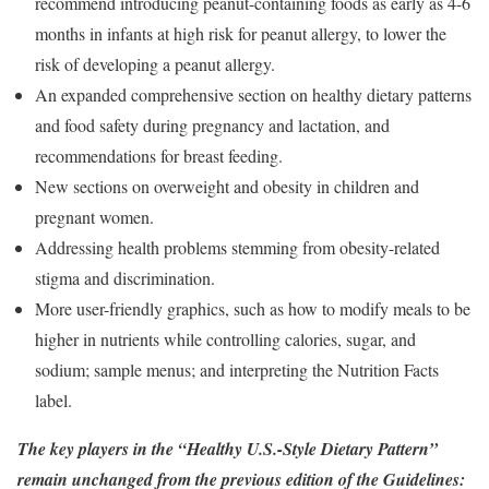
recommend introducing peanut-containing foods as early as 4-6
months in infants at high risk for peanut allergy, to lower the
risk of developing a peanut allergy.
An expanded comprehensive section on healthy dietary patterns
and food safety during pregnancy and lactation, and
recommendations for breast feeding.
New sections on overweight and obesity in children and
pregnant women.
Addressing health problems stemming from obesity-related
stigma and discrimination.
More user-friendly graphics, such as how to modify meals to be
higher in nutrients while controlling calories, sugar, and
sodium; sample menus; and interpreting the Nutrition Facts
label.
The key players in the “Healthy U.S.-Style Dietary Pattern”
remain unchanged from the previous edition of the Guidelines: