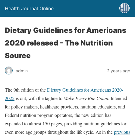
Health Journal Online
Dietary Guidelines for Americans
2020 released – The Nutrition
Source
admin
2 years ago
The 9th edition of the
Dietary Guidelines for Americans 2020-
2025
is out, with the tagline to
Make Every Bite Count
. Intended
for policy makers, healthcare providers, nutrition educators, and
Federal nutrition program operators, the new edition has
expanded to almost 150 pages, providing nutrition guidelines for
even more age groups throughout the life cycle. As in the
previous