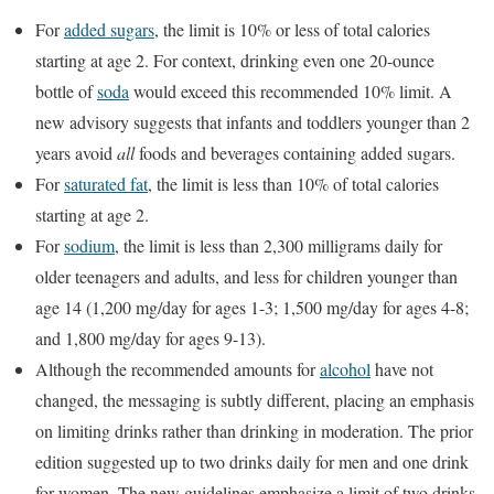
For
added sugars
, the limit is 10% or less of total calories
starting at age 2. For context, drinking even one 20-ounce
bottle of
soda
would exceed this recommended 10% limit. A
new advisory suggests that infants and toddlers younger than 2
years avoid
all
foods and beverages containing added sugars.
For
saturated fat
, the limit is less than 10% of total calories
starting at age 2.
For
sodium
, the limit is less than 2,300 milligrams daily for
older teenagers and adults, and less for children younger than
age 14 (1,200 mg/day for ages 1-3; 1,500 mg/day for ages 4-8;
and 1,800 mg/day for ages 9-13).
Although the recommended amounts for
alcohol
have not
changed, the messaging is subtly different, placing an emphasis
on limiting drinks rather than drinking in moderation. The prior
edition suggested up to two drinks daily for men and one drink
for women. The new guidelines emphasize a limit of two drinks