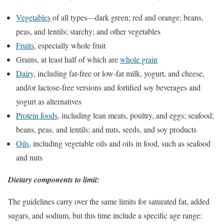
Vegetables
of all types—dark green; red and orange; beans,
peas, and lentils; starchy; and other vegetables
Fruits
, especially whole fruit
Grains, at least half of which are
whole grain
Dairy
, including fat-free or low-fat milk, yogurt, and cheese,
and/or lactose-free versions and fortified soy beverages and
yogurt as alternatives
Protein foods
, including lean meats, poultry, and eggs; seafood;
beans, peas, and lentils; and nuts, seeds, and soy products
Oils
, including vegetable oils and oils in food, such as seafood
and nuts
Dietary components to limit:
The guidelines carry over the same limits for saturated fat, added
sugars, and sodium, but this time include a specific age range: