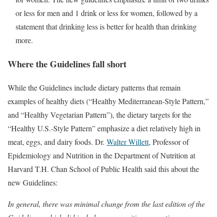
or less for men and 1 drink or less for women, followed by a
statement that drinking less is better for health than drinking
more.
Where the Guidelines fall short
While the Guidelines include dietary patterns that remain
examples of healthy diets (“Healthy Mediterranean-Style Pattern,”
and “Healthy Vegetarian Pattern”), the dietary targets for the
“Healthy U.S.-Style Pattern” emphasize a diet relatively high in
meat, eggs, and dairy foods. Dr.
Walter Willett
, Professor of
Epidemiology and Nutrition in the Department of Nutrition at
Harvard T.H. Chan School of Public Health said this about the
new Guidelines:
In general, there was minimal change from the last edition of the