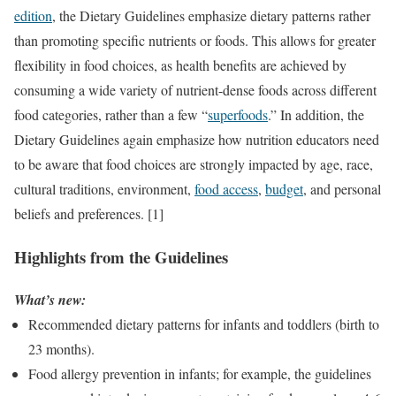
edition
, the Dietary Guidelines emphasize dietary patterns rather
than promoting specific nutrients or foods. This allows for greater
flexibility in food choices, as health benefits are achieved by
consuming a wide variety of nutrient-dense foods across different
food categories, rather than a few “
superfoods
.” In addition, the
Dietary Guidelines again emphasize how nutrition educators need
to be aware that food choices are strongly impacted by age, race,
cultural traditions, environment,
food access
,
budget
, and personal
beliefs and preferences. [1]
Highlights from the Guidelines
What’s new:
Recommended dietary patterns for infants and toddlers (birth to
23 months).
Food allergy prevention in infants; for example, the guidelines