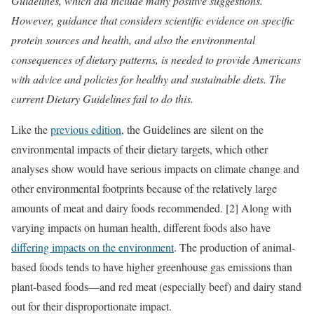
Guidelines, which did include many positive suggestions.
However, guidance that considers scientific evidence on specific
protein sources and health, and also the environmental
consequences of dietary patterns, is needed to provide Americans
with advice and policies for healthy and sustainable diets. The
current Dietary Guidelines fail to do this.
Like the
previous edition
, the Guidelines are silent on the
environmental impacts of their dietary targets, which other
analyses show would have serious impacts on climate change and
other environmental footprints because of the relatively large
amounts of meat and dairy foods recommended. [2] Along with
varying impacts on human health, different foods also have
differing impacts on the environment
. The production of animal-
based foods tends to have higher greenhouse gas emissions than
plant-based foods—and red meat (especially beef) and dairy stand
out for their disproportionate impact.