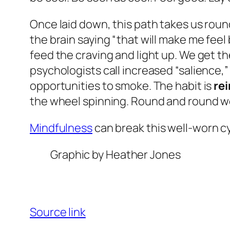
Once laid down, this path takes us roun
the brain saying “that will make me feel 
feed the craving and light up. We get t
psychologists call increased “salience,
opportunities to smoke. The habit is
re
the wheel spinning. Round and round w
Mindfulness
can break this well-worn cy
Graphic by Heather Jones
Source link