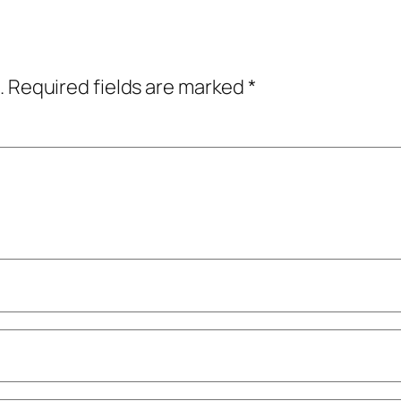
.
Required fields are marked
*