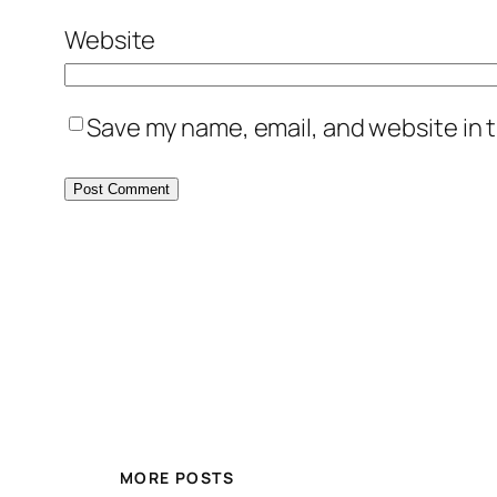
Website
Save my name, email, and website in t
MORE POSTS