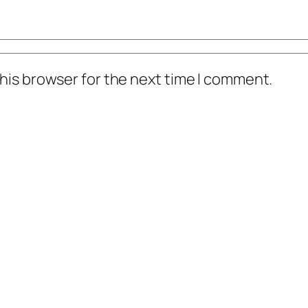
his browser for the next time I comment.