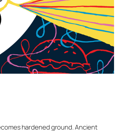
n becomes hardened ground. Ancient