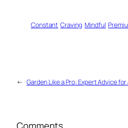
Constant
Craving
Mindful
Premi
←
Garden Like a Pro: Expert Advice fo
Comments