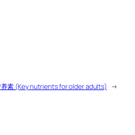
y nutrients for older adults)
→