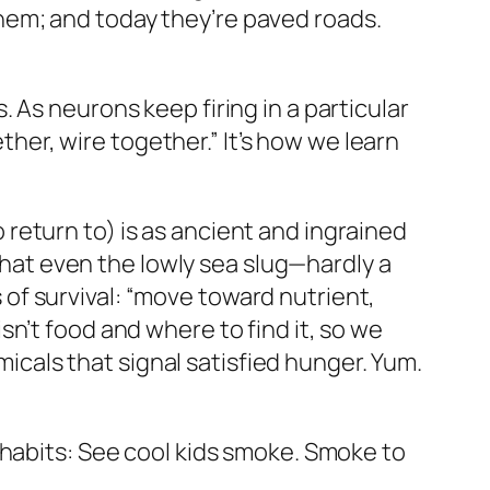
hem; and today they’re paved roads.
 As neurons keep firing in a particular
ether, wire together.” It’s how we learn
return to) is as ancient and ingrained
 that even the lowly sea slug—hardly a
of survival: “move toward nutrient,
n’t food and where to find it, so we
micals that signal satisfied hunger. Yum.
 habits: See cool kids smoke. Smoke to
.