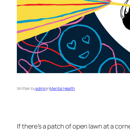
Written by
admin
in
Mental Health
If there’s a patch of open lawn at a co