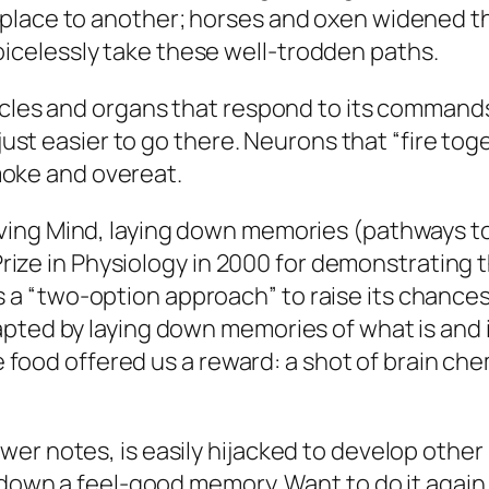
place to another; horses and oxen widened t
celessly take these well-trodden paths.
scles and organs that respond to its commands.
 just easier to go there. Neurons that “fire tog
smoke and overeat.
ving Mind
, laying down memories (pathways to 
l Prize in Physiology in 2000 for demonstrating
 “two-option approach” to raise its chances 
pted by laying down memories of what is and is
he food offered us a reward: a shot of brain che
er notes, is easily hijacked to develop other
y down a feel-good memory. Want to do it again