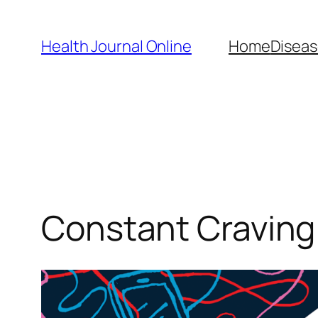
Skip
to
Health Journal Online
Home
Diseas
content
Constant Craving 