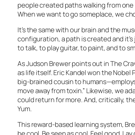
people created paths walking from one 
When we want to go someplace, we choi
It’s the same with our brain and the mu
configuration, a path is created and it’s
to talk, to play guitar, to paint, and to 
As Judson Brewer points out in
The Cra
as life itself. Eric Kandel won the Nobe
big-brained cousin to humans—employs a
move away from toxin.” Likewise, we ada
could return for more. And, critically, t
Yum.
This reward-based learning system, Brew
be cool. Be seen as cool. Feel good. La