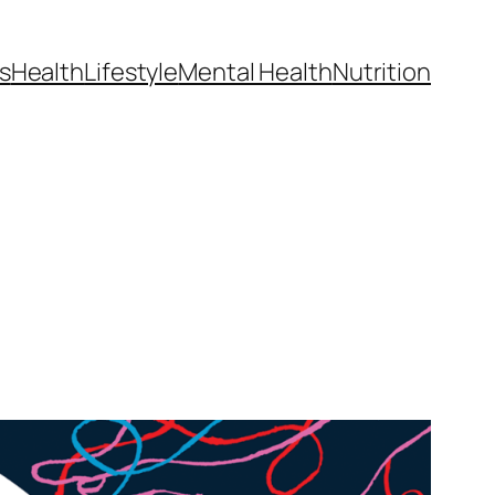
s
Health
Lifestyle
Mental Health
Nutrition