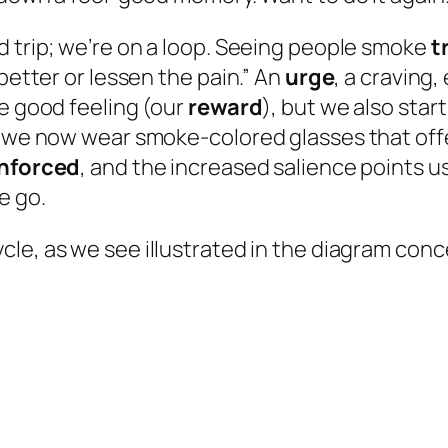
d trip; we’re on a loop. Seeing people smoke
t
better or lessen the pain.” An
urge
, a craving
he good feeling (our
reward
), but we also start
” we now wear smoke-colored glasses that offe
inforced
, and the increased salience points u
e go.
cle, as we see illustrated in the diagram conc