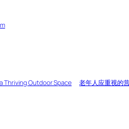
um
r a Thriving Outdoor Space
老年人应重视的营养素 (Ke