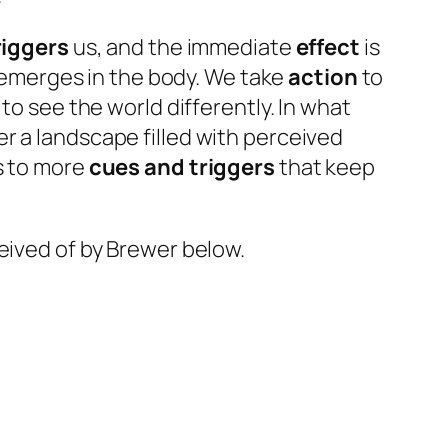
riggers
us, and the immediate
effect
is
, emerges in the body. We take
action
to
 to see the world differently. In what
r a landscape filled with perceived
s to more
cues and triggers
that keep
eived of by Brewer below.