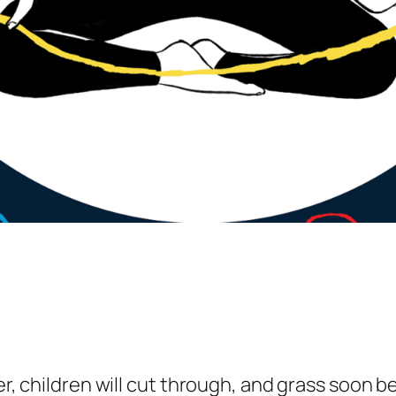
rner, children will cut through, and grass soo