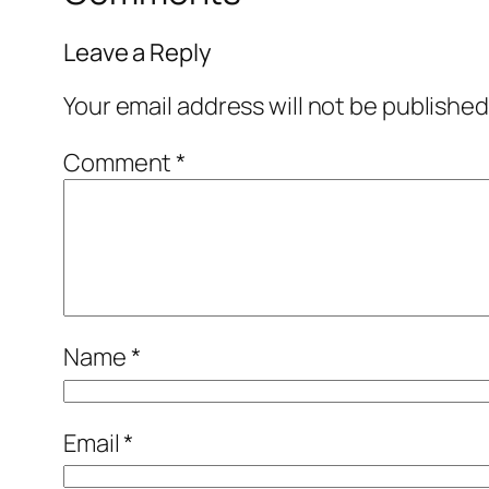
Leave a Reply
Your email address will not be published
Comment
*
Name
*
Email
*