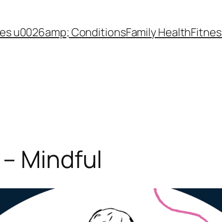
es u0026amp; Conditions
Family Health
Fitnes
– Mindful