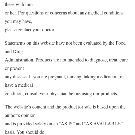
these with him
or her. For questions or concerns about any medical conditions
you may have,
please contact your doctor.
Statements on this website have not been evaluated by the Food
and Drug
Administration. Products are not intended to diagnose, treat, cure
or prevent
any disease. If you are pregnant, nursing, taking medication, or
have a medical
condition, consult your physician before using our products.
The website’s content and the product for sale is based upon the
author’s opinion
and is provided solely on an “AS IS” and “AS AVAILABLE”
basis. You should do