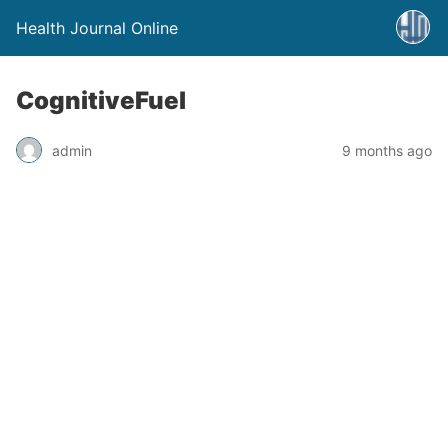
Health Journal Online
CognitiveFuel
admin
9 months ago