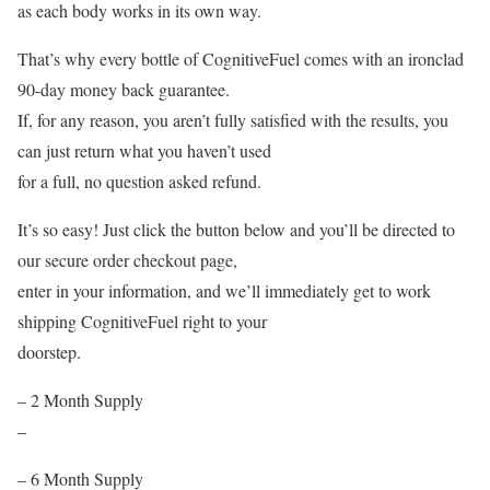
as each body works in its own way.
That’s why every bottle of CognitiveFuel comes with an ironclad
90-day money back guarantee.
If, for any reason, you aren’t fully satisfied with the results, you
can just return what you haven’t used
for a full, no question asked refund.
It’s so easy! Just click the button below and you’ll be directed to
our secure order checkout page,
enter in your information, and we’ll immediately get to work
shipping CognitiveFuel right to your
doorstep.
– 2 Month Supply
–
– 6 Month Supply