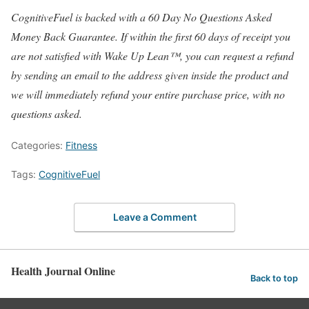
CognitiveFuel is backed with a 60 Day No Questions Asked
Money Back Guarantee. If within the first 60 days of receipt you
are not satisfied with Wake Up Lean™, you can request a refund
by sending an email to the address given inside the product and
we will immediately refund your entire purchase price, with no
questions asked.
Categories:
Fitness
Tags:
CognitiveFuel
Leave a Comment
Health Journal Online
Back to top