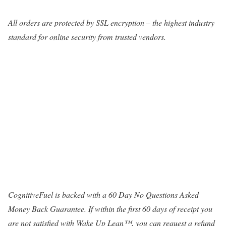
All orders are protected by SSL encryption – the highest industry
standard for online security from trusted vendors.
CognitiveFuel is backed with a 60 Day No Questions Asked
Money Back Guarantee. If within the first 60 days of receipt you
are not satisfied with Wake Up Lean™, you can request a refund