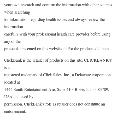
your own research and confirm the information with other sources
when searching
for information regarding health issues and always review the
information
carefully with your professional health care provider before using
any of the
protocols presented on this website and/or the product sold here.
ClickBank is the retailer of products on this site. CLICKBANK®
is a
registered trademark of Click Sales, Inc., a Delaware corporation
located at
1444 South Entertainment Ave, Suite 410, Boise, Idaho, 83709,
USA and used by
permission. ClickBank’s role as retailer does not constitute an
endorsement,