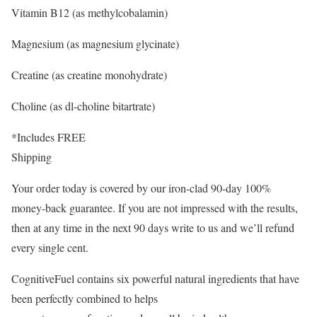
Vitamin B12 (as methylcobalamin)
Magnesium (as magnesium glycinate)
Creatine (as creatine monohydrate)
Choline (as dl-choline bitartrate)
*Includes FREE
Shipping
Your order today is covered by our iron-clad 90-day 100%
money-back guarantee. If you are not impressed with the results,
then at any time in the next 90 days write to us and we’ll refund
every single cent.
CognitiveFuel contains six powerful natural ingredients that have
been perfectly combined to helps