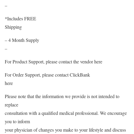
–
*Includes FREE
Shipping
– 4 Month Supply
–
For Product Support, please contact the vendor here
For Order Support, please contact ClickBank
here
Please note that the information we provide is not intended to
replace
consultation with a qualified medical professional. We encourage
you to inform
your physician of changes you make to your lifestyle and discuss