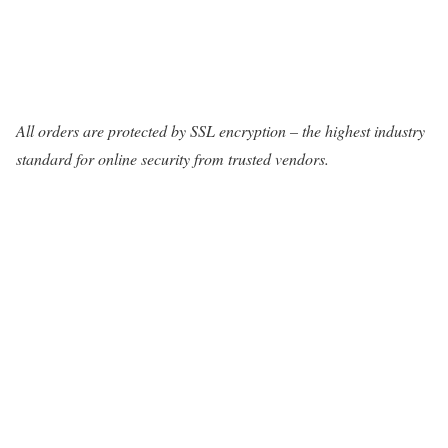
All orders are protected by SSL encryption – the highest industry
standard for online security from trusted vendors.