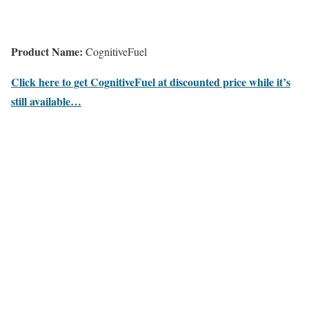
Product Name:
CognitiveFuel
Click here to get CognitiveFuel at discounted price while it’s
still available…