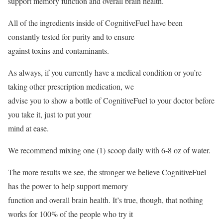
support memory function and overall brain health.
All of the ingredients inside of CognitiveFuel have been
constantly tested for purity and to ensure
against toxins and contaminants.
As always, if you currently have a medical condition or you’re
taking other prescription medication, we
advise you to show a bottle of CognitiveFuel to your doctor before
you take it, just to put your
mind at ease.
We recommend mixing one (1) scoop daily with 6-8 oz of water.
The more results we see, the stronger we believe CognitiveFuel
has the power to help support memory
function and overall brain health. It’s true, though, that nothing
works for 100% of the people who try it