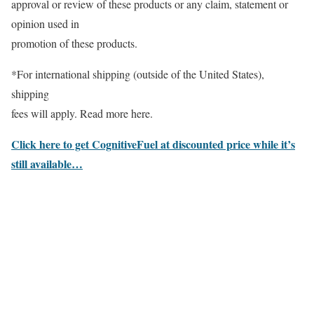
approval or review of these products or any claim, statement or
opinion used in
promotion of these products.
*For international shipping (outside of the United States),
shipping
fees will apply. Read more here.
Click here to get CognitiveFuel at discounted price while it’s
still available…