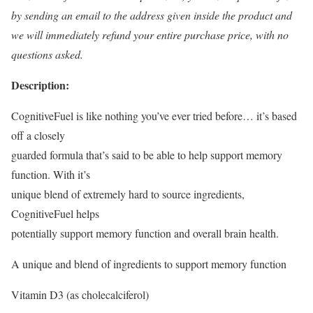
by sending an email to the address given inside the product and
we will immediately refund your entire purchase price, with no
questions asked.
Description:
CognitiveFuel is like nothing you’ve ever tried before… it’s based
off a closely
guarded formula that’s said to be able to help support memory
function. With it’s
unique blend of extremely hard to source ingredients,
CognitiveFuel helps
potentially support memory function and overall brain health.
A unique and blend of ingredients to support memory function
Vitamin D3 (as cholecalciferol)