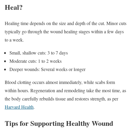
Heal?
Healing time depends on the size and depth of the cut. Minor cuts
typically go through the wound healing stages within a few days
to a week.
Small, shallow cuts: 3 to 7 days
Moderate cuts: 1 to 2 weeks
Deeper wounds: Several weeks or longer
Blood clotting occurs almost immediately, while scabs form
within hours. Regeneration and remodeling take the most time, as
the body carefully rebuilds tissue and restores strength, as per
Harvard Health
.
Tips for Supporting Healthy Wound