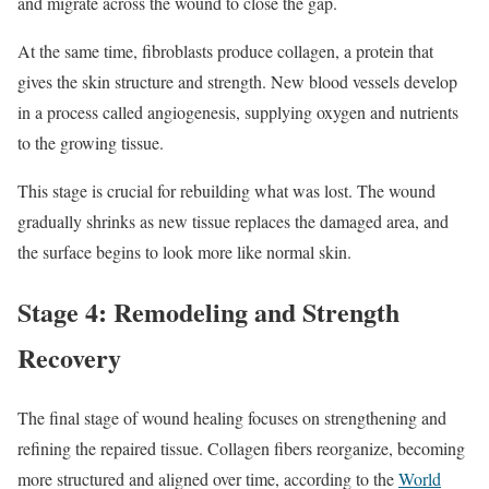
and migrate across the wound to close the gap.
At the same time, fibroblasts produce collagen, a protein that
gives the skin structure and strength. New blood vessels develop
in a process called angiogenesis, supplying oxygen and nutrients
to the growing tissue.
This stage is crucial for rebuilding what was lost. The wound
gradually shrinks as new tissue replaces the damaged area, and
the surface begins to look more like normal skin.
Stage 4: Remodeling and Strength
Recovery
The final stage of wound healing focuses on strengthening and
refining the repaired tissue. Collagen fibers reorganize, becoming
more structured and aligned over time, according to the
World