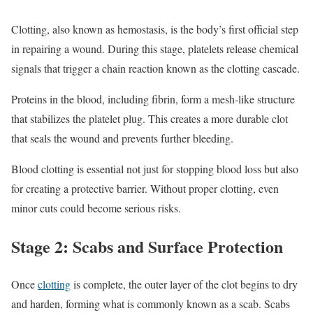
Clotting, also known as hemostasis, is the body’s first official step
in repairing a wound. During this stage, platelets release chemical
signals that trigger a chain reaction known as the clotting cascade.
Proteins in the blood, including fibrin, form a mesh-like structure
that stabilizes the platelet plug. This creates a more durable clot
that seals the wound and prevents further bleeding.
Blood clotting is essential not just for stopping blood loss but also
for creating a protective barrier. Without proper clotting, even
minor cuts could become serious risks.
Stage 2: Scabs and Surface Protection
Once
clotting
is complete, the outer layer of the clot begins to dry
and harden, forming what is commonly known as a scab. Scabs