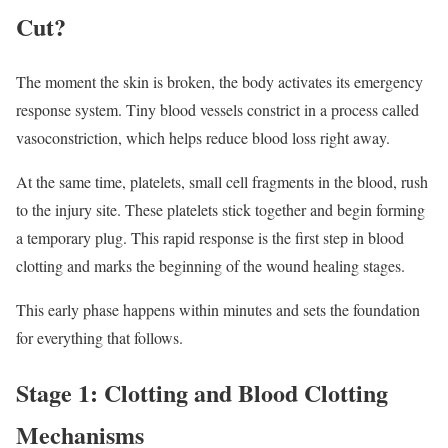
Cut?
The moment the skin is broken, the body activates its emergency
response system. Tiny blood vessels constrict in a process called
vasoconstriction, which helps reduce blood loss right away.
At the same time, platelets, small cell fragments in the blood, rush
to the injury site. These platelets stick together and begin forming
a temporary plug. This rapid response is the first step in blood
clotting and marks the beginning of the wound healing stages.
This early phase happens within minutes and sets the foundation
for everything that follows.
Stage 1: Clotting and Blood Clotting
Mechanisms