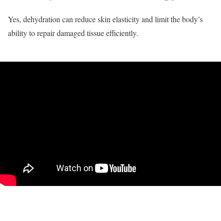
Yes, dehydration can reduce skin elasticity and limit the body’s
ability to repair damaged tissue efficiently.