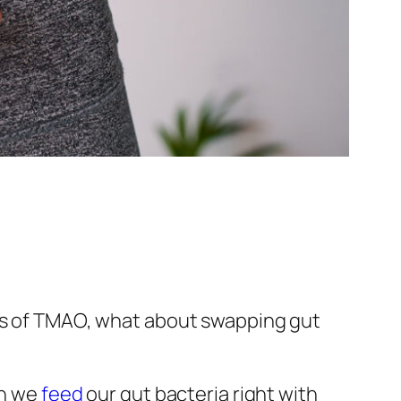
cts of TMAO, what about swapping gut
en we
feed
our gut bacteria right with