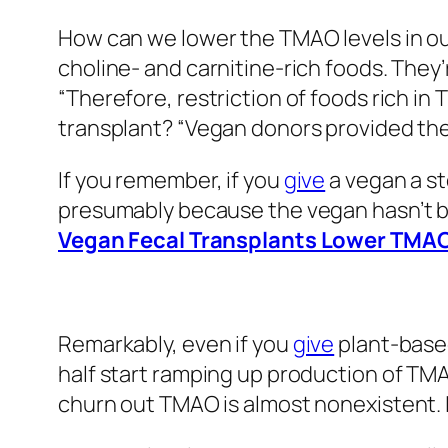
How can we lower the TMAO levels in 
choline- and carnitine-rich foods. They
“Therefore, restriction of foods rich in
transplant? “Vegan donors provided the
If you remember, if you
give
a vegan a st
presumably because the vegan hasn’t be
Vegan Fecal Transplants Lower TMAO
Remarkably, even if you
give
plant-based
half start ramping up production of TMA
churn out TMAO is almost nonexistent. 