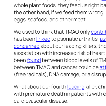
whole plant foods, they feed us right b
the other hand, if we feed them wrong
eggs, seafood, and other meat.
We used to think that TMAO only
contr
has been
linked
to psoriatic arthritis,
as
concerned
about our leading killers, t
association with increased risk of heart
been
found
between blood levels of TMA
between TMAO and cancer could be
at
(free radicals), DNA damage, or a disrupt
What about our fourth
leading
killer, 
with premature death in patients with 
cardiovascular disease.