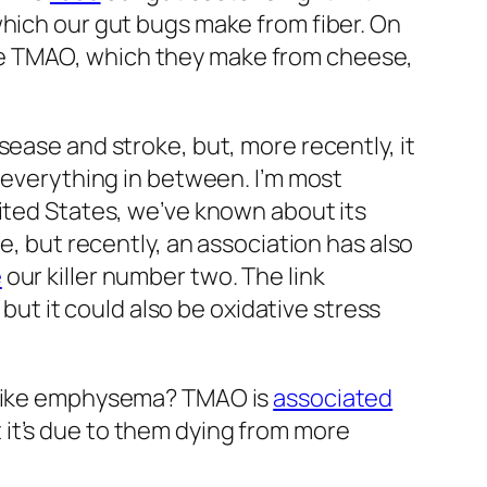
which our gut bugs make from fiber. On
ke TMAO, which they make from cheese,
sease and stroke, but, more recently, it
 everything in between. I’m most
nited States, we’ve known about its
e, but recently, an association has also
e
our killer number two. The link
ut it could also be oxidative stress
, like emphysema? TMAO is
associated
it’s due to them dying from more