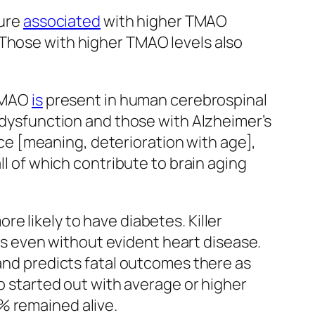
sure
associated
with higher TMAO
n. Those with higher TMAO levels also
 TMAO
is
present in human cerebrospinal
 dysfunction and those with Alzheimer’s
e [meaning, deterioration with age],
ll of which contribute to brain aging
e likely to have diabetes. Killer
s even without evident heart disease.
and predicts fatal outcomes there as
ho started out with average or higher
% remained alive.