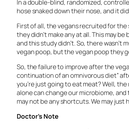
In a double-blind, randomized, controlle
hose snaked down their nose, and it did
First of all, the vegans recruited for 
they didn’t make any at all. This may be
and this study didn’t. So, there wasn’t
vegan poop, but the vegan poop they go
So, the failure to improve after the veg
continuation of an omnivorous diet” aft
you’re just going to eat meat? Well, th
alone can change our microbiome, and th
may not be any shortcuts. We may just ha
Doctor’s Note