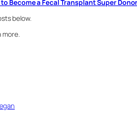
to Become a Fecal Transplant Super Dono
osts below.
n more.
egan