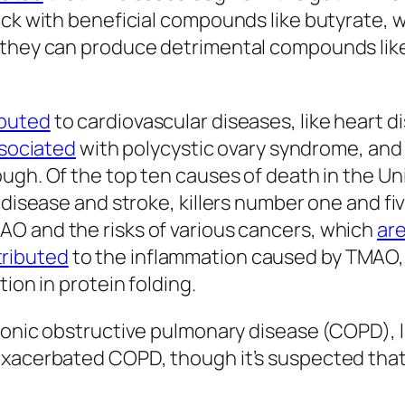
ack with beneficial compounds like butyrate, 
, they can produce detrimental compounds li
ibuted
to cardiovascular diseases, like heart di
sociated
with polycystic ovary syndrome, and
hough. Of the top ten causes of death in the U
 disease and stroke, killers number one and fiv
O and the risks of various cancers, which
ar
tributed
to the inflammation caused by TMAO, b
ion in protein folding.
chronic obstructive pulmonary disease (COPD)
exacerbated COPD, though it’s suspected that 