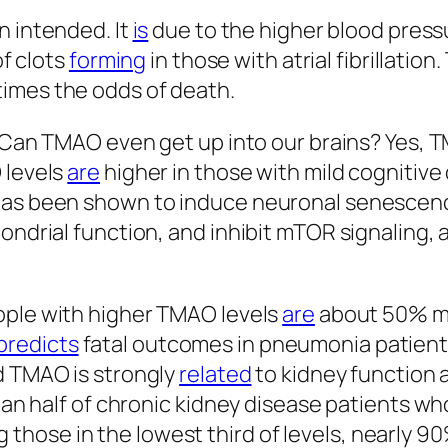
 intended. It
is
due to the higher blood pres
of clots
forming
in those with atrial fibrillatio
times the odds of death.
 Can TMAO even get up into our brains? Yes,
 levels
are
higher in those with mild cognitive
 has been shown to induce neuronal senescenc
ondrial function, and inhibit mTOR signaling, a
ople with higher TMAO levels
are
about 50% mor
predicts
fatal outcomes in pneumonia patient
d TMAO is strongly
related
to kidney function 
than half of chronic kidney disease patients w
hose in the lowest third of levels, nearly 90