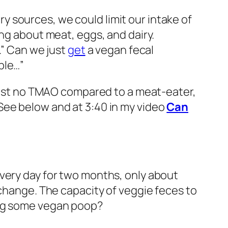
ry sources, we could limit our intake of
ing about meat, eggs, and dairy.
.” Can we just
get
a vegan fecal
ple…”
lmost no TMAO compared to a meat-eater,
See below and at 3:40 in my video
Can
very day for two months, only about
 change. The capacity of veggie feces to
ing some vegan poop?