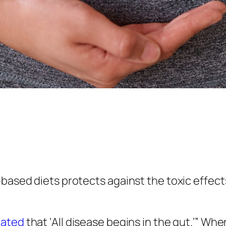
t-based diets protects against the toxic effe
tated
that ‘All disease begins in the gut.’” Wh