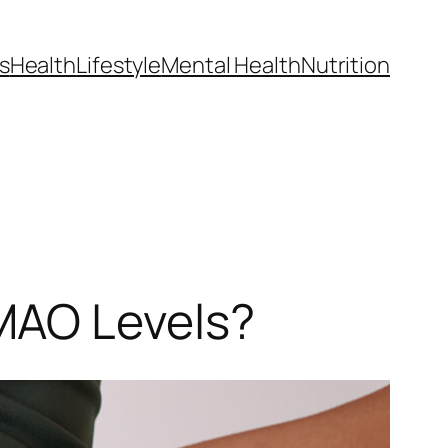
s
Health
Lifestyle
Mental Health
Nutrition
MAO Levels?