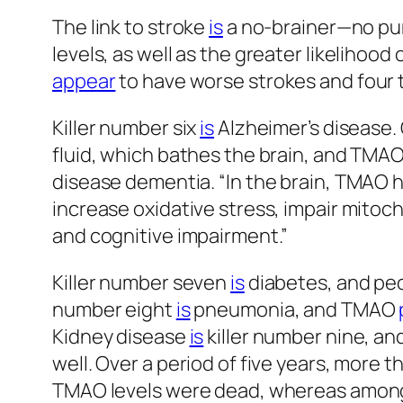
The link to stroke
is
a no-brainer—no pun
levels, as well as the greater likelihood 
appear
to have worse strokes and four 
Killer number six
is
Alzheimer’s disease.
fluid, which bathes the brain, and TMAO
disease dementia. “In the brain, TMAO
increase oxidative stress, impair mitoch
and cognitive impairment.”
Killer number seven
is
diabetes, and pe
number eight
is
pneumonia, and TMAO
Kidney disease
is
killer number nine, an
well. Over a period of five years, more 
TMAO levels were dead, whereas among t