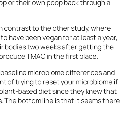
p or their own poop back through a
in contrast to the other study, where
to have been vegan for at least a year,
ir bodies two weeks after getting the
produce TMAO in the first place.
ed baseline microbiome differences and
t of trying to reset your microbiome if
a plant-based diet since they knew that
 The bottom line is that it seems there