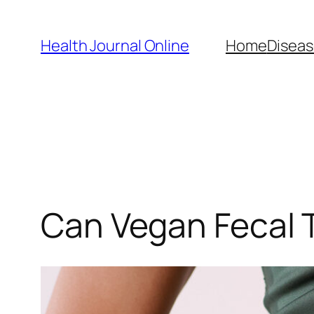
Skip
to
Health Journal Online
Home
Diseas
content
Can Vegan Fecal 