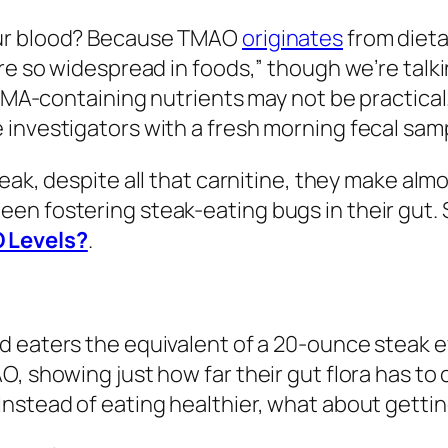
our blood? Because TMAO
originates
from dieta
’re so widespread in foods,” though we’re talk
 TMA-containing nutrients may not be practical
 investigators with a fresh morning fecal sam
eak, despite all that carnitine, they make a
en fostering steak-eating bugs in their gut. 
 Levels?
.
 eaters the equivalent of a 20-ounce steak e
O, showing just how far their gut flora has to
Instead of eating healthier, what about gett