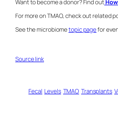
Want to become a donor? Find out
How 
For more on TMAO, check out related p
See the microbiome
topic page
for eve
Source link
Fecal
Levels
TMAO
Transplants
V