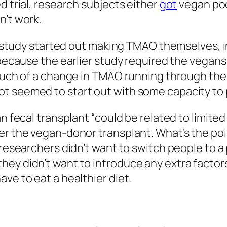
d trial, research subjects either
got
vegan poo
n’t work.
the study started out making TMAO themselves, 
 because the earlier study required the vegans 
 much of a change in TMAO running through the
t seemed to start out with some capacity to 
an fecal transplant “could be related to limit
er the vegan-donor transplant. What’s the poin
e researchers didn’t want to switch people to 
ey didn’t want to introduce any extra factors.
ve to eat a healthier diet.