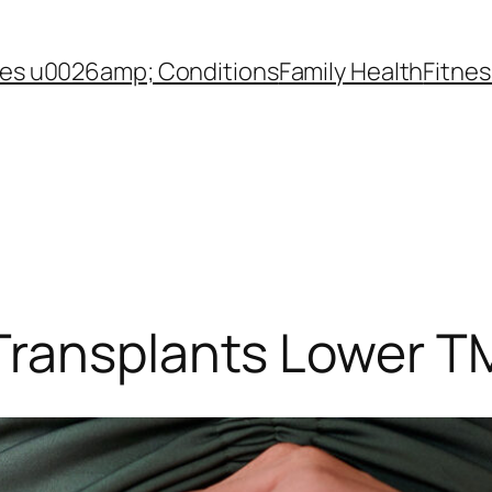
es u0026amp; Conditions
Family Health
Fitnes
Transplants Lower T