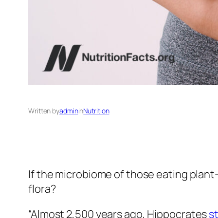
Written by
admin
in
Nutrition
If the microbiome of those eating plan
flora?
“Almost 2,500 years ago, Hippocrates
s