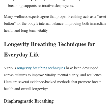
breathing supports restorative sleep cycles.
Many wellness experts agree that proper breathing acts as a “reset
button” for the body’s internal balance, improving both immediate
health and long-term vitality.
Longevity Breathing Techniques for
Everyday Life
Various
longevity breathing techniques
have been developed
across cultures to improve vitality, mental clarity, and resilience.
Here are several evidence-backed methods that promote breath
health and overall longevity:
Diaphragmatic Breathing