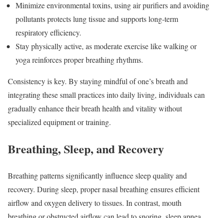
Minimize environmental toxins, using air purifiers and avoiding
pollutants protects lung tissue and supports long-term
respiratory efficiency.
Stay physically active, as moderate exercise like walking or
yoga reinforces proper breathing rhythms.
Consistency is key. By staying mindful of one’s breath and
integrating these small practices into daily living, individuals can
gradually enhance their breath health and vitality without
specialized equipment or training.
Breathing, Sleep, and Recovery
Breathing patterns significantly influence sleep quality and
recovery. During sleep, proper nasal breathing ensures efficient
airflow and oxygen delivery to tissues. In contrast, mouth
breathing or obstructed airflow can lead to snoring, sleep apnea,