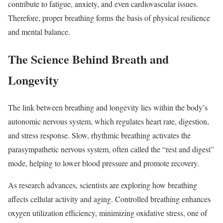
contribute to fatigue, anxiety, and even cardiovascular issues.
Therefore, proper breathing forms the basis of physical resilience
and mental balance.
The Science Behind Breath and
Longevity
The link between breathing and longevity lies within the body’s
autonomic nervous system, which regulates heart rate, digestion,
and stress response. Slow, rhythmic breathing activates the
parasympathetic nervous system, often called the “rest and digest”
mode, helping to lower blood pressure and promote recovery.
As research advances, scientists are exploring how breathing
affects cellular activity and aging. Controlled breathing enhances
oxygen utilization efficiency, minimizing oxidative stress, one of