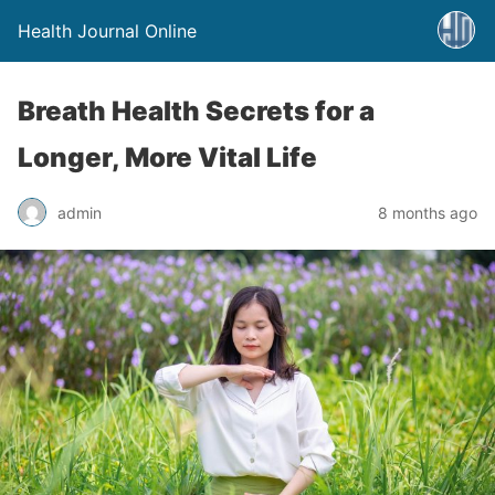
Health Journal Online
Breath Health Secrets for a
Longer, More Vital Life
admin
8 months ago