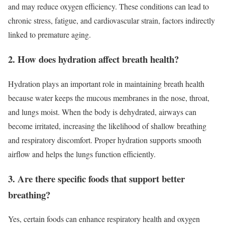
and may reduce oxygen efficiency. These conditions can lead to
chronic stress, fatigue, and cardiovascular strain, factors indirectly
linked to premature aging.
2. How does hydration affect breath health?
Hydration plays an important role in maintaining breath health
because water keeps the mucous membranes in the nose, throat,
and lungs moist. When the body is dehydrated, airways can
become irritated, increasing the likelihood of shallow breathing
and respiratory discomfort. Proper hydration supports smooth
airflow and helps the lungs function efficiently.
3. Are there specific foods that support better
breathing?
Yes, certain foods can enhance respiratory health and oxygen