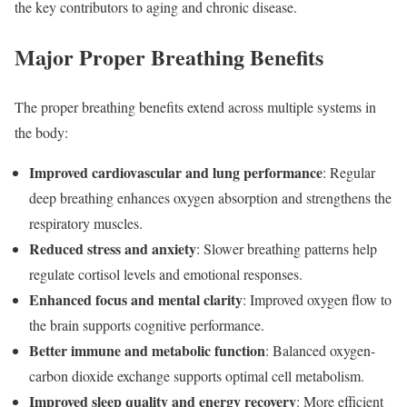
the key contributors to aging and chronic disease.
Major Proper Breathing Benefits
The proper breathing benefits extend across multiple systems in
the body:
Improved cardiovascular and lung performance
: Regular
deep breathing enhances oxygen absorption and strengthens the
respiratory muscles.
Reduced stress and anxiety
: Slower breathing patterns help
regulate cortisol levels and emotional responses.
Enhanced focus and mental clarity
: Improved oxygen flow to
the brain supports cognitive performance.
Better immune and metabolic function
: Balanced oxygen-
carbon dioxide exchange supports optimal cell metabolism.
Improved sleep quality and energy recovery
: More efficient