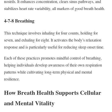
nostrils. It enhances concentration, clears sinus pathways, and
stabilizes heart rate variability, all markers of good breath health.
4-7-8 Breathing
This technique involves inhaling for four counts, holding for
seven, and exhaling for eight. It activates the body’s relaxation
response and is particularly useful for reducing sleep onset time.
Each of these practices promotes mindful control of breathing,
helping individuals develop awareness of their own respiration
patterns while cultivating long-term physical and mental
resilience.
How Breath Health Supports Cellular
and Mental Vitality