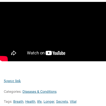
Source link
Categories:
Diseases & Conditions
Tags:
Breath
,
Health
,
life
,
Longer
,
Secrets
,
Vital