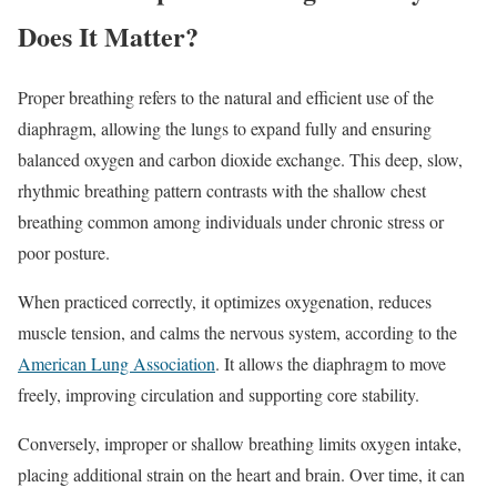
Does It Matter?
Proper breathing refers to the natural and efficient use of the
diaphragm, allowing the lungs to expand fully and ensuring
balanced oxygen and carbon dioxide exchange. This deep, slow,
rhythmic breathing pattern contrasts with the shallow chest
breathing common among individuals under chronic stress or
poor posture.
When practiced correctly, it optimizes oxygenation, reduces
muscle tension, and calms the nervous system, according to the
American Lung Association
. It allows the diaphragm to move
freely, improving circulation and supporting core stability.
Conversely, improper or shallow breathing limits oxygen intake,
placing additional strain on the heart and brain. Over time, it can