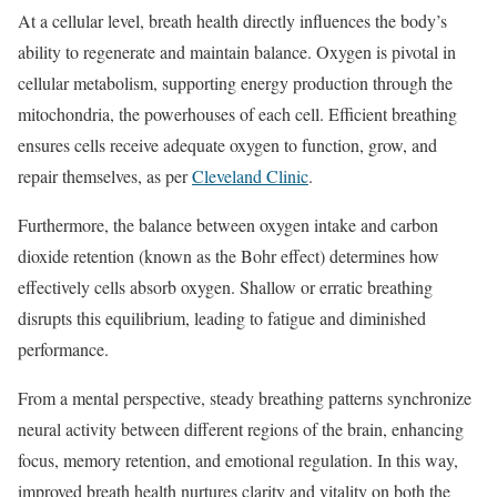
At a cellular level, breath health directly influences the body’s
ability to regenerate and maintain balance. Oxygen is pivotal in
cellular metabolism, supporting energy production through the
mitochondria, the powerhouses of each cell. Efficient breathing
ensures cells receive adequate oxygen to function, grow, and
repair themselves, as per
Cleveland Clinic
.
Furthermore, the balance between oxygen intake and carbon
dioxide retention (known as the Bohr effect) determines how
effectively cells absorb oxygen. Shallow or erratic breathing
disrupts this equilibrium, leading to fatigue and diminished
performance.
From a mental perspective, steady breathing patterns synchronize
neural activity between different regions of the brain, enhancing
focus, memory retention, and emotional regulation. In this way,
improved breath health nurtures clarity and vitality on both the