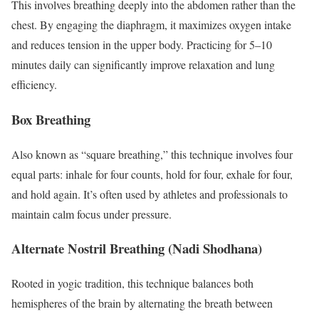
This involves breathing deeply into the abdomen rather than the
chest. By engaging the diaphragm, it maximizes oxygen intake
and reduces tension in the upper body. Practicing for 5–10
minutes daily can significantly improve relaxation and lung
efficiency.
Box Breathing
Also known as “square breathing,” this technique involves four
equal parts: inhale for four counts, hold for four, exhale for four,
and hold again. It’s often used by athletes and professionals to
maintain calm focus under pressure.
Alternate Nostril Breathing (Nadi Shodhana)
Rooted in yogic tradition, this technique balances both
hemispheres of the brain by alternating the breath between