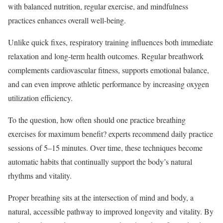
with balanced nutrition, regular exercise, and mindfulness
practices enhances overall well-being.
Unlike quick fixes, respiratory training influences both immediate
relaxation and long-term health outcomes. Regular breathwork
complements cardiovascular fitness, supports emotional balance,
and can even improve athletic performance by increasing oxygen
utilization efficiency.
To the question, how often should one practice breathing
exercises for maximum benefit? experts recommend daily practice
sessions of 5–15 minutes. Over time, these techniques become
automatic habits that continually support the body’s natural
rhythms and vitality.
Proper breathing sits at the intersection of mind and body, a
natural, accessible pathway to improved longevity and vitality. By