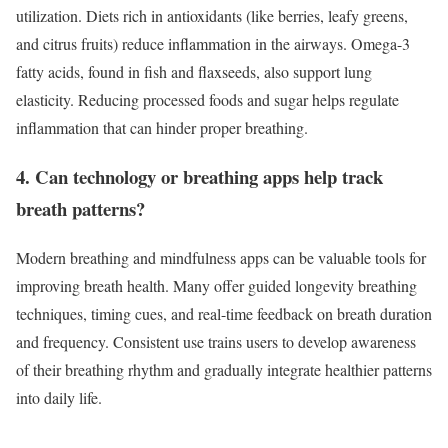
utilization. Diets rich in antioxidants (like berries, leafy greens,
and citrus fruits) reduce inflammation in the airways. Omega-3
fatty acids, found in fish and flaxseeds, also support lung
elasticity. Reducing processed foods and sugar helps regulate
inflammation that can hinder proper breathing.
4. Can technology or breathing apps help track
breath patterns?
Modern breathing and mindfulness apps can be valuable tools for
improving breath health. Many offer guided longevity breathing
techniques, timing cues, and real-time feedback on breath duration
and frequency. Consistent use trains users to develop awareness
of their breathing rhythm and gradually integrate healthier patterns
into daily life.