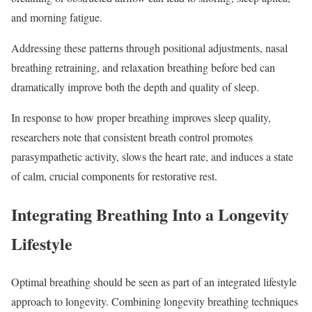
and morning fatigue.
Addressing these patterns through positional adjustments, nasal
breathing retraining, and relaxation breathing before bed can
dramatically improve both the depth and quality of sleep.
In response to how proper breathing improves sleep quality,
researchers note that consistent breath control promotes
parasympathetic activity, slows the heart rate, and induces a state
of calm, crucial components for restorative rest.
Integrating Breathing Into a Longevity
Lifestyle
Optimal breathing should be seen as part of an integrated lifestyle
approach to longevity. Combining longevity breathing techniques