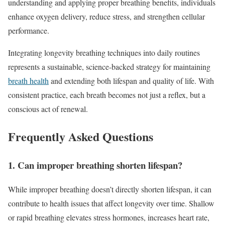
understanding and applying proper breathing benefits, individuals
enhance oxygen delivery, reduce stress, and strengthen cellular
performance.
Integrating longevity breathing techniques into daily routines
represents a sustainable, science-backed strategy for maintaining
breath health
and extending both lifespan and quality of life. With
consistent practice, each breath becomes not just a reflex, but a
conscious act of renewal.
Frequently Asked Questions
1. Can improper breathing shorten lifespan?
While improper breathing doesn’t directly shorten lifespan, it can
contribute to health issues that affect longevity over time. Shallow
or rapid breathing elevates stress hormones, increases heart rate,