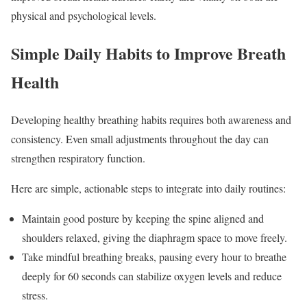
physical and psychological levels.
Simple Daily Habits to Improve Breath
Health
Developing healthy breathing habits requires both awareness and
consistency. Even small adjustments throughout the day can
strengthen respiratory function.
Here are simple, actionable steps to integrate into daily routines:
Maintain good posture by keeping the spine aligned and
shoulders relaxed, giving the diaphragm space to move freely.
Take mindful breathing breaks, pausing every hour to breathe
deeply for 60 seconds can stabilize oxygen levels and reduce
stress.