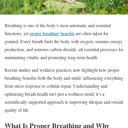
Breathing is one of the body’s most automatic and essential
functions, yet
proper breathing benefits
are often taken for
granted. Every breath fuels the body with oxygen, sustains energy
production, and removes carbon dioxide, all essential processes for
maintaining vitality and promoting long-term health.
Recent studies and wellness practices now highlight how proper
breathing benefits both the body and mind, influencing everything
from stress response to cellular repair. Understanding and
optimizing breath health isn’t just a wellness trend; it’s a
scientifically supported approach to improving lifespan and overall
quality of life.
What Is Proper Breathing and Why