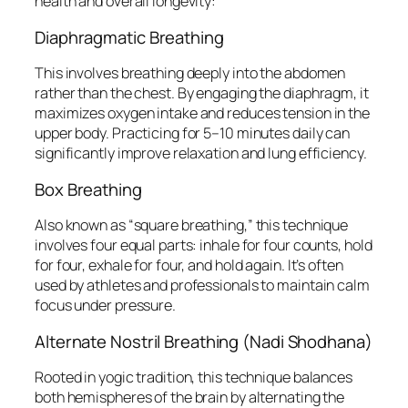
health and overall longevity:
Diaphragmatic Breathing
This involves breathing deeply into the abdomen
rather than the chest. By engaging the diaphragm, it
maximizes oxygen intake and reduces tension in the
upper body. Practicing for 5–10 minutes daily can
significantly improve relaxation and lung efficiency.
Box Breathing
Also known as “square breathing,” this technique
involves four equal parts: inhale for four counts, hold
for four, exhale for four, and hold again. It’s often
used by athletes and professionals to maintain calm
focus under pressure.
Alternate Nostril Breathing (Nadi Shodhana)
Rooted in yogic tradition, this technique balances
both hemispheres of the brain by alternating the