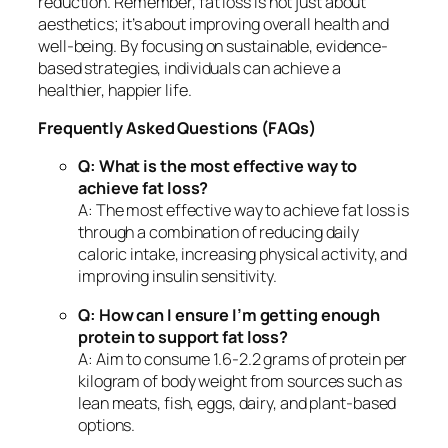
reduction. Remember, fat loss is not just about
aesthetics; it’s about improving overall health and
well-being. By focusing on sustainable, evidence-
based strategies, individuals can achieve a
healthier, happier life.
Frequently Asked Questions (FAQs)
Q: What is the most effective way to
achieve fat loss?
A: The most effective way to achieve fat loss is
through a combination of reducing daily
caloric intake, increasing physical activity, and
improving insulin sensitivity.
Q: How can I ensure I’m getting enough
protein to support fat loss?
A: Aim to consume 1.6-2.2 grams of protein per
kilogram of body weight from sources such as
lean meats, fish, eggs, dairy, and plant-based
options.