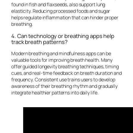
found in fish and flaxseeds, also support lung
elasticity. Reducing processed foods and sugar
helps regulate inflammation that can hinder proper
breathing.
4. Can technology or breathing apps help
track breath patterns?
Modern breathing and mindfulness apps can be
valuable tools for improving breath health. Many
offer guided longevity breathing techniques, timing
cues, and real-time feedback on breath duration and
frequency. Consistent use trains users to develop
awareness of their breathing rhythm and gradually
integrate healthier patterns into daily life.