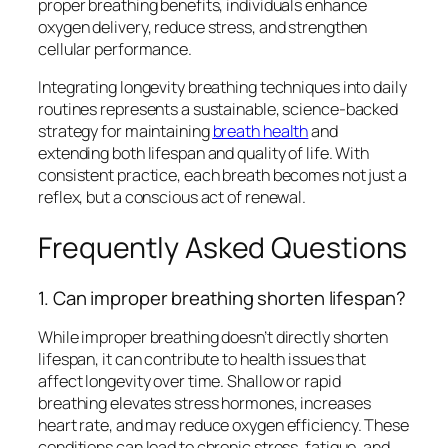
proper breathing benefits, individuals enhance
oxygen delivery, reduce stress, and strengthen
cellular performance.
Integrating longevity breathing techniques into daily
routines represents a sustainable, science-backed
strategy for maintaining
breath health
and
extending both lifespan and quality of life. With
consistent practice, each breath becomes not just a
reflex, but a conscious act of renewal.
Frequently Asked Questions
1. Can improper breathing shorten lifespan?
While improper breathing doesn’t directly shorten
lifespan, it can contribute to health issues that
affect longevity over time. Shallow or rapid
breathing elevates stress hormones, increases
heart rate, and may reduce oxygen efficiency. These
conditions can lead to chronic stress, fatigue, and