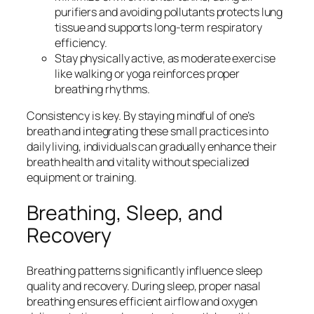
purifiers and avoiding pollutants protects lung
tissue and supports long-term respiratory
efficiency.
Stay physically active, as moderate exercise
like walking or yoga reinforces proper
breathing rhythms.
Consistency is key. By staying mindful of one’s
breath and integrating these small practices into
daily living, individuals can gradually enhance their
breath health and vitality without specialized
equipment or training.
Breathing, Sleep, and
Recovery
Breathing patterns significantly influence sleep
quality and recovery. During sleep, proper nasal
breathing ensures efficient airflow and oxygen