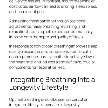
delivery to tissues. In contrast, mouth breathing or
obstructed airflow can lead to snoring, sleep apnea,
and morning fatigue.
Addressing these patterns through positional
adjustments, nasal breathing retraining, and
relaxation breathing before bed can dramatically
improve both the depth and quality of sleep.
In response to how proper breathing improves sleep
quality, researchers note that consistent breath
control promotes parasympathetic activity, slows
the heart rate, and induces a state of calm, crucial
components for restorative rest.
Integrating Breathing Into a
Longevity Lifestyle
Optimal breathing should be seen as part of an
integrated lifestyle approach to longevity.