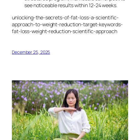
see noticeable results within 12-24 weeks.
unlocking-the-secrets-of-fat-loss-a-scientific-
approach-to-weight-reduction-target-keywords-
fat-loss-weight-reduction-scientific-approach
December 25, 2025