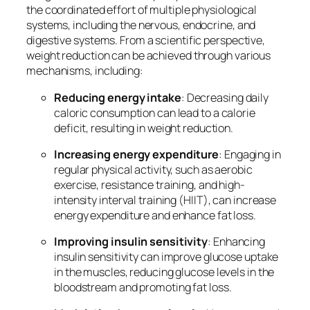
the coordinated effort of multiple physiological
systems, including the nervous, endocrine, and
digestive systems. From a scientific perspective,
weight reduction can be achieved through various
mechanisms, including:
Reducing energy intake
: Decreasing daily
caloric consumption can lead to a calorie
deficit, resulting in weight reduction.
Increasing energy expenditure
: Engaging in
regular physical activity, such as aerobic
exercise, resistance training, and high-
intensity interval training (HIIT), can increase
energy expenditure and enhance fat loss.
Improving insulin sensitivity
: Enhancing
insulin sensitivity can improve glucose uptake
in the muscles, reducing glucose levels in the
bloodstream and promoting fat loss.