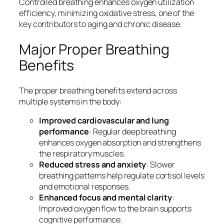
Controlled breathing enhances oxygen utilization
efficiency, minimizing oxidative stress, one of the
key contributors to aging and chronic disease.
Major Proper Breathing
Benefits
The proper breathing benefits extend across
multiple systems in the body:
Improved cardiovascular and lung
performance
: Regular deep breathing
enhances oxygen absorption and strengthens
the respiratory muscles.
Reduced stress and anxiety
: Slower
breathing patterns help regulate cortisol levels
and emotional responses.
Enhanced focus and mental clarity
:
Improved oxygen flow to the brain supports
cognitive performance.