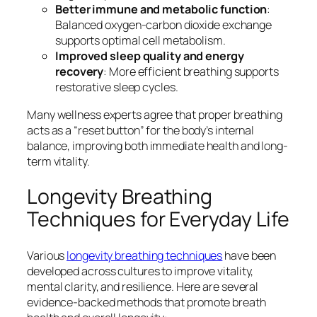
Better immune and metabolic function
:
Balanced oxygen-carbon dioxide exchange
supports optimal cell metabolism.
Improved sleep quality and energy
recovery
: More efficient breathing supports
restorative sleep cycles.
Many wellness experts agree that proper breathing
acts as a “reset button” for the body’s internal
balance, improving both immediate health and long-
term vitality.
Longevity Breathing
Techniques for Everyday Life
Various
longevity breathing techniques
have been
developed across cultures to improve vitality,
mental clarity, and resilience. Here are several
evidence-backed methods that promote breath