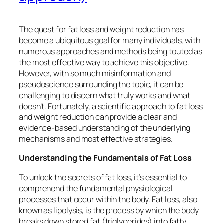
The quest for fat loss and weight reduction has
become a ubiquitous goal for many individuals, with
numerous approaches and methods being touted as
the most effective way to achieve this objective.
However, with so much misinformation and
pseudoscience surrounding the topic, it can be
challenging to discern what truly works and what
doesn’t. Fortunately, a scientific approach to fat loss
and weight reduction can provide a clear and
evidence-based understanding of the underlying
mechanisms and most effective strategies.
Understanding the Fundamentals of Fat Loss
To unlock the secrets of fat loss, it’s essential to
comprehend the fundamental physiological
processes that occur within the body. Fat loss, also
known as lipolysis, is the process by which the body
breaks down stored fat (triglycerides) into fatty