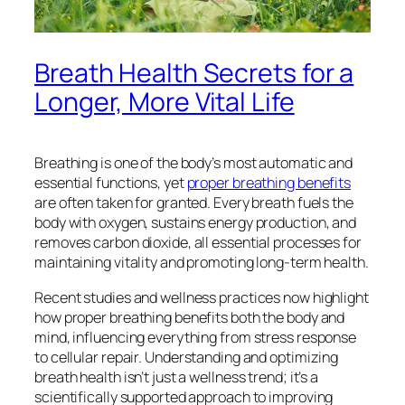
Breath Health Secrets for a
Longer, More Vital Life
Breathing is one of the body’s most automatic and
essential functions, yet
proper breathing benefits
are often taken for granted. Every breath fuels the
body with oxygen, sustains energy production, and
removes carbon dioxide, all essential processes for
maintaining vitality and promoting long-term health.
Recent studies and wellness practices now highlight
how proper breathing benefits both the body and
mind, influencing everything from stress response
to cellular repair. Understanding and optimizing
breath health isn’t just a wellness trend; it’s a
scientifically supported approach to improving