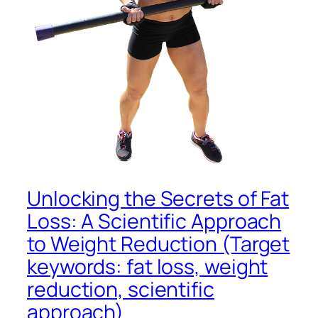
Unlocking the Secrets of Fat
Loss: A Scientific Approach
to Weight Reduction (Target
keywords: fat loss, weight
reduction, scientific
approach)