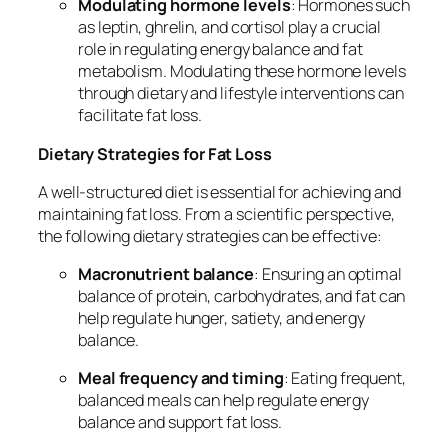
Modulating hormone levels
: Hormones such
as leptin, ghrelin, and cortisol play a crucial
role in regulating energy balance and fat
metabolism. Modulating these hormone levels
through dietary and lifestyle interventions can
facilitate fat loss.
Dietary Strategies for Fat Loss
A well-structured diet is essential for achieving and
maintaining fat loss. From a scientific perspective,
the following dietary strategies can be effective:
Macronutrient balance
: Ensuring an optimal
balance of protein, carbohydrates, and fat can
help regulate hunger, satiety, and energy
balance.
Meal frequency and timing
: Eating frequent,
balanced meals can help regulate energy
balance and support fat loss.