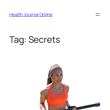
Skip
to
Health Journal Online
content
Tag:
Secrets