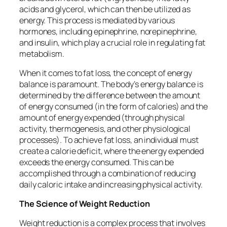
acids and glycerol, which can then be utilized as
energy. This process is mediated by various
hormones, including epinephrine, norepinephrine,
and insulin, which play a crucial role in regulating fat
metabolism.
When it comes to fat loss, the concept of energy
balance is paramount. The body’s energy balance is
determined by the difference between the amount
of energy consumed (in the form of calories) and the
amount of energy expended (through physical
activity, thermogenesis, and other physiological
processes). To achieve fat loss, an individual must
create a calorie deficit, where the energy expended
exceeds the energy consumed. This can be
accomplished through a combination of reducing
daily caloric intake and increasing physical activity.
The Science of Weight Reduction
Weight reduction is a complex process that involves