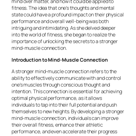
mind over matter, and how it could be applied to
fitness. The idea that one’s thoughts and mental
state could have a profound impact on their physical
performance and overall well-being was both
intriguing and intimidating. As she delved deeper
into the world of fitness, she began to realize the
importance of unlocking the secrets to a stronger
mind-muscle connection.
Introduction to Mind-Muscle Connection
A stronger mind-muscle connection refers to the
ability to effectively communicate with and control
one’s muscles through conscious thought and
intention. This connection is essential for achieving
optimal physical performance, as it allows
individuals to tap into their full potential and push
themselves to new heights. By developing a stronger
mind-muscle connection, individuals can improve
their overall fitness, enhance their athletic
performance, and even accelerate their progress