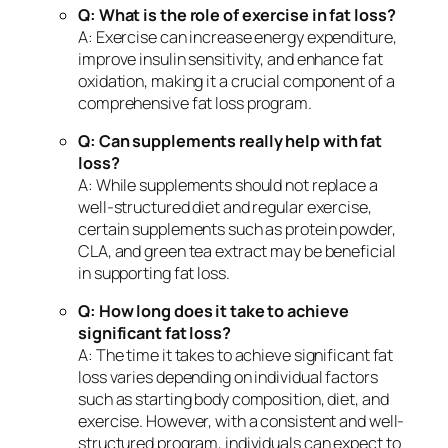
Q: What is the role of exercise in fat loss?
A: Exercise can increase energy expenditure,
improve insulin sensitivity, and enhance fat
oxidation, making it a crucial component of a
comprehensive fat loss program.
Q: Can supplements really help with fat
loss?
A: While supplements should not replace a
well-structured diet and regular exercise,
certain supplements such as protein powder,
CLA, and green tea extract may be beneficial
in supporting fat loss.
Q: How long does it take to achieve
significant fat loss?
A: The time it takes to achieve significant fat
loss varies depending on individual factors
such as starting body composition, diet, and
exercise. However, with a consistent and well-
structured program, individuals can expect to