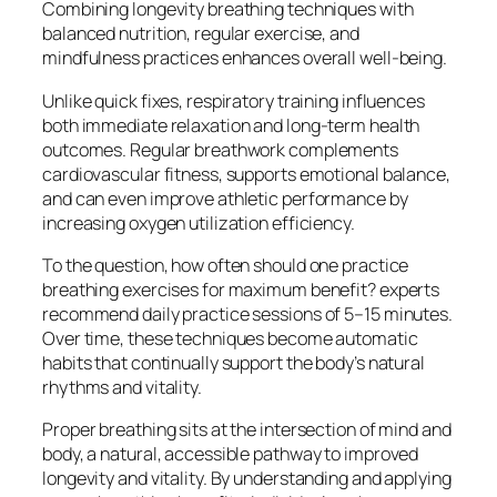
Combining longevity breathing techniques with
balanced nutrition, regular exercise, and
mindfulness practices enhances overall well-being.
Unlike quick fixes, respiratory training influences
both immediate relaxation and long-term health
outcomes. Regular breathwork complements
cardiovascular fitness, supports emotional balance,
and can even improve athletic performance by
increasing oxygen utilization efficiency.
To the question, how often should one practice
breathing exercises for maximum benefit? experts
recommend daily practice sessions of 5–15 minutes.
Over time, these techniques become automatic
habits that continually support the body’s natural
rhythms and vitality.
Proper breathing sits at the intersection of mind and
body, a natural, accessible pathway to improved
longevity and vitality. By understanding and applying