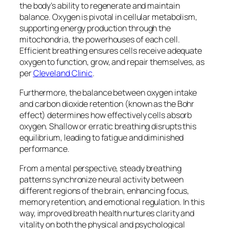
the body’s ability to regenerate and maintain
balance. Oxygen is pivotal in cellular metabolism,
supporting energy production through the
mitochondria, the powerhouses of each cell.
Efficient breathing ensures cells receive adequate
oxygen to function, grow, and repair themselves, as
per
Cleveland Clinic
.
Furthermore, the balance between oxygen intake
and carbon dioxide retention (known as the Bohr
effect) determines how effectively cells absorb
oxygen. Shallow or erratic breathing disrupts this
equilibrium, leading to fatigue and diminished
performance.
From a mental perspective, steady breathing
patterns synchronize neural activity between
different regions of the brain, enhancing focus,
memory retention, and emotional regulation. In this
way, improved breath health nurtures clarity and
vitality on both the physical and psychological