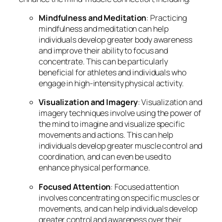
Mindfulness and Meditation
: Practicing
mindfulness and meditation can help
individuals develop greater body awareness
and improve their ability to focus and
concentrate. This can be particularly
beneficial for athletes and individuals who
engage in high-intensity physical activity.
Visualization and Imagery
: Visualization and
imagery techniques involve using the power of
the mind to imagine and visualize specific
movements and actions. This can help
individuals develop greater muscle control and
coordination, and can even be used to
enhance physical performance.
Focused Attention
: Focused attention
involves concentrating on specific muscles or
movements, and can help individuals develop
greater control and awareness over their