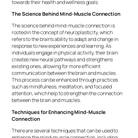
towards their health and wellness goals.
The Science Behind Mind-Muscle Connection
The science behind mind-muscle connection is
rooted in the concept of neuroplasticity, which
refers to the brain’s ability to adapt and change in
response to new experiences and learning. As
individuals engage in physical activity, their brain
creates new neural pathways and strengthens
existing ones, allowing for more efficient
communication between the brain and muscles.
This process can be enhanced through practices
such as mindfulness, meditation, and focused
attention, which help to strengthen the connection
between the brain and muscles.
Techniques for Enhancing Mind-Muscle
Connection
There are several techniques that can be used to
enhance the mind-muscle connection, including: