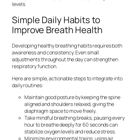
levels.
Simple Daily Habits to
Improve Breath Health
Developing healthy breathing habits requires both
awareness and consistency. Even small
adjustments throughout the day can strengthen
respiratory function.
Here are simple, actionable steps to integrate into
daily routines:
Maintain good posture by keeping the spine
aligned and shoulders relaxed, giving the
diaphragm space to move freely.
Take mindful breathing breaks, pausing every
hour to breathe deeply for 60 seconds can
stabilize oxygen levels and reduce stress.
Minimize environmental toxins, using air