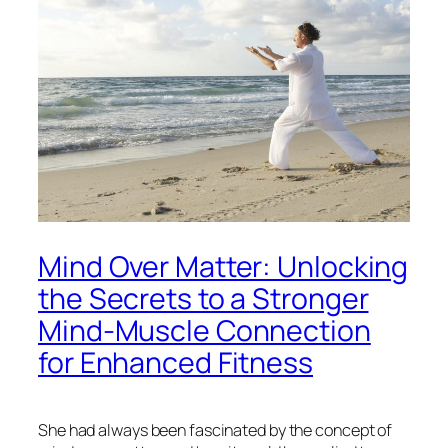
Mind Over Matter: Unlocking
the Secrets to a Stronger
Mind-Muscle Connection
for Enhanced Fitness
She had always been fascinated by the concept of