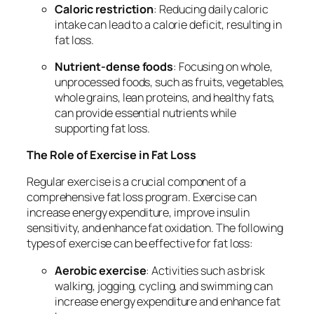
Caloric restriction
: Reducing daily caloric
intake can lead to a calorie deficit, resulting in
fat loss.
Nutrient-dense foods
: Focusing on whole,
unprocessed foods, such as fruits, vegetables,
whole grains, lean proteins, and healthy fats,
can provide essential nutrients while
supporting fat loss.
The Role of Exercise in Fat Loss
Regular exercise is a crucial component of a
comprehensive fat loss program. Exercise can
increase energy expenditure, improve insulin
sensitivity, and enhance fat oxidation. The following
types of exercise can be effective for fat loss:
Aerobic exercise
: Activities such as brisk
walking, jogging, cycling, and swimming can
increase energy expenditure and enhance fat