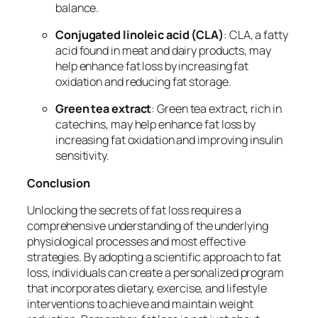
balance.
Conjugated linoleic acid (CLA)
: CLA, a fatty
acid found in meat and dairy products, may
help enhance fat loss by increasing fat
oxidation and reducing fat storage.
Green tea extract
: Green tea extract, rich in
catechins, may help enhance fat loss by
increasing fat oxidation and improving insulin
sensitivity.
Conclusion
Unlocking the secrets of fat loss requires a
comprehensive understanding of the underlying
physiological processes and most effective
strategies. By adopting a scientific approach to fat
loss, individuals can create a personalized program
that incorporates dietary, exercise, and lifestyle
interventions to achieve and maintain weight