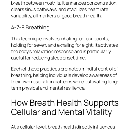
breath between nostrils. It enhances concentration,
clears sinus pathways, and stabilizes heart rate
variability, all markers of good breath health.
4-7-8 Breathing
This technique involves inhaling for four counts,
holding for seven, and exhaling for eight. It activates
the body’s relaxation response and is particularly
useful for reducing sleep onset time.
Each of these practices promotes mindful control of
breathing, helping individuals develop awareness of
their own respiration patterns while cultivating long-
term physical and mental resilience.
How Breath Health Supports
Cellular and Mental Vitality
At a cellular level, breath health directly influences