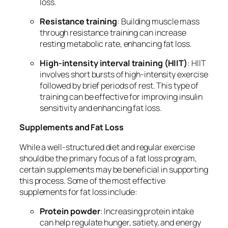
loss.
Resistance training
: Building muscle mass
through resistance training can increase
resting metabolic rate, enhancing fat loss.
High-intensity interval training (HIIT)
: HIIT
involves short bursts of high-intensity exercise
followed by brief periods of rest. This type of
training can be effective for improving insulin
sensitivity and enhancing fat loss.
Supplements and Fat Loss
While a well-structured diet and regular exercise
should be the primary focus of a fat loss program,
certain supplements may be beneficial in supporting
this process. Some of the most effective
supplements for fat loss include:
Protein powder
: Increasing protein intake
can help regulate hunger, satiety, and energy