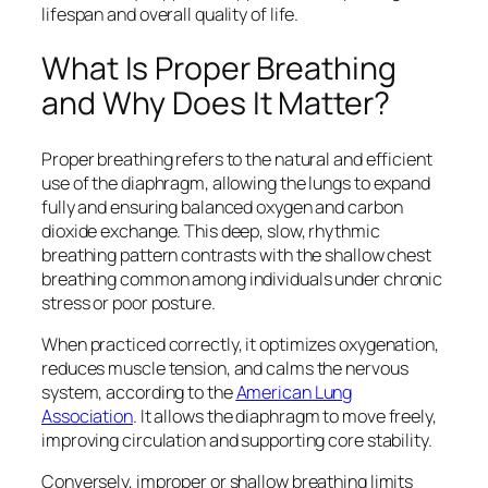
lifespan and overall quality of life.
What Is Proper Breathing
and Why Does It Matter?
Proper breathing refers to the natural and efficient
use of the diaphragm, allowing the lungs to expand
fully and ensuring balanced oxygen and carbon
dioxide exchange. This deep, slow, rhythmic
breathing pattern contrasts with the shallow chest
breathing common among individuals under chronic
stress or poor posture.
When practiced correctly, it optimizes oxygenation,
reduces muscle tension, and calms the nervous
system, according to the
American Lung
Association
. It allows the diaphragm to move freely,
improving circulation and supporting core stability.
Conversely, improper or shallow breathing limits