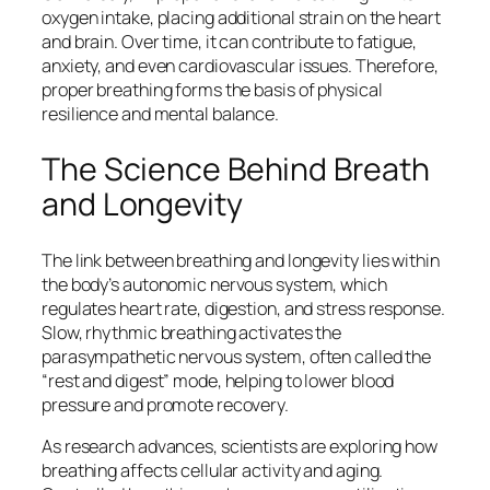
oxygen intake, placing additional strain on the heart
and brain. Over time, it can contribute to fatigue,
anxiety, and even cardiovascular issues. Therefore,
proper breathing forms the basis of physical
resilience and mental balance.
The Science Behind Breath
and Longevity
The link between breathing and longevity lies within
the body’s autonomic nervous system, which
regulates heart rate, digestion, and stress response.
Slow, rhythmic breathing activates the
parasympathetic nervous system, often called the
“rest and digest” mode, helping to lower blood
pressure and promote recovery.
As research advances, scientists are exploring how
breathing affects cellular activity and aging.