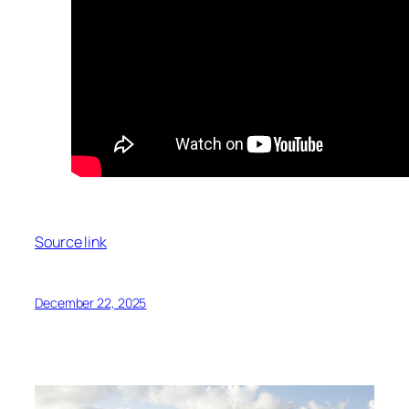
Source link
December 22, 2025