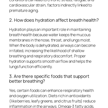
cardiovascular strain, factors indirectly linked to
premature aging.
2. How does hydration affect breath health?
Hydration plays an important role in maintaining
breath health because water keeps the mucous
membranes in the nose, throat, and lungs moist.
When the body is dehydrated, airways can become
irritated, increasing the likelihood of shallow
breathing and respiratory discomfort. Proper
hydration supports smooth airflow and helps the
lungs function efficiently.
3. Are there specific foods that support
better breathing?
Yes, certain foods can enhance respiratory health
and oxygen utilization. Diets rich in antioxidants
(like berries, leafy greens, and citrus fruits) reduce
inflammation in the airways. Omega-3 fatty acids,