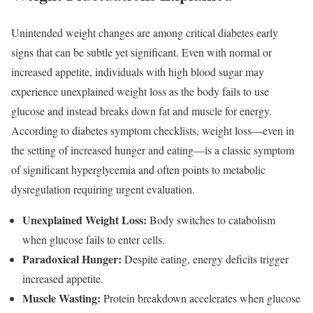
Unintended weight changes are among critical diabetes early
signs that can be subtle yet significant. Even with normal or
increased appetite, individuals with high blood sugar may
experience unexplained weight loss as the body fails to use
glucose and instead breaks down fat and muscle for energy.
According to diabetes symptom checklists, weight loss—even in
the setting of increased hunger and eating—is a classic symptom
of significant hyperglycemia and often points to metabolic
dysregulation requiring urgent evaluation.
Unexplained Weight Loss:
Body switches to catabolism
when glucose fails to enter cells.
Paradoxical Hunger:
Despite eating, energy deficits trigger
increased appetite.
Muscle Wasting:
Protein breakdown accelerates when glucose