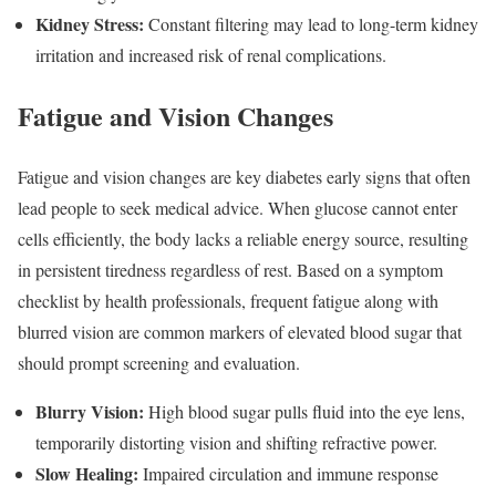
Kidney Stress:
Constant filtering may lead to long-term kidney
irritation and increased risk of renal complications.
Fatigue and Vision Changes
Fatigue and vision changes are key diabetes early signs that often
lead people to seek medical advice. When glucose cannot enter
cells efficiently, the body lacks a reliable energy source, resulting
in persistent tiredness regardless of rest. Based on a symptom
checklist by health professionals, frequent fatigue along with
blurred vision are common markers of elevated blood sugar that
should prompt screening and evaluation.
Blurry Vision:
High blood sugar pulls fluid into the eye lens,
temporarily distorting vision and shifting refractive power.
Slow Healing:
Impaired circulation and immune response