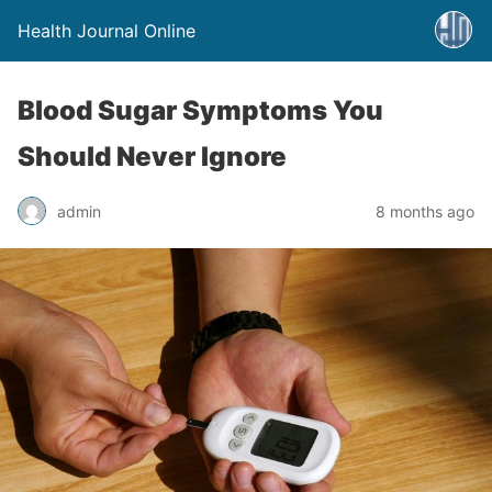
Health Journal Online
Blood Sugar Symptoms You
Should Never Ignore
admin
8 months ago