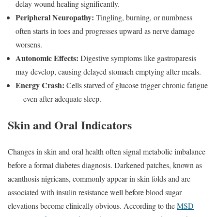
delay wound healing significantly.
Peripheral Neuropathy:
Tingling, burning, or numbness
often starts in toes and progresses upward as nerve damage
worsens.
Autonomic Effects:
Digestive symptoms like gastroparesis
may develop, causing delayed stomach emptying after meals.
Energy Crash:
Cells starved of glucose trigger chronic fatigue
—even after adequate sleep.
Skin and Oral Indicators
Changes in skin and oral health often signal metabolic imbalance
before a formal diabetes diagnosis. Darkened patches, known as
acanthosis nigricans, commonly appear in skin folds and are
associated with insulin resistance well before blood sugar
elevations become clinically obvious. According to the
MSD