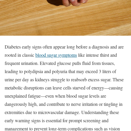
Diabetes early signs often appear long before a diagnosis and are
rooted in classic
blood sugar symptoms
like intense thirst and
frequent urination. Elevated glucose pulls fluid from tissues,
leading to polydipsia and polyuria that may exceed 3 liters of
urine per day as kidneys struggle to reabsorb excess sugar. These
metabolic disruptions can leave cells starved of energy—causing
unexplained fatigue—even when blood sugar levels are
dangerously high, and contribute to nerve irritation or tingling in
extremities due to microvascular damage. Understanding these
early warning signs is essential for prompt screening and
management to prevent long-term complications such as vision