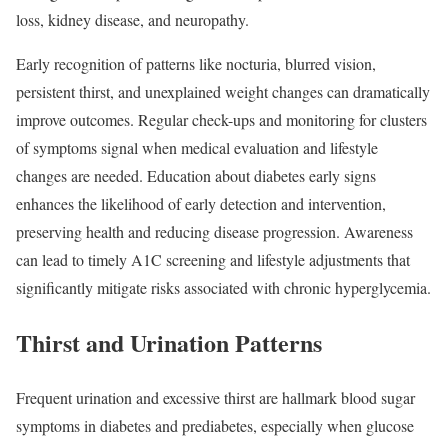
loss, kidney disease, and neuropathy.
Early recognition of patterns like nocturia, blurred vision,
persistent thirst, and unexplained weight changes can dramatically
improve outcomes. Regular check-ups and monitoring for clusters
of symptoms signal when medical evaluation and lifestyle
changes are needed. Education about diabetes early signs
enhances the likelihood of early detection and intervention,
preserving health and reducing disease progression. Awareness
can lead to timely A1C screening and lifestyle adjustments that
significantly mitigate risks associated with chronic hyperglycemia.
Thirst and Urination Patterns
Frequent urination and excessive thirst are hallmark blood sugar
symptoms in diabetes and prediabetes, especially when glucose