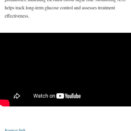
helps track long-term glucose control and assesses treatment
effectiveness.
Source link