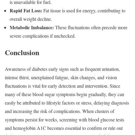
is unavailable for fuel.
Rapid Fat Loss:
Fat tissue is used for energy, contributing to
overall weight decline.
Metabolic Imbalance:
These fluctuations often precede more
severe complications if unchecked.
Conclusion
Awareness of diabetes early signs such as frequent urination,
intense thirst, unexplained fatigue, skin changes, and vision
fluctuations is vital for early detection and intervention. Since
many of these blood sugar symptoms begin gradually, they can
easily be attributed to lifestyle factors or stress, delaying diagnosis
and increasing the risk of complications. When clusters of
symptoms persist for weeks, screening with blood glucose tests
and hemoglobin A1C becomes essential to confirm or rule out