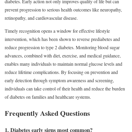
diabetes. Early action not only improves quality of life but can
prevent progression to serious health outcomes like neuropathy,
retinopathy, and cardiovascular disease.
Timely recognition opens a window for effective lifestyle
intervention, which has been shown to reverse prediabetes and
reduce progression to type 2 diabetes. Monitoring blood sugar
advances, combined with diet, exercise, and medical guidance,
enables many individuals to maintain normal glucose levels and
reduce lifetime complications. By focusing on prevention and
early detection through symptom awareness and screening,
individuals can take control of their health and reduce the burden
of diabetes on families and healthcare systems.
Frequently Asked Questions
1. Diabetes early signs most common?