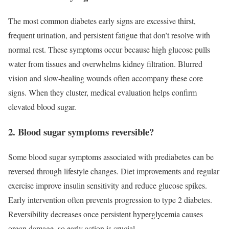
The most common diabetes early signs are excessive thirst,
frequent urination, and persistent fatigue that don’t resolve with
normal rest. These symptoms occur because high glucose pulls
water from tissues and overwhelms kidney filtration. Blurred
vision and slow-healing wounds often accompany these core
signs. When they cluster, medical evaluation helps confirm
elevated blood sugar.
2. Blood sugar symptoms reversible?
Some blood sugar symptoms associated with prediabetes can be
reversed through lifestyle changes. Diet improvements and regular
exercise improve insulin sensitivity and reduce glucose spikes.
Early intervention often prevents progression to type 2 diabetes.
Reversibility decreases once persistent hyperglycemia causes
organ damage, so early action is crucial.