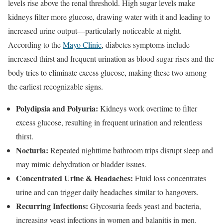
levels rise above the renal threshold. High sugar levels make
kidneys filter more glucose, drawing water with it and leading to
increased urine output—particularly noticeable at night.
According to the
Mayo Clinic
, diabetes symptoms include
increased thirst and frequent urination as blood sugar rises and the
body tries to eliminate excess glucose, making these two among
the earliest recognizable signs.
Polydipsia and Polyuria:
Kidneys work overtime to filter
excess glucose, resulting in frequent urination and relentless
thirst.
Nocturia:
Repeated nighttime bathroom trips disrupt sleep and
may mimic dehydration or bladder issues.
Concentrated Urine & Headaches:
Fluid loss concentrates
urine and can trigger daily headaches similar to hangovers.
Recurring Infections:
Glycosuria feeds yeast and bacteria,
increasing yeast infections in women and balanitis in men.