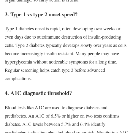
3. Type 1 vs type 2 onset speed?
Type 1 diabetes onset is rapid, often developing over weeks or
even days due to autoimmune destruction of insulin-producing
cells. Type 2 diabetes typically develops slowly over years as cells
become increasingly insulin resistant. Many people may have
hyperglycemia without noticeable symptoms for a long time.
Regular screening helps catch type 2 before advanced
complications.
4. A1C diagnostic threshold?
Blood tests like A1C are used to diagnose diabetes and
prediabetes. An A1C of 6.5% or higher on two tests confirms
diabetes. A1C levels between 5.7% and 6.4% identify
prediabetes, indicating elevated blood sugar risk. Monitoring A1C