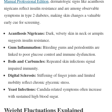
Manual Professional Edition
, dermatologic signs like acanthosis
nigricans reflect insulin resistance and are among observable
symptoms in type 2 diabetes, making skin changes a valuable
early cue for screening.
Acanthosis Nigricans:
Dark, velvety skin in neck or armpits
suggests insulin resistance.
Gum Inflammation:
Bleeding gums and periodontitis are
linked to poor glucose control and immune dysfunction.
Boils and Carbuncles:
Repeated skin infections signal
impaired immunity.
Digital Sclerosis:
Stiffening of finger joints and limited
mobility reflect chronic glycemic stress.
Yeast Infections:
Candida-related symptoms often increase
with sustained high blood sugar.
Weight Fluctuations Explained