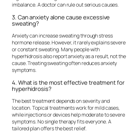
imbalance. A doctor can rule out serious causes.
3. Can anxiety alone cause excessive
sweating?
Anxiety can increase sweating through stress
hormone release. However, it rarely explains severe
or constant sweating. Many people with
hyperhidrosis also report anxiety as a result, not the
cause. Treating sweating often reduces anxiety
symptoms.
4. What is the most effective treatment for
hyperhidrosis?
The best treatment depends on severity and
location. Topical treatments work for mild cases,
while injections or devices help moderate to severe
symptoms. No single therapy fits everyone. A
tailored plan offers the best relief.