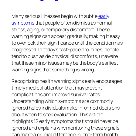
Many serious illnesses begin with subtle
early
symptoms
that people often dismiss as normal
stress, aging, or temporary discomfort. These
warning signs can appear gradually, making it easy
to overlook their significance until the condition has
progressed. In today’s fast-paced routines, people
tend to push aside physical discomforts, unaware
that these minor issues may be the body’s earliest
warning signs that something is wrong.
Recognizing health warning signs early encourages
timely medical attention that may prevent
complications and improve survival rates.
Understanding which symptoms are commonly
ignored helps individuals make informed decisions
about when to seek evaluation. This article
highlights 12 early symptoms that should never be
ignored and explains why monitoring these signals
can make a crucial difference in long-term health