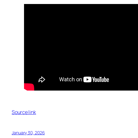
Source link
January 30, 2026