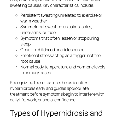
sweating causes. Key characteristics include:
Persistent sweating unrelated to exercise or
warm weather
Symmetrical sweating on palms, soles,
underarms, or face
Symptoms that often lessen or stop during
sleep
Onset in childhood or adolescence
Emotional stress acting as a trigger, not the
root cause
Normal body temperature and hormone levels
in primary cases
Recognizing these features helps identify
hyperhidrosis early and guides appropriate
treatment before symptoms begin to interfere with
daily life, work, or social confidence.
Types of Hyperhidrosis and