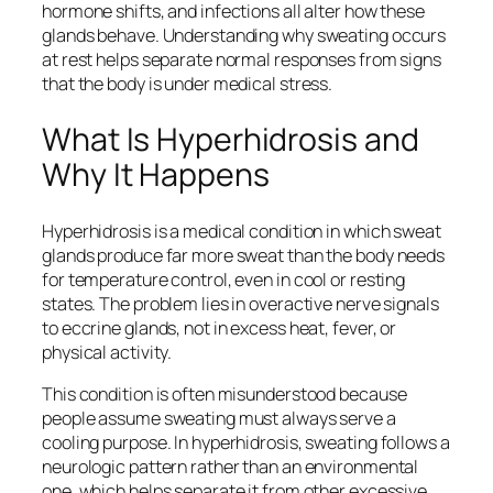
hormone shifts, and infections all alter how these
glands behave. Understanding why sweating occurs
at rest helps separate normal responses from signs
that the body is under medical stress.
What Is Hyperhidrosis and
Why It Happens
Hyperhidrosis is a medical condition in which sweat
glands produce far more sweat than the body needs
for temperature control, even in cool or resting
states. The problem lies in overactive nerve signals
to eccrine glands, not in excess heat, fever, or
physical activity.
This condition is often misunderstood because
people assume sweating must always serve a
cooling purpose. In hyperhidrosis, sweating follows a
neurologic pattern rather than an environmental
one, which helps separate it from other excessive