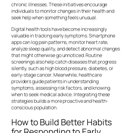
chronic illnesses. These initiatives encourage
individuals to monitor changes in their health and
seek help when something feels unusual.
Digital health tools have become increasingly
valuable in tracking early symptoms. Smartphone
apps can log pain patterns, monitor heart rate,
analyze sleep quality, and detect abnormal changes
that might otherwise go unnoticed. Routine
screenings also help catch diseases that progress
silently, such as high blood pressure, diabetes, or
early-stage cancer. Meanwhile, healthcare
providers guide patients in understanding
symptoms, assessing risk factors, and knowing
when to seek medical advice. Integrating these
strategies builds a more proactive and health-
conscious population.
How to Build Better Habits
for Responding to Early