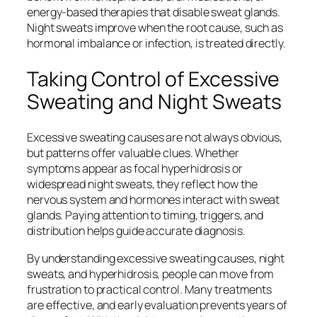
energy-based therapies that disable sweat glands.
Night sweats improve when the root cause, such as
hormonal imbalance or infection, is treated directly.
Taking Control of Excessive
Sweating and Night Sweats
Excessive sweating causes are not always obvious,
but patterns offer valuable clues. Whether
symptoms appear as focal hyperhidrosis or
widespread night sweats, they reflect how the
nervous system and hormones interact with sweat
glands. Paying attention to timing, triggers, and
distribution helps guide accurate diagnosis.
By understanding excessive sweating causes, night
sweats, and hyperhidrosis, people can move from
frustration to practical control. Many treatments
are effective, and early evaluation prevents years of