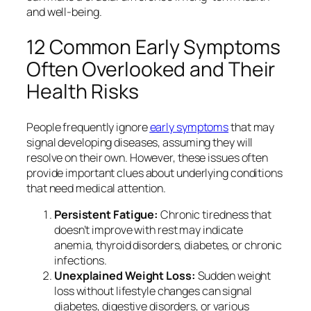
and well-being.
12 Common Early Symptoms
Often Overlooked and Their
Health Risks
People frequently ignore
early symptoms
that may
signal developing diseases, assuming they will
resolve on their own. However, these issues often
provide important clues about underlying conditions
that need medical attention.
Persistent Fatigue:
Chronic tiredness that
doesn’t improve with rest may indicate
anemia, thyroid disorders, diabetes, or chronic
infections.
Unexplained Weight Loss:
Sudden weight
loss without lifestyle changes can signal
diabetes, digestive disorders, or various