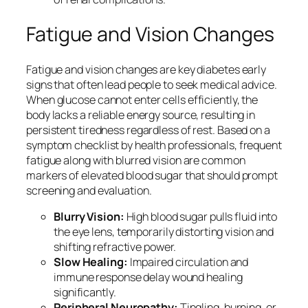
Fatigue and Vision Changes
Fatigue and vision changes are key diabetes early
signs that often lead people to seek medical advice.
When glucose cannot enter cells efficiently, the
body lacks a reliable energy source, resulting in
persistent tiredness regardless of rest. Based on a
symptom checklist by health professionals, frequent
fatigue along with blurred vision are common
markers of elevated blood sugar that should prompt
screening and evaluation.
Blurry Vision:
High blood sugar pulls fluid into
the eye lens, temporarily distorting vision and
shifting refractive power.
Slow Healing:
Impaired circulation and
immune response delay wound healing
significantly.
Peripheral Neuropathy:
Tingling, burning, or