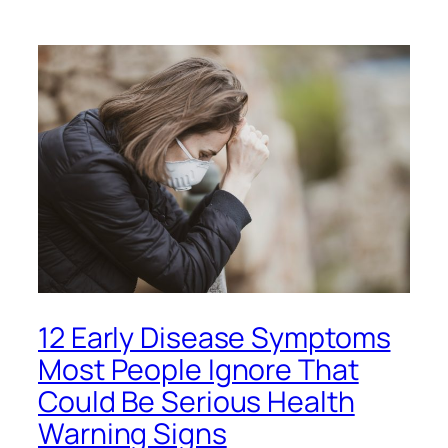
12 Early Disease Symptoms
Most People Ignore That
Could Be Serious Health
Warning Signs