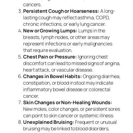
cancers.
Persistent Cough or Hoarseness:
A long-
lasting cough may reflect asthma, COPD,
chronic infections, or early lung cancer.
New or Growing Lumps:
Lumps in the
breasts, lymph nodes, or other areas may
represent infections or early malignancies
that require evaluation.
Chest Pain or Pressure:
Ignoring chest
discomfort can lead to missed signs of angina,
heart attack, or vascular disease.
Changes in Bowel Habits:
Ongoing diarrhea,
constipation, or blood in stool may indicate
inflammatory bowel disease or colorectal
cancer.
Skin Changes or Non-Healing Wounds:
New moles, color changes, or persistent sores
can point to skin cancer or systemic illness.
Unexplained Bruising:
Frequent or unusual
bruising may be linked to blood disorders,