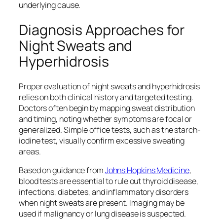
underlying cause.
Diagnosis Approaches for
Night Sweats and
Hyperhidrosis
Proper evaluation of night sweats and hyperhidrosis
relies on both clinical history and targeted testing.
Doctors often begin by mapping sweat distribution
and timing, noting whether symptoms are focal or
generalized. Simple office tests, such as the starch-
iodine test, visually confirm excessive sweating
areas.
Based on guidance from
Johns Hopkins Medicine
,
blood tests are essential to rule out thyroid disease,
infections, diabetes, and inflammatory disorders
when night sweats are present. Imaging may be
used if malignancy or lung disease is suspected.