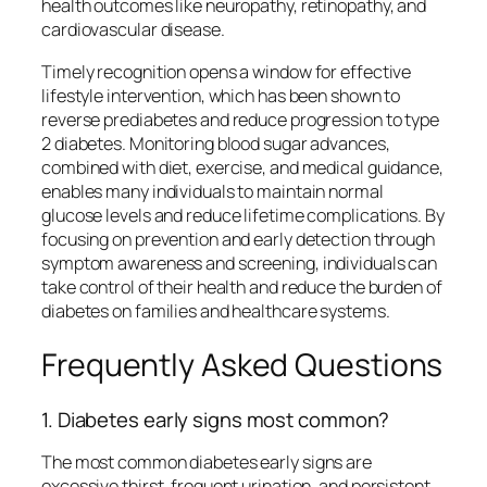
health outcomes like neuropathy, retinopathy, and
cardiovascular disease.
Timely recognition opens a window for effective
lifestyle intervention, which has been shown to
reverse prediabetes and reduce progression to type
2 diabetes. Monitoring blood sugar advances,
combined with diet, exercise, and medical guidance,
enables many individuals to maintain normal
glucose levels and reduce lifetime complications. By
focusing on prevention and early detection through
symptom awareness and screening, individuals can
take control of their health and reduce the burden of
diabetes on families and healthcare systems.
Frequently Asked Questions
1. Diabetes early signs most common?
The most common diabetes early signs are
excessive thirst, frequent urination, and persistent