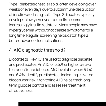
Type 1 diabetes onset is rapid, often developing over
weeks or even days due to autoimmune destruction
of insulin-producing cells. Type 2 diabetes typically
develops slowly over years as cells become
increasingly insulin resistant. Many people may have
hyperglycemia without noticeable symptoms for a
long time. Regular screening helps catch type 2
before advanced complications.
4. A1C diagnostic threshold?
Blood tests like A1C are used to diagnose diabetes
and prediabetes. An A1C of 6.5% or higher on two
tests confirms diabetes. A1C levels between 5.7%
and 6.4% identify prediabetes, indicating elevated
blood sugar risk. Monitoring A1C helps track long-
term glucose control and assesses treatment
effectiveness.