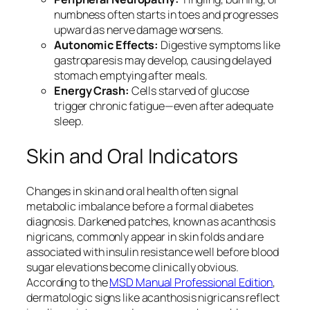
numbness often starts in toes and progresses
upward as nerve damage worsens.
Autonomic Effects:
Digestive symptoms like
gastroparesis may develop, causing delayed
stomach emptying after meals.
Energy Crash:
Cells starved of glucose
trigger chronic fatigue—even after adequate
sleep.
Skin and Oral Indicators
Changes in skin and oral health often signal
metabolic imbalance before a formal diabetes
diagnosis. Darkened patches, known as acanthosis
nigricans, commonly appear in skin folds and are
associated with insulin resistance well before blood
sugar elevations become clinically obvious.
According to the
MSD Manual Professional Edition
,
dermatologic signs like acanthosis nigricans reflect