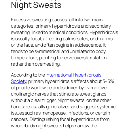
Night Sweats
Excessive sweating causes fall into two main
categories: primary hyperhidrosis and secondary
sweating linked to medical conditions. Hyperhidrosis
is usually focal, affecting palms, soles, underarms,
or the face, and often begins in adolescence. It
tends to be symmetrical and unrelated to body
temperature, pointing to nerve overstimulation
rather than overheating.
According to the
International Hyperhidrosis
Society
, primary hyperhidrosis affects about 3–5%
of people worldwide and is driven by overactive
cholinergic nerves that stimulate sweat glands
without a clear trigger. Night sweats, on the other
hand, are usually generalized and suggest systemic
issues such as menopause, infections, or certain
cancers. Distinguishing focal hyperhidrosis from
whole-body night sweats helps narrow the