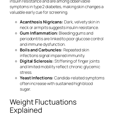
insulin resistance and are among observable
symptoms in type 2 diabetes, making skin changes a
valuable early cue for screening.
Acanthosis Nigricans:
Dark, velvety skin in
neck or armpits suggests insulin resistance.
Gum Inflammation:
Bleeding gums and
periodontitis are linked to poor glucose control
and immune dysfunction.
Boils and Carbuncles:
Repeated skin
infections signal impaired immunity.
Digital Sclerosis:
Stiffening of finger joints
and limited mobility reflect chronic glycemic
stress.
Yeast Infections:
Candida-related symptoms
often increase with sustained high blood
sugar.
Weight Fluctuations
Explained