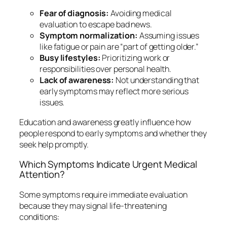
Fear of diagnosis:
Avoiding medical
evaluation to escape bad news.
Symptom normalization:
Assuming issues
like fatigue or pain are “part of getting older.”
Busy lifestyles:
Prioritizing work or
responsibilities over personal health.
Lack of awareness:
Not understanding that
early symptoms may reflect more serious
issues.
Education and awareness greatly influence how
people respond to early symptoms and whether they
seek help promptly.
Which Symptoms Indicate Urgent Medical
Attention?
Some symptoms require immediate evaluation
because they may signal life-threatening
conditions: