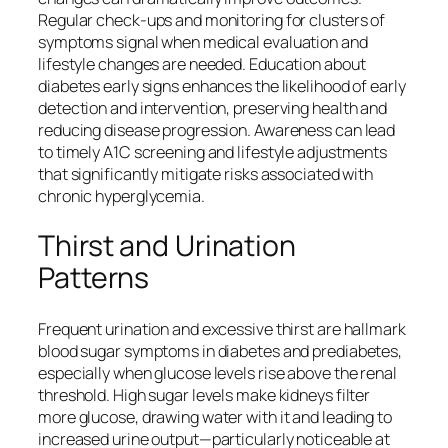
Regular check-ups and monitoring for clusters of
symptoms signal when medical evaluation and
lifestyle changes are needed. Education about
diabetes early signs enhances the likelihood of early
detection and intervention, preserving health and
reducing disease progression. Awareness can lead
to timely A1C screening and lifestyle adjustments
that significantly mitigate risks associated with
chronic hyperglycemia.
Thirst and Urination
Patterns
Frequent urination and excessive thirst are hallmark
blood sugar symptoms in diabetes and prediabetes,
especially when glucose levels rise above the renal
threshold. High sugar levels make kidneys filter
more glucose, drawing water with it and leading to
increased urine output—particularly noticeable at