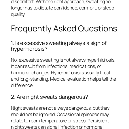
discomfort. With the right approach, sweating no
longer has to dictate confidence, comfort, or sleep
quality.
Frequently Asked Questions
1. Is excessive sweating always a sign of
hyperhidrosis?
No, excessive sweating is not always hyperhidrosis.
It can result from infections, medications, or
hormonal changes. Hyperhidrosis is usually focal
and long-standing. Medical evaluation helps tell the
difference.
2. Are night sweats dangerous?
Night sweats are not always dangerous, but they
should not be ignored. Occasional episodes may
relate to room temperature or stress. Persistent
night sweats can signal infection or hormonal