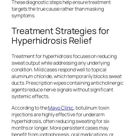
These diagnostic steps help ensure treatment
targets the true cause rather than masking
symptoms.
Treatment Strategies for
Hyperhidrosis Relief
Treatment for hyperhidrosis focuses on reducing
sweat output while addressing any underlying
condition. Mild cases respond well to topical
aluminum chloride, which temporarily blocks sweat
ducts. Prescription wipes containing anticholinergic
agents reduce nerve signals without significant
systemic effects.
According to the
Mayo Clinic
, botulinum toxin
injections are highly effective for underarm
hyperhidrosis, often reducing sweating for six
months or longer. More persistent cases may
benefit from iontophoresis, oral medications, or