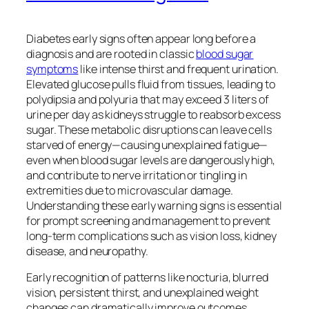
Diabetes early signs often appear long before a
diagnosis and are rooted in classic
blood sugar
symptoms
like intense thirst and frequent urination.
Elevated glucose pulls fluid from tissues, leading to
polydipsia and polyuria that may exceed 3 liters of
urine per day as kidneys struggle to reabsorb excess
sugar. These metabolic disruptions can leave cells
starved of energy—causing unexplained fatigue—
even when blood sugar levels are dangerously high,
and contribute to nerve irritation or tingling in
extremities due to microvascular damage.
Understanding these early warning signs is essential
for prompt screening and management to prevent
long-term complications such as vision loss, kidney
disease, and neuropathy.
Early recognition of patterns like nocturia, blurred
vision, persistent thirst, and unexplained weight
changes can dramatically improve outcomes.