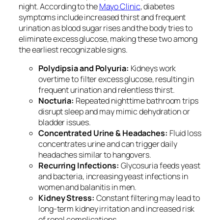
night. According to the
Mayo Clinic
, diabetes
symptoms include increased thirst and frequent
urination as blood sugar rises and the body tries to
eliminate excess glucose, making these two among
the earliest recognizable signs.
Polydipsia and Polyuria:
Kidneys work
overtime to filter excess glucose, resulting in
frequent urination and relentless thirst.
Nocturia:
Repeated nighttime bathroom trips
disrupt sleep and may mimic dehydration or
bladder issues.
Concentrated Urine & Headaches:
Fluid loss
concentrates urine and can trigger daily
headaches similar to hangovers.
Recurring Infections:
Glycosuria feeds yeast
and bacteria, increasing yeast infections in
women and balanitis in men.
Kidney Stress:
Constant filtering may lead to
long-term kidney irritation and increased risk
of renal complications.