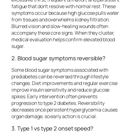
fatigue that don’t resolve with normal rest. These
symptoms occur because high glucose pulls water
from tissues and overwhelms kidney filtration.
Blurred vision and slow-healing wounds often
accompany these core signs. When they cluster,
medical evaluation helps confirm elevated blood
sugar.
2. Blood sugar symptoms reversible?
Some blood sugar symptoms associated with
prediabetes can be reversed through lifestyle
changes. Diet improvements and regular exercise
improve insulin sensitivity and reduce glucose
spikes. Early intervention often prevents
progression to type 2 diabetes. Reversibility
decreases once persistent hyperglycemia causes
organ damage, so early action is crucial.
3. Type 1 vs type 2 onset speed?