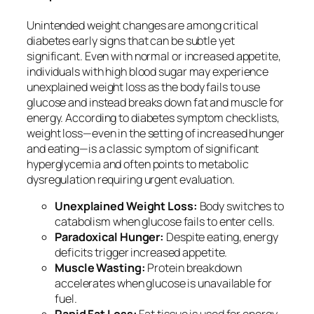
Unintended weight changes are among critical
diabetes early signs that can be subtle yet
significant. Even with normal or increased appetite,
individuals with high blood sugar may experience
unexplained weight loss as the body fails to use
glucose and instead breaks down fat and muscle for
energy. According to diabetes symptom checklists,
weight loss—even in the setting of increased hunger
and eating—is a classic symptom of significant
hyperglycemia and often points to metabolic
dysregulation requiring urgent evaluation.
Unexplained Weight Loss:
Body switches to
catabolism when glucose fails to enter cells.
Paradoxical Hunger:
Despite eating, energy
deficits trigger increased appetite.
Muscle Wasting:
Protein breakdown
accelerates when glucose is unavailable for
fuel.