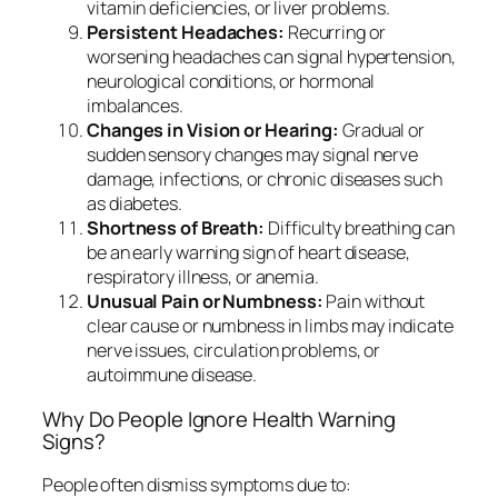
vitamin deficiencies, or liver problems.
Persistent Headaches:
Recurring or
worsening headaches can signal hypertension,
neurological conditions, or hormonal
imbalances.
Changes in Vision or Hearing:
Gradual or
sudden sensory changes may signal nerve
damage, infections, or chronic diseases such
as diabetes.
Shortness of Breath:
Difficulty breathing can
be an early warning sign of heart disease,
respiratory illness, or anemia.
Unusual Pain or Numbness:
Pain without
clear cause or numbness in limbs may indicate
nerve issues, circulation problems, or
autoimmune disease.
Why Do People Ignore Health Warning
Signs?
People often dismiss symptoms due to: