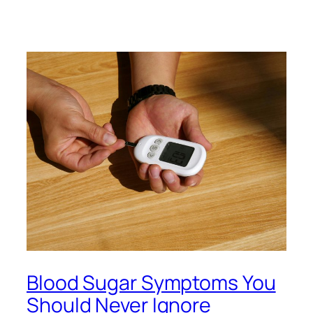
Blood Sugar Symptoms You
Should Never Ignore