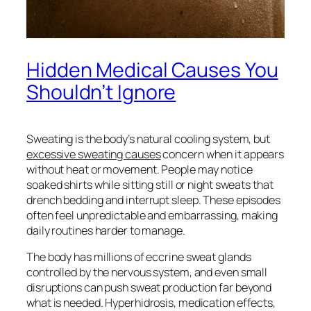
Hidden Medical Causes You
Shouldn’t Ignore
Sweating is the body’s natural cooling system, but
excessive sweating causes
concern when it appears
without heat or movement. People may notice
soaked shirts while sitting still or night sweats that
drench bedding and interrupt sleep. These episodes
often feel unpredictable and embarrassing, making
daily routines harder to manage.
The body has millions of eccrine sweat glands
controlled by the nervous system, and even small
disruptions can push sweat production far beyond
what is needed. Hyperhidrosis, medication effects,