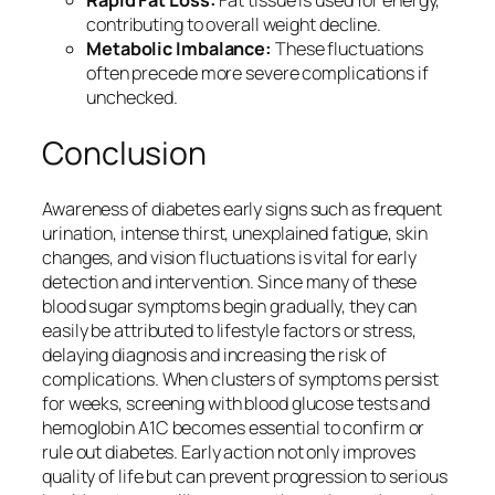
Rapid Fat Loss:
Fat tissue is used for energy,
contributing to overall weight decline.
Metabolic Imbalance:
These fluctuations
often precede more severe complications if
unchecked.
Conclusion
Awareness of diabetes early signs such as frequent
urination, intense thirst, unexplained fatigue, skin
changes, and vision fluctuations is vital for early
detection and intervention. Since many of these
blood sugar symptoms begin gradually, they can
easily be attributed to lifestyle factors or stress,
delaying diagnosis and increasing the risk of
complications. When clusters of symptoms persist
for weeks, screening with blood glucose tests and
hemoglobin A1C becomes essential to confirm or
rule out diabetes. Early action not only improves
quality of life but can prevent progression to serious