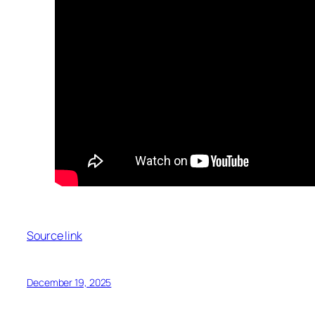
Source link
December 19, 2025