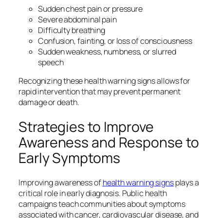
Sudden chest pain or pressure
Severe abdominal pain
Difficulty breathing
Confusion, fainting, or loss of consciousness
Sudden weakness, numbness, or slurred
speech
Recognizing these health warning signs allows for
rapid intervention that may prevent permanent
damage or death.
Strategies to Improve
Awareness and Response to
Early Symptoms
Improving awareness of
health warning signs
plays a
critical role in early diagnosis. Public health
campaigns teach communities about symptoms
associated with cancer, cardiovascular disease, and