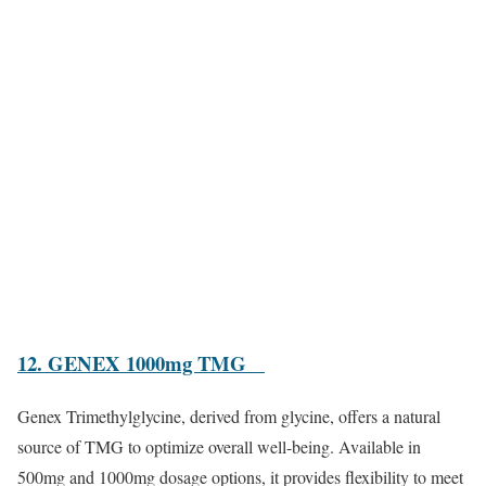
12. GENEX 1000mg TMG
Genex Trimethylglycine, derived from glycine, offers a natural
source of TMG to optimize overall well-being. Available in
500mg and 1000mg dosage options, it provides flexibility to meet