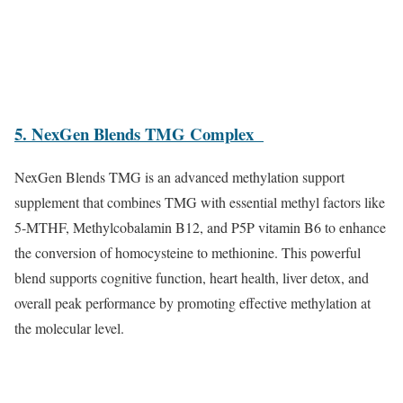
5. NexGen Blends TMG Complex
NexGen Blends TMG is an advanced methylation support
supplement that combines TMG with essential methyl factors like
5-MTHF, Methylcobalamin B12, and P5P vitamin B6 to enhance
the conversion of homocysteine to methionine. This powerful
blend supports cognitive function, heart health, liver detox, and
overall peak performance by promoting effective methylation at
the molecular level.