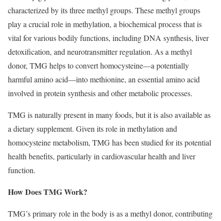
characterized by its three methyl groups. These methyl groups
play a crucial role in methylation, a biochemical process that is
vital for various bodily functions, including DNA synthesis, liver
detoxification, and neurotransmitter regulation. As a methyl
donor, TMG helps to convert homocysteine—a potentially
harmful amino acid—into methionine, an essential amino acid
involved in protein synthesis and other metabolic processes.
TMG is naturally present in many foods, but it is also available as
a dietary supplement. Given its role in methylation and
homocysteine metabolism, TMG has been studied for its potential
health benefits, particularly in cardiovascular health and liver
function.
How Does TMG Work?
TMG’s primary role in the body is as a methyl donor, contributing