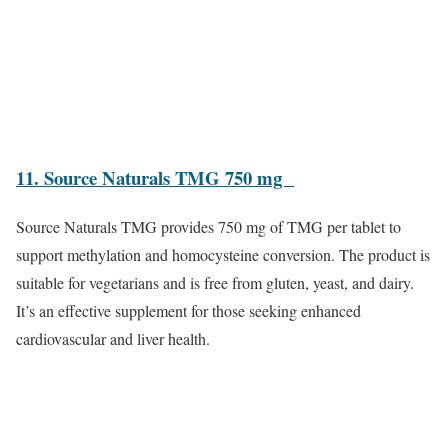
11. Source Naturals TMG 750 mg
Source Naturals TMG provides 750 mg of TMG per tablet to
support methylation and homocysteine conversion. The product is
suitable for vegetarians and is free from gluten, yeast, and dairy.
It’s an effective supplement for those seeking enhanced
cardiovascular and liver health.