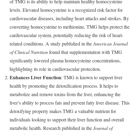
of TMG is its ability to help maintain healthy homocysteine
levels. Elevated homocysteine is a recognized risk factor for
cardiovascular diseases, including heart attacks and strokes. By
converting homocysteine to methionine, TMG helps protect the
cardiovascular system, potentially reducing the risk of heart-
related conditions. A study published in the
American Journal
of Clinical Nutrition
found that supplementation with TMG
significantly lowered plasma homocysteine concentrations,
highlighting its role in cardiovascular protection.
Enhances Liver Function
: TMG is known to support liver
health by promoting the detoxification process. It helps to
metabolize and remove toxins from the liver, enhancing the
liver’s ability to process fats and prevent fatty liver disease. This
detoxifying property makes TMG a valuable nutrient for
individuals looking to support their liver function and overall
metabolic health. Research published in the
Journal of