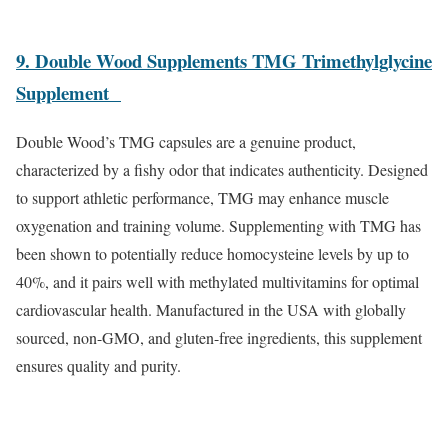
9. Double Wood Supplements TMG Trimethylglycine
Supplement
Double Wood’s TMG capsules are a genuine product,
characterized by a fishy odor that indicates authenticity. Designed
to support athletic performance, TMG may enhance muscle
oxygenation and training volume. Supplementing with TMG has
been shown to potentially reduce homocysteine levels by up to
40%, and it pairs well with methylated multivitamins for optimal
cardiovascular health. Manufactured in the USA with globally
sourced, non-GMO, and gluten-free ingredients, this supplement
ensures quality and purity.