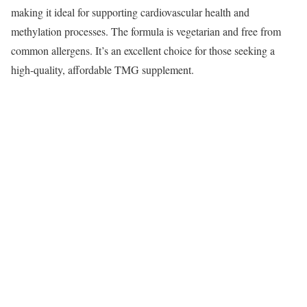
making it ideal for supporting cardiovascular health and
methylation processes. The formula is vegetarian and free from
common allergens. It’s an excellent choice for those seeking a
high-quality, affordable TMG supplement.