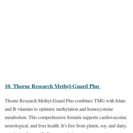
10. Thorne Research Methyl-Guard Plus
Thorne Research Methyl-Guard Plus combines TMG with folate
and B vitamins to optimize methylation and homocysteine
metabolism. This comprehensive formula supports cardiovascular,
neurological, and liver health. It’s free from gluten, soy, and dairy,