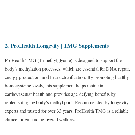
2. ProHealth Longevity | TMG Supplements
ProHealth TMG (Trimethylglycine) is designed to support the
body’s methylation processes, which are essential for DNA repair,
energy production, and liver detoxification. By promoting healthy
homocysteine levels, this supplement helps maintain
cardiovascular health and provides age-defying benefits by
replenishing the body’s methyl pool. Recommended by longevity
experts and trusted for over 33 years, ProHealth TMG is a reliable
choice for enhancing overall wellness.