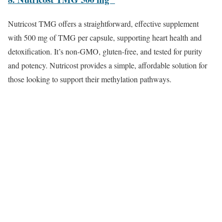
Nutricost TMG offers a straightforward, effective supplement
with 500 mg of TMG per capsule, supporting heart health and
detoxification. It’s non-GMO, gluten-free, and tested for purity
and potency. Nutricost provides a simple, affordable solution for
those looking to support their methylation pathways.