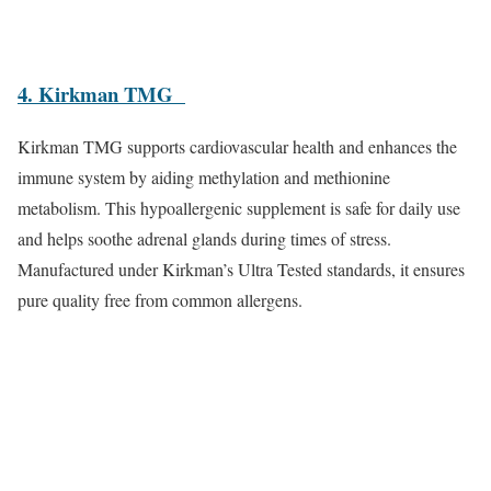
4. Kirkman TMG
Kirkman TMG supports cardiovascular health and enhances the
immune system by aiding methylation and methionine
metabolism. This hypoallergenic supplement is safe for daily use
and helps soothe adrenal glands during times of stress.
Manufactured under Kirkman’s Ultra Tested standards, it ensures
pure quality free from common allergens.