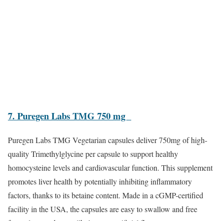
7. Puregen Labs TMG 750 mg
Puregen Labs TMG Vegetarian capsules deliver 750mg of high-
quality Trimethylglycine per capsule to support healthy
homocysteine levels and cardiovascular function. This supplement
promotes liver health by potentially inhibiting inflammatory
factors, thanks to its betaine content. Made in a cGMP-certified
facility in the USA, the capsules are easy to swallow and free