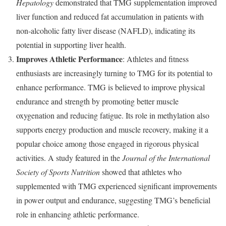
Hepatology
demonstrated that TMG supplementation improved
liver function and reduced fat accumulation in patients with
non-alcoholic fatty liver disease (NAFLD), indicating its
potential in supporting liver health.
Improves Athletic Performance
: Athletes and fitness
enthusiasts are increasingly turning to TMG for its potential to
enhance performance. TMG is believed to improve physical
endurance and strength by promoting better muscle
oxygenation and reducing fatigue. Its role in methylation also
supports energy production and muscle recovery, making it a
popular choice among those engaged in rigorous physical
activities. A study featured in the
Journal of the International
Society of Sports Nutrition
showed that athletes who
supplemented with TMG experienced significant improvements
in power output and endurance, suggesting TMG’s beneficial
role in enhancing athletic performance.