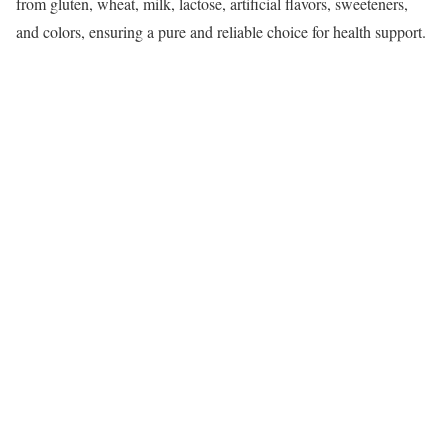
from gluten, wheat, milk, lactose, artificial flavors, sweeteners,
and colors, ensuring a pure and reliable choice for health support.