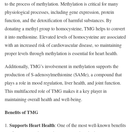
to the process of methylation. Methylation is critical for many
physiological processes, including gene expression, protein
function, and the detoxification of harmful substances. By
donating a methyl group to homocysteine, TMG helps to convert
it into methionine. Elevated levels of homocysteine are associated
with an increased risk of cardiovascular disease, so maintaining
proper levels through methylation is essential for heart health.
Additionally, TMG’s involvement in methylation supports the
production of S-adenosylmethionine (SAMe), a compound that
plays a role in mood regulation, liver health, and joint function.
This multifaceted role of TMG makes it a key player in
maintaining overall health and well-being.
Benefits of TMG
Supports Heart Health
: One of the most well-known benefits