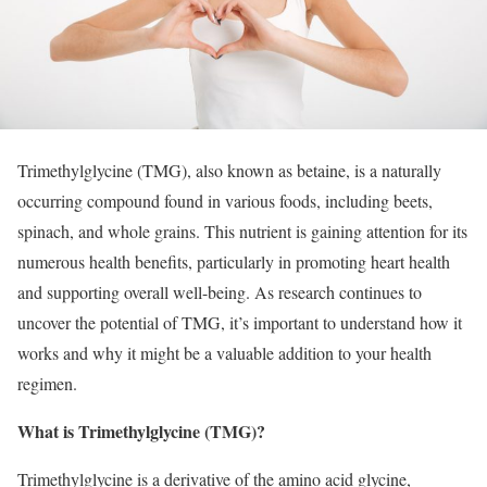
Trimethylglycine (TMG), also known as betaine, is a naturally
occurring compound found in various foods, including beets,
spinach, and whole grains. This nutrient is gaining attention for its
numerous health benefits, particularly in promoting heart health
and supporting overall well-being. As research continues to
uncover the potential of TMG, it’s important to understand how it
works and why it might be a valuable addition to your health
regimen.
What is Trimethylglycine (TMG)?
Trimethylglycine is a derivative of the amino acid glycine,