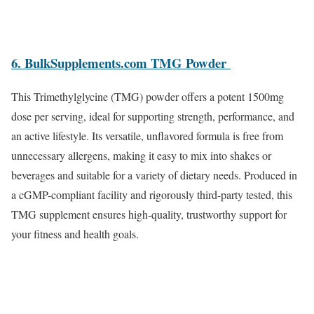
6. BulkSupplements.com TMG Powder
This Trimethylglycine (TMG) powder offers a potent 1500mg
dose per serving, ideal for supporting strength, performance, and
an active lifestyle. Its versatile, unflavored formula is free from
unnecessary allergens, making it easy to mix into shakes or
beverages and suitable for a variety of dietary needs. Produced in
a cGMP-compliant facility and rigorously third-party tested, this
TMG supplement ensures high-quality, trustworthy support for
your fitness and health goals.