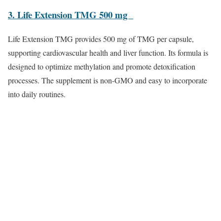
3. Life Extension TMG 500 mg
Life Extension TMG provides 500 mg of TMG per capsule,
supporting cardiovascular health and liver function. Its formula is
designed to optimize methylation and promote detoxification
processes. The supplement is non-GMO and easy to incorporate
into daily routines.