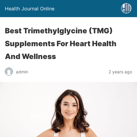
Health Journal Online
Best Trimethylglycine (TMG)
Supplements For Heart Health
And Wellness
admin
2 years ago