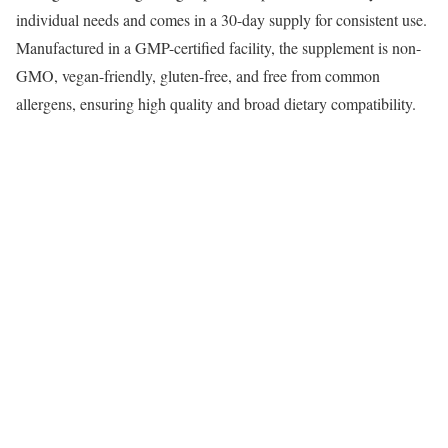
individual needs and comes in a 30-day supply for consistent use.
Manufactured in a GMP-certified facility, the supplement is non-
GMO, vegan-friendly, gluten-free, and free from common
allergens, ensuring high quality and broad dietary compatibility.