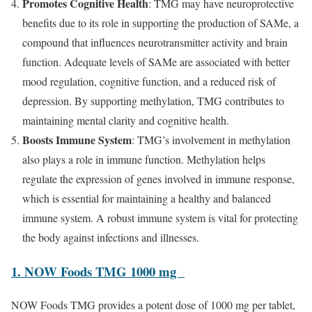
Promotes Cognitive Health
: TMG may have neuroprotective
benefits due to its role in supporting the production of SAMe, a
compound that influences neurotransmitter activity and brain
function. Adequate levels of SAMe are associated with better
mood regulation, cognitive function, and a reduced risk of
depression. By supporting methylation, TMG contributes to
maintaining mental clarity and cognitive health.
Boosts Immune System
: TMG’s involvement in methylation
also plays a role in immune function. Methylation helps
regulate the expression of genes involved in immune response,
which is essential for maintaining a healthy and balanced
immune system. A robust immune system is vital for protecting
the body against infections and illnesses.
1. NOW Foods TMG 1000 mg
NOW Foods TMG provides a potent dose of 1000 mg per tablet,