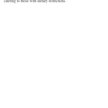
catering to those with dietary restrictions.