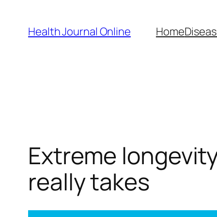
Skip
to
Health Journal Online
Home
Diseas
content
Extreme longevity
really takes