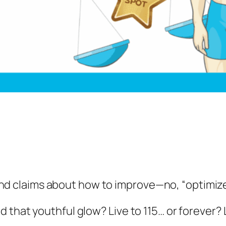
 find claims about how to improve—no, “
optimiz
that youthful glow? Live to 115… or forever? L