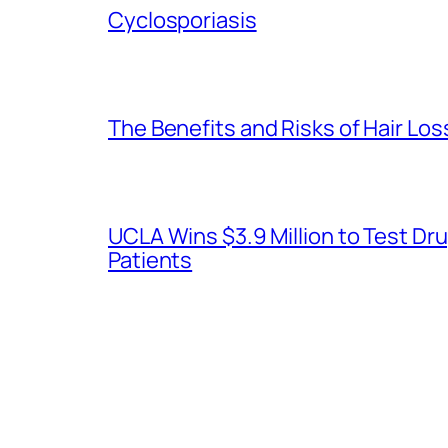
Cyclosporiasis
The Benefits and Risks of Hair Lo
UCLA Wins $3.9 Million to Test 
Patients