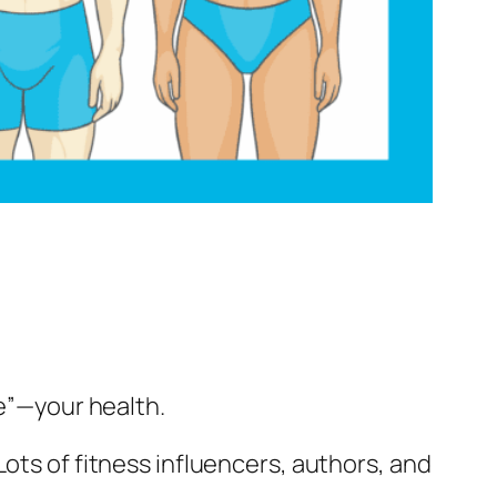
e
”—your health.
ots of fitness influencers, authors, and