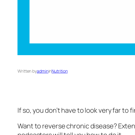
Written by
admin
in
Nutrition
If so, you don’t have to look very far to
Want to reverse chronic disease? Extend 