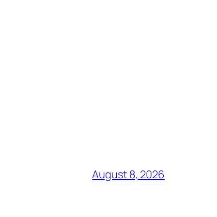
August 8, 2026