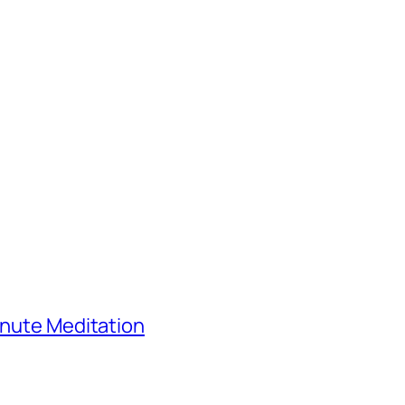
inute Meditation