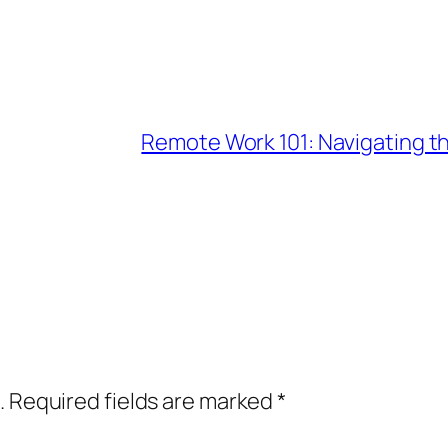
Remote Work 101: Navigating t
.
Required fields are marked
*