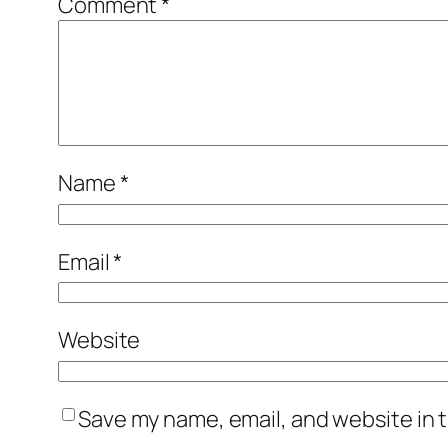
Comment
*
Name
*
Email
*
Website
Save my name, email, and website in t