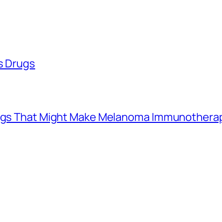
ss Drugs
Drugs That Might Make Melanoma Immunothera