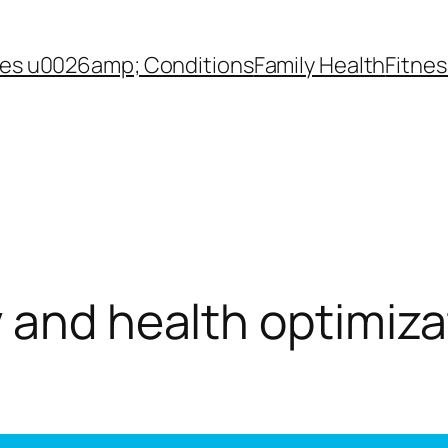
es u0026amp; Conditions
Family Health
Fitnes
 and health optimiza