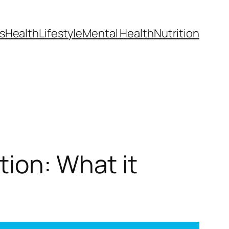
s
Health
Lifestyle
Mental Health
Nutrition
tion: What it