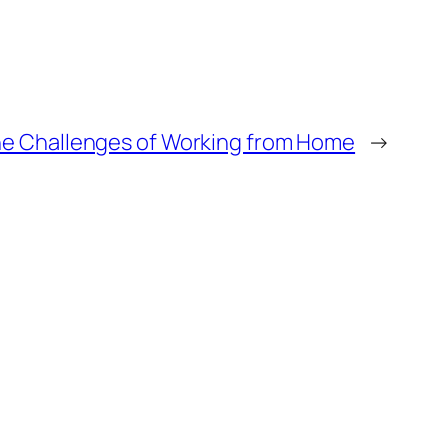
he Challenges of Working from Home
→