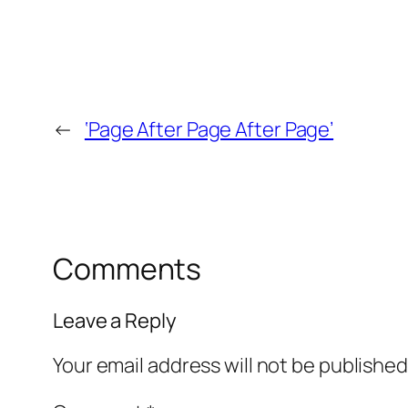
←
‘Page After Page After Page’
Comments
Leave a Reply
Your email address will not be published