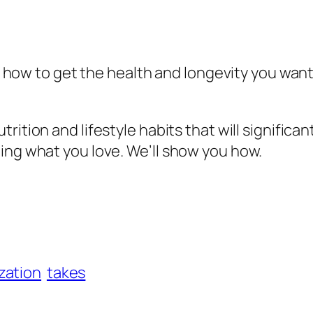
t how to get the health and longevity you want, 
trition and lifestyle habits that will significa
ing what you love. We’ll show you how.
zation
takes