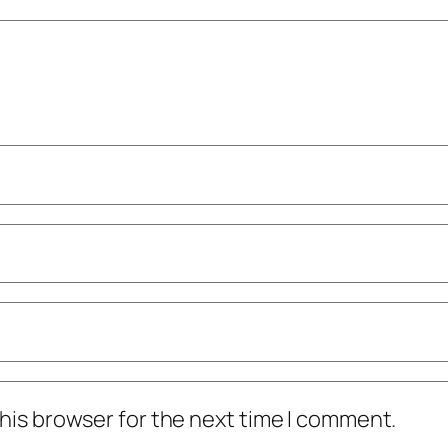
his browser for the next time I comment.