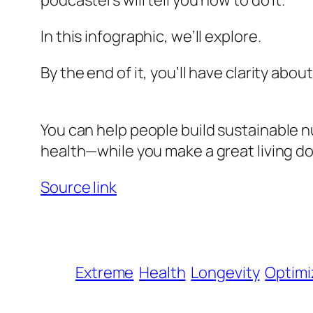
podcasters will tell you how to do it.
In this infographic, we’ll explore.
By the end of it, you’ll have clarity abou
You can help people build
sustainable
nu
health—while you make a great living do
Source link
Extreme
Health
Longevity
Optimi