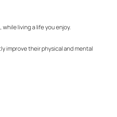
while living a life you enjoy.
ntly improve their physical and mental