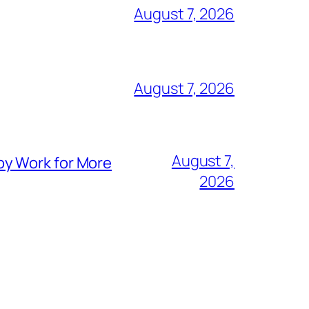
August 7, 2026
August 7, 2026
August 7,
py Work for More
2026