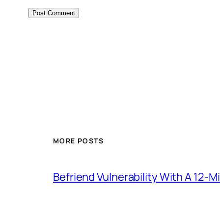
MORE POSTS
Befriend Vulnerability With A 12-M