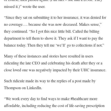
missed it.)” wrote the user.
“Since they sat on submitting it to her insurance, it was denied for
no coverage…. because she was now deceased. Makes sense,”
they continued. “So I got this nice little bill. Called the billing
department to tell them to shove it. They ask if I want to pay the
balance today. Then they tell me ‘we’ll’ go to collections if not.”
Many of these instances and stories have resulted in users
ridiculing the late CEO and celebrating his death after they or a
close loved one was negatively impacted by their UHC insurance.
Such ridicule made its way to the replies of a post made by
Thompson on LinkedIn.
“We work every day to find ways to make #healthcare more
affordable, including reducing the cost of life-saving prescription