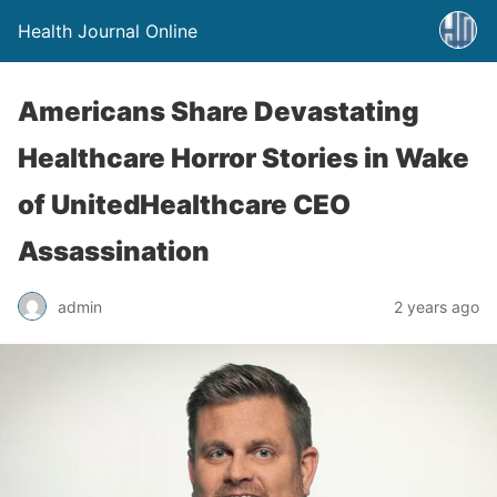
Health Journal Online
Americans Share Devastating
Healthcare Horror Stories in Wake
of UnitedHealthcare CEO
Assassination
admin
2 years ago