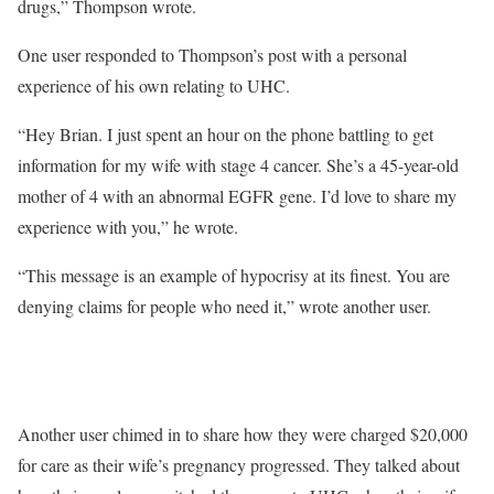
drugs,” Thompson wrote.
One user responded to Thompson’s post with a personal
experience of his own relating to UHC.
“Hey Brian. I just spent an hour on the phone battling to get
information for my wife with stage 4 cancer. She’s a 45-year-old
mother of 4 with an abnormal EGFR gene. I’d love to share my
experience with you,” he wrote.
“This message is an example of hypocrisy at its finest. You are
denying claims for people who need it,” wrote another user.
Another user chimed in to share how they were charged $20,000
for care as their wife’s pregnancy progressed. They talked about