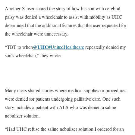
Another X user shared the story of how his son with cerebral
palsy was denied a wheelchair to assist with mobility as UHC
determined that the additional features that the user requested for
the wheelchair were unnecessary.
@UHC
“TBT to when
#UnitedHealthcare
repeatedly denied my
son’s wheelchair,” they wrote.
Many users shared stories where medical supplies or procedures
were denied for patients undergoing palliative care. One such
story includes a patient with ALS who was denied a saline
nebulizer solution.
“Had UHC refuse the saline nebulizer solution I ordered for an