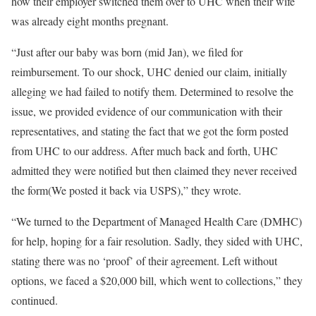
how their employer switched them over to UHC when their wife
was already eight months pregnant.
“Just after our baby was born (mid Jan), we filed for
reimbursement. To our shock, UHC denied our claim, initially
alleging we had failed to notify them. Determined to resolve the
issue, we provided evidence of our communication with their
representatives, and stating the fact that we got the form posted
from UHC to our address. After much back and forth, UHC
admitted they were notified but then claimed they never received
the form(We posted it back via USPS),” they wrote.
“We turned to the Department of Managed Health Care (DMHC)
for help, hoping for a fair resolution. Sadly, they sided with UHC,
stating there was no ‘proof’ of their agreement. Left without
options, we faced a $20,000 bill, which went to collections,” they
continued.