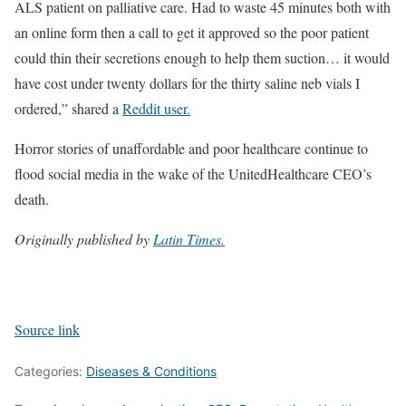
ALS patient on palliative care. Had to waste 45 minutes both with
an online form then a call to get it approved so the poor patient
could thin their secretions enough to help them suction… it would
have cost under twenty dollars for the thirty saline neb vials I
ordered,” shared a
Reddit user.
Horror stories of unaffordable and poor healthcare continue to
flood social media in the wake of the UnitedHealthcare CEO’s
death.
Originally published by
Latin Times.
Source link
Categories:
Diseases & Conditions