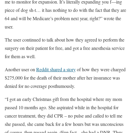
me to monitor for expansion. It’s literally expanding you f—ing
piece of dog sh-t… it has nothing to do with the fact that they are
64 and will be Medicare’s problem next year, right?” wrote the
user.
The user continued to talk about how they agreed to perform the
surgery on their patient for free, and got a free anesthesia service
for them as well.
Another user on
Reddit shared a story
of how they were charged
$275,000 for the death of their mother after her insurance was
denied for no coverage posthumously.
“I got an early Christmas gift from the hospital where my mom
passed 10 months ago. She aspirated while in the hospital for
cancer treatment, they did CPR – no pulse and called to tell me
she passed, she came back for a few hours but was unconscious
of course, then passed again. (Fun fact – she had a DNR. They