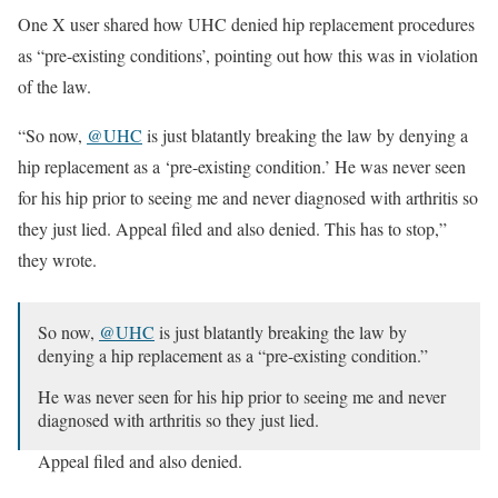
One X user shared how UHC denied hip replacement procedures
as “pre-existing conditions’, pointing out how this was in violation
of the law.
“So now,
@UHC
is just blatantly breaking the law by denying a
hip replacement as a ‘pre-existing condition.’ He was never seen
for his hip prior to seeing me and never diagnosed with arthritis so
they just lied. Appeal filed and also denied. This has to stop,”
they wrote.
So now,
@UHC
is just blatantly breaking the law by
denying a hip replacement as a “pre-existing condition.”
He was never seen for his hip prior to seeing me and never
diagnosed with arthritis so they just lied.
Appeal filed and also denied.