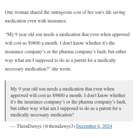
This has to stop.
pic.twitter.com/LMU76XiuA7
One woman shared the outrageous cost of her son’s life saving
— Very General Orthopaedist (@generalorthomd)
June 26,
2024
medication even with insurance.
“My 9 year old son needs a medication that even when approved
will cost us $9800 a month. I don’t know whether it’s the
insurance company’s or the pharma company’s fault, but either
way what am I supposed to do as a parent for a medically
necessary medication?” she wrote.
My 9 year old son needs a medication that even when
approved will cost us $9800 a month. I don’t know whether
it’s the insurance company’s or the pharma company’s fault,
but either way what am I supposed to do as a parent for a
medically necessary medication?
— ThemDawgs (@themdawgs3)
December 6, 2024