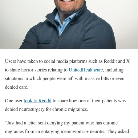
Users have taken to social media platforms such as Reddit and X
to share horror stories relating to
UnitedHealthcare
, including
situations in which people were left with massive bills or even
denied care.
One user
took to Reddit
to share how one of their patients was
denied neurosurgery for chronic migraines.
“Just had a letter sent denying my patient who has chronic
migraines from an enlarging meningioma + neuritis. They asked