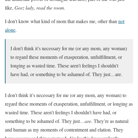
like,
Geez lady, read the room.
I don’t know what kind of mom that makes me, other than
not
alone
.
I don’t think it’s necessary for me (or any mom, any woman)
to regard these moments of exasperation, unfulfillment, or
longing as wasted time. These aren’t feelings I shouldn’t
have had, or something to be ashamed of. They just…are.
I don’t think it’s necessary for me (or any mom, any woman) to
regard these moments of exasperation, unfulfillment, or longing as
wasted time. These aren’t feelings I shouldn’t have had, or
something to be ashamed of. They just…
are
. They’re as natural
and human as my moments of contentment and elation. They