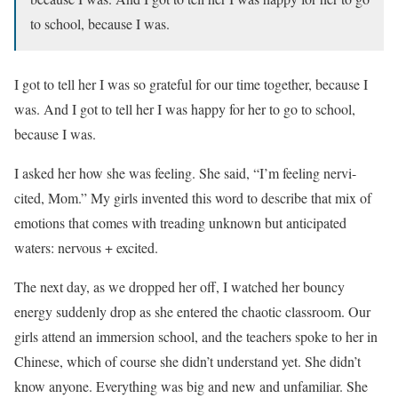
to school, because I was.
I got to tell her I was so grateful for our time together, because I
was. And I got to tell her I was happy for her to go to school,
because I was.
I asked her how she was feeling. She said, “I’m feeling nervi-
cited, Mom.” My girls invented this word to describe that mix of
emotions that comes with treading unknown but anticipated
waters: nervous + excited.
The next day, as we dropped her off, I watched her bouncy
energy suddenly drop as she entered the chaotic classroom. Our
girls attend an immersion school, and the teachers spoke to her in
Chinese, which of course she didn’t understand yet. She didn’t
know anyone. Everything was big and new and unfamiliar. She