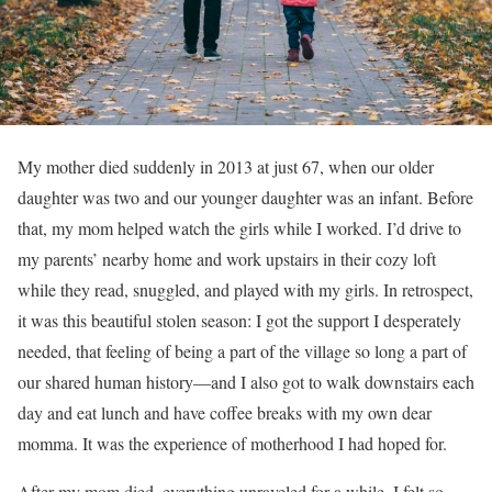
My mother died suddenly in 2013 at just 67, when our older
daughter was two and our younger daughter was an infant. Before
that, my mom helped watch the girls while I worked. I’d drive to
my parents’ nearby home and work upstairs in their cozy loft
while they read, snuggled, and played with my girls. In retrospect,
it was this beautiful stolen season: I got the support I desperately
needed, that feeling of being a part of the village so long a part of
our shared human history—and I also got to walk downstairs each
day and eat lunch and have coffee breaks with my own dear
momma. It was the experience of motherhood I had hoped for.
After my mom died, everything unraveled for a while. I felt so