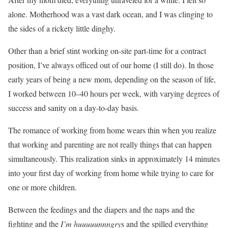
alone. Motherhood was a vast dark ocean, and I was clinging to
the sides of a rickety little dinghy.
Other than a brief stint working on-site part-time for a contract
position, I’ve always officed out of our home (I still do). In those
early years of being a new mom, depending on the season of life,
I worked between 10–40 hours per week, with varying degrees of
success and sanity on a day-to-day basis.
The romance of working from home wears thin when you realize
that working and parenting are not really things that can happen
simultaneously. This realization sinks in approximately 14 minutes
into your first day of working from home while trying to care for
one or more children.
Between the feedings and the diapers and the naps and the
fighting and the
I’m huuuuunnngry
s and the spilled everything