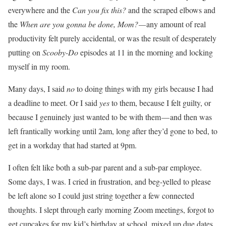
everywhere and the
Can you fix this?
and the scraped elbows and
the
When are you gonna be done, Mom? —
any amount of real
productivity felt purely accidental, or was the result of desperately
putting on
Scooby-Do
episodes at 11 in the morning and locking
myself in my room.
Many days, I said
no
to doing things with my girls because I had
a deadline to meet. Or I said
yes
to them, because I felt guilty, or
because I genuinely just wanted to be with them — and then was
left frantically working until 2am, long after they’d gone to bed, to
get in a workday that had started at 9pm.
I often felt like both a sub-par parent and a sub-par employee.
Some days, I was. I cried in frustration, and beg-yelled to please
be left alone so I could just string together a few connected
thoughts. I slept through early morning Zoom meetings, forgot to
get cupcakes for my kid’s birthday at school, mixed up due dates,