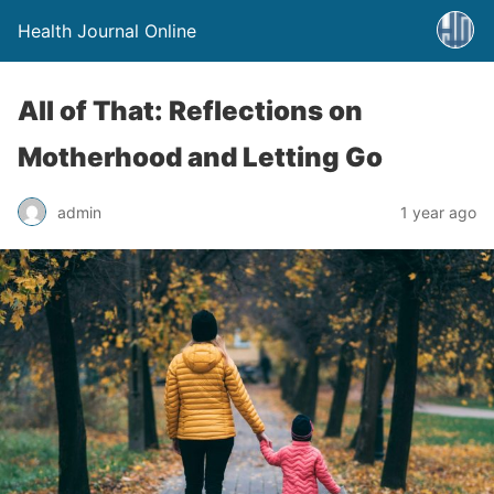
Health Journal Online
All of That: Reflections on
Motherhood and Letting Go
admin
1 year ago