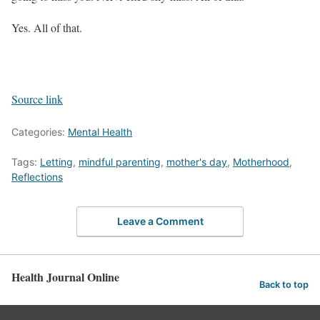
Yes. All of that.
Source link
Categories:
Mental Health
Tags:
Letting
,
mindful parenting
,
mother's day
,
Motherhood
,
Reflections
Leave a Comment
Health Journal Online
Back to top