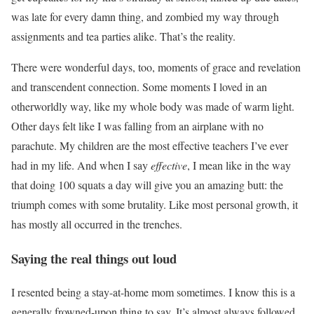
was late for every damn thing, and zombied my way through
assignments and tea parties alike. That’s the reality.
There were wonderful days, too, moments of grace and revelation
and transcendent connection. Some moments I loved in an
otherworldly way, like my whole body was made of warm light.
Other days felt like I was falling from an airplane with no
parachute. My children are the most effective teachers I’ve ever
had in my life. And when I say
effective
, I mean like in the way
that doing 100 squats a day will give you an amazing butt: the
triumph comes with some brutality. Like most personal growth, it
has mostly all occurred in the trenches.
Saying the real things out loud
I resented being a stay-at-home mom sometimes. I know this is a
generally frowned-upon thing to say. It’s almost always followed