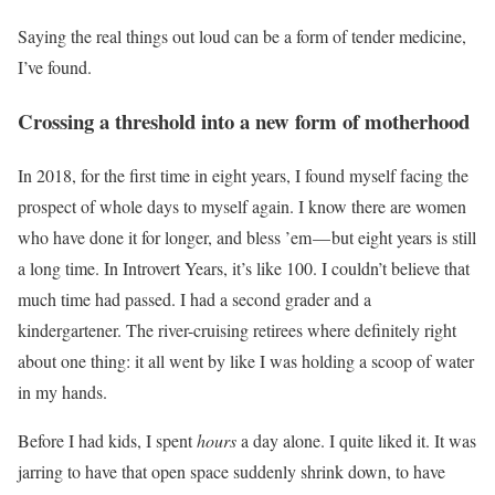
Saying the real things out loud can be a form of tender medicine,
I’ve found.
Crossing a threshold into a new form of motherhood
In 2018, for the first time in eight years, I found myself facing the
prospect of whole days to myself again. I know there are women
who have done it for longer, and bless ’em — but eight years is still
a long time. In Introvert Years, it’s like 100. I couldn’t believe that
much time had passed. I had a second grader and a
kindergartener. The river-cruising retirees where definitely right
about one thing: it all went by like I was holding a scoop of water
in my hands.
Before I had kids, I spent
hours
a day alone. I quite liked it. It was
jarring to have that open space suddenly shrink down, to have