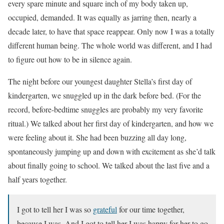
every spare minute and square inch of my body taken up,
occupied, demanded. It was equally as jarring then, nearly a
decade later, to have that space reappear. Only now I was a totally
different human being. The whole world was different, and I had
to figure out how to be in silence again.
The night before our youngest daughter Stella’s first day of
kindergarten, we snuggled up in the dark before bed. (For the
record, before-bedtime snuggles are probably my very favorite
ritual.) We talked about her first day of kindergarten, and how we
were feeling about it. She had been buzzing all day long,
spontaneously jumping up and down with excitement as she’d talk
about finally going to school. We talked about the last five and a
half years together.
I got to tell her I was so
grateful
for our time together,
because I was. And I got to tell her I was happy for her to go