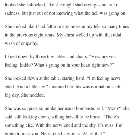
looked shell-shocked, like she might start crying — not out of
sadness, but just out of not knowing what the hell was going on.
She looked like I had felt so many times in my life, so many times
in the previous eight years. My chest welled up with that tidal
wash of empathy.
I knelt down by those tiny tables and chairs. “How are you
feeling, kiddo? What’s going on in your heart right now?”
She looked down at the table, staring hard. “I’m feeling nervi-
cited. And a little shy.” I assured her this was normal on such a
big day. She nodded.
She was so quiet, so unlike her usual bombastic self. “Mom?” she
said, still looking down, willing herself to be brave. “There’s
something else. With the nervi-cited and the shy. It’s miss. I’m
going to miss you. Nervi-cited-shy-miss. All of that.”