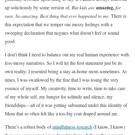
amazing,
up solicitously by some version of,
But kids are
for
sure. So amazing. Best thing that ever happened to me.
There is
this expectation that we temper our messy feelings with a
sweeping declaration that negates what doesn’t feel or sound
good.
I don’t think I need to balance out my real human experience with
less-messy narratives. So I will let the first statement just be its
own reality: I resented being a stay-at-home mom sometimes. At
times, I was swallowed by the fear that I was losing the very
essence of myself. My creativity, time to write, time to take care
of my whole self, my hunger for solitude and silence, my
friendships—all of it was getting subsumed under this identity of
Mom that so often felt like a too-big coat draped around me.
There’s a robust body of
mindfulness research
(I know, I know)