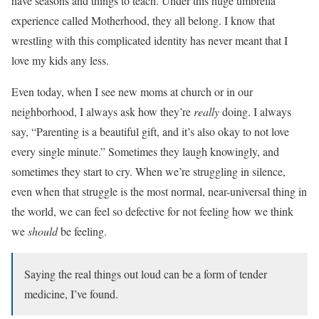
have seasons and things to teach. Under this huge umbrella
experience called Motherhood, they all belong. I know that
wrestling with this complicated identity has never meant that I
love my kids any less.
Even today, when I see new moms at church or in our
neighborhood, I always ask how they’re
really
doing. I always
say, “Parenting is a beautiful gift, and it’s also okay to not love
every single minute.” Sometimes they laugh knowingly, and
sometimes they start to cry. When we’re struggling in silence,
even when that struggle is the most normal, near-universal thing in
the world, we can feel so defective for not feeling how we think
we
should
be feeling.
Saying the real things out loud can be a form of tender
medicine, I’ve found.