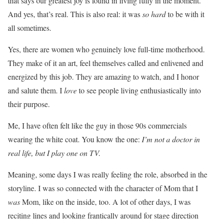
that says our greatest joy is found in living fully in the moment.
And yes, that’s real. This is also real: it was
so hard
to be with it
all sometimes.
Yes, there are women who genuinely love full-time motherhood.
They make of it an art, feel themselves called and enlivened and
energized by this job. They are amazing to watch, and I honor
and salute them. I
love
to see people living enthusiastically into
their purpose.
Me, I have often felt like the guy in those 90s commercials
wearing the white coat. You know the one:
I’m not a doctor in
real life, but I play one on TV.
Meaning, some days I was really feeling the role, absorbed in the
storyline. I was so connected with the character of Mom that I
was
Mom, like on the inside, too. A lot of other days, I was
reciting lines and looking frantically around for stage direction