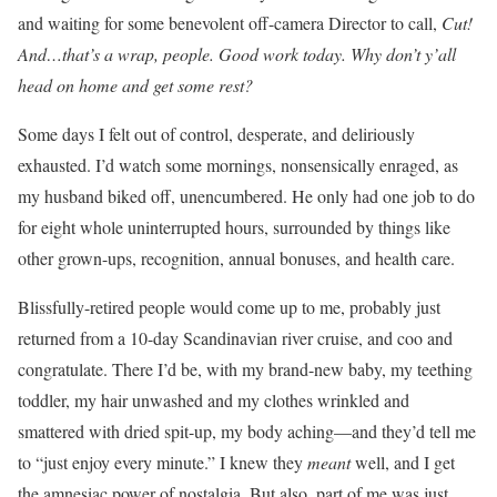
and waiting for some benevolent off-camera Director to call,
Cut!
And…that’s a wrap, people. Good work today. Why don’t y’all
head on home and get some rest?
Some days I felt out of control, desperate, and deliriously
exhausted. I’d watch some mornings, nonsensically enraged, as
my husband biked off, unencumbered. He only had one job to do
for eight whole uninterrupted hours, surrounded by things like
other grown-ups, recognition, annual bonuses, and health care.
Blissfully-retired people would come up to me, probably just
returned from a 10-day Scandinavian river cruise, and coo and
congratulate. There I’d be, with my brand-new baby, my teething
toddler, my hair unwashed and my clothes wrinkled and
smattered with dried spit-up, my body aching—and they’d tell me
to “just enjoy every minute.” I knew they
meant
well, and I get
the amnesiac power of nostalgia. But also, part of me was just