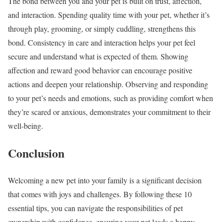
The bond between you and your pet is built on trust, affection,
and interaction. Spending quality time with your pet, whether it’s
through play, grooming, or simply cuddling, strengthens this
bond. Consistency in care and interaction helps your pet feel
secure and understand what is expected of them. Showing
affection and reward good behavior can encourage positive
actions and deepen your relationship. Observing and responding
to your pet’s needs and emotions, such as providing comfort when
they’re scared or anxious, demonstrates your commitment to their
well-being.
Conclusion
Welcoming a new pet into your family is a significant decision
that comes with joys and challenges. By following these 10
essential tips, you can navigate the responsibilities of pet
ownership with confidence, ensuring your pet leads a happy,