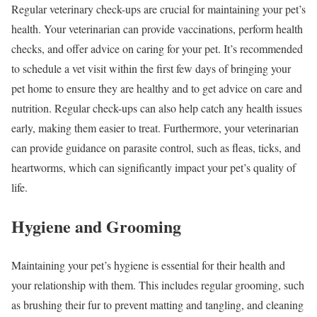
Regular veterinary check-ups are crucial for maintaining your pet’s
health. Your veterinarian can provide vaccinations, perform health
checks, and offer advice on caring for your pet. It’s recommended
to schedule a vet visit within the first few days of bringing your
pet home to ensure they are healthy and to get advice on care and
nutrition. Regular check-ups can also help catch any health issues
early, making them easier to treat. Furthermore, your veterinarian
can provide guidance on parasite control, such as fleas, ticks, and
heartworms, which can significantly impact your pet’s quality of
life.
Hygiene and Grooming
Maintaining your pet’s hygiene is essential for their health and
your relationship with them. This includes regular grooming, such
as brushing their fur to prevent matting and tangling, and cleaning