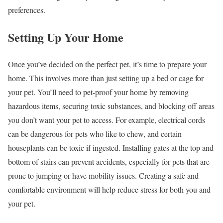
preferences.
Setting Up Your Home
Once you’ve decided on the perfect pet, it’s time to prepare your
home. This involves more than just setting up a bed or cage for
your pet. You’ll need to pet-proof your home by removing
hazardous items, securing toxic substances, and blocking off areas
you don’t want your pet to access. For example, electrical cords
can be dangerous for pets who like to chew, and certain
houseplants can be toxic if ingested. Installing gates at the top and
bottom of stairs can prevent accidents, especially for pets that are
prone to jumping or have mobility issues. Creating a safe and
comfortable environment will help reduce stress for both you and
your pet.