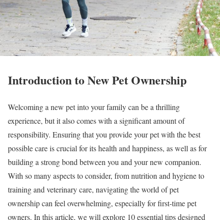
Introduction to New Pet Ownership
Welcoming a new pet into your family can be a thrilling
experience, but it also comes with a significant amount of
responsibility. Ensuring that you provide your pet with the best
possible care is crucial for its health and happiness, as well as for
building a strong bond between you and your new companion.
With so many aspects to consider, from nutrition and hygiene to
training and veterinary care, navigating the world of pet
ownership can feel overwhelming, especially for first-time pet
owners. In this article, we will explore 10 essential tips designed