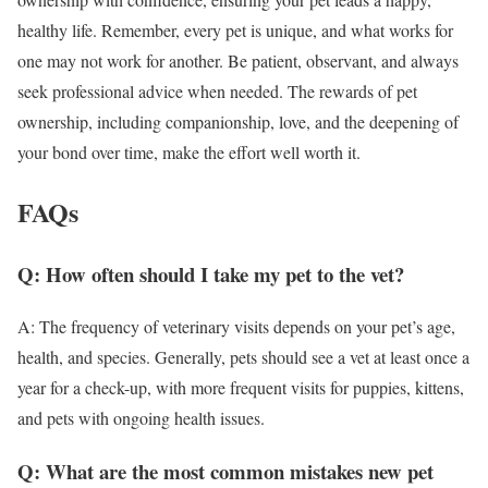
healthy life. Remember, every pet is unique, and what works for
one may not work for another. Be patient, observant, and always
seek professional advice when needed. The rewards of pet
ownership, including companionship, love, and the deepening of
your bond over time, make the effort well worth it.
FAQs
Q: How often should I take my pet to the vet?
A: The frequency of veterinary visits depends on your pet’s age,
health, and species. Generally, pets should see a vet at least once a
year for a check-up, with more frequent visits for puppies, kittens,
and pets with ongoing health issues.
Q: What are the most common mistakes new pet