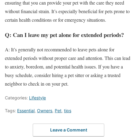
ensuring that you can provide your pet with the care they need
without financial strain. It’s especially beneficial for pets prone to
certain health conditions or for emergency situations.
Q: Can I leave my pet alone for extended periods?
A: It’s generally not recommended to leave pets alone for
extended periods without proper care and attention. This can lead
to anxiety, boredom, and potential health issues. If you have a
busy schedule, consider hiring a pet sitter or asking a trusted
neighbor to check in on your pet.
Categories:
Lifestyle
Tags:
Essential
,
Owners
,
Pet
,
tips
Leave a Comment