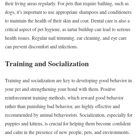
their living areas regularly. For pets that require bathing, such as
dogs, it’s important to use appropriate shampoos and conditioners
to maintain the health of their skin and coat. Dental care is also a
critical aspect of pet hygiene, as tartar buildup can lead to serious
health issues. Regular nail trimming, ear cleaning, and eye care
can prevent discomfort and infections.
Training and Socialization
Training and socialization are key to developing good behavior in
your pet and strengthening your bond with them. Positive
reinforcement training methods, which reward good behavior
rather than punishing bad behavior, are highly effective and
recommended by animal behaviorists. Socialization, especially for
puppies and kittens, is crucial for helping them become confident
and calm in the presence of new people, pets, and environments.