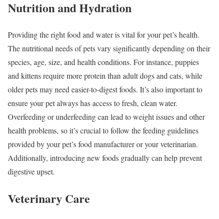
Nutrition and Hydration
Providing the right food and water is vital for your pet’s health.
The nutritional needs of pets vary significantly depending on their
species, age, size, and health conditions. For instance, puppies
and kittens require more protein than adult dogs and cats, while
older pets may need easier-to-digest foods. It’s also important to
ensure your pet always has access to fresh, clean water.
Overfeeding or underfeeding can lead to weight issues and other
health problems, so it’s crucial to follow the feeding guidelines
provided by your pet’s food manufacturer or your veterinarian.
Additionally, introducing new foods gradually can help prevent
digestive upset.
Veterinary Care