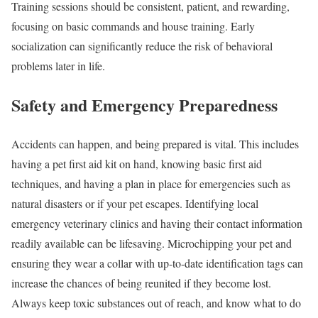
Training sessions should be consistent, patient, and rewarding,
focusing on basic commands and house training. Early
socialization can significantly reduce the risk of behavioral
problems later in life.
Safety and Emergency Preparedness
Accidents can happen, and being prepared is vital. This includes
having a pet first aid kit on hand, knowing basic first aid
techniques, and having a plan in place for emergencies such as
natural disasters or if your pet escapes. Identifying local
emergency veterinary clinics and having their contact information
readily available can be lifesaving. Microchipping your pet and
ensuring they wear a collar with up-to-date identification tags can
increase the chances of being reunited if they become lost.
Always keep toxic substances out of reach, and know what to do