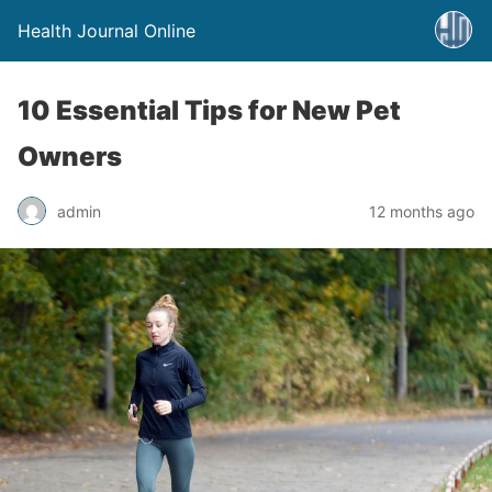
Health Journal Online
10 Essential Tips for New Pet
Owners
admin
12 months ago