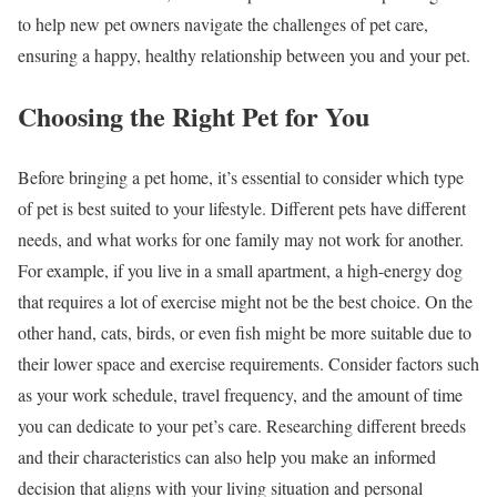
to help new pet owners navigate the challenges of pet care,
ensuring a happy, healthy relationship between you and your pet.
Choosing the Right Pet for You
Before bringing a pet home, it’s essential to consider which type
of pet is best suited to your lifestyle. Different pets have different
needs, and what works for one family may not work for another.
For example, if you live in a small apartment, a high-energy dog
that requires a lot of exercise might not be the best choice. On the
other hand, cats, birds, or even fish might be more suitable due to
their lower space and exercise requirements. Consider factors such
as your work schedule, travel frequency, and the amount of time
you can dedicate to your pet’s care. Researching different breeds
and their characteristics can also help you make an informed
decision that aligns with your living situation and personal