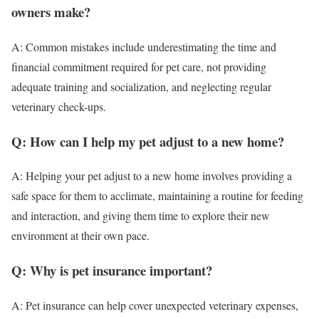
owners make?
A: Common mistakes include underestimating the time and
financial commitment required for pet care, not providing
adequate training and socialization, and neglecting regular
veterinary check-ups.
Q: How can I help my pet adjust to a new home?
A: Helping your pet adjust to a new home involves providing a
safe space for them to acclimate, maintaining a routine for feeding
and interaction, and giving them time to explore their new
environment at their own pace.
Q: Why is pet insurance important?
A: Pet insurance can help cover unexpected veterinary expenses,