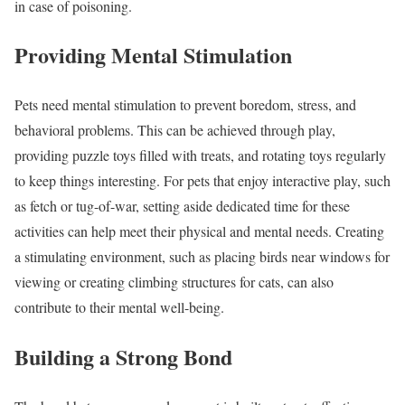
in case of poisoning.
Providing Mental Stimulation
Pets need mental stimulation to prevent boredom, stress, and
behavioral problems. This can be achieved through play,
providing puzzle toys filled with treats, and rotating toys regularly
to keep things interesting. For pets that enjoy interactive play, such
as fetch or tug-of-war, setting aside dedicated time for these
activities can help meet their physical and mental needs. Creating
a stimulating environment, such as placing birds near windows for
viewing or creating climbing structures for cats, can also
contribute to their mental well-being.
Building a Strong Bond