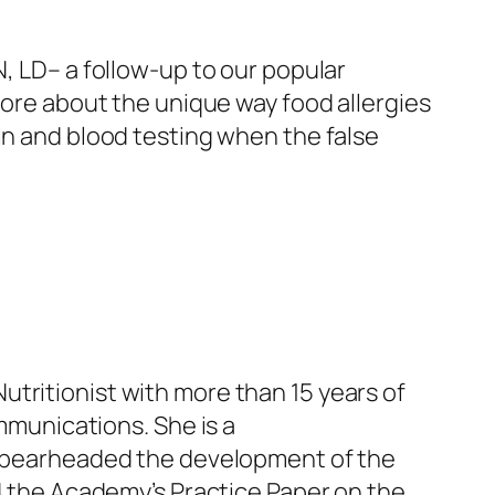
N, LD
–
a follow-up to our popular
 more about the unique way food allergies
in and blood testing when the false
Nutritionist with more than 15 years of
mmunications. She is a
pearheaded the development of the
ed the Academy’s Practice Paper on the