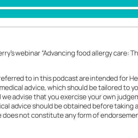
erry’s webinar
“
Advancing food allergy care: Th
eferred to in this podcast are intended for He
 medical advice, which should be tailored to y
nd we advise that you exercise your own judge
cal advice should be obtained before taking a
de does not constitute any form of endorseme