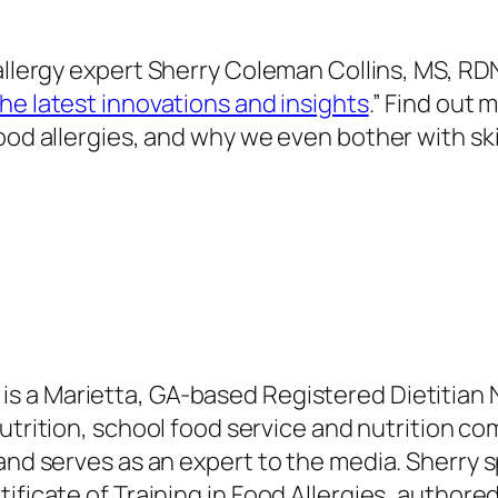
allergy expert
Sherry Coleman Collins, MS, RD
The latest
innovations and insights
.” Find out
food allergies, and why we even bother
with sk
, is a Marietta, GA-based Registered Dietitian 
utrition, school food service and nutrition co
 and serves as an expert to the media. Sherry
s
tificate of Training in Food Allergies, author