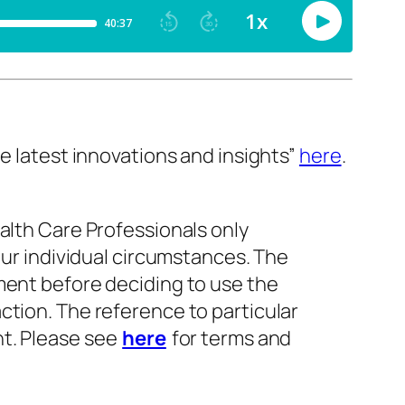
e latest innovations and insights”
here
.
alth Care Professionals only
our individual circumstances. The
ment before deciding to use the
ction. The reference to particular
nt. Please see
here
for terms and