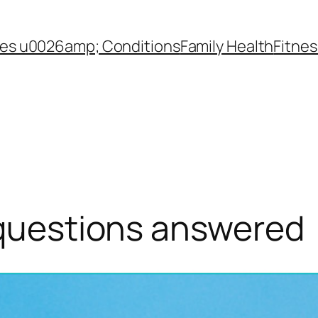
es u0026amp; Conditions
Family Health
Fitnes
questions answered​ ​