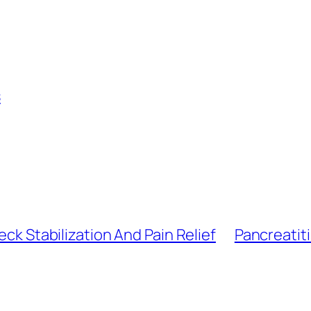
s
eck Stabilization And Pain Relief
Pancreatiti