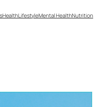
s
Health
Lifestyle
Mental Health
Nutrition