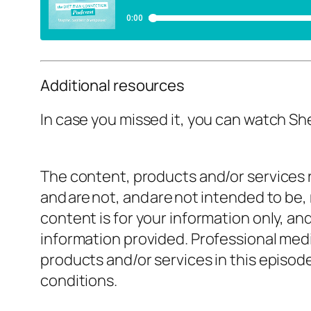
Additional resources
In case you missed it, you can watch Sh
The content, products and/or services r
and are not, and are not intended to be,
content is for your information only, a
information provided. Professional medi
products and/or services in this episo
conditions.