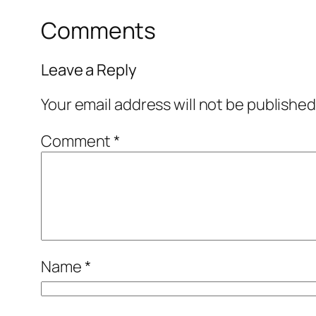
Comments
Leave a Reply
Your email address will not be published
Comment
*
Name
*