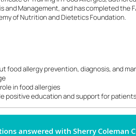
sis and Management, and has completed the FA
my of Nutrition and Dietetics Foundation.
ut food allergy prevention, diagnosis,
and ma
nge
ole in food allergies
ide positive education and support for
patient