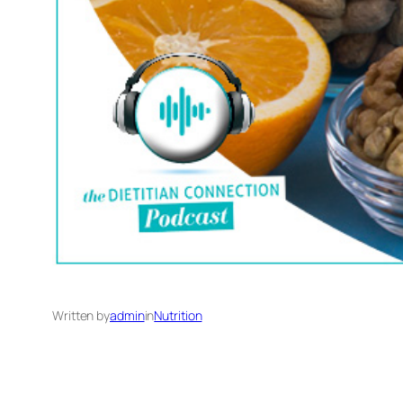
Written by
admin
in
Nutrition