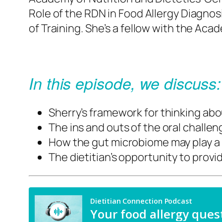
Role of the RDN in Food Allergy Diagno
of Training. She’s a fellow with the
Acade
In this episode, we discuss:
Sherry’s framework for thinking abo
The ins and outs of the oral challe
How the gut microbiome may play a r
The dietitian’s opportunity to prov