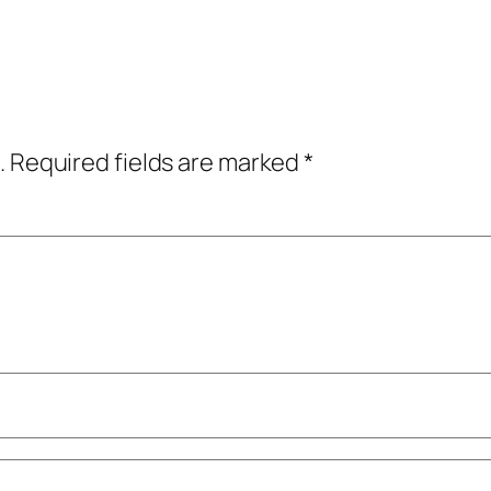
.
Required fields are marked
*