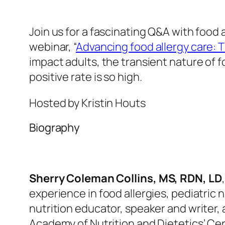
Join us for a fascinating Q&A with food 
webinar,
“
Advancing food allergy care: 
impact adults, the transient nature of 
positive rate is so high.
Hosted by Kristin Houts
Biography
Sherry Coleman Collins
, MS, RDN, LD
experience in food allergies, pediatric
n
nutrition educator, speaker and writer,
Academy of Nutrition and Dietetics’ Cer