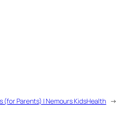
s (for Parents) | Nemours KidsHealth
→