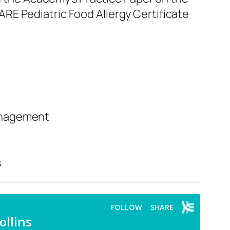
RE Pediatric Food Allergy Certificate
nagement
s