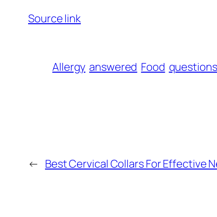
Source link
Allergy
answered
Food
question
←
Best Cervical Collars For Effective N