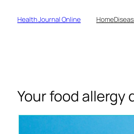
Skip
to
Health Journal Online
Home
Diseas
content
Your food allergy 