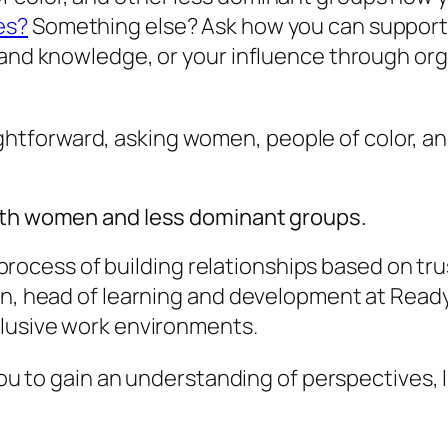
es?
Something else? Ask how you can support 
 and knowledge, or your influence through org
straightforward, asking women, people of color,
with women and less dominant groups.
ng process of building relationships based on t
on, head of learning and development at ReadyS
clusive work environments.
 you to gain an understanding of perspectives, 