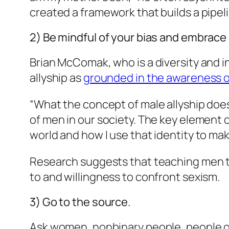
created a framework that builds a pipel
2) Be mindful of your bias and embrace
Brian McComak, who is a diversity and i
allyship as
grounded in the awareness of
“What the concept of male allyship does
of men in our society. The key element 
world and how I use that identity to m
Research suggests that teaching men to
to and willingness to confront sexism.
3) Go to the source.
Ask women, nonbinary people, people of