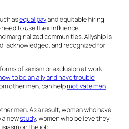
such as
equal pay
and equitable hiring
eed to use their influence,
d marginalized communities. Allyship is
eard, acknowledged, and recognized for
 forms of sexism or exclusion at work
ow to be an ally and have trouble
from other men, can help
motivate men
other men. As a result, women who have
o a new
study
, women who believe they
husiasm on the job.