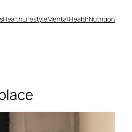
s
Health
Lifestyle
Mental Health
Nutrition
place