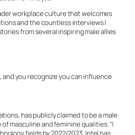
oader workplace culture that welcomes
ions and the countless interviews I
 stories from several inspiring male allies
on, and you recognize you can influence
tions, has publicly claimed to be a male
 of masculine and feminine qualities. “I
nology fields by 2022/2023. Intel has