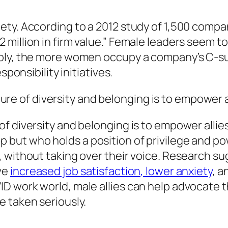
ty. According to a 2012 study of 1,500 compa
illion in firm value.” Female leaders seem to 
ably, the more women occupy a company’s C-su
sponsibility initiatives.
ure of diversity and belonging is to empower
of diversity and belonging is to empower
allie
but who holds a position of privilege and p
, without taking over their voice. Research s
ve
increased job satisfaction, lower anxiety
, a
 work world, male allies can help advocate th
e taken seriously.