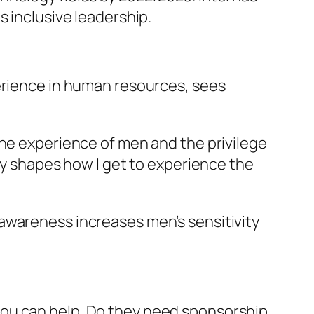
s inclusive leadership.
perience in human resources, sees
the experience of men and the privilege
ity shapes how I get to experience the
awareness increases men’s sensitivity
ou can help. Do they need sponsorship,