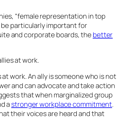
nies, “female representation in top
be particularly important for
ite and corporate boards, the
better
allies
at work.
s
at work. An ally is someone who is not
ower and can advocate and take action
uggests that when marginalized group
nd a
stronger workplace commitment
.
at their voices are heard and that