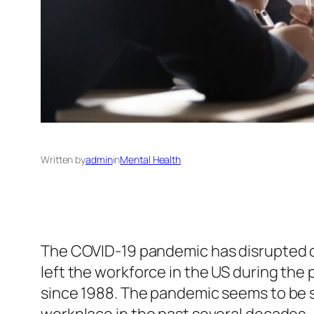
Written by
admin
in
Mental Health
The COVID-19 pandemic has disrupted our
left the workforce in the US during the
since 1988. The pandemic seems to be s