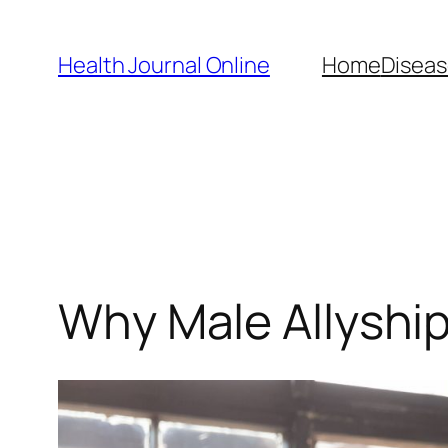
Skip
to
Health Journal Online
Home
Diseas
content
Why Male Allyship