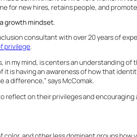
ine for new hires, retains people, and promote
 a growth mindset.
nclusion consultant with over 20 years of ex
 privilege
.
, in my mind, is centers an understanding of 
of it is having an awareness of how that ident
ake a difference,” says McComak.
 reflect on their privileges and encouraging 
 color, and other less dominant groups how y