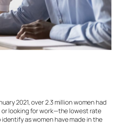
nuary 2021, over 2.3 million women had
or looking for work—the lowest rate
o identify as women have made in the