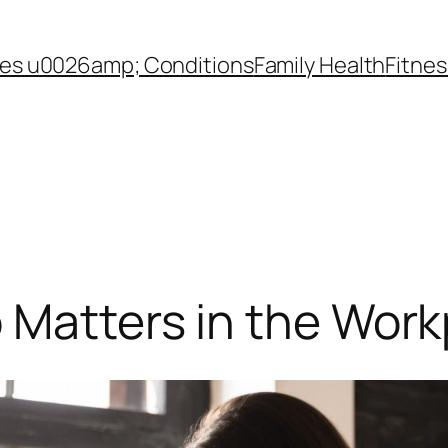
es u0026amp; Conditions
Family Health
Fitnes
 Matters in the Work