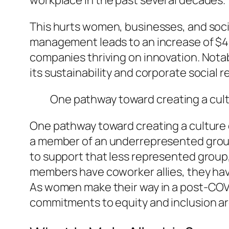
workplace in the past several decades.
This hurts women, businesses, and socie
management leads to an increase of $42 m
companies thriving on innovation. Not
its sustainability and corporate social re
One pathway toward creating a cult
One pathway toward creating a culture 
a member of an underrepresented group 
to support that less represented group
members have coworker allies, they ha
As women make their way in a post-COVID
commitments to equity and inclusion ar