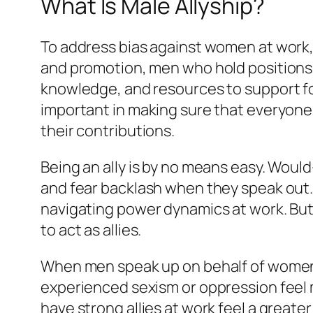
What Is Male Allyship?
To address bias against women at work
and promotion, men who hold positions
knowledge, and resources to support fol
important in making sure that everyone 
their contributions.
Being an ally is by no means easy. Would
and fear backlash when they speak out
navigating power dynamics at work. But
to act as allies.
When men speak up on behalf of women,
experienced sexism or oppression fee
have strong allies at work feel a great