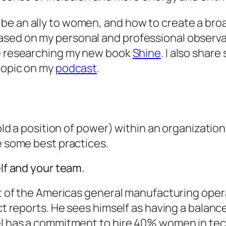
be an ally to women, and how to create a br
sed on my personal and professional observat
le researching my new book
Shine
. I also share
 topic on my
podcast
.
 hold a position of power) within an organizati
re some best practices.
elf and your team.
nt of the Americas general manufacturing opera
ct reports. He sees himself as having a balance
el has a commitment to hire 40% women in tech