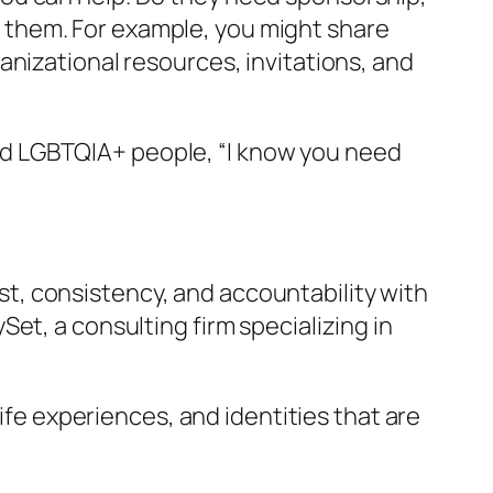
them. For example, you might share
anizational resources, invitations, and
 and LGBTQIA+ people, “I know you need
rust, consistency, and accountability with
et, a consulting firm specializing in
life experiences, and identities that are