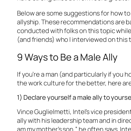
Below are some suggestions for how to 
allyship. These recommendations are ba
conducted with folks on this topic whi
(and friends) who I interviewed on this
9 Ways to Be a Male Ally
If you’re a man (and particularly if you
the work culture for the better, here a
1) Declare yourself a male ally to yours
Vince Guglielmetti, Intel’s vice preside
ally with his leadership team and in dire
am my mother’s son,” he often says. Int