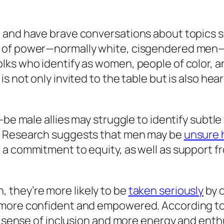
, and have brave conversations about topics 
 of power—normally white, cisgendered men—n
ks who identify as women, people of color, an
is not only invited to the table but is also h
-be male allies may struggle to identify subtle
. Research suggests that men may be
unsure h
 a commitment to equity, as well as support 
 they’re more likely to be
taken seriously
by 
l more confident and empowered. According t
er sense of inclusion and more energy and ent