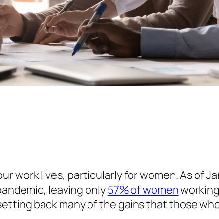
 work lives, particularly for women. As of Ja
 pandemic, leaving only
57% of women
working 
etting back many of the gains that those wh