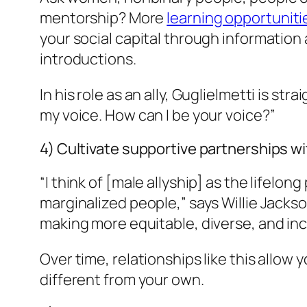
mentorship? More
learning opportuniti
your social capital through information
introductions.
In his role as an ally, Guglielmetti is 
my voice. How can I be your voice?”
4) Cultivate supportive partnerships 
“I think of [male allyship] as the lifelo
marginalized people,” says Willie Jacks
making more equitable, diverse, and in
Over time, relationships like this allow
different from your own.