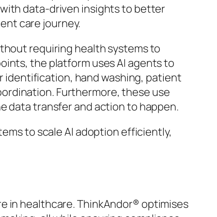
with data-driven insights to better
ent care journey.
ithout requiring health systems to
oints, the platform uses AI agents to
r identification, hand washing, patient
ordination. Furthermore, these use
e data transfer and action to happen.
ems to scale AI adoption efficiently,
uture in healthcare. ThinkAndor® optimises