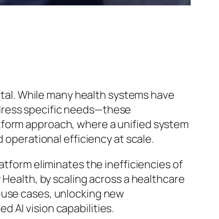
votal. While many health systems have
dress specific needs—these
platform approach, where a unified system
 operational efficiency at scale.
atform eliminates the inefficiencies of
 Health, by scaling across a healthcare
e-use cases, unlocking new
 AI vision capabilities.