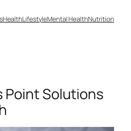
s
Health
Lifestyle
Mental Health
Nutrition
 Point Solutions
th