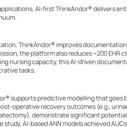
pplications, AI-first ThinkAndor® delivers en
inuum.
ion, ThinkAndor® improves documentation ef
ission, the platform also reduces ~200 EHR cl
ipling nursing capacity, this AI-driven documen
rative tasks.
r® supports predictive modelling that goes b
post-operative recovery outcomes (e.g., urina
tatectomy), demonstrate significant potential
ne study, AI-based ANN models achieved AUCs o