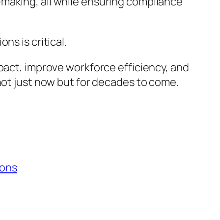
making, all while ensuring compliance
ns is critical.
mpact, improve workforce efficiency, and
not just now but for decades to come.
ions