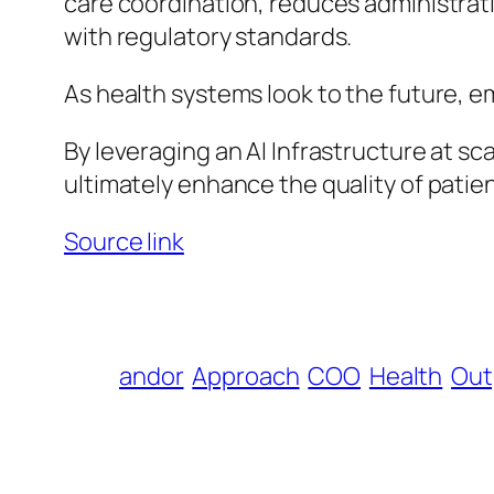
care coordination, reduces administrat
with regulatory standards.
As health systems look to the future, em
By leveraging an AI Infrastructure at s
ultimately enhance the quality of patie
Source link
andor
Approach
COO
Health
Out