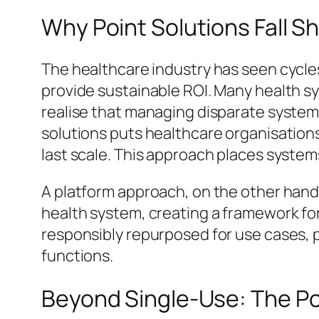
Why Point Solutions Fall S
The healthcare industry has seen cycle
provide sustainable ROI. Many health sys
realise that managing disparate system
solutions puts healthcare organisations 
last scale. This approach places system
A platform approach, on the other hand
health system, creating a framework for
responsibly repurposed for use cases, p
functions.
Beyond Single-Use: The Pow