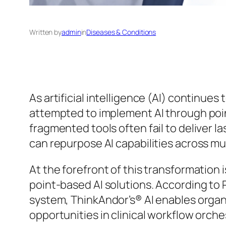
Written by
admin
in
Diseases & Conditions
As artificial intelligence (AI) continue
attempted to implement AI through poi
fragmented tools often fail to deliver la
can repurpose AI capabilities across mul
At the forefront of this transformation 
point-based AI solutions. According to P
system, ThinkAndor’s® AI enables organ
opportunities in clinical workflow orch