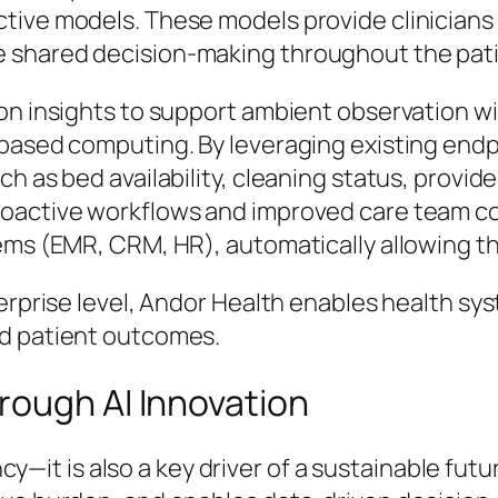
ive models. These models provide clinicians 
 shared decision-making throughout the pati
on insights to support ambient observation w
based computing. By leveraging existing endp
h as bed availability, cleaning status, provide
roactive workflows and improved care team co
ems (EMR, CRM, HR), automatically allowing th
erprise level, Andor Health enables health syst
nd patient outcomes.
rough AI Innovation
iency—it is also a key driver of a sustainable f