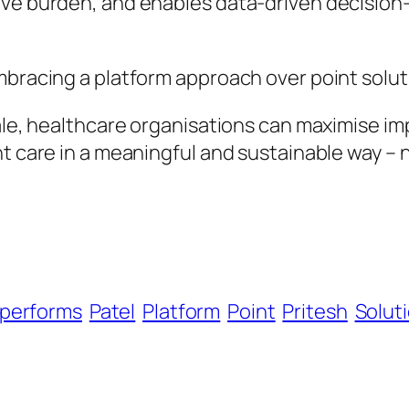
ive burden, and enables data-driven decision-
bracing a platform approach over point solutio
cale, healthcare organisations can maximise i
nt care in a meaningful and sustainable way – 
performs
Patel
Platform
Point
Pritesh
Solut