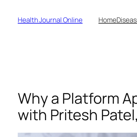
Skip
to
Health Journal Online
Home
Diseas
content
Why a Platform A
with Pritesh Pate