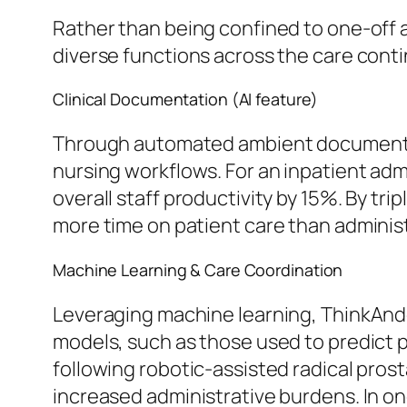
Rather than being confined to one-off a
diverse functions across the care cont
Clinical Documentation (AI feature)
Through automated ambient documentat
nursing workflows. For an inpatient adm
overall staff productivity by 15%. By tr
more time on patient care than administ
Machine Learning & Care Coordination
Leveraging machine learning, ThinkAndo
models, such as those used to predict 
following robotic-assisted radical pros
increased administrative burdens. In o