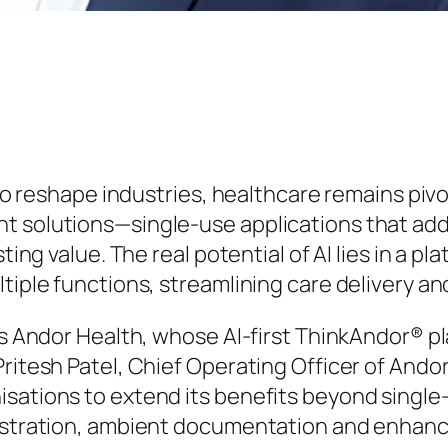
s to reshape industries, healthcare remains pi
nt solutions—single-use applications that ad
sting value. The real potential of AI lies in a 
tiple functions, streamlining care delivery and
is Andor Health, whose AI-first ThinkAndor® pl
ritesh Patel, Chief Operating Officer of Andor
isations to extend its benefits beyond singl
estration, ambient documentation and enhanced