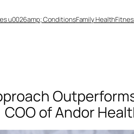
es u0026amp; Conditions
Family Health
Fitnes
pproach Outperforms
l, COO of Andor Heal