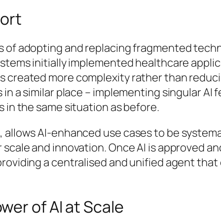
hort
s of adopting and replacing fragmented techn
tems initially implemented healthcare applica
s created more complexity rather than reducin
in a similar place – implementing singular AI f
s in the same situation as before.
, allows AI-enhanced use cases to be systemat
 scale and innovation. Once AI is approved an
roviding a centralised and unified agent that
er of AI at Scale