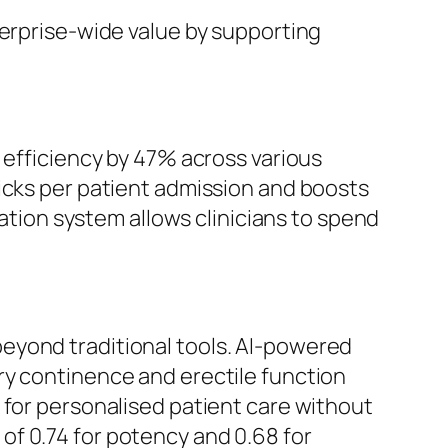
terprise-wide value by supporting
ficiency by 47% across various
icks per patient admission and boosts
tation system allows clinicians to spend
eyond traditional tools. AI-powered
ry continence and erectile function
 for personalised patient care without
f 0.74 for potency and 0.68 for