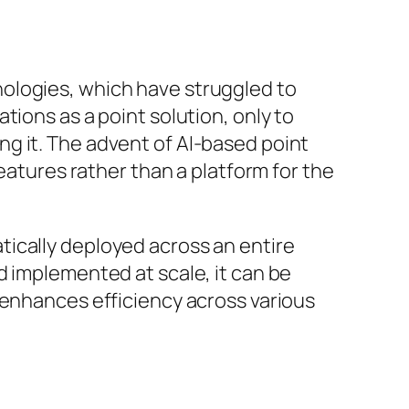
ologies, which have struggled to
tions as a point solution, only to
g it. The advent of AI-based point
eatures rather than a platform for the
ically deployed across an entire
d implemented at scale, it can be
 enhances efficiency across various