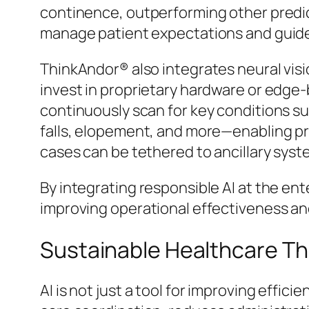
continence, outperforming other predict
manage patient expectations and guide
ThinkAndor® also integrates neural visi
invest in proprietary hardware or edge-
continuously scan for key conditions suc
falls, elopement, and more—enabling p
cases can be tethered to ancillary syst
By integrating responsible AI at the ent
improving operational effectiveness a
Sustainable Healthcare Th
AI is not just a tool for improving effic