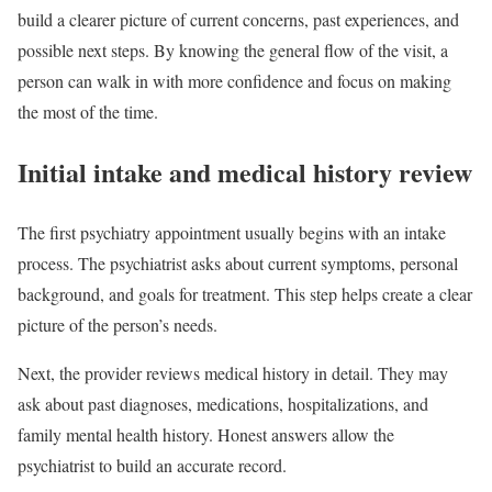
build a clearer picture of current concerns, past experiences, and
possible next steps. By knowing the general flow of the visit, a
person can walk in with more confidence and focus on making
the most of the time.
Initial intake and medical history review
The first psychiatry appointment usually begins with an intake
process. The psychiatrist asks about current symptoms, personal
background, and goals for treatment. This step helps create a clear
picture of the person’s needs.
Next, the provider reviews medical history in detail. They may
ask about past diagnoses, medications, hospitalizations, and
family mental health history. Honest answers allow the
psychiatrist to build an accurate record.