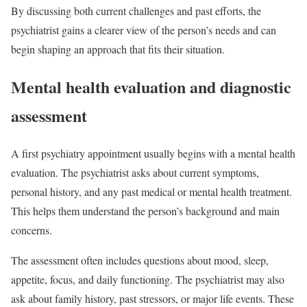
By discussing both current challenges and past efforts, the
psychiatrist gains a clearer view of the person’s needs and can
begin shaping an approach that fits their situation.
Mental health evaluation and diagnostic
assessment
A first psychiatry appointment usually begins with a mental health
evaluation. The psychiatrist asks about current symptoms,
personal history, and any past medical or mental health treatment.
This helps them understand the person’s background and main
concerns.
The assessment often includes questions about mood, sleep,
appetite, focus, and daily functioning. The psychiatrist may also
ask about family history, past stressors, or major life events. These