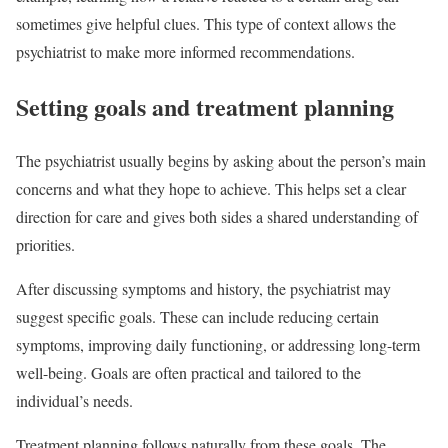
sometimes give helpful clues. This type of context allows the
psychiatrist to make more informed recommendations.
Setting goals and treatment planning
The psychiatrist usually begins by asking about the person’s main
concerns and what they hope to achieve. This helps set a clear
direction for care and gives both sides a shared understanding of
priorities.
After discussing symptoms and history, the psychiatrist may
suggest specific goals. These can include reducing certain
symptoms, improving daily functioning, or addressing long-term
well-being. Goals are often practical and tailored to the
individual’s needs.
Treatment planning follows naturally from these goals. The