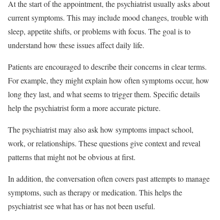
At the start of the appointment, the psychiatrist usually asks about
current symptoms. This may include mood changes, trouble with
sleep, appetite shifts, or problems with focus. The goal is to
understand how these issues affect daily life.
Patients are encouraged to describe their concerns in clear terms.
For example, they might explain how often symptoms occur, how
long they last, and what seems to trigger them. Specific details
help the psychiatrist form a more accurate picture.
The psychiatrist may also ask how symptoms impact school,
work, or relationships. These questions give context and reveal
patterns that might not be obvious at first.
In addition, the conversation often covers past attempts to manage
symptoms, such as therapy or medication. This helps the
psychiatrist see what has or has not been useful.