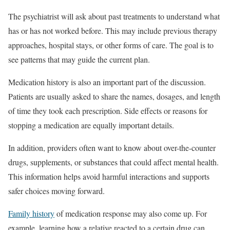
The psychiatrist will ask about past treatments to understand what
has or has not worked before. This may include previous therapy
approaches, hospital stays, or other forms of care. The goal is to
see patterns that may guide the current plan.
Medication history is also an important part of the discussion.
Patients are usually asked to share the names, dosages, and length
of time they took each prescription. Side effects or reasons for
stopping a medication are equally important details.
In addition, providers often want to know about over-the-counter
drugs, supplements, or substances that could affect mental health.
This information helps avoid harmful interactions and supports
safer choices moving forward.
Family history
of medication response may also come up. For
example, learning how a relative reacted to a certain drug can