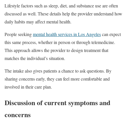
Lifestyle factors such as sleep, diet, and substance use are often
discussed as well. These details help the provider understand how
daily habits may affect mental health.
People seeking
mental health services in Los Angeles
can expect
this same process, whether in person or through telemedicine.
This approach allows the provider to design treatment that
matches the individual’s situation.
The intake also gives patients a chance to ask questions. By
sharing concerns early, they can feel more comfortable and
involved in their care plan.
Discussion of current symptoms and
concerns