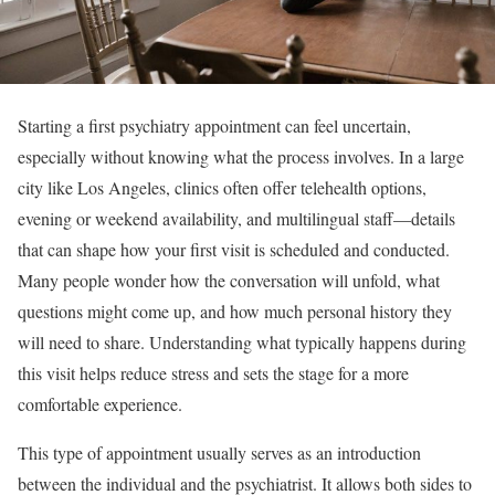
Starting a first psychiatry appointment can feel uncertain,
especially without knowing what the process involves. In a large
city like Los Angeles, clinics often offer telehealth options,
evening or weekend availability, and multilingual staff—details
that can shape how your first visit is scheduled and conducted.
Many people wonder how the conversation will unfold, what
questions might come up, and how much personal history they
will need to share. Understanding what typically happens during
this visit helps reduce stress and sets the stage for a more
comfortable experience.
This type of appointment usually serves as an introduction
between the individual and the psychiatrist. It allows both sides to