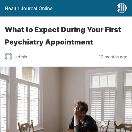
Health Journal Online
What to Expect During Your First
Psychiatry Appointment
admin
10 months ago