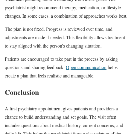
psychiatrist might recommend therapy, medication, or lifestyle
changes. In some cases, a combination of approaches works best.
The plan is not fixed. Progress is reviewed over time, and
adjustments are made if needed. This flexibility allows treatment
to stay aligned with the person’s changing situation.
Patients are encouraged to take part in the process by asking
questions and sharing feedback.
Open communication
helps
create a plan that feels realistic and manageable.
Conclusion
A first psychiatry appointment gives patients and providers a
chance to build understanding and set goals. The visit often
includes questions about medical history, current concerns, and
daily life. This helps the psychiatrist form a clear picture of the