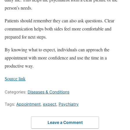
person’s needs.
Patients should remember they can also ask questions. Clear
communication helps both sides feel more comfortable and
prepared for next steps.
By knowing what to expect, individuals can approach the
appointment with more confidence and use the time in a
productive way.
Source link
Categories:
Diseases & Conditions
Tags:
Appointment
,
expect
,
Psychiatry
Leave a Comment