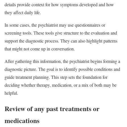
details provide context for how symptoms developed and how
they affect daily life.
In some cases, the psychiatrist may use questionnaires or
screening tools. These tools give structure to the evaluation and
support the diagnostic process. They can also highlight patterns
that might not come up in conversation.
After gathering this information, the psychiatrist begins forming a
diagnostic picture. The goal is to identify possible conditions and
guide treatment planning. This step sets the foundation for
deciding whether therapy, medication, or a mix of both may be
helpful.
Review of any past treatments or
medications