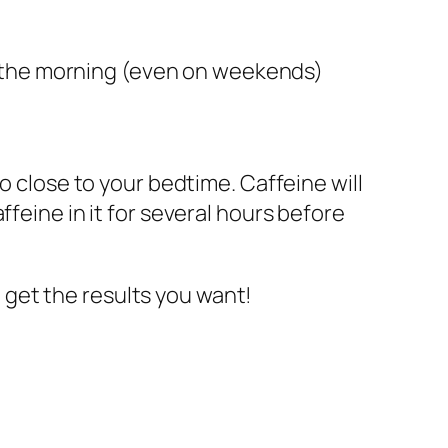
n the morning (even on weekends)
o close to your bedtime. Caffeine will
feine in it for several hours before
nd get the results you want!