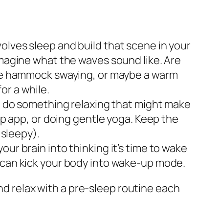
volves sleep and build that scene in your
Imagine what the waves sound like. Are
 the hammock swaying, or maybe a warm
or a while.
nd do something relaxing that might make
ep app, or doing gentle yoga. Keep the
 sleepy).
your brain into thinking it’s time to wake
o can kick your body into wake-up mode.
and relax with a pre-sleep routine each