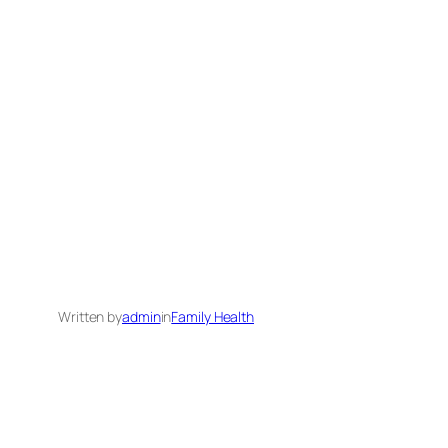
Written by
admin
in
Family Health