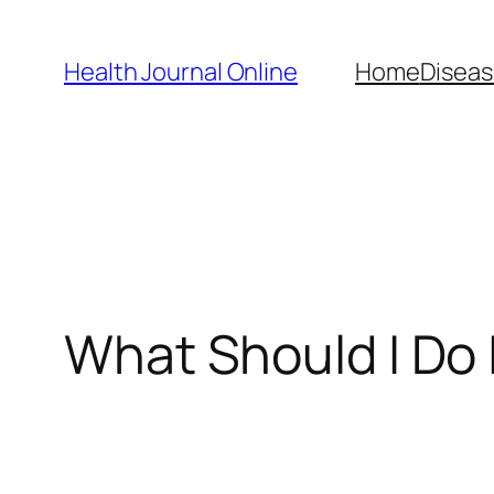
Skip
to
Health Journal Online
Home
Diseas
content
What Should I Do I