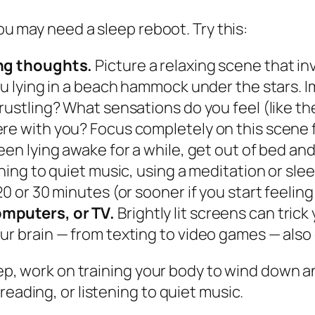
you may need a sleep reboot. Try this:
ing thoughts.
Picture a relaxing scene that in
you lying in a beach hammock under the stars. 
s rustling? What sensations do you feel (like
re with you? Focus completely on this scene f
been lying awake for a while, get out of bed a
ening to quiet music, using a meditation or sle
0 or 30 minutes (or sooner if you start feeling
omputers, or TV.
Brightly lit screens can trick 
ur brain — from texting to video games — als
leep, work on training your body to wind down 
reading, or listening to quiet music.