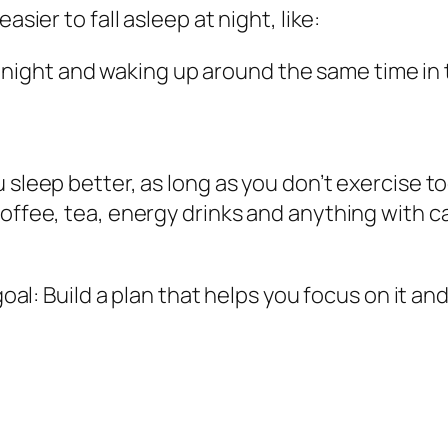
asier to fall asleep at night, like:
 night and waking up around the same time i
 sleep better, as long as you don’t exercise to
offee, tea, energy drinks and anything with caf
 goal: Build a plan that helps you focus on it a