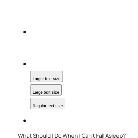
Larger text size
Large text size
Regular text size
What Should I Do When I Can’t Fall Asleep?