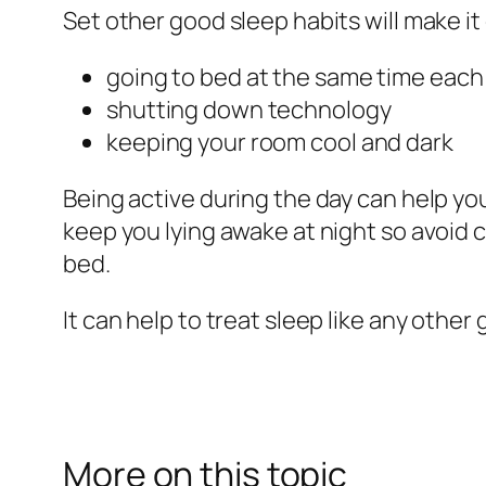
Set other good sleep habits will make it e
going to bed at the same time each
shutting down technology
keeping your room cool and dark
Being active during the day can help you
keep you lying awake at night so avoid c
bed.
It can help to treat sleep like any other
More on this topic