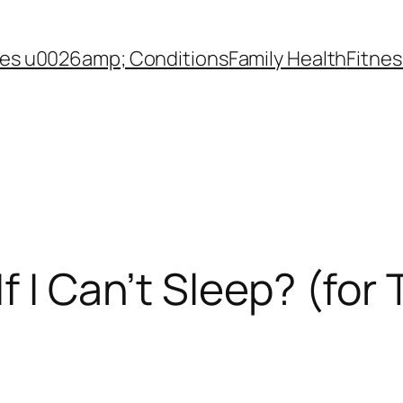
es u0026amp; Conditions
Family Health
Fitnes
f I Can’t Sleep? (for