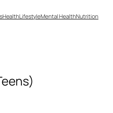
s
Health
Lifestyle
Mental Health
Nutrition
 Teens)