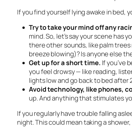
If you find yourself lying awake in bed, 
Try to take your mind off any rac
mind. So, let’s say your scene has 
there other sounds, like palm tree
breeze blowing)? Is anyone else the
Get up for a short time.
If you’ve 
you feel drowsy — like reading, list
lights low and go back to bed after 2
Avoid technology, like phones, c
up. And anything that stimulates yo
If you regularly have trouble falling as
night. This could mean taking a shower, 