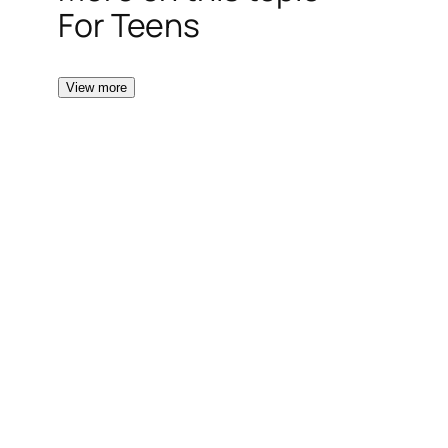
For Teens
View more