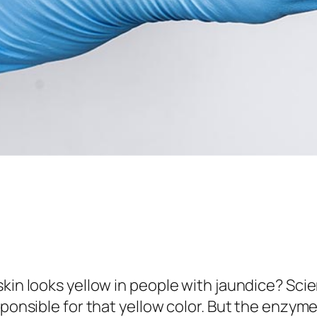
skin looks yellow in people with jaundice? Sci
sponsible for that yellow color. But the enzym