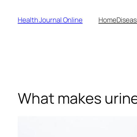
Skip
to
Health Journal Online
Home
Diseas
content
What makes urine 