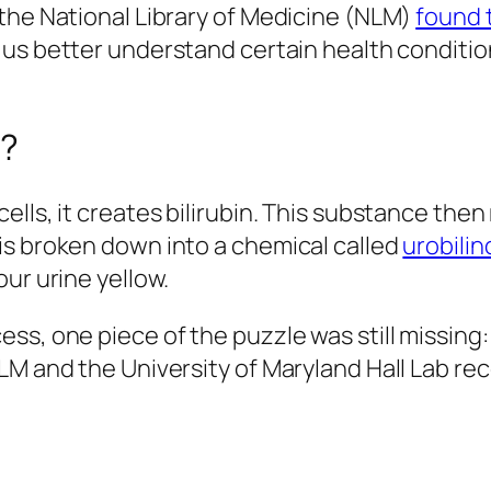
the National Library of Medicine (NLM)
found 
lp us better understand certain health condit
w?
lls, it creates bilirubin. This substance then
is broken down into a chemical called
urobili
ur urine yellow.
ss, one piece of the puzzle was still missing
LM and the University of Maryland Hall Lab r