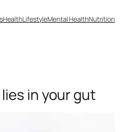
s
Health
Lifestyle
Mental Health
Nutrition
ies in your gut