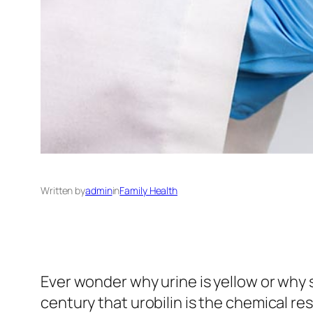
Written by
admin
in
Family Health
Ever wonder why urine is yellow or why 
century that urobilin is the chemical re