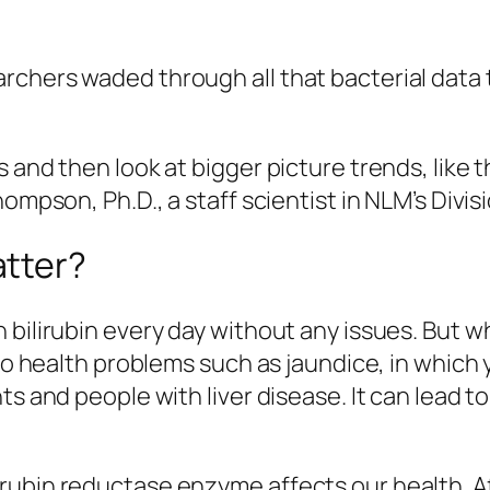
rchers waded through all that bacterial data 
 and then look at bigger picture trends, like t
ompson, Ph.D., a staff scientist in NLM’s Divis
atter?
 bilirubin every day without any issues. But 
 to health problems such as jaundice, in which
s and people with liver disease. It can lead to
ubin reductase enzyme affects our health. Af