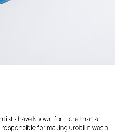
entists have known for more than a
e responsible for making urobilin was a