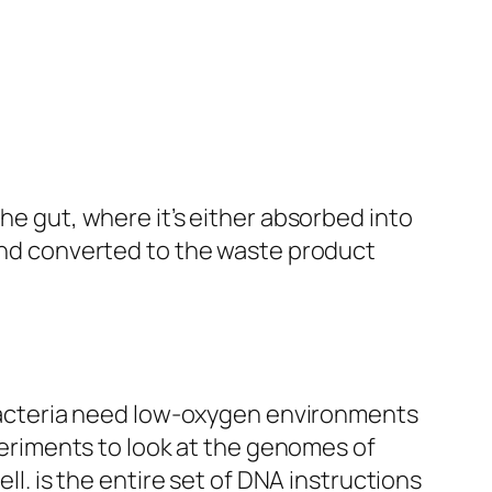
he gut, where it’s either absorbed into
 and converted to the waste product
t bacteria need low-oxygen environments
periments to look at the
genomes
of
ell. is the entire set of DNA instructions