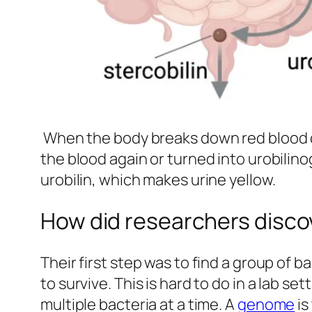
When the body breaks down red blood cel
the blood again or turned into urobilin
urobilin, which makes urine yellow.
How did researchers discov
Their first step was to find a group of
to survive. This is hard to do in a lab s
multiple bacteria at a time. A
genome
is