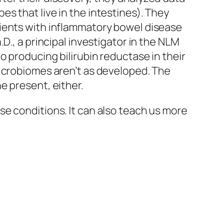
s that live in the intestines). They
tients with inflammatory bowel disease
D., a principal investigator in the NLM
o producing bilirubin reductase in their
microbiomes aren’t as developed. The
e present, either.
e conditions. It can also teach us more