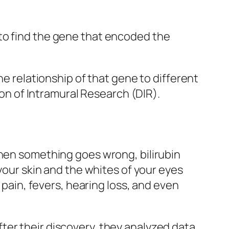
to find the gene that encoded the
he relationship of that gene to different
ion of Intramural Research (DIR).
when something goes wrong, bilirubin
 your skin and the whites of your eyes
 pain, fevers, hearing loss, and even
ter their discovery, they analyzed data