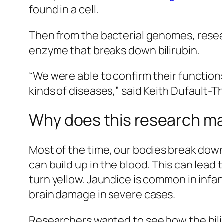
found in a cell.
Then from the bacterial genomes, resea
enzyme that breaks down bilirubin.
“We were able to confirm their functions
kinds of diseases,” said Keith Dufault-Th
Why does this research m
Most of the time, our bodies break down
can build up in the blood. This can lead
turn yellow. Jaundice is common in infant
brain damage in severe cases.
Researchers wanted to see how the bilir