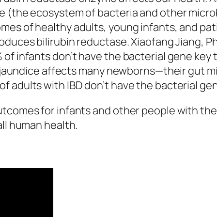
 (the ecosystem of bacteria and other microbe
mes of healthy adults, young infants, and pa
duces bilirubin reductase. Xiaofang Jiang, Ph.
of infants don’t have the bacterial gene key t
why jaundice affects many newborns—their gut 
 adults with IBD don’t have the bacterial gen
tcomes for infants and other people with thes
all human health.