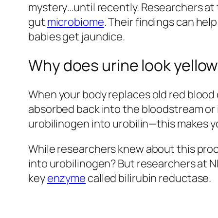
mystery…until recently. Researchers at 
gut
microbiome
. Their findings can he
babies get jaundice.
Why does urine look yello
When your body replaces old red blood ce
absorbed back into the bloodstream or 
urobilinogen into urobilin—this makes yo
While researchers knew about this proce
into urobilinogen? But researchers at N
key
enzyme
called bilirubin reductase.