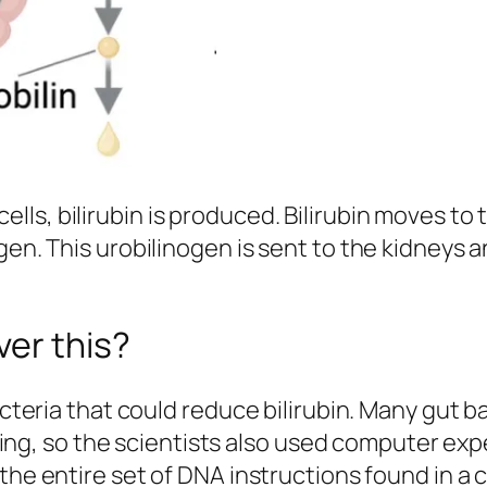
ls, bilirubin is produced. Bilirubin moves to t
ogen. This urobilinogen is sent to the kidneys
er this?
 bacteria that could reduce bilirubin. Many gu
etting, so the scientists also used computer ex
 the entire set of DNA instructions found in a c