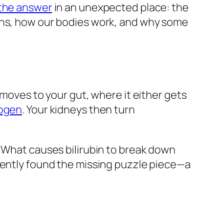
the answer
in an unexpected place: the
ions, how our bodies work, and why some
 moves to your gut, where it either gets
nogen
. Your kidneys then turn
: What causes bilirubin to break down
ecently found the missing puzzle piece—a