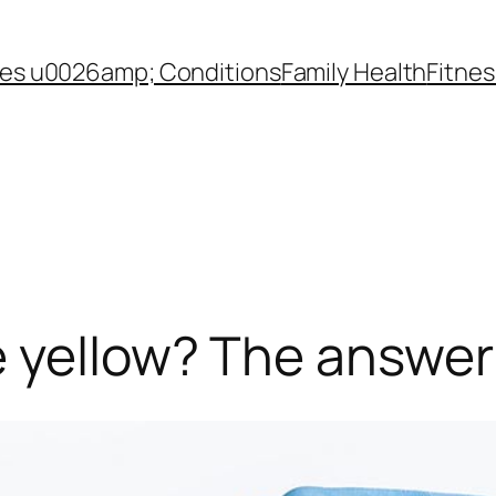
es u0026amp; Conditions
Family Health
Fitnes
yellow? The answer l