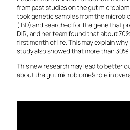
from past studies on the gut microbiome
took genetic samples from the microbio
(IBD) and searched for the gene that pro
DIR, and her team found that about 70% 
first month of life. This may explain 
study also showed that more than 30% of
This new research may lead to better ou
about the gut microbiome’s role in over