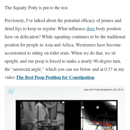
The Squatty Potty is put to the test.
Previously, I’ve talked about the potential efficacy of prunes and
dried figs to keep us regular. What inﬂuence
does
body position
have on defecation? While squatting continues to be the traditional
position for people in Asia and Africa, Westerners have become
accustomed to sitting on toilet seats. When we do that, we sit
upright, and our poop is forced to make a nearly 90-degree turn,
the “anorectal angle,” which you can see below and at 0:37 in my
The Best Poop Position for Constipation
video
.