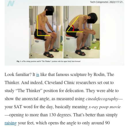
Look familiar? It
is
like that famous sculpture by Rodin, The
Thinker. And indeed, Cleveland Clinic researchers set out to
study “The Thinker” position for defecation. They were able to
show the anorectal angle, as measured using
cinedefecography
—
your SAT word for the day, basically meaning
x-ray poop movie
—opening to more than 130 degrees. That’s better than simply
raising
your feet, which opens the angle to only around 90