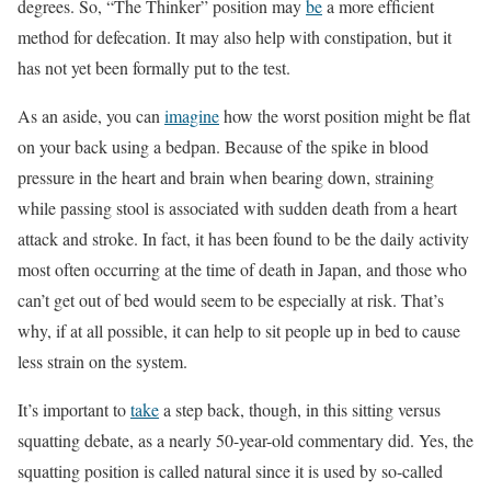
degrees. So, “The Thinker” position may
be
a more efﬁcient
method for defecation. It may also help with constipation, but it
has not yet been formally put to the test.
As an aside, you can
imagine
how the worst position might be flat
on your back using a bedpan. Because of the spike in blood
pressure in the heart and brain when bearing down, straining
while passing stool is associated with sudden death from a heart
attack and stroke. In fact, it has been found to be the daily activity
most often occurring at the time of death in Japan, and those who
can’t get out of bed would seem to be especially at risk. That’s
why, if at all possible, it can help to sit people up in bed to cause
less strain on the system.
It’s important to
take
a step back, though, in this sitting versus
squatting debate, as a nearly 50-year-old commentary did. Yes, the
squatting position is called natural since it is used by so-called