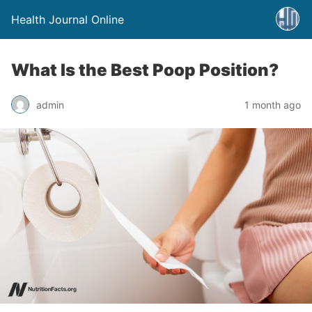
Health Journal Online
What Is the Best Poop Position?
admin
1 month ago