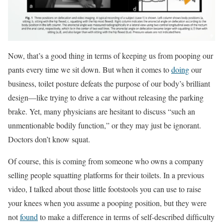
Now, that’s a good thing in terms of keeping us from pooping our
pants every time we sit down. But when it comes to
doing
our
business, toilet posture defeats the purpose of our body’s brilliant
design—like trying to drive a car without releasing the parking
brake. Yet, many physicians are hesitant to discuss “such an
unmentionable bodily function,” or they may just be ignorant.
Doctors don’t know squat.
Of course, this is coming from someone who owns a company
selling people squatting platforms for their toilets. In a previous
video, I talked about those little footstools you can use to raise
your knees when you assume a pooping position, but they were
not
found
to make a difference in terms of self-described difﬁculty