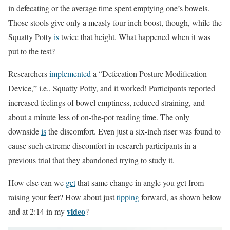
in defecating or the average time spent emptying one’s bowels.
Those stools give only a measly four-inch boost, though, while the
Squatty Potty
is
twice that height. What happened when it was
put to the test?
Researchers
implemented
a “Defecation Posture Modification
Device,” i.e., Squatty Potty, and it worked! Participants reported
increased feelings of bowel emptiness, reduced straining, and
about a minute less of on-the-pot reading time. The only
downside
is
the discomfort. Even just a six-inch riser was found to
cause such extreme discomfort in research participants in a
previous trial that they abandoned trying to study it.
How else can we
get
that same change in angle you get from
raising your feet? How about just
tipping
forward, as shown below
video
and at 2:14 in my
?