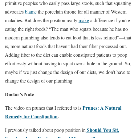
primitive peoples who easily pass large stools, such that squatting
advocates
blame
the porcelain throne for all manner of Western
maladies. But does the position really
make
a difference if you’re
eating the right foods? “The man who squats because he has no
modern plumbing also tends to eat food that is less refined”—that
is, more natural foods that haven’t had their fiber processed out.
Adding fiber to the diet can enable constipated patients to poop
effortlessly without having to squat over a hole in the ground. So,
maybe if we just change the design of our diets, we don’t have to
change the design of our plumbing.
Doctor’s Note
Prunes: A Natural
The video on prunes that I referred to is
Remedy for Constipation
.
Should You Sit,
I previously talked about poop position in