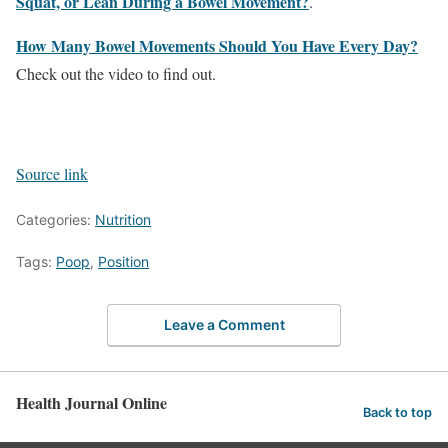
Squat, or Lean During a Bowel Movement?
.
How Many Bowel Movements Should You Have Every Day?
Check out the video to find out.
Source link
Categories:
Nutrition
Tags:
Poop
,
Position
Leave a Comment
Health Journal Online
Back to top