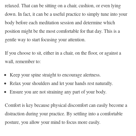
relaxed. That can be sitting on a chair, cushion, or even lying
down. In fact, it can be a useful practice to simply tune into your
body before each meditation session and determine which
position might be the most comfortable for that day. This is a
gentle way to start focusing your attention.
If you choose to sit, either in a chair, on the floor, or against a
wall, remember to:
Keep your spine straight to encourage alertness.
Relax your shoulders and let your hands rest naturally.
Ensure you are not straining any part of your body.
Comfort is key because physical discomfort can easily become a
distraction during your practice. By settling into a comfortable
posture, you allow your mind to focus more easily.