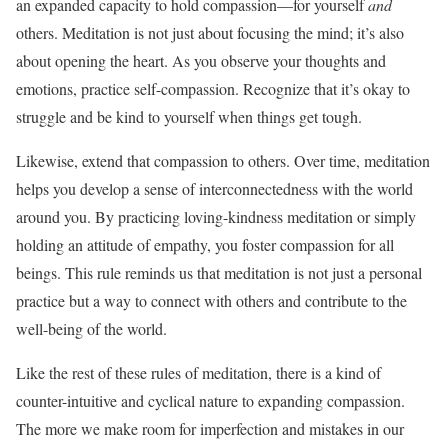
an expanded capacity to hold compassion—for yourself
and
others. Meditation is not just about focusing the mind; it’s also
about opening the heart. As you observe your thoughts and
emotions, practice self-compassion. Recognize that it’s okay to
struggle and be kind to yourself when things get tough.
Likewise, extend that compassion to others. Over time, meditation
helps you develop a sense of interconnectedness with the world
around you. By practicing loving-kindness meditation or simply
holding an attitude of empathy, you foster compassion for all
beings. This rule reminds us that meditation is not just a personal
practice but a way to connect with others and contribute to the
well-being of the world.
Like the rest of these rules of meditation, there is a kind of
counter-intuitive and cyclical nature to expanding compassion.
The more we make room for imperfection and mistakes in our