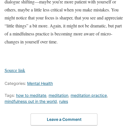
dialogue shifting—maybe you’re more patient with yourself or
others, maybe a little less critical when you make mistakes. You
might notice that your focus is sharper, that you see and appreciate
“little things” a bit more. Again, it might not be dramatic, but part
of a mindfulness practice is becoming more aware of micro-
changes in yourself over time.
Source link
Categories:
Mental Health
Tags:
how to meditate
,
meditation
,
meditation practice
,
mindfulness out in the world
,
rules
Leave a Comment