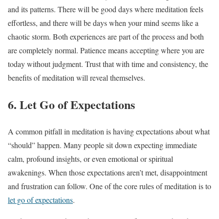
and its patterns. There will be good days where meditation feels
effortless, and there will be days when your mind seems like a
chaotic storm. Both experiences are part of the process and both
are completely normal. Patience means accepting where you are
today without judgment. Trust that with time and consistency, the
benefits of meditation will reveal themselves.
6. Let Go of Expectations
A common pitfall in meditation is having expectations about what
“should” happen. Many people sit down expecting immediate
calm, profound insights, or even emotional or spiritual
awakenings. When those expectations aren’t met, disappointment
and frustration can follow. One of the core rules of meditation is to
let go of expectations
.