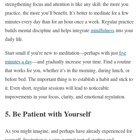
strengthening focus and attention is like any skill: the more you
practice, the more you’ll benefit. It’s better to meditate for a few
minutes every day than for an hour once a week. Regular practice
builds mental discipline and helps integrate
mindfulness
into your
daily life.
Start small if you’re new to meditation—perhaps with just
five
minutes a day
—and gradually increase your time. Find a routine
that works for you, whether it’s in the morning, during lunch, or
before bed. The important thing is to establish a habit and stick to
it. Even short, regular sessions will lead to noticeable
improvements in your focus, clarity, and emotional regulation.
5. Be Patient with Yourself
As you might imagine, and perhaps have already experienced for
yourself, frustration is a very normal part of starting and