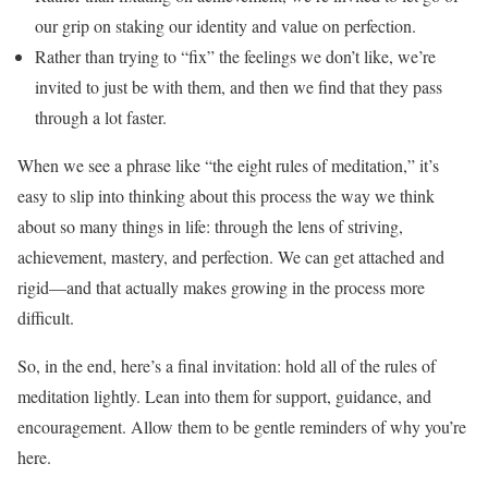
our grip on staking our identity and value on perfection.
Rather than trying to “fix” the feelings we don’t like, we’re
invited to just be with them, and then we find that they pass
through a lot faster.
When we see a phrase like “the eight rules of meditation,” it’s
easy to slip into thinking about this process the way we think
about so many things in life: through the lens of striving,
achievement, mastery, and perfection. We can get attached and
rigid—and that actually makes growing in the process more
difficult.
So, in the end, here’s a final invitation: hold all of the rules of
meditation lightly. Lean into them for support, guidance, and
encouragement. Allow them to be gentle reminders of why you’re
here.