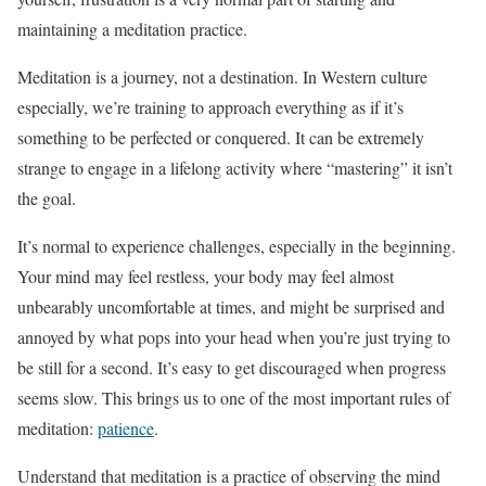
maintaining a meditation practice.
Meditation is a journey, not a destination. In Western culture
especially, we’re training to approach everything as if it’s
something to be perfected or conquered. It can be extremely
strange to engage in a lifelong activity where “mastering” it isn’t
the goal.
It’s normal to experience challenges, especially in the beginning.
Your mind may feel restless, your body may feel almost
unbearably uncomfortable at times, and might be surprised and
annoyed by what pops into your head when you’re just trying to
be still for a second. It’s easy to get discouraged when progress
seems slow. This brings us to one of the most important rules of
meditation:
patience
.
Understand that meditation is a practice of observing the mind