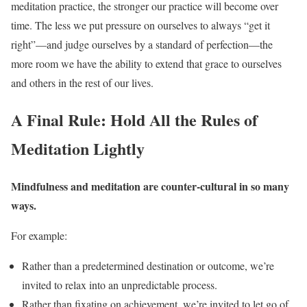
meditation practice, the stronger our practice will become over
time. The less we put pressure on ourselves to always “get it
right”—and judge ourselves by a standard of perfection—the
more room we have the ability to extend that grace to ourselves
and others in the rest of our lives.
A Final Rule: Hold All the Rules of
Meditation Lightly
Mindfulness and meditation are counter-cultural in so many
ways.
For example:
Rather than a predetermined destination or outcome, we’re
invited to relax into an unpredictable process.
Rather than fixating on achievement, we’re invited to let go of