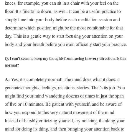
knees, for example, you can sit in a chair with your feel on the
floor. It’s fine to lie down, as well. It can be a useful practice to
simply tune into your body before each meditation session and
determine which position might be the most comfortable for that
day. This is a gentle way to start focusing your attention on your
body and your breath before you even officially start your practice.
Q: I can’t seem to keep my thoughts from racing in every direction. Is this
normal?
A:
Yes, it’s completely normal! The mind does what it does: it
generates thoughts, feelings, reactions, stories. That’s its job. You
might find your mind wandering dozens of times in just the span
of five or 10 minutes. Be patient with yourself, and be aware of
how you respond to this very natural movement of the mind.
Instead of harshly criticizing yourself, try noticing, thanking your
mind for doing its thing, and then bringing your attention back to