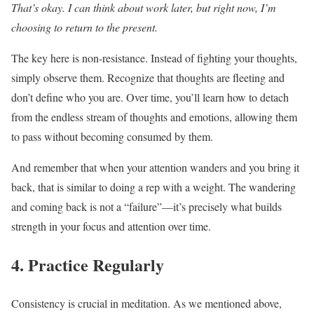
That’s okay. I can think about work later, but right now, I’m
choosing to return to the present.
The key here is non-resistance. Instead of fighting your thoughts,
simply observe them. Recognize that thoughts are fleeting and
don’t define who you are. Over time, you’ll learn how to detach
from the endless stream of thoughts and emotions, allowing them
to pass without becoming consumed by them.
And remember that when your attention wanders and you bring it
back, that is similar to doing a rep with a weight. The wandering
and coming back is not a “failure”—it’s precisely what builds
strength in your focus and attention over time.
4. Practice Regularly
Consistency is crucial in meditation. As we mentioned above,