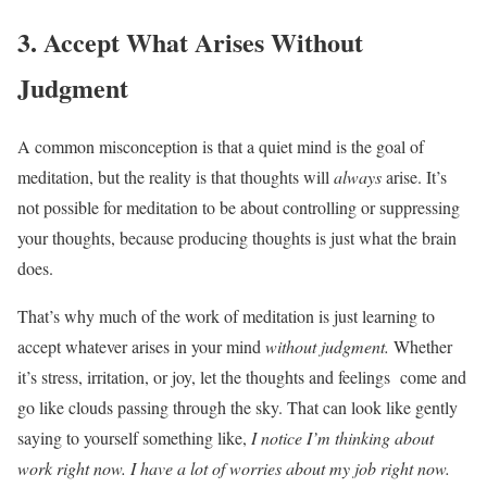
3. Accept What Arises Without
Judgment
A common misconception is that a quiet mind is the goal of
meditation, but the reality is that thoughts will
always
arise. It’s
not possible for meditation to be about controlling or suppressing
your thoughts, because producing thoughts is just what the brain
does.
That’s why much of the work of meditation is just learning to
accept whatever arises in your mind
without judgment.
Whether
it’s stress, irritation, or joy, let the thoughts and feelings come and
go like clouds passing through the sky. That can look like gently
saying to yourself something like,
I notice I’m thinking about
work right now. I have a lot of worries about my job right now.