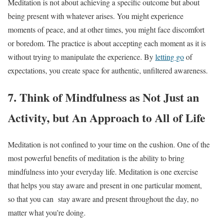
Meditation is not about achieving a specific outcome but about
being present with whatever arises. You might experience
moments of peace, and at other times, you might face discomfort
or boredom. The practice is about accepting each moment as it is
without trying to manipulate the experience. By
letting go
of
expectations, you create space for authentic, unfiltered awareness.
7. Think of Mindfulness as Not Just an
Activity, but An Approach to All of Life
Meditation is not confined to your time on the cushion. One of the
most powerful benefits of meditation is the ability to bring
mindfulness into your everyday life. Meditation is one exercise
that helps you stay aware and present in one particular moment,
so that you can stay aware and present throughout the day, no
matter what you’re doing.