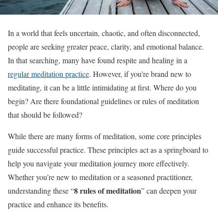
In a world that feels uncertain, chaotic, and often disconnected,
people are seeking greater peace, clarity, and emotional balance.
In that searching, many have found respite and healing in a
regular meditation practice
. However, if you’re brand new to
meditating, it can be a little intimidating at first. Where do you
begin? Are there foundational guidelines or rules of meditation
that should be followed?
While there are many forms of meditation, some core principles
guide successful practice. These principles act as a springboard to
help you navigate your meditation journey more effectively.
Whether you’re new to meditation or a seasoned practitioner,
8 rules of meditation
understanding these “
” can deepen your
practice and enhance its benefits.