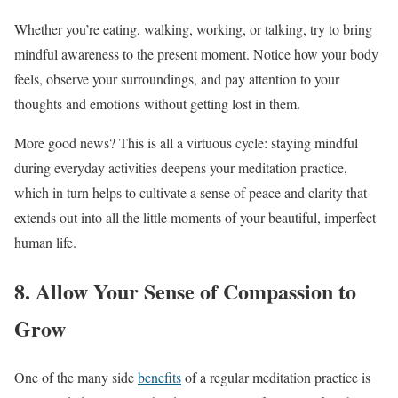
Whether you’re eating, walking, working, or talking, try to bring
mindful awareness to the present moment. Notice how your body
feels, observe your surroundings, and pay attention to your
thoughts and emotions without getting lost in them.
More good news? This is all a virtuous cycle: staying mindful
during everyday activities deepens your meditation practice,
which in turn helps to cultivate a sense of peace and clarity that
extends out into all the little moments of your beautiful, imperfect
human life.
8. Allow Your Sense of Compassion to
Grow
One of the many side
benefits
of a regular meditation practice is