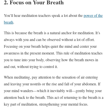
2. Focus on Your Breath
You’ll hear meditation teachers speak a lot about the
power of the
breath
.
This is because the breath is a natural anchor for meditation. It’s
always with you and can be observed without a lot of effort.
Focusing on your breath helps quiet the mind and center your
awareness in the present moment. This rule of meditation teaches
you to tune into your body, observing how the breath moves in
and out, without trying to control it.
When meditating, pay attention to the sensation of air entering
and leaving your nostrils or the rise and fall of your abdomen. If
your mind wanders—which it inevitably will—gently bring your
attention back to the breath. This act of returning to the breath is a
key part of meditation, strengthening your mental focus.