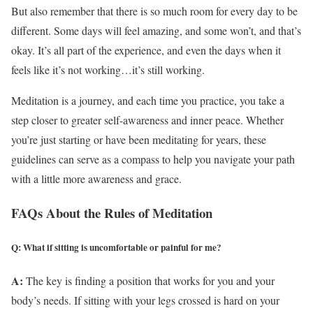
But also remember that there is so much room for every day to be
different. Some days will feel amazing, and some won’t, and that’s
okay. It’s all part of the experience, and even the days when it
feels like it’s not working…it’s still working.
Meditation is a journey, and each time you practice, you take a
step closer to greater self-awareness and inner peace. Whether
you’re just starting or have been meditating for years, these
guidelines can serve as a compass to help you navigate your path
with a little more awareness and grace.
FAQs About the Rules of Meditation
Q: What if sitting is uncomfortable or painful for me?
A:
The key is finding a position that works for you and your
body’s needs. If sitting with your legs crossed is hard on your