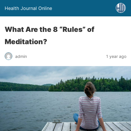
Health Journal Online
What Are the 8 “Rules” of
Meditation?
admin
1 year ago