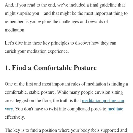
And, if you read to the end, we’ve included a final guideline that
might surprise you—and that might be the most important thing to
remember as you explore the challenges and rewards of
meditation.
Let’s dive into these key principles to discover how they can
enrich your meditation experience.
1. Find a Comfortable Posture
One of the first and most important rules of meditation is finding a
comfortable, stable posture. While many people envision sitting
cross-legged on the floor, the truth is that
meditation posture can
vary
. You don’t have to twist into complicated poses to
meditate
effectively.
The key is to find a position where your body feels supported and