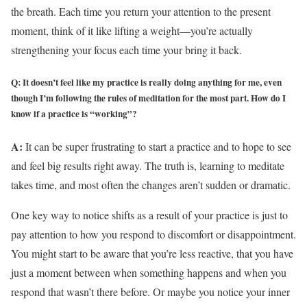
the breath. Each time you return your attention to the present
moment, think of it like lifting a weight—you’re actually
strengthening your focus each time your bring it back.
Q: It doesn’t feel like my practice is really doing anything for me, even
though I’m following the rules of meditation for the most part. How do I
know if a practice is “working”?
A:
It can be super frustrating to start a practice and to hope to see
and feel big results right away. The truth is, learning to meditate
takes time, and most often the changes aren’t sudden or dramatic.
One key way to notice shifts as a result of your practice is just to
pay attention to how you respond to discomfort or disappointment.
You might start to be aware that you’re less reactive, that you have
just a moment between when something happens and when you
respond that wasn’t there before. Or maybe you notice your inner