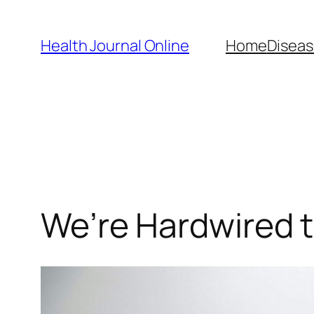
Skip
to
Health Journal Online
Home
Diseas
content
We’re Hardwired 