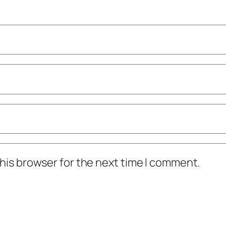
his browser for the next time I comment.