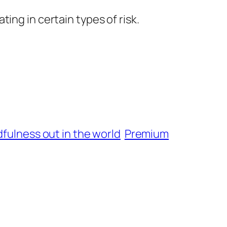
ing in certain types of risk.
fulness out in the world
Premium