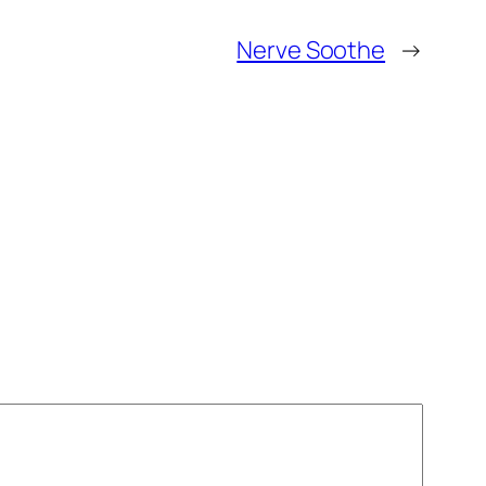
Nerve Soothe
→