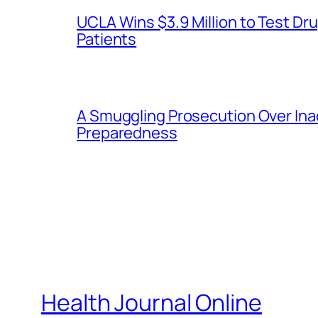
UCLA Wins $3.9 Million to Test 
Patients
A Smuggling Prosecution Over In
Preparedness
Health Journal Online