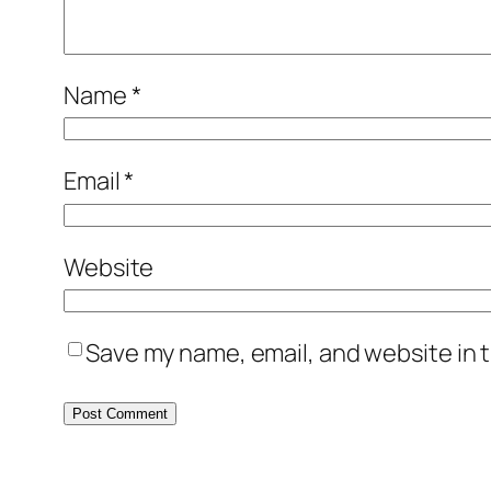
Name
*
Email
*
Website
Save my name, email, and website in t