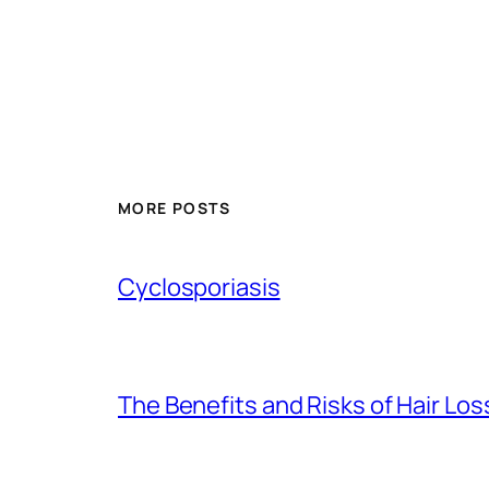
MORE POSTS
Cyclosporiasis
The Benefits and Risks of Hair Lo