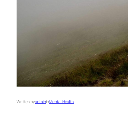
Written by
admin
in
Mental Health