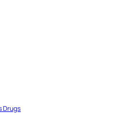
ss Drugs