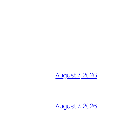
August 7, 2026
August 7, 2026