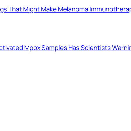
Drugs That Might Make Melanoma Immunothera
activated Mpox Samples Has Scientists Warn