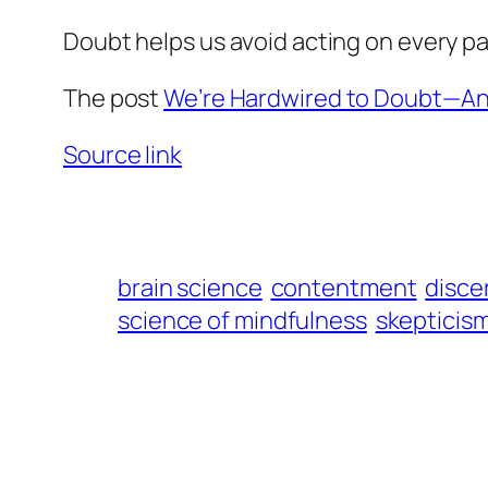
Doubt helps us avoid acting on every pas
The post
We’re Hardwired to Doubt—And
Source link
brain science
contentment
disce
science of mindfulness
skepticis