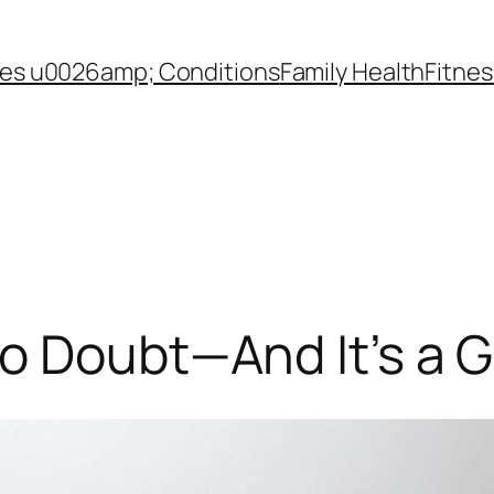
es u0026amp; Conditions
Family Health
Fitnes
to Doubt—And It’s a 