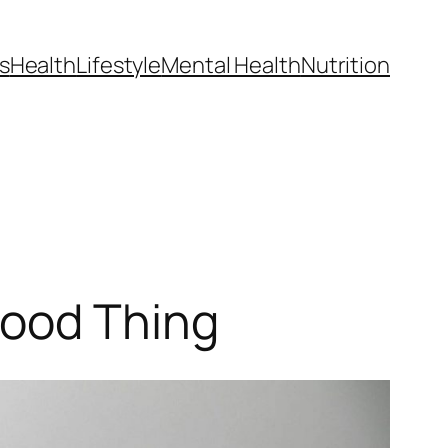
s
Health
Lifestyle
Mental Health
Nutrition
Good Thing