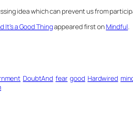
sing idea which can prevent us from participat
 It’s a Good Thing
appeared first on
Mindful
.
rnment
DoubtAnd
fear
good
Hardwired
mind
m