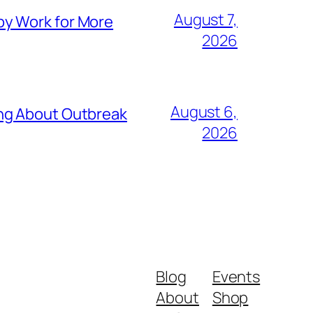
August 7,
py Work for More
2026
August 6,
ing About Outbreak
2026
Blog
Events
About
Shop