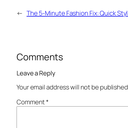
←
The 5-Minute Fashion Fix: Quick Styl
Comments
Leave a Reply
Your email address will not be published
Comment
*