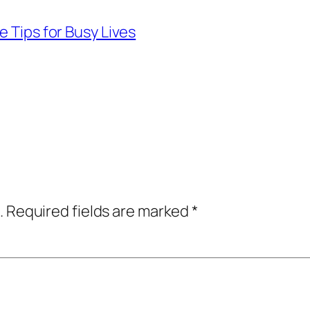
e Tips for Busy Lives
.
Required fields are marked
*