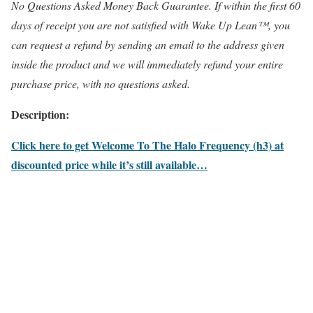
No Questions Asked Money Back Guarantee. If within the first 60
days of receipt you are not satisfied with Wake Up Lean™, you
can request a refund by sending an email to the address given
inside the product and we will immediately refund your entire
purchase price, with no questions asked.
Description:
Click here to get Welcome To The Halo Frequency (h3) at
discounted price while it’s still available…