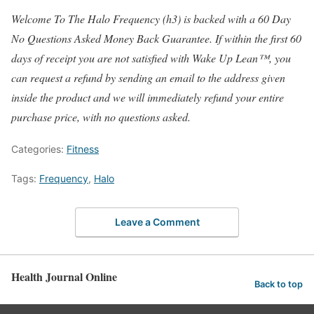
Welcome To The Halo Frequency (h3) is backed with a 60 Day
No Questions Asked Money Back Guarantee. If within the first 60
days of receipt you are not satisfied with Wake Up Lean™, you
can request a refund by sending an email to the address given
inside the product and we will immediately refund your entire
purchase price, with no questions asked.
Categories:
Fitness
Tags:
Frequency
,
Halo
Leave a Comment
Health Journal Online
Back to top