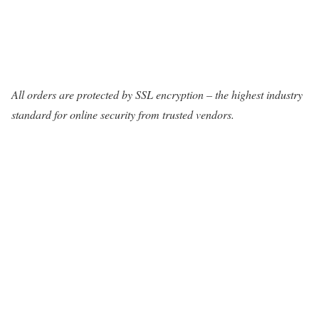
All orders are protected by SSL encryption – the highest industry
standard for online security from trusted vendors.