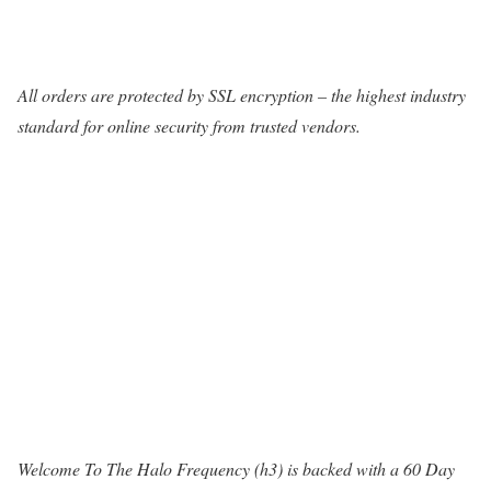
All orders are protected by SSL encryption – the highest industry
standard for online security from trusted vendors.
Welcome To The Halo Frequency (h3) is backed with a 60 Day