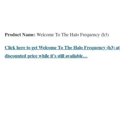
Product Name:
Welcome To The Halo Frequency (h3)
Click here to get Welcome To The Halo Frequency (h3) at
discounted price while it’s still available…