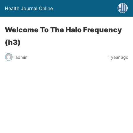
Health Journal Online
Welcome To The Halo Frequency
(h3)
admin
1 year ago