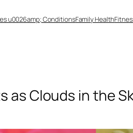
es u0026amp; Conditions
Family Health
Fitnes
s as Clouds in the Sk