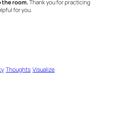
o the room.
Thank you for practicing
lpful for you.
ky
Thoughts
Visualize