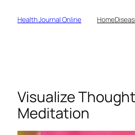
Skip
to
Health Journal Online
Home
Diseas
content
Visualize Thought
Meditation