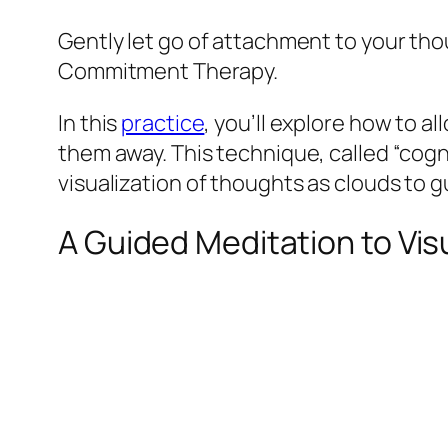
Gently let go of attachment to your th
Commitment Therapy.
In this
practice
, you’ll explore how to 
them away. This technique, called “cog
visualization of thoughts as clouds to 
A Guided Meditation to Vis