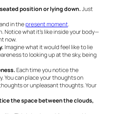
a seated position or lying down.
Just
 and in the
present moment
.
. Notice what it’s like inside your body—
ght now.
y.
Imagine what it would feel like to lie
wareness to looking up at the sky, being
eness.
Each time you notice the
sky. You can place your thoughts on
 thoughts or unpleasant thoughts. Your
otice the space between the clouds,