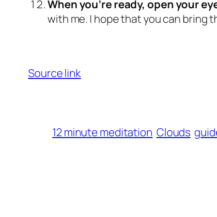
When you’re ready, open your eye
with me. I hope that you can bring th
Source link
12 minute meditation
Clouds
guid