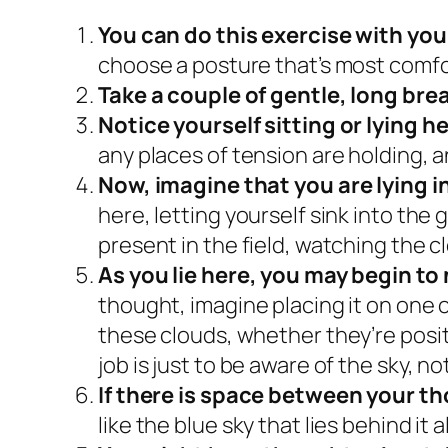
You can do this exercise with you
choose a posture that’s most comfo
Take a couple of gentle, long bre
Notice yourself sitting or lying h
any places of tension are holding, 
Now, imagine that you are lying in
here, letting yourself sink into the
present in the field, watching the c
As you lie here, you may begin t
thought, imagine placing it on one o
these clouds, whether they’re posi
job is just to be aware of the sky, n
If there is space between your t
like the blue sky that lies behind it al