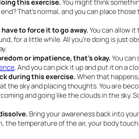
oing this exercise.
You might think somethin
o end?
That’s normal, and you can place those 
 have to force it to go away.
You can allow it 
ound, for a little while. All you’re doing is just
ay.
boredom or impatience, that’s okay.
You can 
ience
.
And you can pick it up and put it on a clo
ack during this exercise.
When that happens, 
 up at the sky and placing thoughts. You are b
coming and going like the clouds in the sky. 
dissolve.
Bring your awareness back into your 
, the temperature of the air, your body touchi