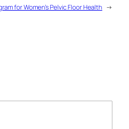
gram for Women’s Pelvic Floor Health
→