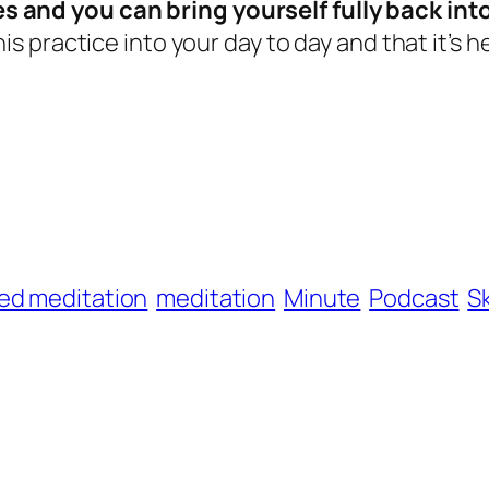
s and you can bring yourself fully back int
is practice into your day to day and that it’s he
ed meditation
meditation
Minute
Podcast
S