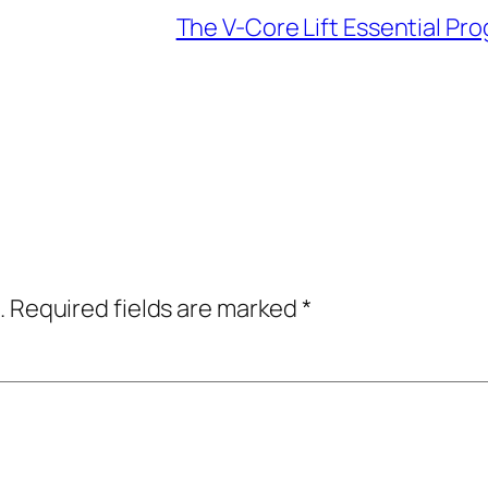
The V-Core Lift Essential Pro
.
Required fields are marked
*