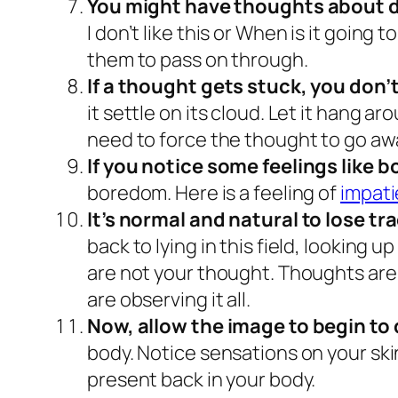
You might have thoughts about d
I don’t like this
or
When is it going t
them to pass on through.
If a thought gets stuck, you don’t
it settle on its cloud. Let it hang ar
need to force the thought to go aw
If you notice some feelings like 
boredom. Here is a feeling of
impat
It’s normal and natural to lose tr
back to lying in this field, looking
are not your thought. Thoughts are 
are observing it all.
Now, allow the image to begin to 
body. Notice sensations on your skin
present back in your body.