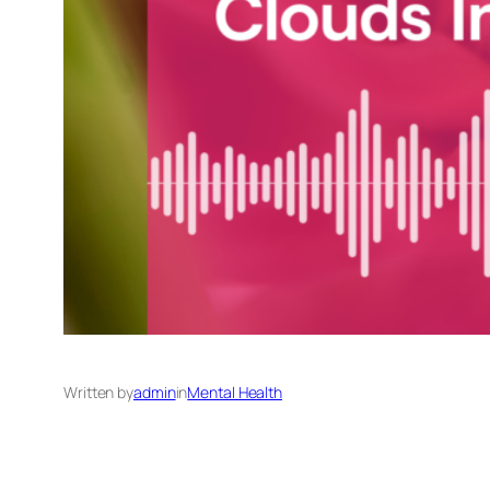
Written by
admin
in
Mental Health