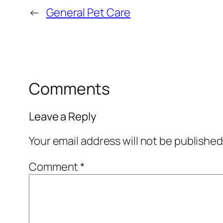
←
General Pet Care
Comments
Leave a Reply
Your email address will not be published
Comment
*