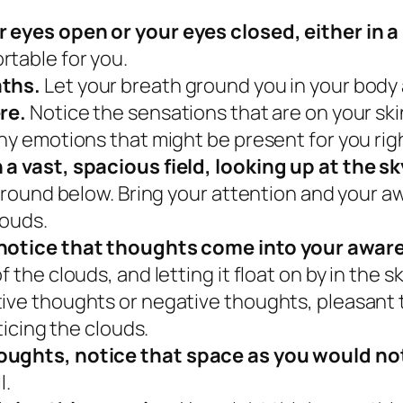
r eyes open or your eyes closed, either in 
rtable for you.
aths.
Let your breath ground you in your body
ere.
Notice the sensations that are on your skin
any emotions that might be present for you ri
 a vast, spacious field, looking up at the sk
 ground below. Bring your attention and your a
louds.
o notice that thoughts come into your awar
f the clouds, and letting it float on by in the 
tive thoughts or negative thoughts, pleasant
oticing the clouds.
houghts, notice that space as you would n
l.