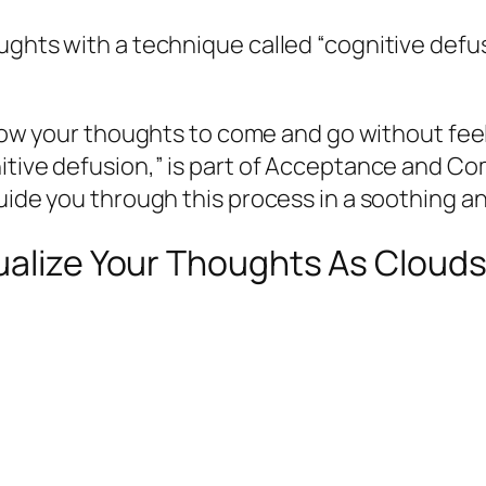
oughts with a technique called “cognitive def
allow your thoughts to come and go without fe
nitive defusion,” is part of Acceptance and C
guide you through this process in a soothing a
ualize Your Thoughts As Clouds