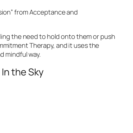
usion” from Acceptance and
eling the need to hold onto them or push
ommitment Therapy, and it uses the
nd mindful way.
 In the Sky