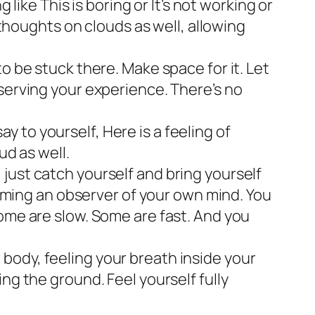
g like
This is boring
or
It’s not working
or
thoughts on clouds as well, allowing
to be stuck there. Make space for it. Let
 observing your experience. There’s no
say to yourself,
Here is a feeling of
ud as well.
just catch yourself and bring yourself
ecoming an observer of your own mind. You
Some are slow. Some are fast. And you
body, feeling your breath inside your
ng the ground. Feel yourself fully