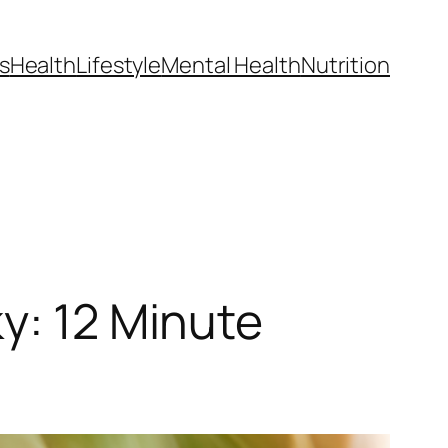
s
Health
Lifestyle
Mental Health
Nutrition
y: 12 Minute