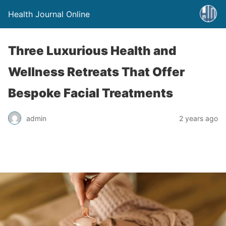
Health Journal Online
Three Luxurious Health and
Wellness Retreats That Offer
Bespoke Facial Treatments
admin
2 years ago