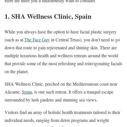
Here are three you’ll undoubtedly want to consider.
1.
SHA Wellness Clinic, Spain
While you always have the option to have facial plastic surgery
(such as at
The Face Guy
in Central Texas), you don’t need to go
down that route to gain rejuvenated and shining skin. There are
multiple luxurious health and wellness retreats around the world
that provide some of the most refreshing and reinvigorating facials
on the planet.
SHA Wellness Clinic, perched on the Mediterranean coast near
Alicante,
Spain
, is one such retreat. It offers a tranquil escape
surrounded by lush gardens and stunning sea views.
Visitors find an array of holistic health treatments tailored to their
individual needs, ranging from detox programs and weight