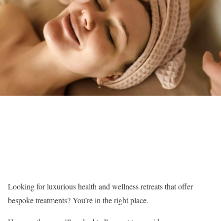
Looking for luxurious health and wellness retreats that offer
bespoke treatments? You’re in the right place.