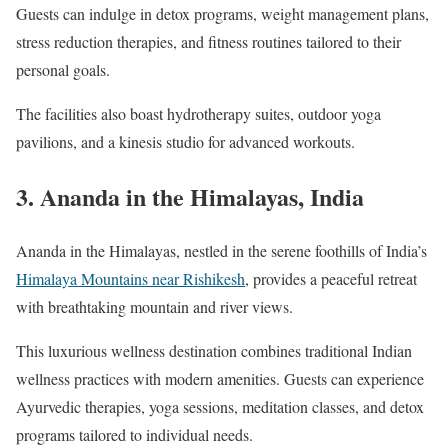
Guests can indulge in detox programs, weight management plans,
stress reduction therapies, and fitness routines tailored to their
personal goals.
The facilities also boast hydrotherapy suites, outdoor yoga
pavilions, and a kinesis studio for advanced workouts.
3.
Ananda in the Himalayas, India
Ananda in the Himalayas, nestled in the serene foothills of India’s
Himalaya Mountains near Rishikesh
, provides a peaceful retreat
with breathtaking mountain and river views.
This luxurious wellness destination combines traditional Indian
wellness practices with modern amenities. Guests can experience
Ayurvedic therapies, yoga sessions, meditation classes, and detox
programs tailored to individual needs.