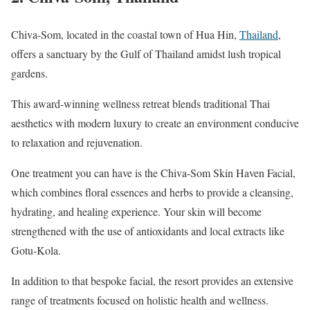
Chiva-Som, located in the coastal town of Hua Hin,
Thailand
,
offers a sanctuary by the Gulf of Thailand amidst lush tropical
gardens.
This award-winning wellness retreat blends traditional Thai
aesthetics with modern luxury to create an environment conducive
to relaxation and rejuvenation.
One treatment you can have is the Chiva-Som Skin Haven Facial,
which combines floral essences and herbs to provide a cleansing,
hydrating, and healing experience. Your skin will become
strengthened with the use of antioxidants and local extracts like
Gotu-Kola.
In addition to that bespoke facial, the resort provides an extensive
range of treatments focused on holistic health and wellness.