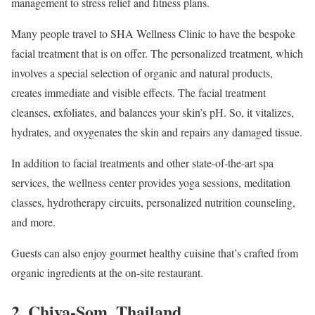
management to stress relief and fitness plans.
Many people travel to SHA Wellness Clinic to have the bespoke
facial treatment that is on offer. The personalized treatment, which
involves a special selection of organic and natural products,
creates immediate and visible effects. The facial treatment
cleanses, exfoliates, and balances your skin’s pH. So, it vitalizes,
hydrates, and oxygenates the skin and repairs any damaged tissue.
In addition to facial treatments and other state-of-the-art spa
services, the wellness center provides yoga sessions, meditation
classes, hydrotherapy circuits, personalized nutrition counseling,
and more.
Guests can also enjoy gourmet healthy cuisine that’s crafted from
organic ingredients at the on-site restaurant.
2.
Chiva-Som, Thailand