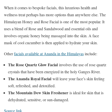
When it comes to bespoke facials, this luxurious health and
wellness treat perhaps has more options than anywhere else. The
Himalayan Honey and Rose Facial is one of the most popular. It
uses a blend of Rose and Sandalwood and essential oils and
involves organic honey being massaged into the skin. A face
mask of cool cucumber is then applied to hydrate your skin.
Other
facials available at Ananda in the Himalayas
include:
The Rose Quartz Glow Facial
involves the use of rose quartz
crystals that have been energized in the holy Ganges River.
The Ananda Royal Facial
will leave your face’s skin feeling
soft, refreshed, and detoxified.
The Mountain Dew Skin Freshener
is ideal for skin that is
dehydrated, sensitive, or sun-damaged.
Source link