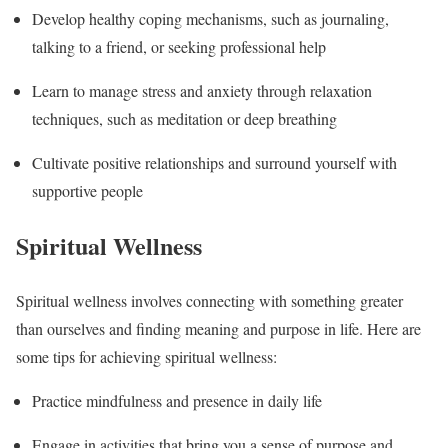
Develop healthy coping mechanisms, such as journaling,
talking to a friend, or seeking professional help
Learn to manage stress and anxiety through relaxation
techniques, such as meditation or deep breathing
Cultivate positive relationships and surround yourself with
supportive people
Spiritual Wellness
Spiritual wellness involves connecting with something greater
than ourselves and finding meaning and purpose in life. Here are
some tips for achieving spiritual wellness:
Practice mindfulness and presence in daily life
Engage in activities that bring you a sense of purpose and