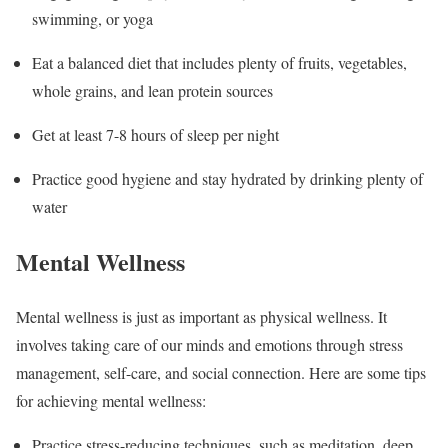
swimming, or yoga
Eat a balanced diet that includes plenty of fruits, vegetables,
whole grains, and lean protein sources
Get at least 7-8 hours of sleep per night
Practice good hygiene and stay hydrated by drinking plenty of
water
Mental Wellness
Mental wellness is just as important as physical wellness. It
involves taking care of our minds and emotions through stress
management, self-care, and social connection. Here are some tips
for achieving mental wellness:
Practice stress-reducing techniques, such as meditation, deep