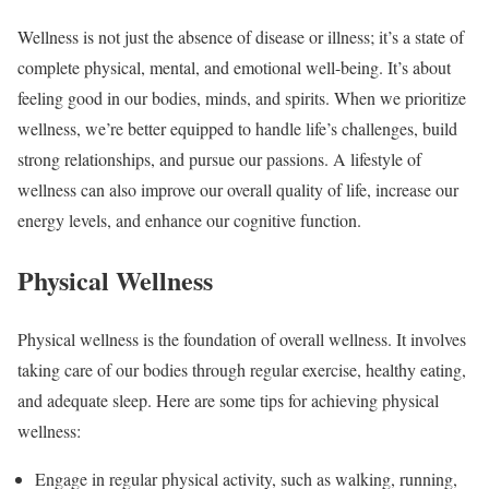
Wellness is not just the absence of disease or illness; it’s a state of
complete physical, mental, and emotional well-being. It’s about
feeling good in our bodies, minds, and spirits. When we prioritize
wellness, we’re better equipped to handle life’s challenges, build
strong relationships, and pursue our passions. A lifestyle of
wellness can also improve our overall quality of life, increase our
energy levels, and enhance our cognitive function.
Physical Wellness
Physical wellness is the foundation of overall wellness. It involves
taking care of our bodies through regular exercise, healthy eating,
and adequate sleep. Here are some tips for achieving physical
wellness:
Engage in regular physical activity, such as walking, running,