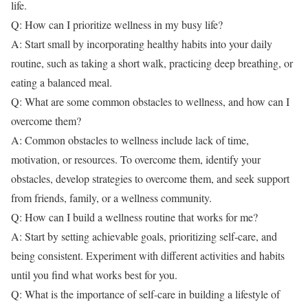
life.
Q: How can I prioritize wellness in my busy life?
A: Start small by incorporating healthy habits into your daily
routine, such as taking a short walk, practicing deep breathing, or
eating a balanced meal.
Q: What are some common obstacles to wellness, and how can I
overcome them?
A: Common obstacles to wellness include lack of time,
motivation, or resources. To overcome them, identify your
obstacles, develop strategies to overcome them, and seek support
from friends, family, or a wellness community.
Q: How can I build a wellness routine that works for me?
A: Start by setting achievable goals, prioritizing self-care, and
being consistent. Experiment with different activities and habits
until you find what works best for you.
Q: What is the importance of self-care in building a lifestyle of