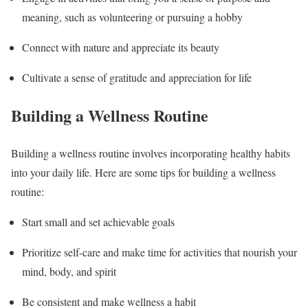
meaning, such as volunteering or pursuing a hobby
Connect with nature and appreciate its beauty
Cultivate a sense of gratitude and appreciation for life
Building a Wellness Routine
Building a wellness routine involves incorporating healthy habits
into your daily life. Here are some tips for building a wellness
routine:
Start small and set achievable goals
Prioritize self-care and make time for activities that nourish your
mind, body, and spirit
Be consistent and make wellness a habit