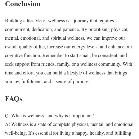
Conclusion
Building a lifestyle of wellness is a journey that requires
commitment, dedication, and patience. By prioritizing physical,
mental, emotional, and spiritual wellness, we can improve our
overall quality of life, increase our energy levels, and enhance our
cognitive function. Remember to start small, be consistent, and
seek support from friends, family, or a wellness community. With
time and effort, you can build a lifestyle of wellness that brings
you joy, fulfillment, and a sense of purpose.
FAQs
Q: What is wellness, and why is it important?
A: Wellness is a state of complete physical, mental, and emotional
well-being. It’s essential for living a happy, healthy, and fulfilling