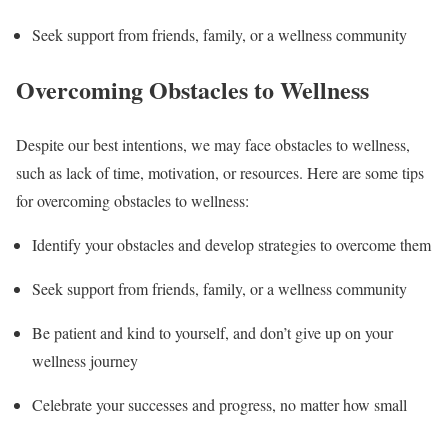
Seek support from friends, family, or a wellness community
Overcoming Obstacles to Wellness
Despite our best intentions, we may face obstacles to wellness,
such as lack of time, motivation, or resources. Here are some tips
for overcoming obstacles to wellness:
Identify your obstacles and develop strategies to overcome them
Seek support from friends, family, or a wellness community
Be patient and kind to yourself, and don’t give up on your
wellness journey
Celebrate your successes and progress, no matter how small