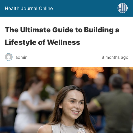
Health Journal Online
The Ultimate Guide to Building a
Lifestyle of Wellness
admin
8 months ago