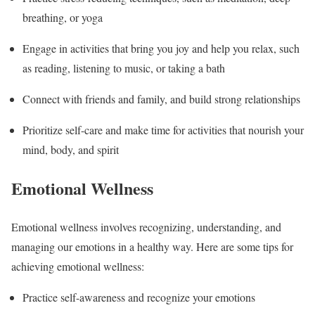
breathing, or yoga
Engage in activities that bring you joy and help you relax, such
as reading, listening to music, or taking a bath
Connect with friends and family, and build strong relationships
Prioritize self-care and make time for activities that nourish your
mind, body, and spirit
Emotional Wellness
Emotional wellness involves recognizing, understanding, and
managing our emotions in a healthy way. Here are some tips for
achieving emotional wellness:
Practice self-awareness and recognize your emotions