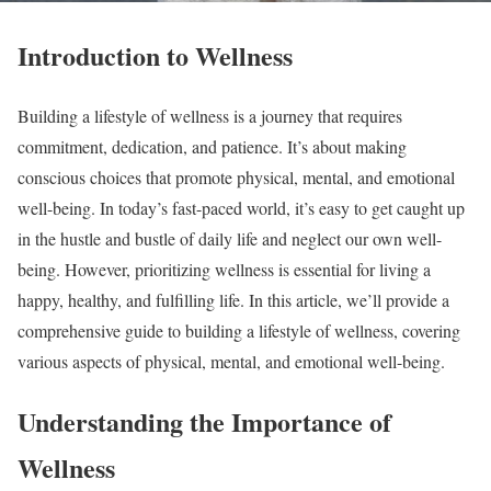
Introduction to Wellness
Building a lifestyle of wellness is a journey that requires
commitment, dedication, and patience. It’s about making
conscious choices that promote physical, mental, and emotional
well-being. In today’s fast-paced world, it’s easy to get caught up
in the hustle and bustle of daily life and neglect our own well-
being. However, prioritizing wellness is essential for living a
happy, healthy, and fulfilling life. In this article, we’ll provide a
comprehensive guide to building a lifestyle of wellness, covering
various aspects of physical, mental, and emotional well-being.
Understanding the Importance of
Wellness