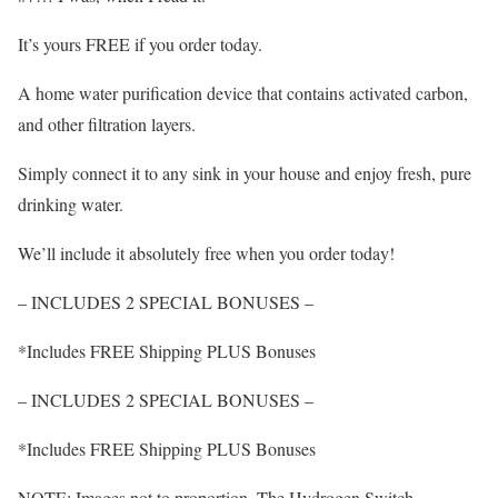
It’s yours FREE if you order today.
A home water purification device that contains activated carbon,
and other filtration layers.
Simply connect it to any sink in your house and enjoy fresh, pure
drinking water.
We’ll include it absolutely free when you order today!
– INCLUDES 2 SPECIAL BONUSES –
*Includes FREE Shipping PLUS Bonuses
– INCLUDES 2 SPECIAL BONUSES –
*Includes FREE Shipping PLUS Bonuses
NOTE: Images not to proportion. The Hydrogen Switch