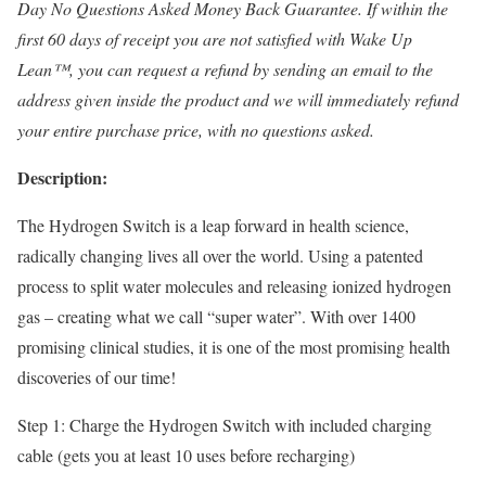
Day No Questions Asked Money Back Guarantee. If within the
first 60 days of receipt you are not satisfied with Wake Up
Lean™, you can request a refund by sending an email to the
address given inside the product and we will immediately refund
your entire purchase price, with no questions asked.
Description:
The Hydrogen Switch is a leap forward in health science,
radically changing lives all over the world. Using a patented
process to split water molecules and releasing ionized hydrogen
gas – creating what we call “super water”. With over 1400
promising clinical studies, it is one of the most promising health
discoveries of our time!
Step 1: Charge the Hydrogen Switch with included charging
cable (gets you at least 10 uses before recharging)