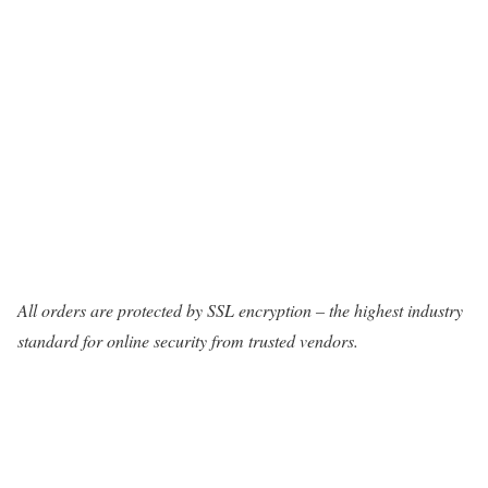
All orders are protected by SSL encryption – the highest industry
standard for online security from trusted vendors.