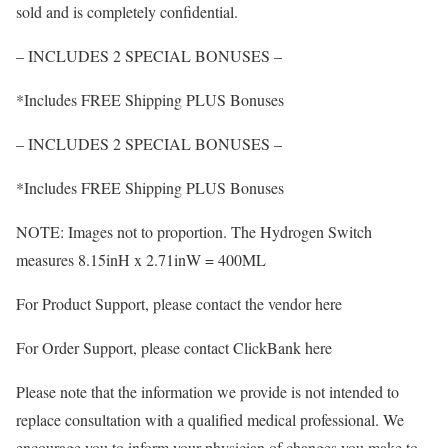
sold and is completely confidential.
– INCLUDES 2 SPECIAL BONUSES –
*Includes FREE Shipping PLUS Bonuses
– INCLUDES 2 SPECIAL BONUSES –
*Includes FREE Shipping PLUS Bonuses
NOTE: Images not to proportion. The Hydrogen Switch
measures 8.15inH x 2.71inW = 400ML
For Product Support, please contact the vendor here
For Order Support, please contact ClickBank here
Please note that the information we provide is not intended to
replace consultation with a qualified medical professional. We
encourage you to inform your physician of changes you make to