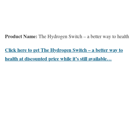
Product Name:
The Hydrogen Switch – a better way to health
Click here to get The Hydrogen Switch – a better way to
health at discounted price while it’s still available…