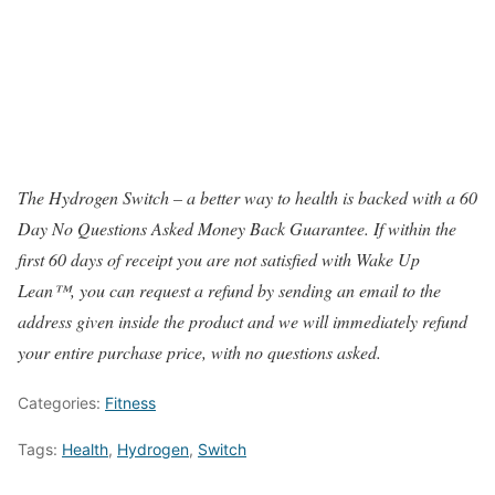
The Hydrogen Switch – a better way to health is backed with a 60
Day No Questions Asked Money Back Guarantee. If within the
first 60 days of receipt you are not satisfied with Wake Up
Lean™, you can request a refund by sending an email to the
address given inside the product and we will immediately refund
your entire purchase price, with no questions asked.
Categories:
Fitness
Tags:
Health
,
Hydrogen
,
Switch