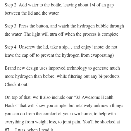
Step 2: Add water to the bottle, leaving about 1/4 of an gap
between the lid and the water
Step 3: Press the button, and watch the hydrogen bubble through
the water. The light will turn off when the process is complete.
Step 4: Unscrew the lid, take a sip… and enjoy! (note: do not
leave the cap off to prevent the hydrogen from evaporating)
Brand new design uses improved technology to generate much
more hydrogen than before, while filtering out any bi-products.
Check it out!
On top of that, we’ll also include our “33 Awesome Health
Hacks” that will show you simple, but relatively unknown things
you can do from the comfort of your own home, to help with
everything from weight loss, to joint pain. You’ll be shocked at
#7… I was, when I read it.