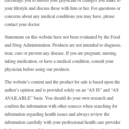
your lifestyle and discuss these with him or her. For questions or
concerns about any medical conditions you may have, please
contact your doctor.
Statements on this website have not been evaluated by the Food
and Drug Administration. Products are not intended to diagnose,
treat, cure or prevent any disease. If you are pregnant, nursing,
taking medication, or have a medical condition, consult your
physician before using our products.
The website’s content and the product for sale is based upon the
author’s opinion and is provided solely on an “AS IS” and “AS
AVAILABLE” basis. You should do your own research and
confirm the information with other sources when searching for
information regarding health issues and always review the
information carefully with your professional health care provider