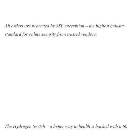
All orders are protected by SSL encryption – the highest industry
standard for online security from trusted vendors.
The Hydrogen Switch – a better way to health is backed with a 60