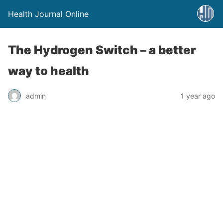
Health Journal Online
The Hydrogen Switch – a better
way to health
admin
1 year ago