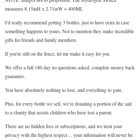
measures 8.15inH x 2.71inW = 400ML
I’d really recommend getting 3 bottles, just to have extra in case
something happens to yours. Not to mention they make incredible
gifts for friends and family members.
If you’re still on the fence, let me make it easy for you.
We offer a full 180 day no questions asked, complete money back
guarantee.
You have absolutely nothing to lose, and everything to gain.
Plus, for every bottle we sell, we’re donating a portion of the sale
to a charity that assists children who have lost a parent.
There are no hidden fees or subscriptions, and we treat your
privacy with the highest respect… your information will never be