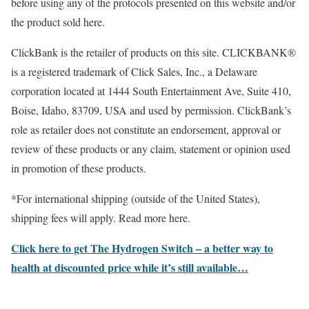
before using any of the protocols presented on this website and/or
the product sold here.
ClickBank is the retailer of products on this site. CLICKBANK®
is a registered trademark of Click Sales, Inc., a Delaware
corporation located at 1444 South Entertainment Ave, Suite 410,
Boise, Idaho, 83709, USA and used by permission. ClickBank’s
role as retailer does not constitute an endorsement, approval or
review of these products or any claim, statement or opinion used
in promotion of these products.
*For international shipping (outside of the United States),
shipping fees will apply. Read more here.
Click here to get The Hydrogen Switch – a better way to
health at discounted price while it’s still available…