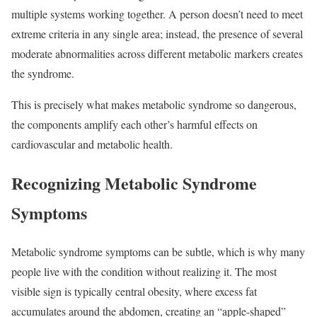
multiple systems working together. A person doesn’t need to meet
extreme criteria in any single area; instead, the presence of several
moderate abnormalities across different metabolic markers creates
the syndrome.
This is precisely what makes metabolic syndrome so dangerous,
the components amplify each other’s harmful effects on
cardiovascular and metabolic health.​
Recognizing Metabolic Syndrome
Symptoms
Metabolic syndrome symptoms can be subtle, which is why many
people live with the condition without realizing it. The most
visible sign is typically central
obesity
, where excess fat
accumulates around the abdomen, creating an “apple-shaped”