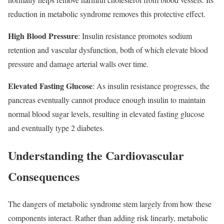
reduction in metabolic syndrome removes this protective effect.​
High Blood Pressure
: Insulin resistance promotes sodium
retention and vascular dysfunction, both of which elevate blood
pressure and damage arterial walls over time.​
Elevated Fasting Glucose
: As insulin resistance progresses, the
pancreas eventually cannot produce enough insulin to maintain
normal blood sugar levels, resulting in elevated fasting glucose
and eventually type 2 diabetes.​
Understanding the Cardiovascular
Consequences
The dangers of metabolic syndrome stem largely from how these
components interact. Rather than adding risk linearly, metabolic