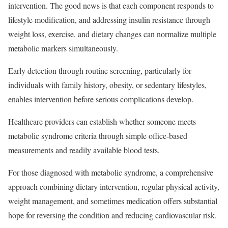
intervention. The good news is that each component responds to
lifestyle modification, and addressing insulin resistance through
weight loss, exercise, and dietary changes can normalize multiple
metabolic markers simultaneously.
Early detection through routine screening, particularly for
individuals with family history, obesity, or sedentary lifestyles,
enables intervention before serious complications develop.
Healthcare providers can establish whether someone meets
metabolic syndrome criteria through simple office-based
measurements and readily available blood tests.​
For those diagnosed with metabolic syndrome, a comprehensive
approach combining dietary intervention, regular physical activity,
weight management, and sometimes medication offers substantial
hope for reversing the condition and reducing
cardiovascular risk
.