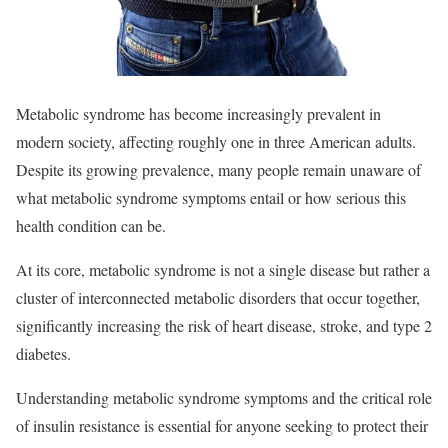
Metabolic syndrome has become increasingly prevalent in
modern society, affecting roughly one in three American adults.
Despite its growing prevalence, many people remain unaware of
what metabolic syndrome symptoms entail or how serious this
health condition
can be.
At its core, metabolic syndrome is not a single disease but rather a
cluster of interconnected metabolic disorders that occur together,
significantly increasing the risk of heart disease, stroke, and type 2
diabetes.​
Understanding metabolic syndrome symptoms and the critical role
of insulin resistance is essential for anyone seeking to protect their