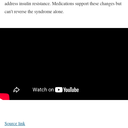
address insulin resistance. Medications support these changes but
can’t reverse the syndrome alone.
Source link