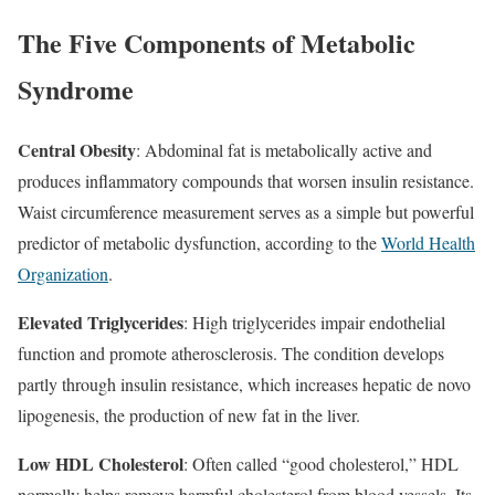
The Five Components of Metabolic
Syndrome
Central Obesity
: Abdominal fat is metabolically active and
produces inflammatory compounds that worsen insulin resistance.
Waist circumference measurement serves as a simple but powerful
predictor of metabolic dysfunction, according to the
World Health
Organization
.​
Elevated Triglycerides
: High triglycerides impair endothelial
function and promote atherosclerosis. The condition develops
partly through insulin resistance, which increases hepatic de novo
lipogenesis, the production of new fat in the liver.​
Low HDL Cholesterol
: Often called “good cholesterol,” HDL
normally helps remove harmful cholesterol from blood vessels. Its