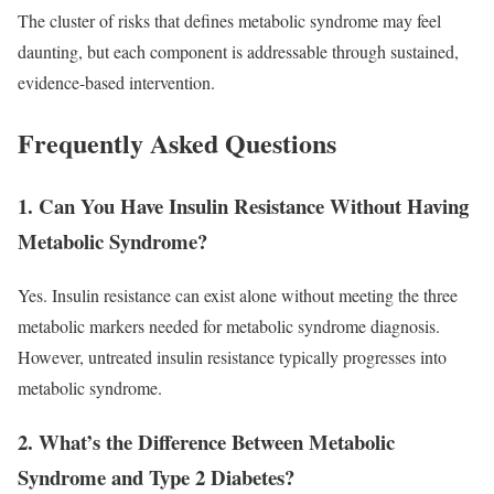
The cluster of risks that defines metabolic syndrome may feel
daunting, but each component is addressable through sustained,
evidence-based intervention.
Frequently Asked Questions
1. Can You Have Insulin Resistance Without Having
Metabolic Syndrome?
Yes. Insulin resistance can exist alone without meeting the three
metabolic markers needed for metabolic syndrome diagnosis.
However, untreated insulin resistance typically progresses into
metabolic syndrome.
2. What’s the Difference Between Metabolic
Syndrome and Type 2 Diabetes?