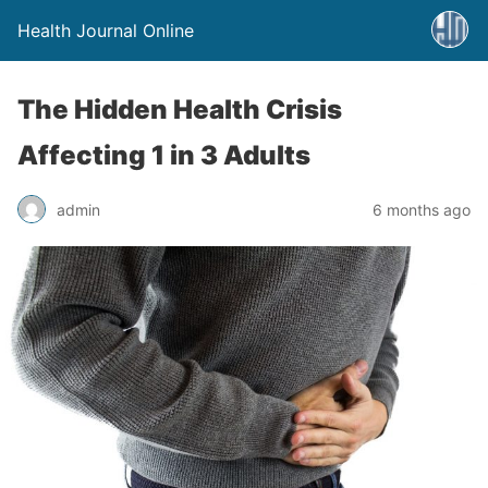
Health Journal Online
The Hidden Health Crisis
Affecting 1 in 3 Adults
admin
6 months ago