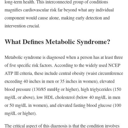
long-term health. This interconnected group of conditions
magnifies cardiovascular risk far beyond what any individual
component would cause alone, making early detection and
intervention crucial.
What Defines Metabolic Syndrome?
Metabolic syndrome is diagnosed when a person has at least three
of five specific risk factors. According to the widely used NCEP
ATP III criteria, these include central obesity (waist circumference
exceeding 40 inches in men or 35 inches in women), elevated
blood pressure (130/85 mmHg or higher), high triglycerides (150
mg/dL or above), low HDL cholesterol (below 40 mg/dL in men
or 50 mg/dL in women), and elevated fasting blood glucose (100
mg/dL or higher).​
The critical aspect of this diagnosis is that the condition involves