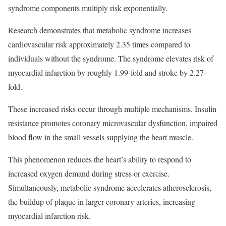
syndrome components multiply risk exponentially.
Research demonstrates that metabolic syndrome increases
cardiovascular risk approximately 2.35 times compared to
individuals without the syndrome. The syndrome elevates risk of
myocardial infarction by roughly 1.99-fold and stroke by 2.27-
fold.​
These increased risks occur through multiple mechanisms. Insulin
resistance promotes coronary microvascular dysfunction, impaired
blood flow in the small vessels supplying the heart muscle.
This phenomenon reduces the heart’s ability to respond to
increased oxygen demand during stress or exercise.
Simultaneously, metabolic syndrome accelerates atherosclerosis,
the buildup of plaque in larger coronary arteries, increasing
myocardial infarction risk.​