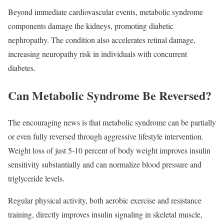
Beyond immediate cardiovascular events, metabolic syndrome
components damage the kidneys, promoting diabetic
nephropathy. The condition also accelerates retinal damage,
increasing neuropathy risk in individuals with concurrent
diabetes.​
Can Metabolic Syndrome Be Reversed?
The encouraging news is that metabolic syndrome can be partially
or even fully reversed through aggressive lifestyle intervention.
Weight loss of just 5-10 percent of body weight improves insulin
sensitivity substantially and can normalize blood pressure and
triglyceride levels.
Regular physical activity, both aerobic exercise and resistance
training, directly improves insulin signaling in skeletal muscle,