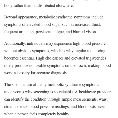
body rather than fat distributed elsewhere.​
Beyond appearance, metabolic syndrome symptoms include
symptoms of elevated blood sugar such as increased thirst,
frequent urination, persistent fatigue, and blurred vision.
Additionally, individuals may experience high blood pressure
without obvious symptoms, which is why regular monitoring
becomes essential. High cholesterol and elevated triglycerides
rarely produce noticeable symptoms on their own, making blood
work necessary for accurate diagnosis.​
The silent nature of many metabolic syndrome symptoms
underscores why screening is so valuable. A healthcare provider
can identify the condition through simple measurements, waist
circumference, blood pressure readings, and blood tests, even
when a person feels completely healthy.