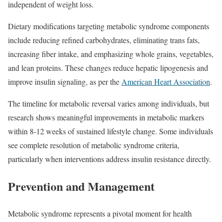
independent of weight loss.​
Dietary modifications targeting metabolic syndrome components
include reducing refined carbohydrates, eliminating trans fats,
increasing fiber intake, and emphasizing whole grains, vegetables,
and lean proteins. These changes reduce hepatic lipogenesis and
improve insulin signaling, as per the
American Heart Association
.​
The timeline for metabolic reversal varies among individuals, but
research shows meaningful improvements in metabolic markers
within 8-12 weeks of sustained lifestyle change. Some individuals
see complete resolution of metabolic syndrome criteria,
particularly when interventions address insulin resistance directly.​
Prevention and Management
Metabolic syndrome represents a pivotal moment for health