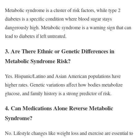
Metabolic syndrome is a cluster of risk factors, while type 2
diabetes is a specific condition where blood sugar stays
dangerously high. Metabolic syndrome is a warning sign that can
lead to diabetes if left untreated.
3. Are There Ethnic or Genetic Differences in
Metabolic Syndrome Risk?
Yes. Hispanic/Latino and Asian American populations have
higher rates. Genetic variations affect how bodies metabolize
glucose, and family history is a strong predictor of risk.
4. Can Medications Alone Reverse Metabolic
Syndrome?
No. Lifestyle changes like weight loss and exercise are essential to