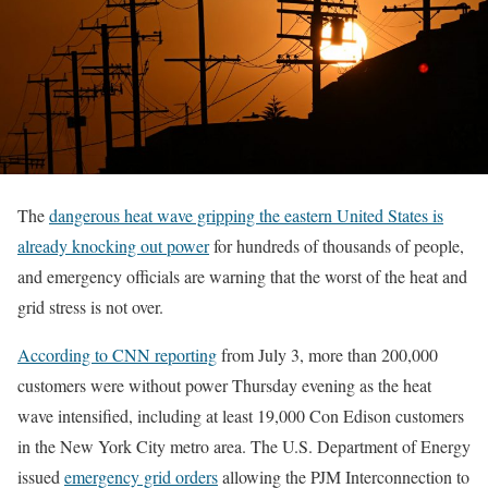
The
dangerous heat wave gripping the eastern United States is
already knocking out power
for hundreds of thousands of people,
and emergency officials are warning that the worst of the heat and
grid stress is not over.
According to CNN reporting
from July 3, more than 200,000
customers were without power Thursday evening as the heat
wave intensified, including at least 19,000 Con Edison customers
in the New York City metro area. The U.S. Department of Energy
issued
emergency grid orders
allowing the PJM Interconnection to