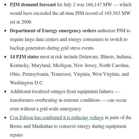
PJM demand forecast
for July 2 was 166,147 MW — which
would have exceeded the all-time PJM record of 165,563 MW
set in 2006
Department of Energy emergency orders
authorize PJM to
require large data centers and energy consumers to switch to
backup generators during grid stress events
14 PJM states
most at risk include Delaware, Illinois, Indiana,
Kentucky, Maryland, Michigan, New Jersey, North Carolina,
Ohio, Pennsylvania, Tennessee, Virginia, West Virginia, and
Washington D.C.
Additional localized outages from equipment failures —
transformers overheating in extreme conditions — can occur
even without a grid-wide emergency
Con Edison has confirmed it is reducing voltage
in parts of the
Bronx and Manhattan to conserve energy during equipment
repairs