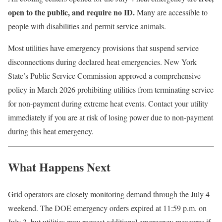
open to the public, and require no ID.
Many are accessible to
people with disabilities and permit service animals.
Most utilities have emergency provisions that suspend service
disconnections during declared heat emergencies. New York
State’s Public Service Commission approved a comprehensive
policy in March 2026 prohibiting utilities from terminating service
for non-payment during extreme heat events. Contact your utility
immediately if you are at risk of losing power due to non-payment
during this heat emergency.
What Happens Next
Grid operators are closely monitoring demand through the July 4
weekend. The DOE emergency orders expired at 11:59 p.m. on
July 3, but utilities may request additional emergency measures if