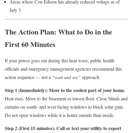
Areas where Con Edison has already reduced voltage as of
July 3
The Action Plan: What to Do in the
First 60 Minutes
If your power goes out during this heat wave, public health
officials and emergency management agencies recommend this
action sequence — not a
“wait and see”
approach:
Step 1 (Immediately): Move to the coolest part of your home.
Heat rises. Move to the basement or lowest floor. Close blinds and
curtains on south- and west-facing windows to block solar gain.
Do not open windows while it is hotter outside than inside.
Step 2 (First 15 minutes): Call or text your utility to report