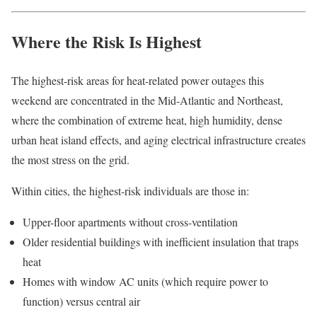
Where the Risk Is Highest
The highest-risk areas for heat-related power outages this
weekend are concentrated in the Mid-Atlantic and Northeast,
where the combination of extreme heat, high humidity, dense
urban heat island effects, and aging electrical infrastructure creates
the most stress on the grid.
Within cities, the highest-risk individuals are those in:
Upper-floor apartments without cross-ventilation
Older residential buildings with inefficient insulation that traps
heat
Homes with window AC units (which require power to
function) versus central air