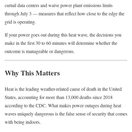
curtail data centers and waive power plant emissions limits
through July 3 — measures that reflect how close to the edge the
grid is operating.
If your power goes out during this heat wave, the decisions you
make in the first 30 to 60 minutes will determine whether the
outcome is manageable or dangerous.
Why This Matters
Heat is the leading weather-related cause of death in the United
States, accounting for more than 13,000 deaths since 2018
according to the CDC. What makes power outages during heat
waves uniquely dangerous is the false sense of security that comes
with being indoors.