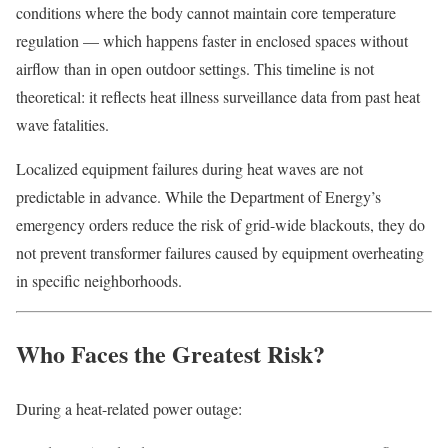
conditions where the body cannot maintain core temperature
regulation — which happens faster in enclosed spaces without
airflow than in open outdoor settings. This timeline is not
theoretical: it reflects heat illness surveillance data from past heat
wave fatalities.
Localized equipment failures during heat waves are not
predictable in advance. While the Department of Energy’s
emergency orders reduce the risk of grid-wide blackouts, they do
not prevent transformer failures caused by equipment overheating
in specific neighborhoods.
Who Faces the Greatest Risk?
During a heat-related power outage: