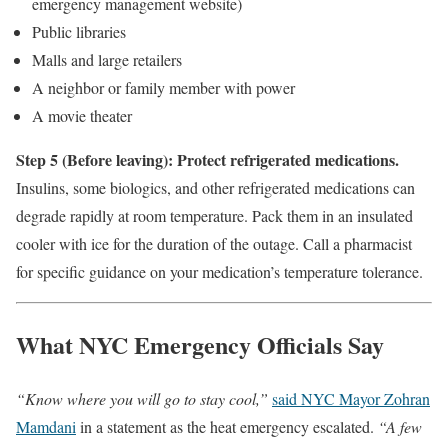
emergency management website)
Public libraries
Malls and large retailers
A neighbor or family member with power
A movie theater
Step 5 (Before leaving): Protect refrigerated medications.
Insulins, some biologics, and other refrigerated medications can
degrade rapidly at room temperature. Pack them in an insulated
cooler with ice for the duration of the outage. Call a pharmacist
for specific guidance on your medication’s temperature tolerance.
What NYC Emergency Officials Say
“Know where you will go to stay cool,”
said NYC Mayor Zohran
Mamdani
in a statement as the heat emergency escalated.
“A few