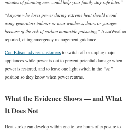
minutes of planning now could help your family stay safe later.”
“Anyone who loses power during extreme heat should avoid
using generators indoors or near windows, doors or garages
because of the risk of carbon monoxide poisoning,”
AccuWeather
reported, citing emergency management guidance.
Con Edison advises customers
to switch off or unplug major
appliances while power is out to prevent potential damage when
power is restored, and to leave one light switch in the
“on”
position so they know when power returns.
What the Evidence Shows — and What
It Does Not
Heat stroke can develop within one to two hours of exposure to