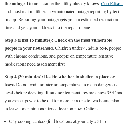
the outage.
Do not assume the utility already knows.
Con Edison
and most major utilities have automated outage reporting by text
or app. Reporting your outage gets you an estimated restoration
time and gets your address into the repair queue.
Step 3 (First 15 minutes): Check on the most vulnerable
people in your household.
Children under 4, adults 65+, people
with chronic conditions, and people on temperature-sensitive
medications need assessment first.
Step 4 (30 minutes): Decide whether to shelter in place or
leave.
Do not wait for interior temperatures to reach dangerous
levels before deciding. If outdoor temperatures are above 95°F and
you expect power to be out for more than one to two hours, plan
to leave for an air-conditioned location now. Options:
City cooling centers (find locations at your city’s 311 or