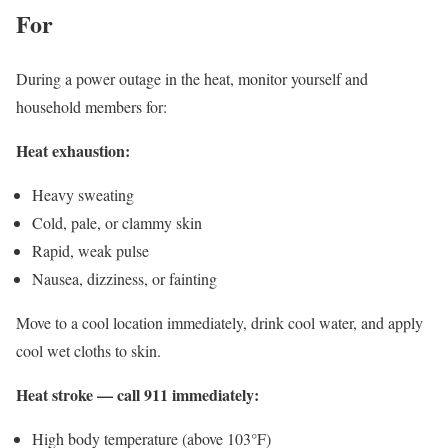
For
During a power outage in the heat, monitor yourself and
household members for:
Heat exhaustion:
Heavy sweating
Cold, pale, or clammy skin
Rapid, weak pulse
Nausea, dizziness, or fainting
Move to a cool location immediately, drink cool water, and apply
cool wet cloths to skin.
Heat stroke — call 911 immediately:
High body temperature (above 103°F)