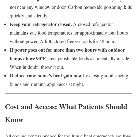
not near any window or door. Carbon monoxide poisoning kills
quickly and silently.
Keep your refrigerator closed.
A closed refrigerator
maintains safe food temperatures for approximately four hours
without power. A full, closed freezer holds for 48 hours.
If power goes out for more than two hours with outdoor
temps above 90°F
, treat perishable foods as potentially unsafe.
When in doubt, throw it out.
Reduce your home’s heat gain now
by closing south-facing
blinds and running appliances at night.
Cost and Access: What Patients Should
Know
free,
All cooling centers opened for the July 4 heat emergency are