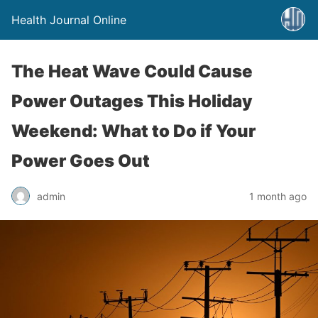
Health Journal Online
The Heat Wave Could Cause
Power Outages This Holiday
Weekend: What to Do if Your
Power Goes Out
admin
1 month ago