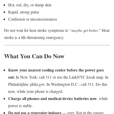
Hot, red, dry, or damp skin
Rapid, strong pulse
Confusion or unconsciousness
Do not wait for heat stroke symptoms to
“maybe get better.”
Heat
stroke is a life-threatening emergency.
What You Can Do Now
Know your nearest cooling center before the power goes
out.
In New York: call 311 or use the LinkNYC kiosk map. In
Philadelphia: phila.gov. In Washington D.C.: call 311. Do this
now, while your phone is charged.
Charge all phones and medical device batteries now
, while
power is stable.
Do not use a generator indoors
— ever. Not in the garage,