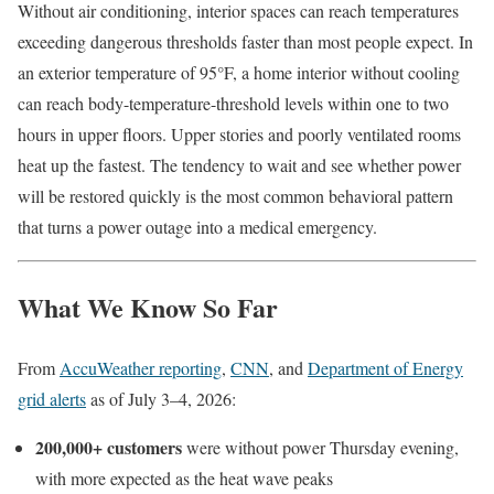
Without air conditioning, interior spaces can reach temperatures
exceeding dangerous thresholds faster than most people expect. In
an exterior temperature of 95°F, a home interior without cooling
can reach body-temperature-threshold levels within one to two
hours in upper floors. Upper stories and poorly ventilated rooms
heat up the fastest. The tendency to wait and see whether power
will be restored quickly is the most common behavioral pattern
that turns a power outage into a medical emergency.
What We Know So Far
From
AccuWeather reporting
,
CNN
, and
Department of Energy
grid alerts
as of July 3–4, 2026:
200,000+ customers
were without power Thursday evening,
with more expected as the heat wave peaks