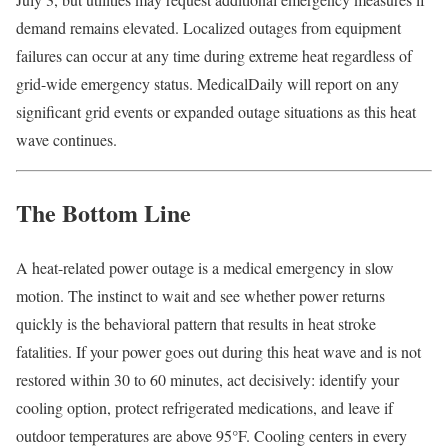
demand remains elevated. Localized outages from equipment
failures can occur at any time during extreme heat regardless of
grid-wide emergency status. MedicalDaily will report on any
significant grid events or expanded outage situations as this heat
wave continues.
The Bottom Line
A heat-related power outage is a medical emergency in slow
motion. The instinct to wait and see whether power returns
quickly is the behavioral pattern that results in heat stroke
fatalities. If your power goes out during this heat wave and is not
restored within 30 to 60 minutes, act decisively: identify your
cooling option, protect refrigerated medications, and leave if
outdoor temperatures are above 95°F. Cooling centers in every