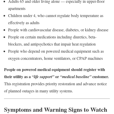
Adults 65 and older living alone — especially in upper-floor
apartments
Children under 4, who cannot regulate body temperature as
effectively as adults
People with cardiovascular disease, diabetes, or kidney disease
People on certain medications including diuretics, beta-
blockers, and antipsychotics that impair heat regulation
People who depend on powered medical equipment such as
oxygen concentrators, home ventilators, or CPAP machines
People on powered medical equipment should register with
their utility as a
or
customer.
“life support”
“medical baseline”
This registration provides priority restoration and advance notice
of planned outages in many utility systems.
Symptoms and Warning Signs to Watch