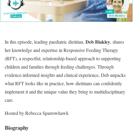
Deb Blakley
In this episode, leading paediatric dietitian,
, shares
her knowledge and expertise in Responsive Feeding Therapy
(RFT), a respectful, relationship-based approach to supporting
children and families through feeding challenges. Through
evidence-informed insights and clinical experience, Deb unpacks
what RFT looks like in practice, how dietitians can confidently
implement it and the unique value they bring to multidisciplinary
care.
Hosted by Rebecca Sparrowhawk
Biography