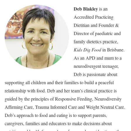
Deb Blakley
is an
Accredited Practicing
Dietitian and Founder &
Director of paediatric and
family dietetics practice,
Kids Dig Food
in Brisbane.
As an APD and mum to a
neurodivergent teenager,
Deb is passionate about
supporting all children and their families to build a peaceful
relationship with food. Deb and her team’s clinical practice is
guided by the principles of Responsive Feeding, Neurodiversity
Affirming Care, Trauma Informed Care and Weight Neutral Care.
Deb’s approach to food and eating is to support parents,
caregivers, families and educators to make decisions about