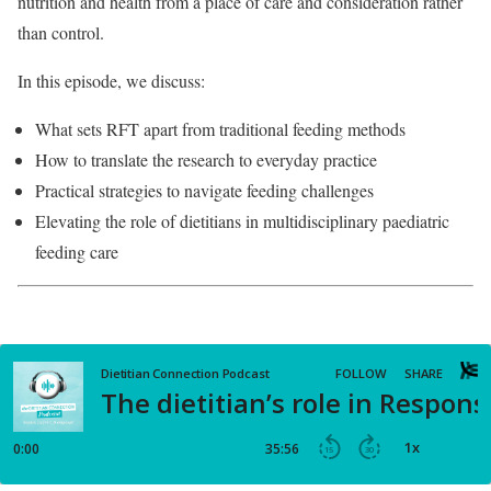
nutrition and health from a place of care and consideration rather
than control.
In this episode, we discuss:
What sets RFT apart from traditional feeding methods
How to translate the research to everyday practice
Practical strategies to navigate feeding challenges
Elevating the role of dietitians in multidisciplinary paediatric
feeding care