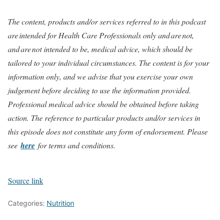
The content, products and/or services referred to in this podcast
are intended for Health Care Professionals only and are not,
and are not intended to be, medical advice, which should be
tailored to your individual circumstances. The content is for your
information only, and we advise that you exercise your own
judgement before deciding to use the information provided.
Professional medical advice should be obtained before taking
action. The reference to particular products and/or services in
this episode does not constitute any form of endorsement. Please
see
here
for terms and conditions.
Source link
Categories:
Nutrition