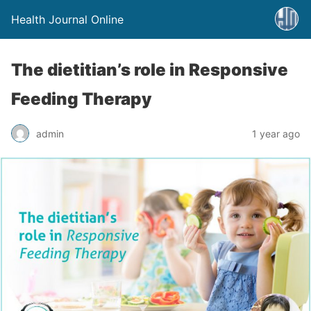
Health Journal Online
The dietitian’s role in Responsive
Feeding Therapy
admin
1 year ago