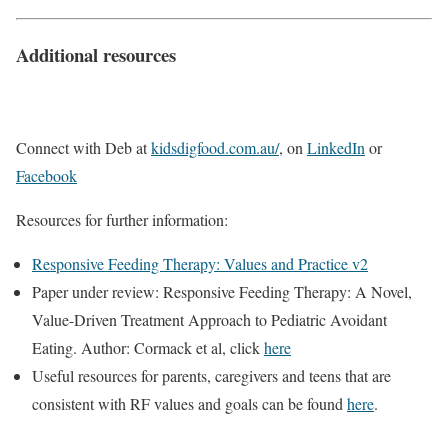
Additional resources
Connect with Deb at
kidsdigfood.com.au/
, on
LinkedIn
or
Facebook
Resources for further information:
Responsive Feeding Therapy: Values and Practice v2
Paper under review: Responsive Feeding Therapy: A Novel,
Value-Driven Treatment Approach to Pediatric Avoidant
Eating. Author: Cormack et al, click
here
Useful resources for parents, caregivers and teens that are
consistent with RF values and goals can be found
here
.