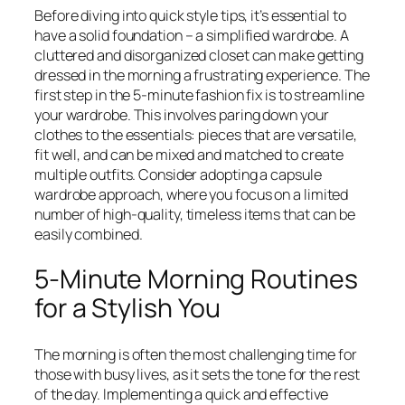
Before diving into quick style tips, it’s essential to
have a solid foundation – a simplified wardrobe. A
cluttered and disorganized closet can make getting
dressed in the morning a frustrating experience. The
first step in the 5-minute fashion fix is to streamline
your wardrobe. This involves paring down your
clothes to the essentials: pieces that are versatile,
fit well, and can be mixed and matched to create
multiple outfits. Consider adopting a capsule
wardrobe approach, where you focus on a limited
number of high-quality, timeless items that can be
easily combined.
5-Minute Morning Routines
for a Stylish You
The morning is often the most challenging time for
those with busy lives, as it sets the tone for the rest
of the day. Implementing a quick and effective