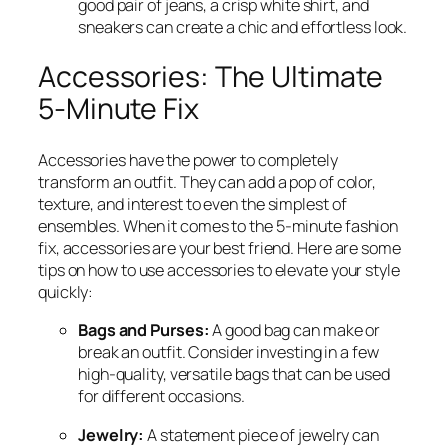
good pair of jeans, a crisp white shirt, and
sneakers can create a chic and effortless look.
Accessories: The Ultimate
5-Minute Fix
Accessories have the power to completely
transform an outfit. They can add a pop of color,
texture, and interest to even the simplest of
ensembles. When it comes to the 5-minute fashion
fix, accessories are your best friend. Here are some
tips on how to use accessories to elevate your style
quickly:
Bags and Purses:
A good bag can make or
break an outfit. Consider investing in a few
high-quality, versatile bags that can be used
for different occasions.
Jewelry:
A statement piece of jewelry can