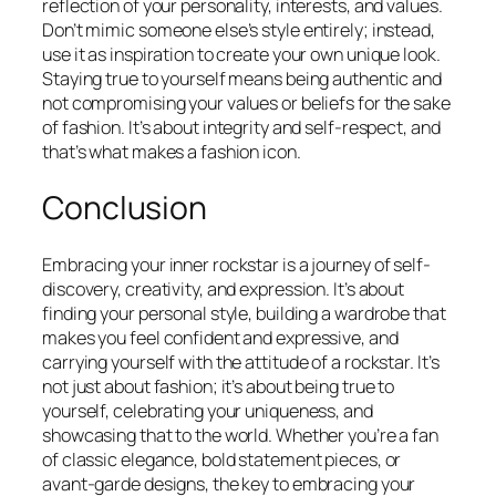
reflection of your personality, interests, and values.
Don’t mimic someone else’s style entirely; instead,
use it as inspiration to create your own unique look.
Staying true to yourself means being authentic and
not compromising your values or beliefs for the sake
of fashion. It’s about integrity and self-respect, and
that’s what makes a fashion icon.
Conclusion
Embracing your inner rockstar is a journey of self-
discovery, creativity, and expression. It’s about
finding your personal style, building a wardrobe that
makes you feel confident and expressive, and
carrying yourself with the attitude of a rockstar. It’s
not just about fashion; it’s about being true to
yourself, celebrating your uniqueness, and
showcasing that to the world. Whether you’re a fan
of classic elegance, bold statement pieces, or
avant-garde designs, the key to embracing your