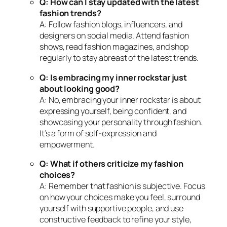
Q: How can I stay updated with the latest
fashion trends?
A: Follow fashion blogs, influencers, and
designers on social media. Attend fashion
shows, read fashion magazines, and shop
regularly to stay abreast of the latest trends.
Q: Is embracing my inner rockstar just
about looking good?
A: No, embracing your inner rockstar is about
expressing yourself, being confident, and
showcasing your personality through fashion.
It’s a form of self-expression and
empowerment.
Q: What if others criticize my fashion
choices?
A: Remember that fashion is subjective. Focus
on how your choices make you feel, surround
yourself with supportive people, and use
constructive feedback to refine your style,