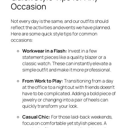
Occasion
Not every day is the same, and our outfits should
reflect the activities and events we have planned.
Here are some quick style tips for common
occasions:
Workwear in a Flash:
Invest in a few
statement pieces like a quality blazer or a
classic watch. These can instantly elevate a
simple outfit and make it more professional.
From Work to Play:
Transitioning from a day
at the office to a night out with friends doesn’t
have to be complicated. Adding a bold piece of
jewelry or changing into a pair of heels can
quickly transform your look.
Casual Chic:
For those laid-back weekends,
focus on comfortable yet stylish pieces. A