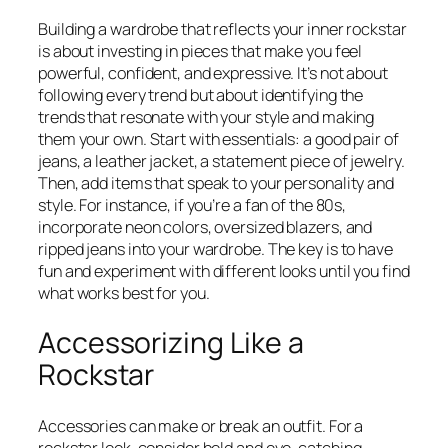
Building a wardrobe that reflects your inner rockstar
is about investing in pieces that make you feel
powerful, confident, and expressive. It’s not about
following every trend but about identifying the
trends that resonate with your style and making
them your own. Start with essentials: a good pair of
jeans, a leather jacket, a statement piece of jewelry.
Then, add items that speak to your personality and
style. For instance, if you’re a fan of the 80s,
incorporate neon colors, oversized blazers, and
ripped jeans into your wardrobe. The key is to have
fun and experiment with different looks until you find
what works best for you.
Accessorizing Like a
Rockstar
Accessories can make or break an outfit. For a