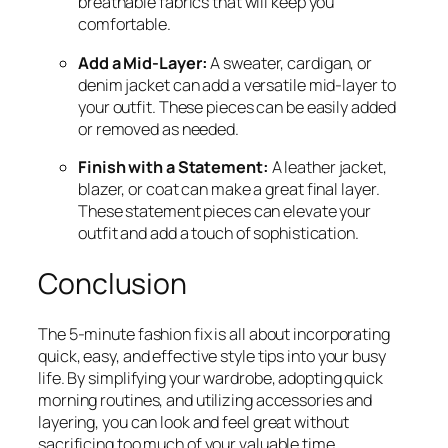
breathable fabrics that will keep you
comfortable.
Add a Mid-Layer:
A sweater, cardigan, or
denim jacket can add a versatile mid-layer to
your outfit. These pieces can be easily added
or removed as needed.
Finish with a Statement:
A leather jacket,
blazer, or coat can make a great final layer.
These statement pieces can elevate your
outfit and add a touch of sophistication.
Conclusion
The 5-minute fashion fix is all about incorporating
quick, easy, and effective style tips into your busy
life. By simplifying your wardrobe, adopting quick
morning routines, and utilizing accessories and
layering, you can look and feel great without
sacrificing too much of your valuable time.