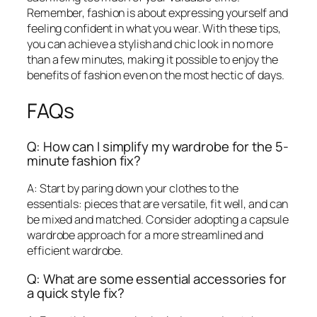
Remember, fashion is about expressing yourself and
feeling confident in what you wear. With these tips,
you can achieve a stylish and chic look in no more
than a few minutes, making it possible to enjoy the
benefits of fashion even on the most hectic of days.
FAQs
Q: How can I simplify my wardrobe for the 5-
minute fashion fix?
A: Start by paring down your clothes to the
essentials: pieces that are versatile, fit well, and can
be mixed and matched. Consider adopting a capsule
wardrobe approach for a more streamlined and
efficient wardrobe.
Q: What are some essential accessories for
a quick style fix?