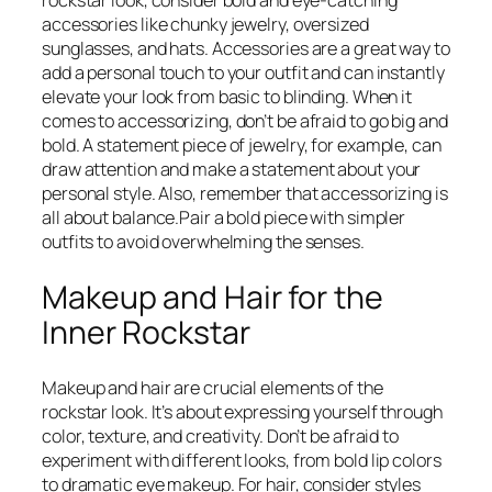
rockstar look, consider bold and eye-catching
accessories like chunky jewelry, oversized
sunglasses, and hats. Accessories are a great way to
add a personal touch to your outfit and can instantly
elevate your look from basic to blinding. When it
comes to accessorizing, don’t be afraid to go big and
bold. A statement piece of jewelry, for example, can
draw attention and make a statement about your
personal style. Also, remember that accessorizing is
all about balance.Pair a bold piece with simpler
outfits to avoid overwhelming the senses.
Makeup and Hair for the
Inner Rockstar
Makeup and hair are crucial elements of the
rockstar look. It’s about expressing yourself through
color, texture, and creativity. Don’t be afraid to
experiment with different looks, from bold lip colors
to dramatic eye makeup. For hair, consider styles