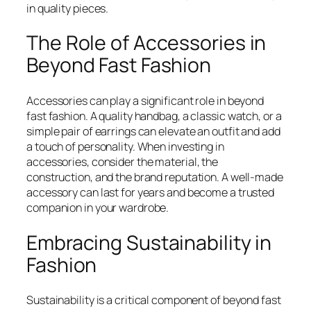
in quality pieces.
The Role of Accessories in
Beyond Fast Fashion
Accessories can play a significant role in beyond
fast fashion. A quality handbag, a classic watch, or a
simple pair of earrings can elevate an outfit and add
a touch of personality. When investing in
accessories, consider the material, the
construction, and the brand reputation. A well-made
accessory can last for years and become a trusted
companion in your wardrobe.
Embracing Sustainability in
Fashion
Sustainability is a critical component of beyond fast