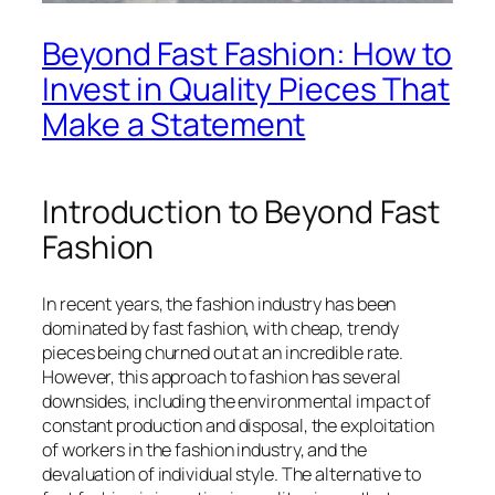
Beyond Fast Fashion: How to
Invest in Quality Pieces That
Make a Statement
Introduction to Beyond Fast
Fashion
In recent years, the fashion industry has been
dominated by fast fashion, with cheap, trendy
pieces being churned out at an incredible rate.
However, this approach to fashion has several
downsides, including the environmental impact of
constant production and disposal, the exploitation
of workers in the fashion industry, and the
devaluation of individual style. The alternative to