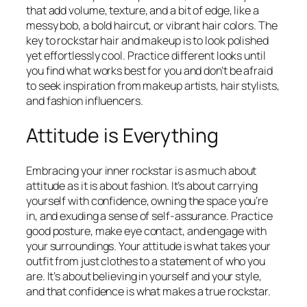
that add volume, texture, and a bit of edge, like a
messy bob, a bold haircut, or vibrant hair colors. The
key to rockstar hair and makeup is to look polished
yet effortlessly cool. Practice different looks until
you find what works best for you and don’t be afraid
to seek inspiration from makeup artists, hair stylists,
and fashion influencers.
Attitude is Everything
Embracing your inner rockstar is as much about
attitude as it is about fashion. It’s about carrying
yourself with confidence, owning the space you’re
in, and exuding a sense of self-assurance. Practice
good posture, make eye contact, and engage with
your surroundings. Your attitude is what takes your
outfit from just clothes to a statement of who you
are. It’s about believing in yourself and your style,
and that confidence is what makes a true rockstar.