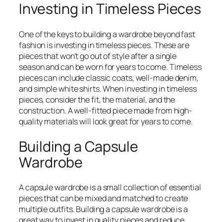
Investing in Timeless Pieces
One of the keys to building a wardrobe beyond fast
fashion is investing in timeless pieces. These are
pieces that won’t go out of style after a single
season and can be worn for years to come. Timeless
pieces can include classic coats, well-made denim,
and simple white shirts. When investing in timeless
pieces, consider the fit, the material, and the
construction. A well-fitted piece made from high-
quality materials will look great for years to come.
Building a Capsule
Wardrobe
A capsule wardrobe is a small collection of essential
pieces that can be mixed and matched to create
multiple outfits. Building a capsule wardrobe is a
great way to invest in quality pieces and reduce