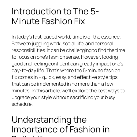
Introduction to The 5-
Minute Fashion Fix
In today’s fast-paced world, time is of the essence.
Between juggling work, social life, and personal
responsibilities, it can be challenging to find the time
to focus on one’s fashion sense. However, looking
good and feeling confident can greatly impact one’s
day-to-day life. That’s where the 5-minute fashion
fix comes in – quick, easy, and effective style tips
that can be implemented in no more than a few
minutes. In this article, we’ll explore the best ways to
upgrade your style without sacrificing your busy
schedule.
Understanding the
Importance of Fashion in