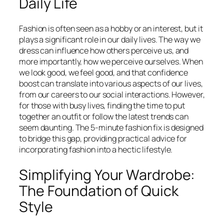
Daily Life
Fashion is often seen as a hobby or an interest, but it
plays a significant role in our daily lives. The way we
dress can influence how others perceive us, and
more importantly, how we perceive ourselves. When
we look good, we feel good, and that confidence
boost can translate into various aspects of our lives,
from our careers to our social interactions. However,
for those with busy lives, finding the time to put
together an outfit or follow the latest trends can
seem daunting. The 5-minute fashion fix is designed
to bridge this gap, providing practical advice for
incorporating fashion into a hectic lifestyle.
Simplifying Your Wardrobe:
The Foundation of Quick
Style