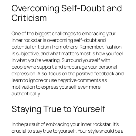
Overcoming Self-Doubt and
Criticism
One of the biggest challenges to embracing your
inner rockstar is overcoming self-doubt and
potential criticism from others. Remember, fashion
is subjective, and what matters most is how you feel
in what you’re wearing. Surround yourself with
people who support and encourage your personal
expression. Also, focus on the positive feedback and
learn to ignore or use negative comments as
motivation to express yourself even more
authentically.
Staying True to Yourself
In the pursuit of embracing your inner rockstar, it’s
crucial to stay true to yourself. Your style should be a