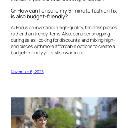
Q: How can I ensure my 5-minute fashion fix
is also budget-friendly?
A: Focus on investing in high-quality, timeless pieces
rather than trendy items. Also, consider shopping
during sales, looking for discounts, and mixing high-
end pieces with more affordable options to create a
budget-friendly yet stylish wardrobe.
November 6, 2025