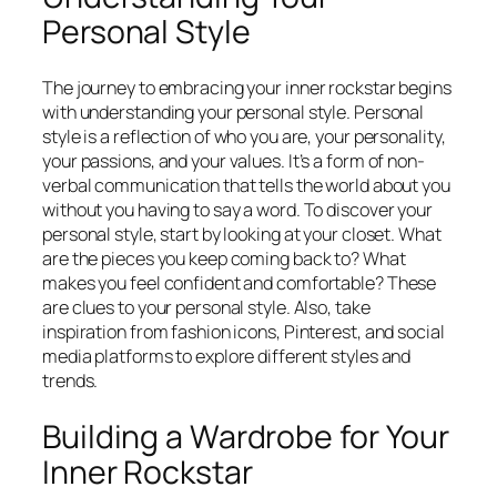
Personal Style
The journey to embracing your inner rockstar begins
with understanding your personal style. Personal
style is a reflection of who you are, your personality,
your passions, and your values. It’s a form of non-
verbal communication that tells the world about you
without you having to say a word. To discover your
personal style, start by looking at your closet. What
are the pieces you keep coming back to? What
makes you feel confident and comfortable? These
are clues to your personal style. Also, take
inspiration from fashion icons, Pinterest, and social
media platforms to explore different styles and
trends.
Building a Wardrobe for Your
Inner Rockstar