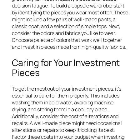
decision fatigue. To build a capsule wardrobe, start
by identifying the pieces you wear most often. These
might include a few pairs of well-made pants, a
classic coat, and a selection of simple tops. Next,
consider the colors and fabrics you like to wear.
Choose a palette of colors that work well together
and invest in pieces made from high-quality fabrics.
Caring for Your Investment
Pieces
To get the most out of your investment pieces, it’s
essential to care for them properly. This includes
washing them in cold water, avoiding machine
drying, and storing them in a cool, dry place.
Additionally, consider the cost of alterations and
repairs. A well-made piece might need occasional
alterations or repairs to keep it looking its best.
Factor these costs into your budget when investing