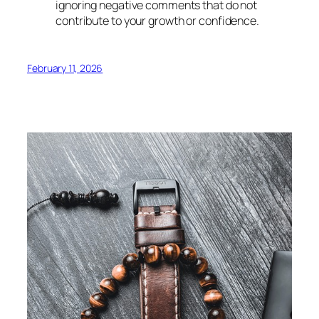
ignoring negative comments that do not
contribute to your growth or confidence.
February 11, 2026