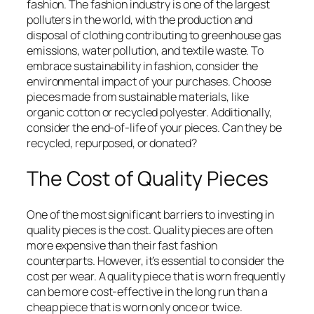
fashion. The fashion industry is one of the largest
polluters in the world, with the production and
disposal of clothing contributing to greenhouse gas
emissions, water pollution, and textile waste. To
embrace sustainability in fashion, consider the
environmental impact of your purchases. Choose
pieces made from sustainable materials, like
organic cotton or recycled polyester. Additionally,
consider the end-of-life of your pieces. Can they be
recycled, repurposed, or donated?
The Cost of Quality Pieces
One of the most significant barriers to investing in
quality pieces is the cost. Quality pieces are often
more expensive than their fast fashion
counterparts. However, it’s essential to consider the
cost per wear. A quality piece that is worn frequently
can be more cost-effective in the long run than a
cheap piece that is worn only once or twice.