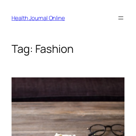
Skip
to
Health Journal Online
content
Tag:
Fashion