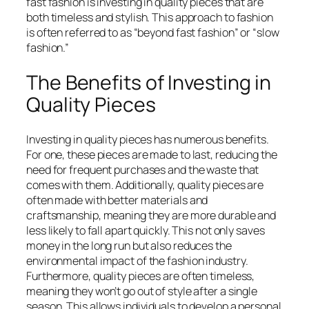
fast fashion is investing in quality pieces that are
both timeless and stylish. This approach to fashion
is often referred to as “beyond fast fashion” or “slow
fashion.”
The Benefits of Investing in
Quality Pieces
Investing in quality pieces has numerous benefits.
For one, these pieces are made to last, reducing the
need for frequent purchases and the waste that
comes with them. Additionally, quality pieces are
often made with better materials and
craftsmanship, meaning they are more durable and
less likely to fall apart quickly. This not only saves
money in the long run but also reduces the
environmental impact of the fashion industry.
Furthermore, quality pieces are often timeless,
meaning they won’t go out of style after a single
season. This allows individuals to develop a personal