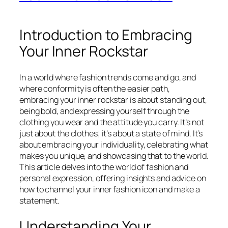
Introduction to Embracing
Your Inner Rockstar
In a world where fashion trends come and go, and
where conformity is often the easier path,
embracing your inner rockstar is about standing out,
being bold, and expressing yourself through the
clothing you wear and the attitude you carry. It’s not
just about the clothes; it’s about a state of mind. It’s
about embracing your individuality, celebrating what
makes you unique, and showcasing that to the world.
This article delves into the world of fashion and
personal expression, offering insights and advice on
how to channel your inner fashion icon and make a
statement.
Understanding Your