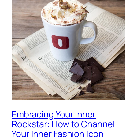
Embracing Your Inner
Rockstar: How to Channel
Your Inner Fashion Icon