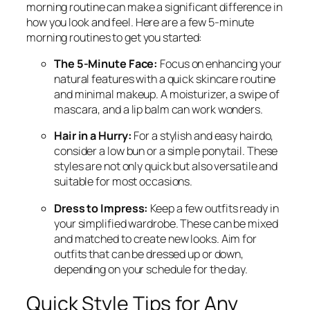
morning routine can make a significant difference in
how you look and feel. Here are a few 5-minute
morning routines to get you started:
The 5-Minute Face:
Focus on enhancing your
natural features with a quick skincare routine
and minimal makeup. A moisturizer, a swipe of
mascara, and a lip balm can work wonders.
Hair in a Hurry:
For a stylish and easy hairdo,
consider a low bun or a simple ponytail. These
styles are not only quick but also versatile and
suitable for most occasions.
Dress to Impress:
Keep a few outfits ready in
your simplified wardrobe. These can be mixed
and matched to create new looks. Aim for
outfits that can be dressed up or down,
depending on your schedule for the day.
Quick Style Tips for Any