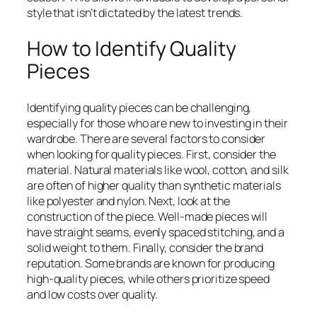
style that isn’t dictated by the latest trends.
How to Identify Quality
Pieces
Identifying quality pieces can be challenging,
especially for those who are new to investing in their
wardrobe. There are several factors to consider
when looking for quality pieces. First, consider the
material. Natural materials like wool, cotton, and silk
are often of higher quality than synthetic materials
like polyester and nylon. Next, look at the
construction of the piece. Well-made pieces will
have straight seams, evenly spaced stitching, and a
solid weight to them. Finally, consider the brand
reputation. Some brands are known for producing
high-quality pieces, while others prioritize speed
and low costs over quality.