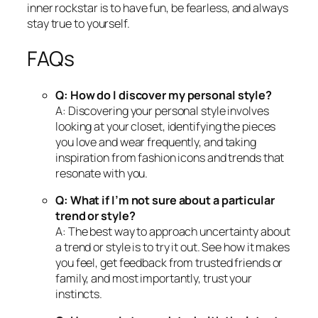
inner rockstar is to have fun, be fearless, and always
stay true to yourself.
FAQs
Q: How do I discover my personal style?
A: Discovering your personal style involves
looking at your closet, identifying the pieces
you love and wear frequently, and taking
inspiration from fashion icons and trends that
resonate with you.
Q: What if I’m not sure about a particular
trend or style?
A: The best way to approach uncertainty about
a trend or style is to try it out. See how it makes
you feel, get feedback from trusted friends or
family, and most importantly, trust your
instincts.