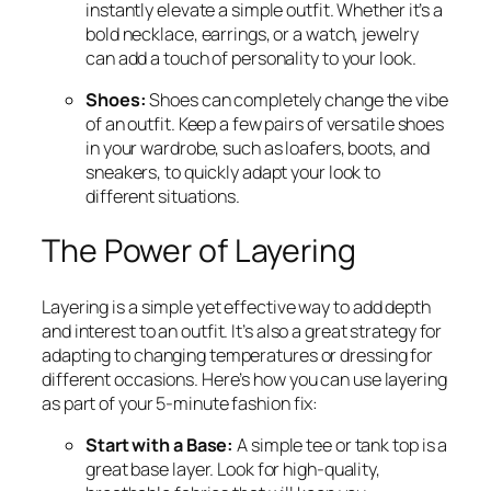
instantly elevate a simple outfit. Whether it’s a
bold necklace, earrings, or a watch, jewelry
can add a touch of personality to your look.
Shoes:
Shoes can completely change the vibe
of an outfit. Keep a few pairs of versatile shoes
in your wardrobe, such as loafers, boots, and
sneakers, to quickly adapt your look to
different situations.
The Power of Layering
Layering is a simple yet effective way to add depth
and interest to an outfit. It’s also a great strategy for
adapting to changing temperatures or dressing for
different occasions. Here’s how you can use layering
as part of your 5-minute fashion fix:
Start with a Base:
A simple tee or tank top is a
great base layer. Look for high-quality,