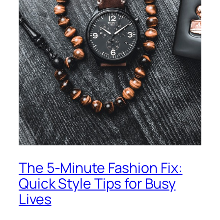
The 5-Minute Fashion Fix:
Quick Style Tips for Busy
Lives