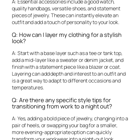
A: Essential accessories include a good watch,
quality handbags, versatile shoes, and statement
pieces of jewelry. These can instantly elevate an
outfit and add a touch of personality to your look.
Q: How can I layer my clothing for a stylish
look?
A: Start with a base layer such as a tee or tank top,
add a mid-layer like a sweater or denim jacket, and
finish with a statement piece like a blazer or coat.
Layering can add depth and interest to an outfit and
is a great way to adapt to different occasions and
temperatures.
Q: Are there any specific style tips for
transitioning from work to a night out?
A: Yes, adding a bold piece of jewelry, changing into a
pair of heels, or swapping your bag for a smaller,
more evening-appropriate option can quickly
transform your workwear into a night-out look.