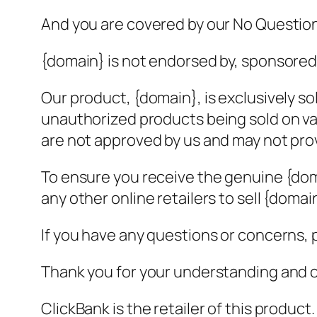
And you are covered by our No Questi
{domain} is not endorsed by, sponsored b
Our product, {domain}, is exclusively s
unauthorized products being sold on va
are not approved by us and may not prov
To ensure you receive the genuine {dom
any other online retailers to sell {domai
If you have any questions or concerns, p
Thank you for your understanding and 
ClickBank is the retailer of this produc