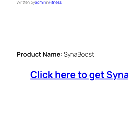
Written by
admin
in
Fitness
Product Name:
SynaBoost
Click here to get Syna