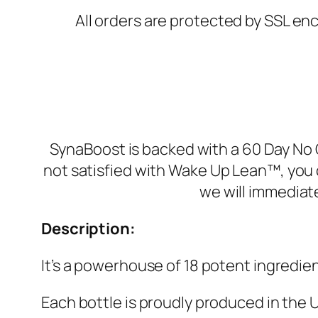
All orders are protected by SSL enc
SynaBoost is backed with a 60 Day No Q
not satisfied with Wake Up Lean™, you 
we will immediat
Description:
It’s a powerhouse of 18 potent ingredien
Each bottle is proudly produced in the U