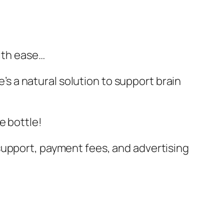
with ease…
e’s a natural solution to support brain
e bottle!
support, payment fees, and advertising