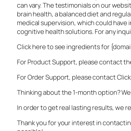
can vary. The testimonials on our webs
brain health, a balanced diet and regu
medical supervision, which could have i
cognitive health solutions. For any inqu
Click here to see ingredients for {doma
For Product Support, please contact the
For Order Support, please contact Clic
Thinking about the 1-month option? We
In order to get real lasting results, w
Thank you for your interest in contacting