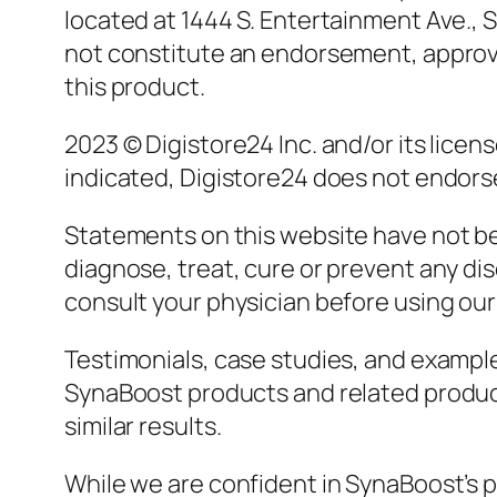
located at 1444 S. Entertainment Ave., S
not constitute an endorsement, approval
this product.
2023 © Digistore24 Inc. and/or its licen
indicated, Digistore24 does not endorse 
Statements on this website have not be
diagnose, treat, cure or prevent any dis
consult your physician before using our
Testimonials, case studies, and example
SynaBoost products and related product
similar results.
While we are confident in SynaBoost’s po