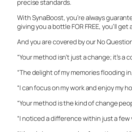
precise standards.
With SynaBoost, you’re always guarante
giving you a bottle FOR FREE, you’ll get
And you are covered by our No Questi
“Your method isn’t just a change; it’s a
“The delight of my memories flooding in, i
“I can focus on my work and enjoy my ho
“Your method is the kind of change peo
“I noticed a difference within just a few