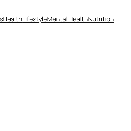
s
Health
Lifestyle
Mental Health
Nutrition