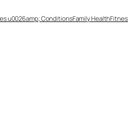
es u0026amp; Conditions
Family Health
Fitnes