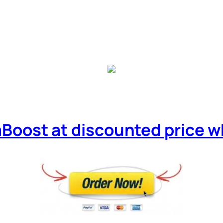
Boost at discounted price whil