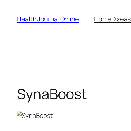
Skip
to
Health Journal Online
Home
Diseas
content
SynaBoost