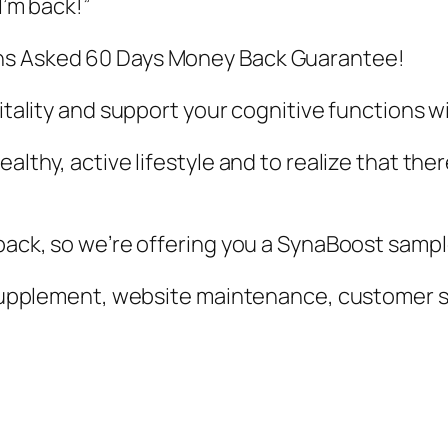
I’m back!”
ons Asked 60 Days Money Back Guarantee!
vitality and support your cognitive functions 
althy, active lifestyle and to realize that ther
 back, so we’re offering you a SynaBoost sampl
ur supplement, website maintenance, customer 