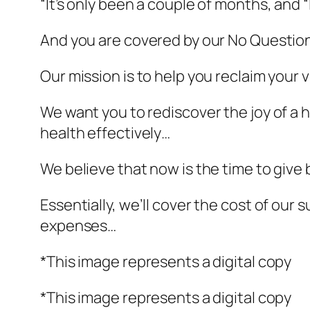
“It’s only been a couple of months, and “
And you are covered by our No Questi
Our mission is to help you reclaim your 
We want you to rediscover the joy of a he
health effectively…
We believe that now is the time to give
Essentially, we’ll cover the cost of o
expenses…
*This image represents a digital copy
*This image represents a digital copy