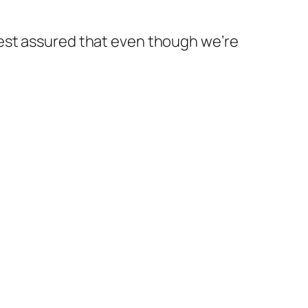
est assured that even though we’re