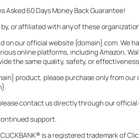
ons Asked 60 Days Money Back Guarantee!
y, or affiliated with any of these organizatio
old on our official website {domain}.com. We 
rious online platforms, including Amazon, Wa
ide the same quality, safety, or effectiveness
ain} product, please purchase only from our o
n}.
lease contact us directly through our official
continued support.
t. CLICKBANK® is a registered trademark of Clic