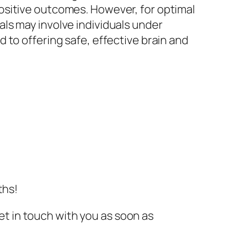
ositive outcomes. However, for optimal
ls may involve individuals under
 to offering safe, effective brain and
ths!
get in touch with you as soon as