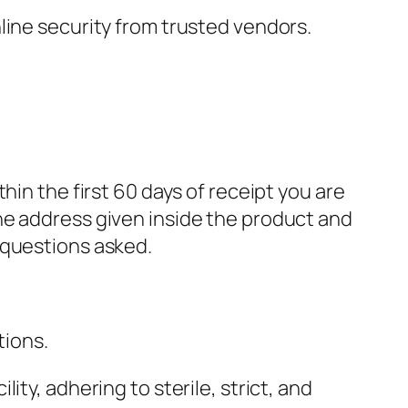
nline security from trusted vendors.
in the first 60 days of receipt you are
he address given inside the product and
 questions asked.
tions.
ty, adhering to sterile, strict, and