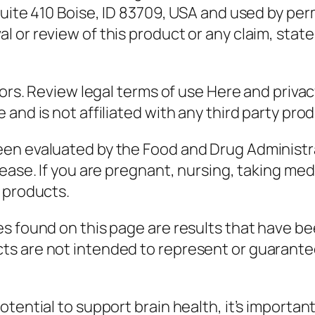
uite 410 Boise, ID 83709, USA and used by perm
 or review of this product or any claim, stat
sors. Review legal terms of use Here and priva
and is not affiliated with any third party prod
en evaluated by the Food and Drug Administra
ease. If you are pregnant, nursing, taking med
 products.
s found on this page are results that have be
s are not intended to represent or guarantee
tential to support brain health, it’s importan