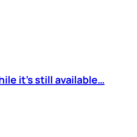
e it’s still available…