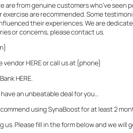
ite are from genuine customers who’ve seen p
lar exercise are recommended. Some testimonia
nfluenced their experiences. We are dedicated
iries or concerns, please contact us.
in}
 vendor HERE or call us at {phone}
kBank HERE.
 have an unbeatable deal for you…
e recommend using SynaBoost for at least 2 mon
 us. Please fill in the form below and we will 