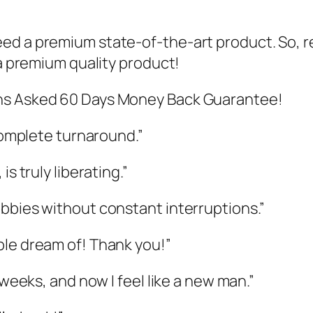
ed a premium state-of-the-art product. So, r
 a premium quality product!
ons Asked 60 Days Money Back Guarantee!
 complete turnaround.”
s truly liberating.”
bbies without constant interruptions.”
ple dream of! Thank you!”
 weeks, and now I feel like a new man.”