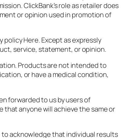
ission. ClickBank’s role as retailer does
ement or opinion used in promotion of
cy policy Here. Except as expressly
uct, service, statement, or opinion.
tion. Products are not intended to
ication, or have a medical condition,
en forwarded to us by users of
 that anyone will achieve the same or
t to acknowledge that individual results