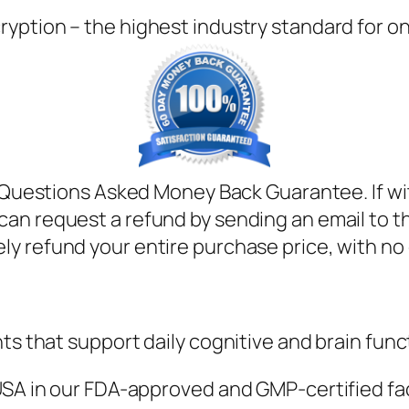
ryption – the highest industry standard for o
uestions Asked Money Back Guarantee. If with
can request a refund by sending an email to t
ely refund your entire purchase price, with no
ts that support daily cognitive and brain func
SA in our FDA-approved and GMP-certified facili