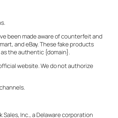
ns.
have been made aware of counterfeit and
lmart, and eBay. These fake products
 as the authentic {domain}.
fficial website. We do not authorize
 channels.
k Sales, Inc., a Delaware corporation