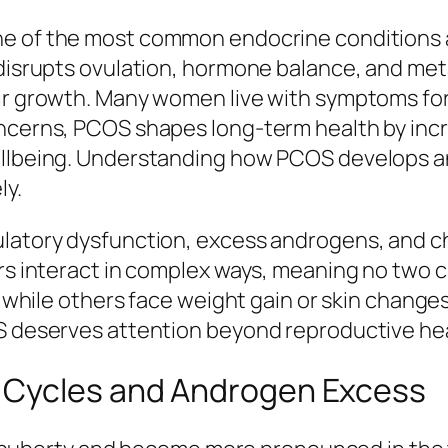
ne of the most common endocrine conditions 
 disrupts ovulation, hormone balance, and met
air growth. Many women live with symptoms fo
ncerns, PCOS shapes long-term health by increa
wellbeing. Understanding how PCOS develops a
ly.
ulatory dysfunction, excess androgens, and c
tors interact in complex ways, meaning no two
ty, while others face weight gain or skin chan
OS deserves attention beyond reproductive hea
 Cycles and Androgen Excess