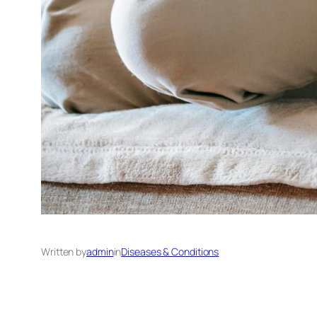
Written by
admin
in
Diseases & Conditions