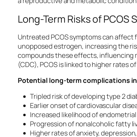
a reproductive and metabolic condition 
Long-Term Risks of PCOS
Untreated PCOS symptoms can affect fa
unopposed estrogen, increasing the risk
compounds these effects, influencing 
(CDC), PCOS is linked to higher rates o
Potential long-term complications i
Tripled risk of developing type 2 di
Earlier onset of cardiovascular dis
Increased likelihood of endometria
Progression of nonalcoholic fatty li
Higher rates of anxiety, depression