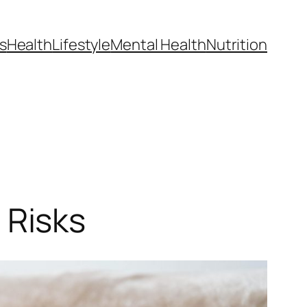
s
Health
Lifestyle
Mental Health
Nutrition
 Risks