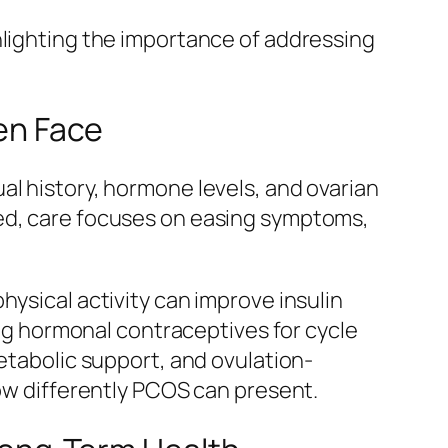
hlighting the importance of addressing
en Face
al history, hormone levels, and ovarian
ied, care focuses on easing symptoms,
hysical activity can improve insulin
g hormonal contraceptives for cycle
metabolic support, and ovulation-
how differently PCOS can present.