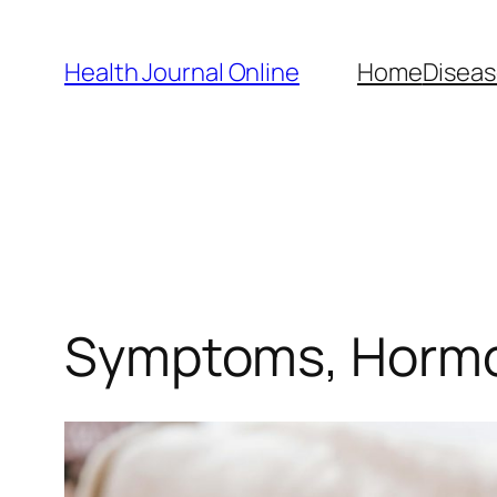
Skip
to
Health Journal Online
Home
Diseas
content
Symptoms, Hormo