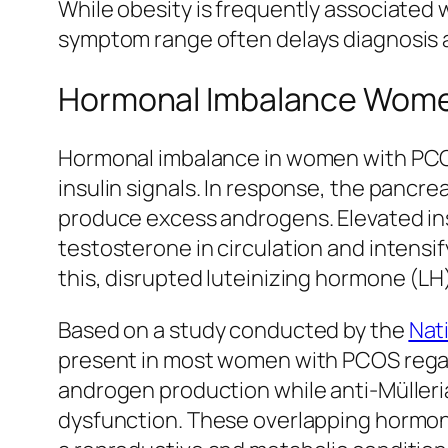
While obesity is frequently associated 
symptom range often delays diagnosis 
Hormonal Imbalance Women
Hormonal imbalance in women with PCOS is
insulin signals. In response, the pancrea
produce excess androgens. Elevated ins
testosterone in circulation and intensi
this, disrupted luteinizing hormone (LH)
Based on a study conducted by the
Nat
present in most women with PCOS regard
androgen production while anti-Mülleri
dysfunction. These overlapping hormonal