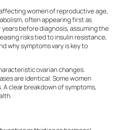
affecting women of reproductive age,
abolism, often appearing first as
r years before diagnosis, assuming the
sing risks tied to insulin resistance,
nd why symptoms vary is key to
haracteristic ovarian changes.
 cases are identical. Some women
ges. A clear breakdown of symptoms,
lth.