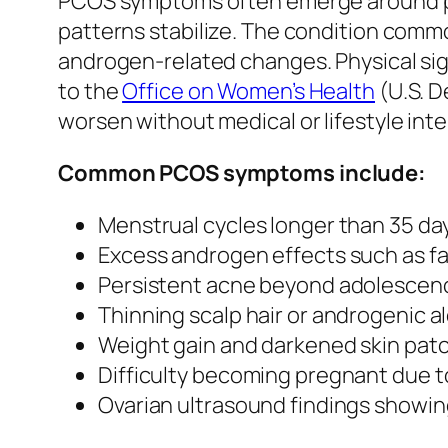
PCOS symptoms often emerge around pu
patterns stabilize. The condition common
androgen-related changes. Physical signs
to the
Office on Women’s Health
(U.S. D
worsen without medical or lifestyle int
Common PCOS symptoms include:
Menstrual cycles longer than 35 day
Excess androgen effects such as fac
Persistent acne beyond adolescen
Thinning scalp hair or androgenic a
Weight gain and darkened skin patch
Difficulty becoming pregnant due to
Ovarian ultrasound findings showing