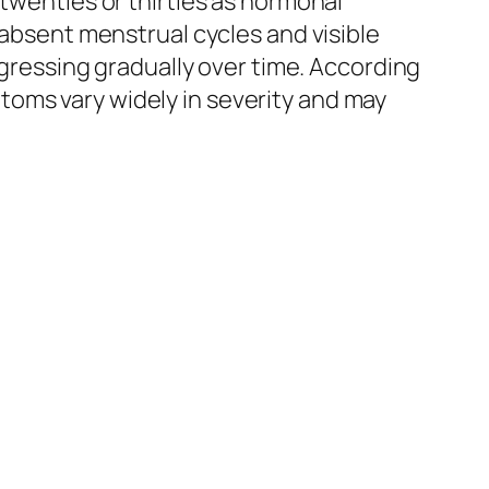
enties or thirties as hormonal
 absent menstrual cycles and visible
rogressing gradually over time. According
oms vary widely in severity and may