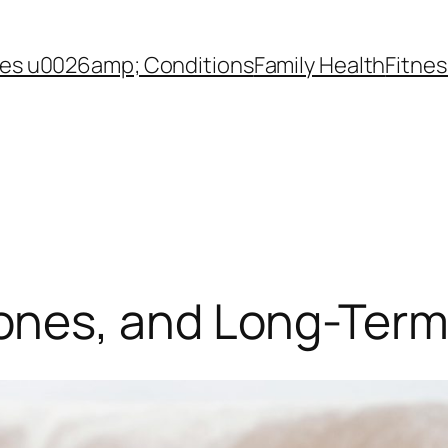
es u0026amp; Conditions
Family Health
Fitnes
nes, and Long-Term