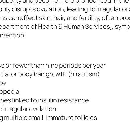
berty and become more pronounced in the tw
ly disrupts ovulation, leading to irregular or
 can affect skin, hair, and fertility, often p
epartment of Health & Human Services), sympt
ervention.
s or fewer than nine periods per year
ial or body hair growth (hirsutism)
ce
lopecia
es linked to insulin resistance
 irregular ovulation
 multiple small, immature follicles