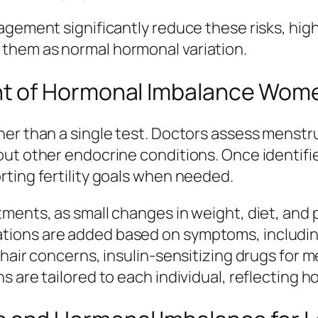
agement significantly reduce these risks, hig
them as normal hormonal variation.
t of Hormonal Imbalance Wom
er than a single test. Doctors assess menstru
out other endocrine conditions. Once identif
ting fertility goals when needed.
ments, as small changes in weight, diet, and p
ions are added based on symptoms, includin
 hair concerns, insulin-sensitizing drugs for 
s are tailored to each individual, reflecting 