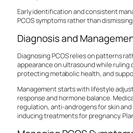
Early identification and consistent man
PCOS symptoms rather than dismissing 
Diagnosis and Managemen
Diagnosing PCOS relies on patterns rath
appearance on ultrasound while ruling 
protecting metabolic health, and suppor
Management starts with lifestyle adjust
response and hormone balance. Medicat
regulation, anti-androgens for skin and
inducing treatments for pregnancy. Plan