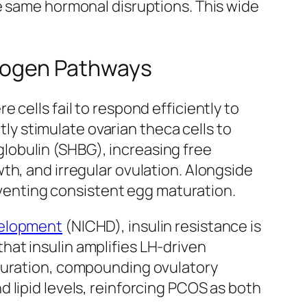
e same hormonal disruptions. This wide
rogen Pathways
cells fail to respond efficiently to
tly stimulate ovarian theca cells to
lobulin (SHBG), increasing free
th, and irregular ovulation. Alongside
reventing consistent egg maturation.
velopment
(NICHD), insulin resistance is
at insulin amplifies LH-driven
aturation, compounding ovulatory
 lipid levels, reinforcing PCOS as both