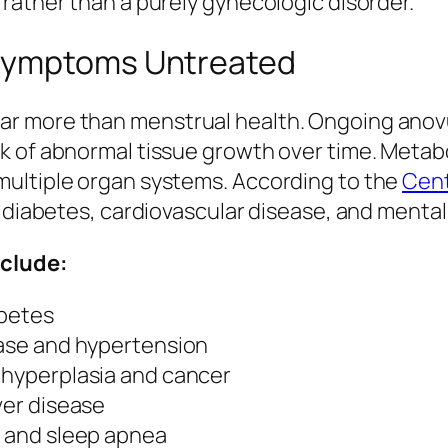
rather than a purely gynecologic disorder.
 Symptoms Untreated
r more than menstrual health. Ongoing anovul
 of abnormal tissue growth over time. Metabol
multiple organ systems. According to the
Cent
f diabetes, cardiovascular disease, and mental
nclude:
abetes
ease and hypertension
l hyperplasia and cancer
ver disease
, and sleep apnea