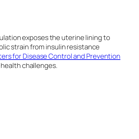
ation exposes the uterine lining to
ic strain from insulin resistance
ers for Disease Control and Prevention
 health challenges.