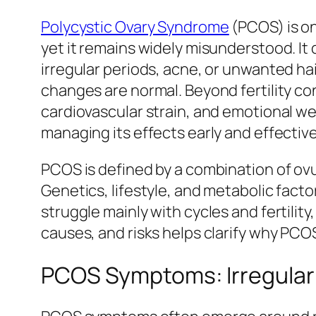
Polycystic Ovary Syndrome
(PCOS) is o
yet it remains widely misunderstood. It
irregular periods, acne, or unwanted h
changes are normal. Beyond fertility co
cardiovascular strain, and emotional 
managing its effects early and effective
PCOS is defined by a combination of ov
Genetics, lifestyle, and metabolic fac
struggle mainly with cycles and fertili
causes, and risks helps clarify why PC
PCOS Symptoms: Irregular