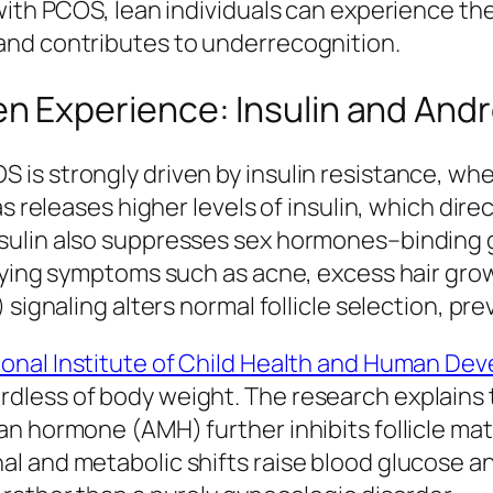
with PCOS, lean individuals can experience th
and contributes to underrecognition.
 Experience: Insulin and And
 strongly driven by insulin resistance, where 
s releases higher levels of insulin, which direc
ulin also suppresses sex hormones–binding g
fying symptoms such as acne, excess hair grow
 signaling alters normal follicle selection, p
ional Institute of Child Health and Human De
less of body weight. The research explains th
an hormone (AMH) further inhibits follicle m
 and metabolic shifts raise blood glucose and