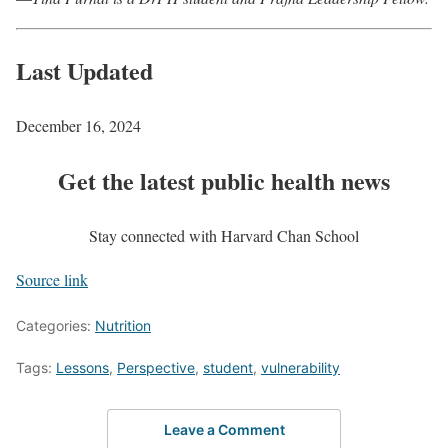
Last Updated
December 16, 2024
Get the latest public health news
Stay connected with Harvard Chan School
Source link
Categories:
Nutrition
Tags:
Lessons
,
Perspective
,
student
,
vulnerability
Leave a Comment