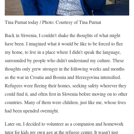
Tina Purnat today / Photo: Courtesy of Tina Purnat
Back in Slovenia, I couldn’t shake the thoughts of what might
have been. I imagined what it would be like to be forced to flee
my home, to live in a place where I didn’t speak the language,
surrounded by people who didn’t understand my culture. These
thoughts only grew stronger in the following weeks and months
as the war in Croatia and Bosnia and Herzegovina intensified.
Refugees were fleeing their homes, seeking safety wherever they
could find it, and often first in Slovenia before moving on to other
countries. Many of them were children, just like me, whose lives
had been upended overnight.
Later on, I decided to volunteer as a companion and homework
tutor for kids my own age at the refugee center. It wasn’t just