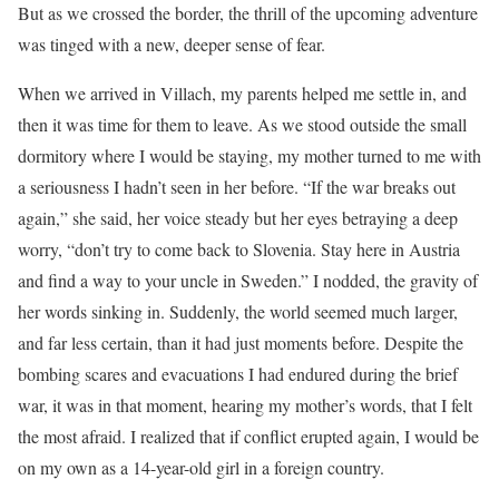
But as we crossed the border, the thrill of the upcoming adventure
was tinged with a new, deeper sense of fear.
When we arrived in Villach, my parents helped me settle in, and
then it was time for them to leave. As we stood outside the small
dormitory where I would be staying, my mother turned to me with
a seriousness I hadn’t seen in her before. “If the war breaks out
again,” she said, her voice steady but her eyes betraying a deep
worry, “don’t try to come back to Slovenia. Stay here in Austria
and find a way to your uncle in Sweden.” I nodded, the gravity of
her words sinking in. Suddenly, the world seemed much larger,
and far less certain, than it had just moments before. Despite the
bombing scares and evacuations I had endured during the brief
war, it was in that moment, hearing my mother’s words, that I felt
the most afraid. I realized that if conflict erupted again, I would be
on my own as a 14-year-old girl in a foreign country.