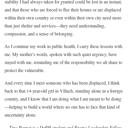
stability I had always taken for granted could be lost in an instant,
and that those who are forced to flee their homes or are displaced
within their own country or even within their own city need more
than just shelter and services—they need understanding,
compassion, and a sense of belonging.
As I continue my work in public health, I carry these lessons with
me. My mother’s words, spoken with such quiet urgency, have
stayed with me, reminding me of the responsibility we all share to
protect the vulnerable.
And every time I meet someone who has been displaced, I think
back to that 14-year-old girl in Villach, standing alone in a foreign
country, and I know that I am doing what I am meant to be doing
—helping to build a world where no one has to face that kind of
uncertainty alone.
—
Tina Purnat is a DrPH student and Prajna Leadership Fellow.