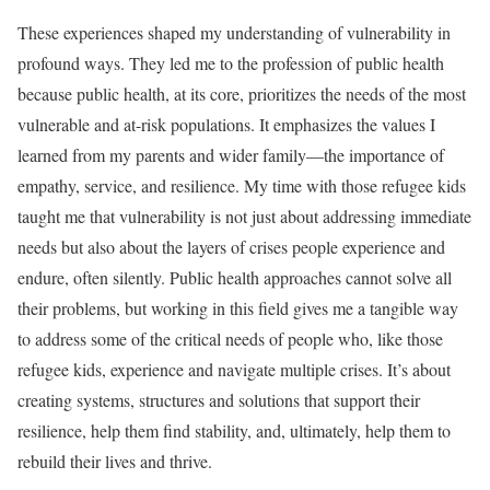
These experiences shaped my understanding of vulnerability in
profound ways. They led me to the profession of public health
because public health, at its core, prioritizes the needs of the most
vulnerable and at-risk populations. It emphasizes the values I
learned from my parents and wider family—the importance of
empathy, service, and resilience. My time with those refugee kids
taught me that vulnerability is not just about addressing immediate
needs but also about the layers of crises people experience and
endure, often silently. Public health approaches cannot solve all
their problems, but working in this field gives me a tangible way
to address some of the critical needs of people who, like those
refugee kids, experience and navigate multiple crises. It’s about
creating systems, structures and solutions that support their
resilience, help them find stability, and, ultimately, help them to
rebuild their lives and thrive.