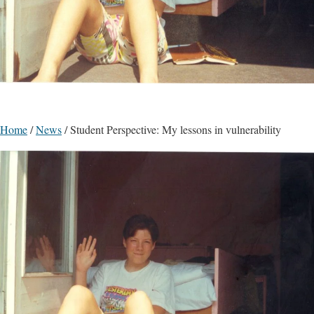
Home
/
News
/
Student Perspective: My lessons in vulnerability