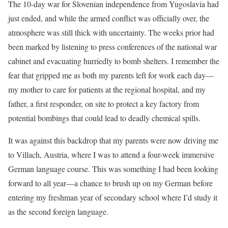
The 10-day war for Slovenian independence from Yugoslavia had
just ended, and while the armed conflict was officially over, the
atmosphere was still thick with uncertainty. The weeks prior had
been marked by listening to press conferences of the national war
cabinet and evacuating hurriedly to bomb shelters. I remember the
fear that gripped me as both my parents left for work each day—
my mother to care for patients at the regional hospital, and my
father, a first responder, on site to protect a key factory from
potential bombings that could lead to deadly chemical spills.
It was against this backdrop that my parents were now driving me
to Villach, Austria, where I was to attend a four-week immersive
German language course. This was something I had been looking
forward to all year—a chance to brush up on my German before
entering my freshman year of secondary school where I’d study it
as the second foreign language.