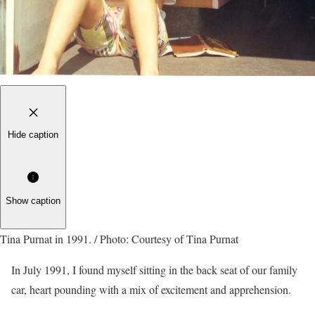
Hide caption
Show caption
Tina Purnat in 1991. / Photo: Courtesy of Tina Purnat
In July 1991, I found myself sitting in the back seat of our family
car, heart pounding with a mix of excitement and apprehension.