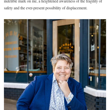
indelible mark on me, a heightened awareness of the fragility of
safety and the ever-present possibility of displacement.