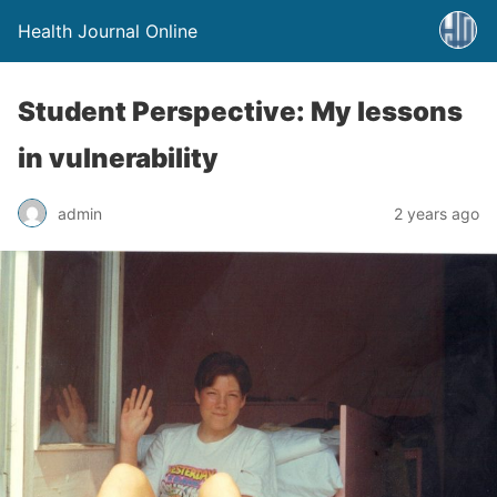
Health Journal Online
Student Perspective: My lessons
in vulnerability
admin
2 years ago