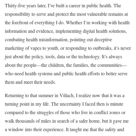
Thirty-five years later, I’ve built a career in public health. The
responsibility to serve and protect the most vulnerable remains at
the forefront of everything I do. Whether I’m working with health
information and evidence, implementing digital health solutions,
combating health misinformation, pointing out deceptive
marketing of vapes to youth, or responding to outbreaks, it’s never
just about the policy, tools, data or the technology. It’s always
about the people—the children, the families, the communities—
who need health systems and public health efforts to better serve
them and meet their needs.
Returning to that summer in Villach, I realize now that it was a
turning point in my life. The uncertainty I faced then is minute
compared to the struggles of those who live in conflict zones or
walk thousands of miles in search of a safer home, but it gave me
a window into their experience. It taught me that the safety and