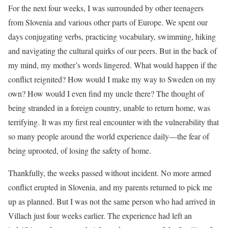
For the next four weeks, I was surrounded by other teenagers
from Slovenia and various other parts of Europe. We spent our
days conjugating verbs, practicing vocabulary, swimming, hiking
and navigating the cultural quirks of our peers. But in the back of
my mind, my mother’s words lingered. What would happen if the
conflict reignited? How would I make my way to Sweden on my
own? How would I even find my uncle there? The thought of
being stranded in a foreign country, unable to return home, was
terrifying. It was my first real encounter with the vulnerability that
so many people around the world experience daily—the fear of
being uprooted, of losing the safety of home.
Thankfully, the weeks passed without incident. No more armed
conflict erupted in Slovenia, and my parents returned to pick me
up as planned. But I was not the same person who had arrived in
Villach just four weeks earlier. The experience had left an