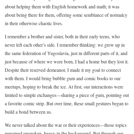
about helping them with English homework and math; it was
about being there for them, offering some semblance of normalcy
in their otherwise chaotic lives.
I remember a brother and sister, both in their early teens, who
never left each other’s side. I remember thinking: we grew up in
the same federation of Yugoslavia, just in different parts of it, and
just because of where we were born, I had a home but they lost it.
Despite their reserved demeanor, I made it my goal to connect
with them. I would bring bubble gum and comic books to our
meetups, hoping to break the ice. At first, our interactions were
limited to simple exchanges—sharing a piece of gum, pointing out
a favorite comic strip. But over time, these small gestures began to
build a bond between us.
We never talked about the war or their experiences—those topics
remained unspoken, heavy in the background. But through our