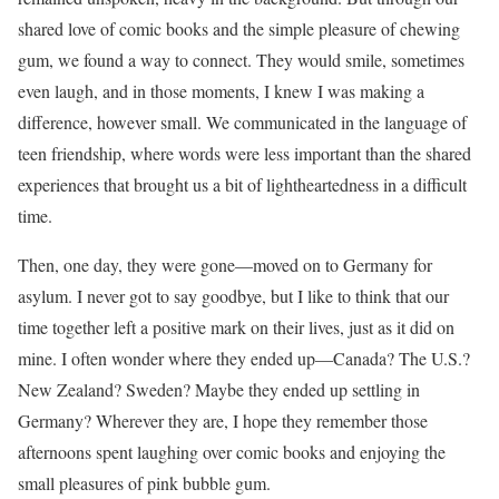
shared love of comic books and the simple pleasure of chewing
gum, we found a way to connect. They would smile, sometimes
even laugh, and in those moments, I knew I was making a
difference, however small. We communicated in the language of
teen friendship, where words were less important than the shared
experiences that brought us a bit of lightheartedness in a difficult
time.
Then, one day, they were gone—moved on to Germany for
asylum. I never got to say goodbye, but I like to think that our
time together left a positive mark on their lives, just as it did on
mine. I often wonder where they ended up—Canada? The U.S.?
New Zealand? Sweden? Maybe they ended up settling in
Germany? Wherever they are, I hope they remember those
afternoons spent laughing over comic books and enjoying the
small pleasures of pink bubble gum.