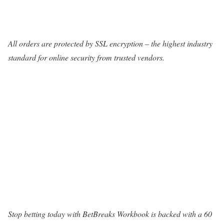
All orders are protected by SSL encryption – the highest industry
standard for online security from trusted vendors.
Stop betting today with BetBreaks Workbook is backed with a 60