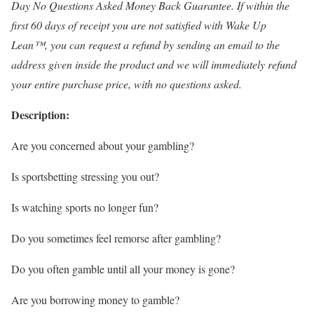
Day No Questions Asked Money Back Guarantee. If within the
first 60 days of receipt you are not satisfied with Wake Up
Lean™, you can request a refund by sending an email to the
address given inside the product and we will immediately refund
your entire purchase price, with no questions asked.
Description:
Are you concerned about your gambling?
Is sportsbetting stressing you out?
Is watching sports no longer fun?
Do you sometimes feel remorse after gambling?
Do you often gamble until all your money is gone?
Are you borrowing money to gamble?