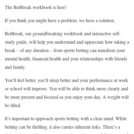
The BetBreak workbook is here!
If you think you might have a problem, we have a solution.
BetBreak, our groundbreaking workbook and interactive self-
study guide, will help you understand and appreciate how taking a
break – of any duration – from sports betting can transform your
mental health, financial health and your relationships with friends
and family.
You’ll feel better, you’ll sleep better and your performance at work
or school will improve. You will be able to think more clearly and
be more present and focused as you enjoy your day. A weight will
be lifted.
It’s important to approach sports betting with a clear mind. While
betting can be thrilling, it also carries inherent risks. There’s a