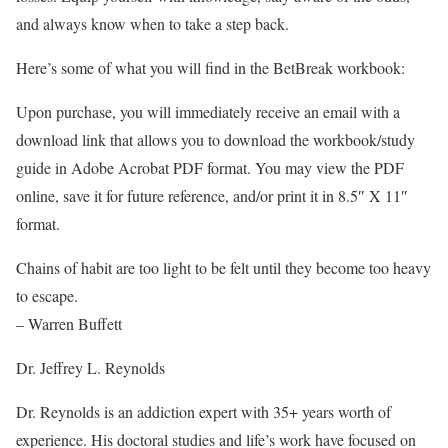
and always know when to take a step back.
Here’s some of what you will find in the BetBreak workbook:
Upon purchase, you will immediately receive an email with a
download link that allows you to download the workbook/study
guide in Adobe Acrobat PDF format. You may view the PDF
online, save it for future reference, and/or print it in 8.5″ X 11″
format.
Chains of habit are too light to be felt until they become too heavy
to escape.
– Warren Buffett
Dr. Jeffrey L. Reynolds
Dr. Reynolds is an addiction expert with 35+ years worth of
experience. His doctoral studies and life’s work have focused on