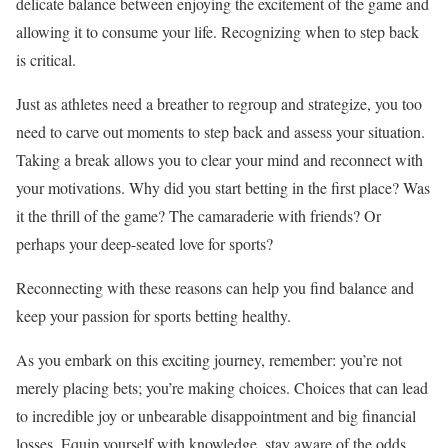
delicate balance between enjoying the excitement of the game and
allowing it to consume your life. Recognizing when to step back
is critical.
Just as athletes need a breather to regroup and strategize, you too
need to carve out moments to step back and assess your situation.
Taking a break allows you to clear your mind and reconnect with
your motivations. Why did you start betting in the first place? Was
it the thrill of the game? The camaraderie with friends? Or
perhaps your deep-seated love for sports?
Reconnecting with these reasons can help you find balance and
keep your passion for sports betting healthy.
As you embark on this exciting journey, remember: you’re not
merely placing bets; you’re making choices. Choices that can lead
to incredible joy or unbearable disappointment and big financial
losses. Equip yourself with knowledge, stay aware of the odds,