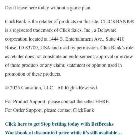
Don’t leave here today without a game plan.
ClickBank is the retailer of products on this site. CLICKBANK®
is a registered trademark of Click Sales, Inc., a Delaware
corporation located at 1444 S. Entertainment Ave., Suite 410
Boise, ID 83709, USA and used by permission. ClickBank’s role
as retailer does not constitute an endorsement, approval or review
of these products or any claim, statement or opinion used in
promotion of these products.
© 2025 Causation, LLC. All Rights Reserved.
For Product Support, please contact the seller HERE
For Order Support, please contact ClickBank
Click here to get Stop betting today with BetBreaks
Workbook at discounted price while it’s still available…