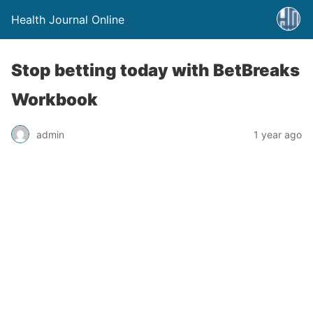
Health Journal Online
Stop betting today with BetBreaks
Workbook
admin
1 year ago