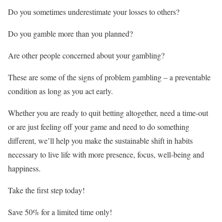
Do you sometimes underestimate your losses to others?
Do you gamble more than you planned?
Are other people concerned about your gambling?
These are some of the signs of problem gambling – a preventable
condition as long as you act early.
Whether you are ready to quit betting altogether, need a time-out
or are just feeling off your game and need to do something
different, we’ll help you make the sustainable shift in habits
necessary to live life with more presence, focus, well-being and
happiness.
Take the first step today!
Save 50% for a limited time only!