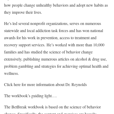
how people change unhealthy behaviors and adopt new habits as
they improve their lives.
He’s led several nonprofit organizations, serves on numerous
statewide and local addiction task forces and has won national
awards for his work in prevention, access to treatment and
recovery support services. He’s worked with more than 10,000
families and has studied the science of behavior change
extensively, publishing numerous articles on alcohol & drug use,
problem gambling and strategies for achieving optimal health and
wellness.
Click here for more information about Dr. Reynolds
The workbook’s guiding light….
The BetBreak workbook is based on the science of behavior
change. Specifically, the content and exercises are heavily