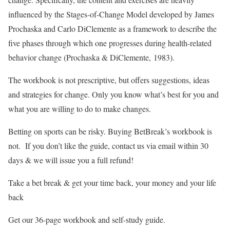
influenced by the Stages-of-Change Model developed by James
Prochaska and Carlo DiClemente as a framework to describe the
five phases through which one progresses during health-related
behavior change (Prochaska & DiClemente, 1983).
The workbook is not prescriptive, but offers suggestions, ideas
and strategies for change. Only you know what’s best for you and
what you are willing to do to make changes.
Betting on sports can be risky. Buying BetBreak’s workbook is
not. If you don’t like the guide, contact us via email within 30
days & we will issue you a full refund!
Take a bet break & get your time back, your money and your life
back
Get our 36-page workbook and self-study guide.