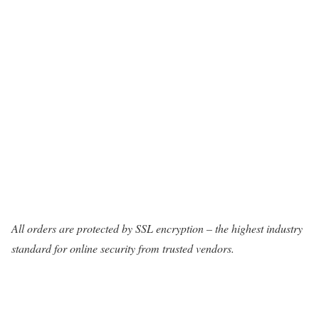
All orders are protected by SSL encryption – the highest industry
standard for online security from trusted vendors.