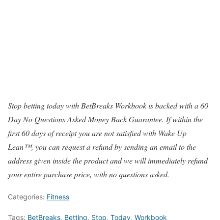
Stop betting today with BetBreaks Workbook is backed with a 60
Day No Questions Asked Money Back Guarantee. If within the
first 60 days of receipt you are not satisfied with Wake Up
Lean™, you can request a refund by sending an email to the
address given inside the product and we will immediately refund
your entire purchase price, with no questions asked.
Categories:
Fitness
Tags:
BetBreaks
,
Betting
,
Stop
,
Today
,
Workbook