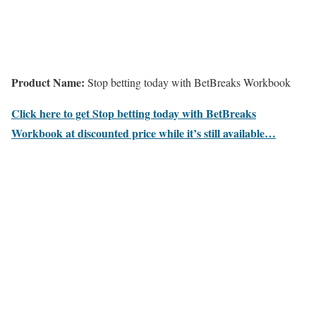
Product Name:
Stop betting today with BetBreaks Workbook
Click here to get Stop betting today with BetBreaks
Workbook at discounted price while it’s still available…