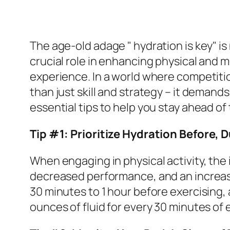
The age-old adage " hydration is key" is 
crucial role in enhancing physical and
experience. In a world where competitio
than just skill and strategy – it demands
essential tips to help you stay ahead o
Tip #1: Prioritize Hydration Before, D
When engaging in physical activity, the
decreased performance, and an increased
30 minutes to 1 hour before exercising, 
ounces of fluid for every 30 minutes of 