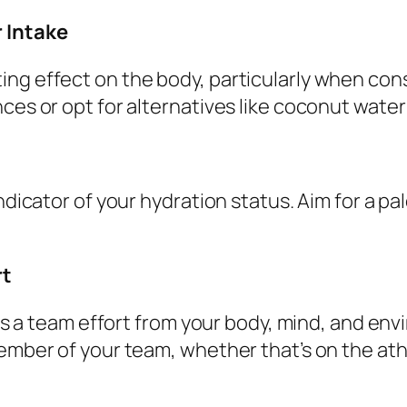
r Intake
ing effect on the body, particularly when con
ces or opt for alternatives like coconut water 
ndicator of your hydration status. Aim for a pal
rt
ires a team effort from your body, mind, and e
ember of your team, whether that’s on the athl