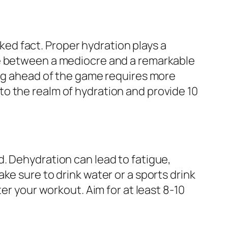
cked fact. Proper hydration plays a
ce between a mediocre and a remarkable
ing ahead of the game requires more
into the realm of hydration and provide 10
. Dehydration can lead to fatigue,
ke sure to drink water or a sports drink
er your workout. Aim for at least 8-10