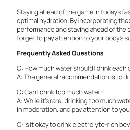
Staying ahead of the game in today’s f
optimal hydration. By incorporating these
performance and staying ahead of the cu
forget to pay attention to your body’s s
Frequently Asked Questions
Q: How much water should I drink each 
A: The general recommendation is to drin
Q: Can I drink too much water?
A: While it’s rare, drinking too much wa
in moderation, and pay attention to you
Q: Is it okay to drink electrolyte-rich 