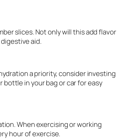
mber slices. Not only will this add flavor
 digestive aid.
ydration a priority, consider investing
r bottle in your bag or car for easy
ation. When exercising or working
ery hour of exercise.