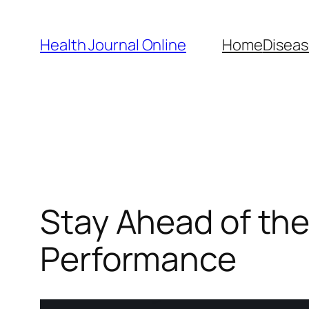
Skip
to
Health Journal Online
Home
Diseas
content
Stay Ahead of the
Performance