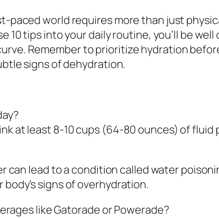
ast-paced world requires more than just physi
 10 tips into your daily routine, you’ll be wel
rve. Remember to prioritize hydration before,
ubtle signs of dehydration.
day?
k at least 8-10 cups (64-80 ounces) of fluid p
ter can lead to a condition called water poison
r body’s signs of overhydration.
beverages like Gatorade or Powerade?