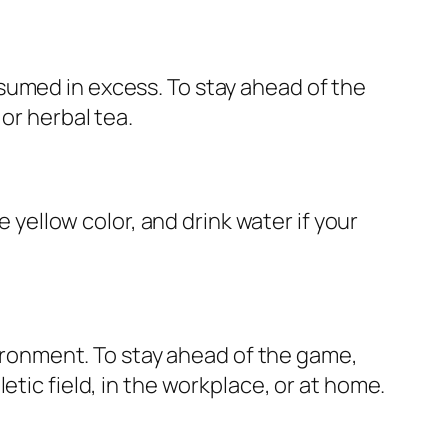
sumed in excess. To stay ahead of the
or herbal tea.
e yellow color, and drink water if your
nvironment. To stay ahead of the game,
etic field, in the workplace, or at home.