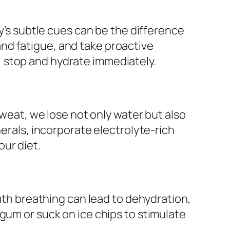
dy’s subtle cues can be the difference
nd fatigue, and take proactive
 stop and hydrate immediately.
sweat, we lose not only water but also
nerals, incorporate electrolyte-rich
ur diet.
outh breathing can lead to dehydration,
gum or suck on ice chips to stimulate