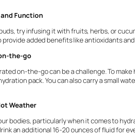
r and Function
buds, try infusing it with fruits, herbs, or cucu
so provide added benefits like antioxidants and
 on-the-go
drated on-the-go can be a challenge. To make h
 hydration pack. You can also carry a small wate
 Hot Weather
ur bodies, particularly when it comes to hydr
ink an additional 16-20 ounces of fluid for ev