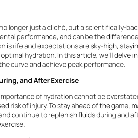
no longer just a cliché, but a scientifically-ba
 mental performance, and can be the differen
n is rife and expectations are sky-high, stay
 optimal hydration. In this article, we’ll delve 
f the curve and achieve peak performance.
uring, and After Exercise
 importance of hydration cannot be overstated
 risk of injury. To stay ahead of the game, ma
and continue to replenish fluids during and aft
exercise.