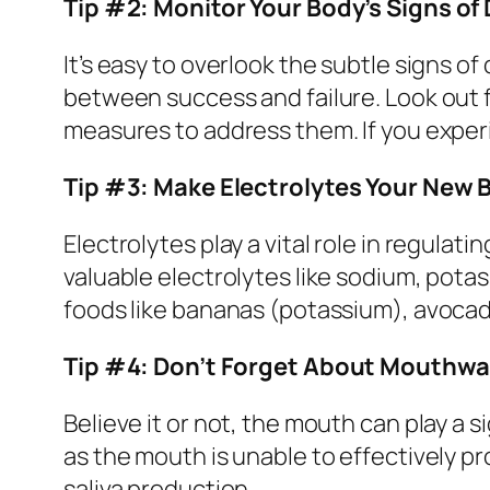
Tip #2: Monitor Your Body’s Signs of
It’s easy to overlook the subtle signs o
between success and failure. Look out 
measures to address them. If you exper
Tip #3: Make Electrolytes Your New 
Electrolytes play a vital role in regula
valuable electrolytes like sodium, potas
foods like bananas (potassium), avocad
Tip #4: Don’t Forget About Mouthw
Believe it or not, the mouth can play a 
as the mouth is unable to effectively p
saliva production.