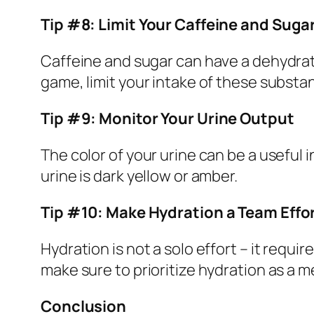
Tip #8: Limit Your Caffeine and Suga
Caffeine and sugar can have a dehydrat
game, limit your intake of these substan
Tip #9: Monitor Your Urine Output
The color of your urine can be a useful i
urine is dark yellow or amber.
Tip #10: Make Hydration a Team Effo
Hydration is not a solo effort – it requ
make sure to prioritize hydration as a m
Conclusion