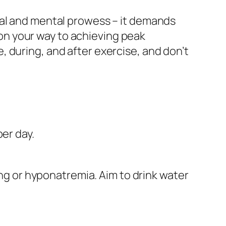
cal and mental prowess – it demands
l on your way to achieving peak
 during, and after exercise, and don’t
er day.
ing or hyponatremia. Aim to drink water