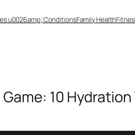
es u0026amp; Conditions
Family Health
Fitnes
 Game: 10 Hydration 