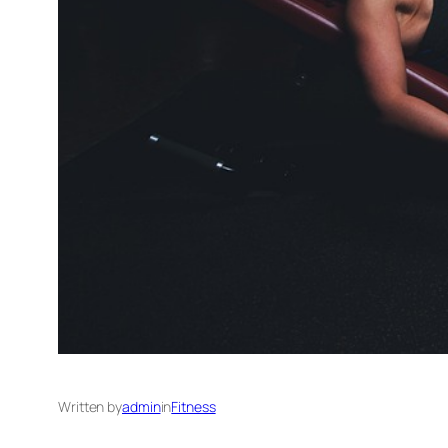
Written by
admin
in
Fitness