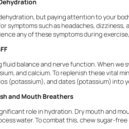
 Dehydration
f dehydration, but paying attention to your bo
for symptoms such as headaches, dizziness, a
ience any of these symptoms during exercise,
BFF
ting fluid balance and nerve function. When we 
sium, and calcium. To replenish these vital mi
os (potassium), and dates (potassium) into yo
ash and Mouth Breathers
significant role in hydration. Dry mouth and m
rocess water. To combat this, chew sugar-free 