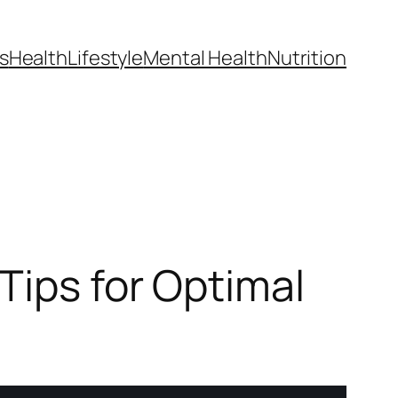
s
Health
Lifestyle
Mental Health
Nutrition
Tips for Optimal