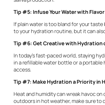
Tip #5: Infuse Your Water with Flavo
If plain water is too bland for your taste 
to your hydration routine, but it can al
Tip #6: Get Creative with Hydration
In today’s fast-paced world, staying hy
in a refillable water bottle or a portable
access.
Tip #7: Make Hydration a Priority in
Heat and humidity can wreak havoc on o
outdoors in hot weather, make sure to dr