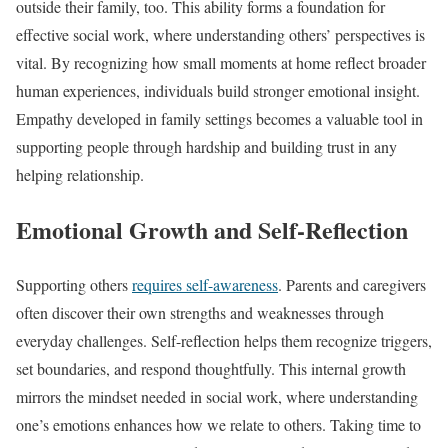
outside their family, too. This ability forms a foundation for
effective social work, where understanding others’ perspectives is
vital. By recognizing how small moments at home reflect broader
human experiences, individuals build stronger emotional insight.
Empathy developed in family settings becomes a valuable tool in
supporting people through hardship and building trust in any
helping relationship.
Emotional Growth and Self-Reflection
Supporting others
requires self-awareness
. Parents and caregivers
often discover their own strengths and weaknesses through
everyday challenges. Self-reflection helps them recognize triggers,
set boundaries, and respond thoughtfully. This internal growth
mirrors the mindset needed in social work, where understanding
one’s emotions enhances how we relate to others. Taking time to