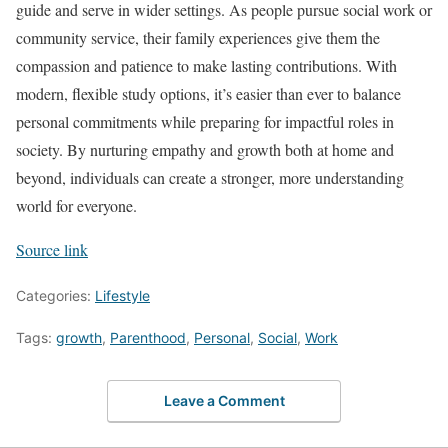
guide and serve in wider settings. As people pursue social work or
community service, their family experiences give them the
compassion and patience to make lasting contributions. With
modern, flexible study options, it’s easier than ever to balance
personal commitments while preparing for impactful roles in
society. By nurturing empathy and growth both at home and
beyond, individuals can create a stronger, more understanding
world for everyone.
Source link
Categories:
Lifestyle
Tags:
growth
,
Parenthood
,
Personal
,
Social
,
Work
Leave a Comment