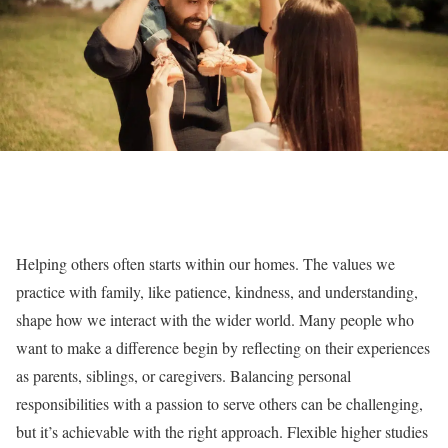
Helping others often starts within our homes. The values we
practice with family, like patience, kindness, and understanding,
shape how we interact with the wider world. Many people who
want to make a difference begin by reflecting on their experiences
as parents, siblings, or caregivers. Balancing personal
responsibilities with a passion to serve others can be challenging,
but it’s achievable with the right approach. Flexible higher studies