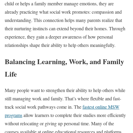
child or helps a family member manage emotions, they are
already practicing what social work promotes: compassion and
understanding. This connection helps many parents realize that
their nurturing instincts can extend beyond their homes. Through
experience, they gain a deeper awareness of how personal
relationships shape their ability to help others meaningfully.
Balancing Learning, Work, and Family
Life
Many people want to strengthen their ability to help others while
still managing work and family. That’s where flexible and fast-
track social work pathways come in. The
fastest online MSW
programs
allow learners to complete their studies more efficiently
without relocating or giving up personal time. Many of the
courses available at online educational resources and platforms