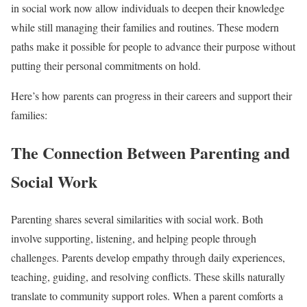
in social work now allow individuals to deepen their knowledge
while still managing their families and routines. These modern
paths make it possible for people to advance their purpose without
putting their personal commitments on hold.
Here’s how parents can progress in their careers and support their
families:
The Connection Between Parenting and
Social Work
Parenting shares several similarities with social work. Both
involve supporting, listening, and helping people through
challenges. Parents develop empathy through daily experiences,
teaching, guiding, and resolving conflicts. These skills naturally
translate to community support roles. When a parent comforts a