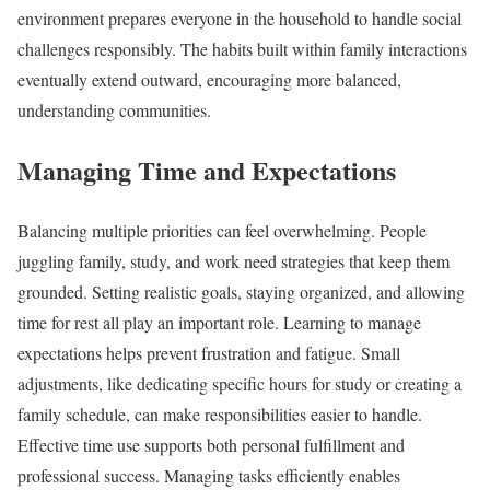
environment prepares everyone in the household to handle social
challenges responsibly. The habits built within family interactions
eventually extend outward, encouraging more balanced,
understanding communities.
Managing Time and Expectations
Balancing multiple priorities can feel overwhelming. People
juggling family, study, and work need strategies that keep them
grounded. Setting realistic goals, staying organized, and allowing
time for rest all play an important role. Learning to manage
expectations helps prevent frustration and fatigue. Small
adjustments, like dedicating specific hours for study or creating a
family schedule, can make responsibilities easier to handle.
Effective time use supports both personal fulfillment and
professional success. Managing tasks efficiently enables