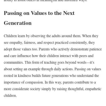
Passing on Values to the Next
Generation
Children learn by observing the adults around them. When they
see empathy, fairness, and respect practiced consistently, they
adopt those values too. Parents who actively demonstrate patience
and care influence how their children interact with peers and
communities. This form of teaching goes beyond words—it’s
about setting an example through daily actions. Passing on values
rooted in kindness builds future generations who understand the
importance of compassion. In this way, parents contribute to a
more considerate society simply by raising thoughtful, empathetic
children.