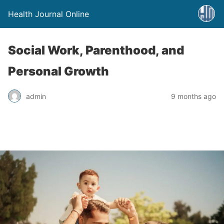
Health Journal Online
Social Work, Parenthood, and
Personal Growth
admin
9 months ago