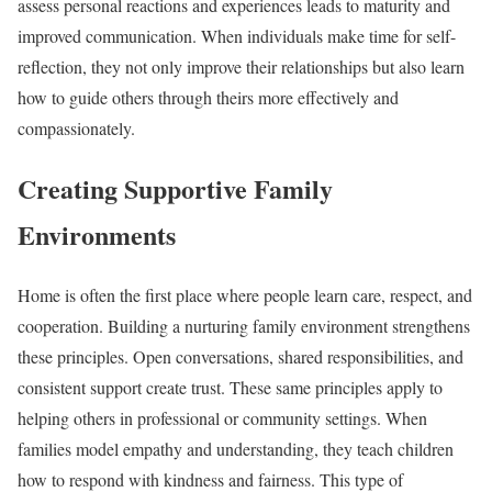
assess personal reactions and experiences leads to maturity and
improved communication. When individuals make time for self-
reflection, they not only improve their relationships but also learn
how to guide others through theirs more effectively and
compassionately.
Creating Supportive Family
Environments
Home is often the first place where people learn care, respect, and
cooperation. Building a nurturing family environment strengthens
these principles. Open conversations, shared responsibilities, and
consistent support create trust. These same principles apply to
helping others in professional or community settings. When
families model empathy and understanding, they teach children
how to respond with kindness and fairness. This type of