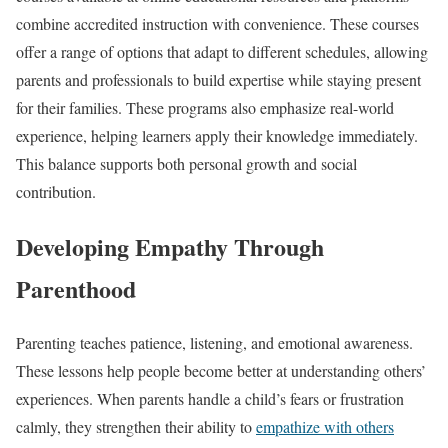
combine accredited instruction with convenience. These courses
offer a range of options that adapt to different schedules, allowing
parents and professionals to build expertise while staying present
for their families. These programs also emphasize real-world
experience, helping learners apply their knowledge immediately.
This balance supports both personal growth and social
contribution.
Developing Empathy Through
Parenthood
Parenting teaches patience, listening, and emotional awareness.
These lessons help people become better at understanding others’
experiences. When parents handle a child’s fears or frustration
calmly, they strengthen their ability to
empathize with others