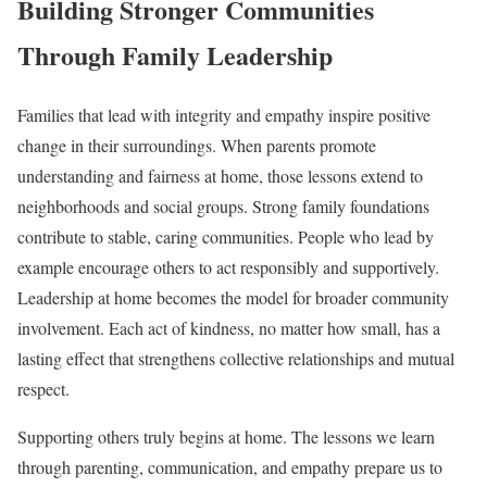
Building Stronger Communities
Through Family Leadership
Families that lead with integrity and empathy inspire positive
change in their surroundings. When parents promote
understanding and fairness at home, those lessons extend to
neighborhoods and social groups. Strong family foundations
contribute to stable, caring communities. People who lead by
example encourage others to act responsibly and supportively.
Leadership at home becomes the model for broader community
involvement. Each act of kindness, no matter how small, has a
lasting effect that strengthens collective relationships and mutual
respect.
Supporting others truly begins at home. The lessons we learn
through parenting, communication, and empathy prepare us to