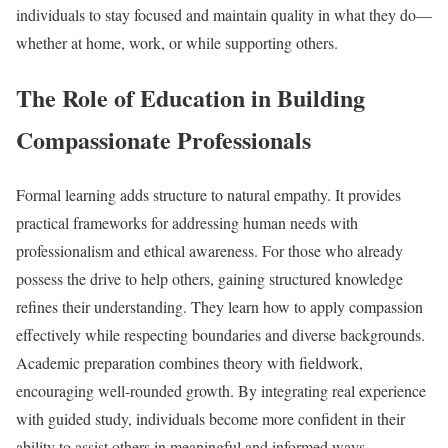
individuals to stay focused and maintain quality in what they do—
whether at home, work, or while supporting others.
The Role of Education in Building
Compassionate Professionals
Formal learning adds structure to natural empathy. It provides
practical frameworks for addressing human needs with
professionalism and ethical awareness. For those who already
possess the drive to help others, gaining structured knowledge
refines their understanding. They learn how to apply compassion
effectively while respecting boundaries and diverse backgrounds.
Academic preparation combines theory with fieldwork,
encouraging well-rounded growth. By integrating real experience
with guided study, individuals become more confident in their
ability to assist others in meaningful and informed ways.