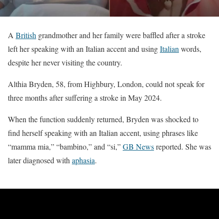
A
British
grandmother and her family were baffled after a stroke
left her speaking with an Italian accent and using
Italian
words,
despite her never visiting the country.
Althia Bryden, 58, from Highbury, London, could not speak for
three months after suffering a stroke in May 2024.
When the function suddenly returned, Bryden was shocked to
find herself speaking with an Italian accent, using phrases like
“mamma mia,” “bambino,” and “si,”
GB News
reported. She was
later diagnosed with
aphasia
.