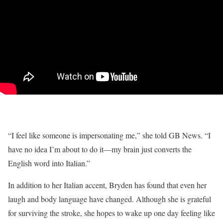
“I feel like someone is impersonating me,” she told GB News. “I
have no idea I’m about to do it—my brain just converts the
English word into Italian.”
In addition to her Italian accent, Bryden has found that even her
laugh and body language have changed. Although she is grateful
for surviving the stroke, she hopes to wake up one day feeling like