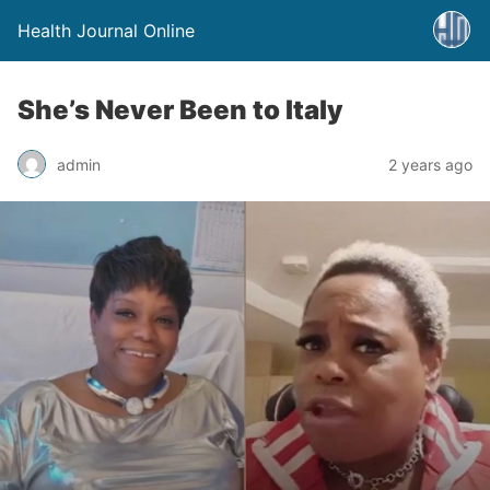
Health Journal Online
She’s Never Been to Italy
admin
2 years ago