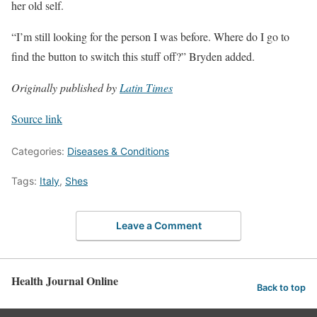
her old self.
“I’m still looking for the person I was before. Where do I go to
find the button to switch this stuff off?” Bryden added.
Originally published by
Latin Times
Source link
Categories:
Diseases & Conditions
Tags:
Italy
,
Shes
Leave a Comment
Health Journal Online
Back to top