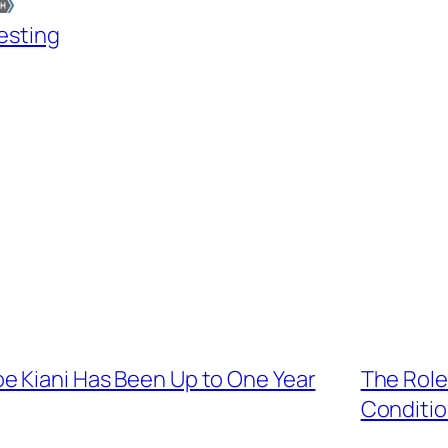
esting
e Kiani Has Been Up to One Year
The Role
Conditio