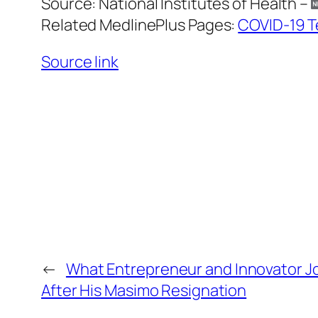
Source: National Institutes of Health –
Related MedlinePlus Pages:
COVID-19 T
Source link
←
What Entrepreneur and Innovator Jo
After His Masimo Resignation