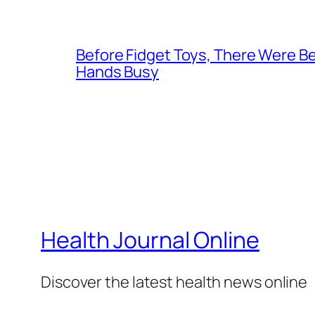
Before Fidget Toys, There Were Bea
Hands Busy
Health Journal Online
Discover the latest health news online