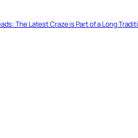
ds: The Latest Craze is Part of a Long Tradit