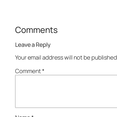
Comments
Leave a Reply
Your email address will not be published
Comment
*