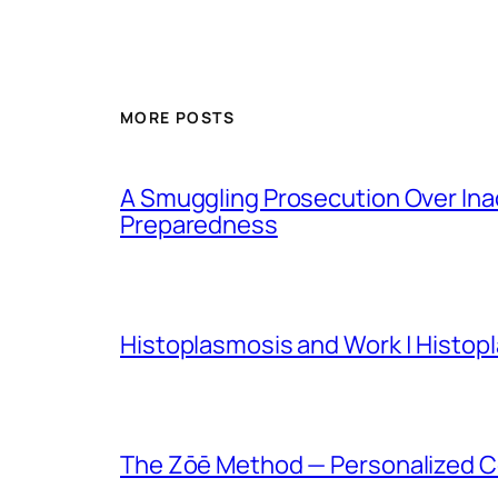
MORE POSTS
A Smuggling Prosecution Over In
Preparedness
Histoplasmosis and Work | Histop
The Zōē Method — Personalized Co