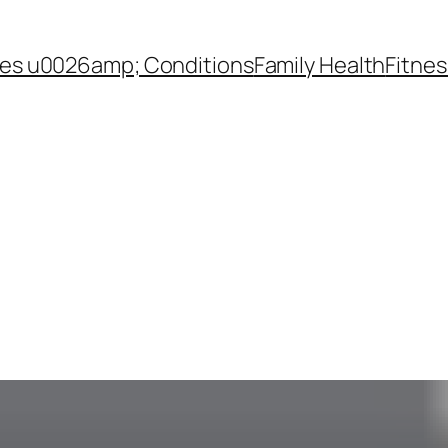
es u0026amp; Conditions
Family Health
Fitnes