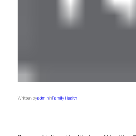
Written by
admin
in
Family Health