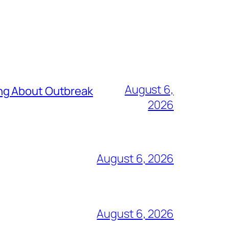
August 6,
ing About Outbreak
2026
August 6, 2026
August 6, 2026