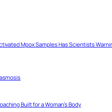
activated Mpox Samples Has Scientists Warn
lasmosis
aching Built for a Woman’s Body