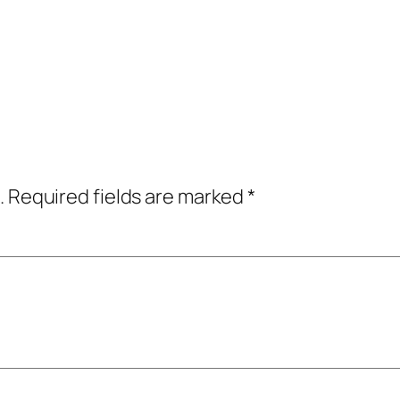
.
Required fields are marked
*