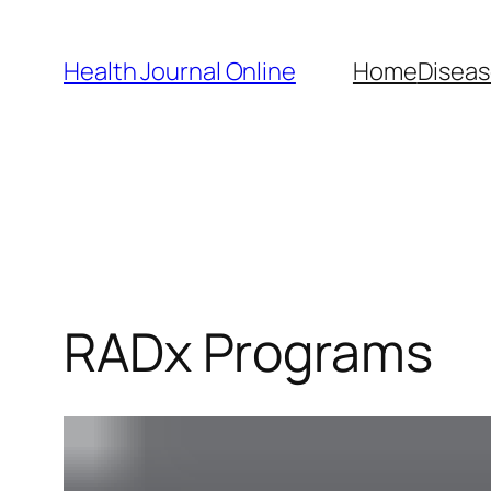
Skip
to
Health Journal Online
Home
Diseas
content
RADx Programs