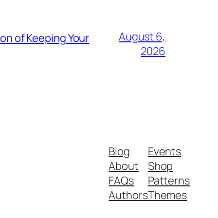
August 6,
ion of Keeping Your
2026
Blog
Events
About
Shop
FAQs
Patterns
Authors
Themes