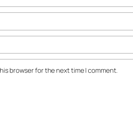
his browser for the next time I comment.