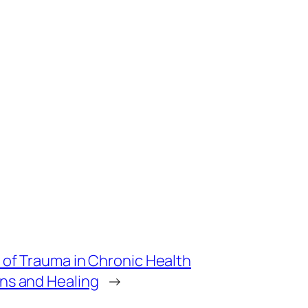
 of Trauma in Chronic Health
ns and Healing
→