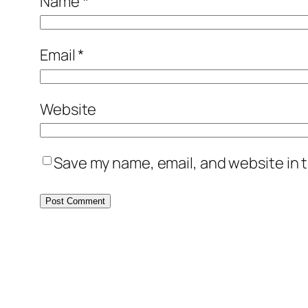
Name
*
Email
*
Website
Save my name, email, and website in t