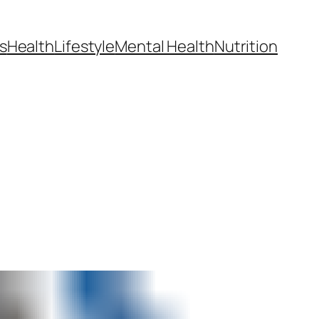
s
Health
Lifestyle
Mental Health
Nutrition